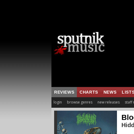
REVIEWS
CHARTS
NEWS
LIST
login
browse genres
new releases
staff
Blo
Hid