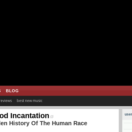
S
BLOG
 reviews
best new music
od Incantation
user
den History Of The Human Race