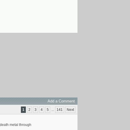
Add a Comment
1
2
3
4
5
...
141
Next
f death metal through