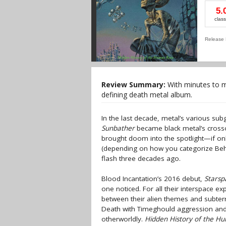
5.
class
Release 
Review Summary:
With minutes to mi
defining death metal album.
In the last decade, metal’s various s
Sunbather
became black metal’s crosso
brought doom into the spotlight—if only
(depending on how you categorize B
flash three decades ago.
Blood Incantation’s 2016 debut,
Stars
one noticed. For all their interspace e
between their alien themes and subter
Death with Timeghould aggression and 
otherworldly.
Hidden History of the H