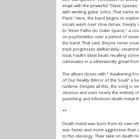
erupt with the powerful “Slave Species 
with winding guitar solos. That same e
Plant.” Here, the band begins to explo
vocals wash over slow climax. Deeply c
to “Inner Paths (to Outer Space),” a co
on psychedelics over a period of severa
the band. That said, they’ve never sou
track progresses deliberately--steamroll
Issac Faulk’s blast beats recalling some
culminates in a otherwordly growl from
The album closes with “ Awakening Fro
of Our Reality (Mirror of the Soul)” a l
runtime. Despite all this, the song is 
obvious and uses nearly the entirety o
punishing and infections death metal th
**
Death metal was born from its own etho
was faster and more aggressive than an
to this ideology. Their take on death me