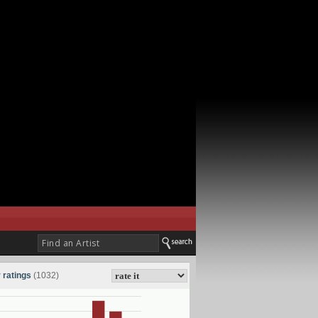
 ratings
(1032)