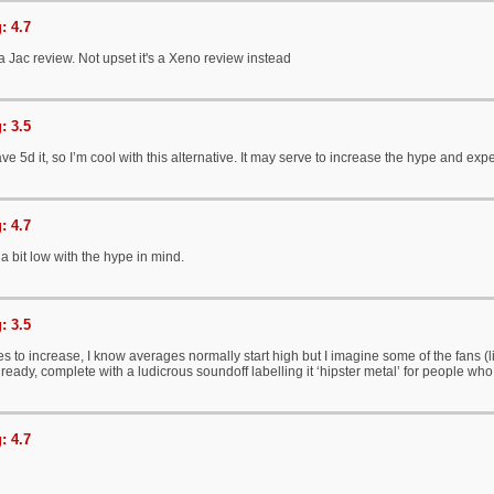
: 4.7
 a Jac review. Not upset it's a Xeno review instead
: 3.5
ve 5d it, so I’m cool with this alternative. It may serve to increase the hype and e
: 4.7
a bit low with the hype in mind.
: 3.5
es to increase, I know averages normally start high but I imagine some of the fans (li
lready, complete with a ludicrous soundoff labelling it ‘hipster metal’ for people wh
: 4.7