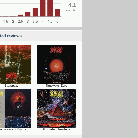
4.1
excellent
ated reviews
Starspawn
Timewave Zero
uminescent Bridge
Absolute Elsewhere