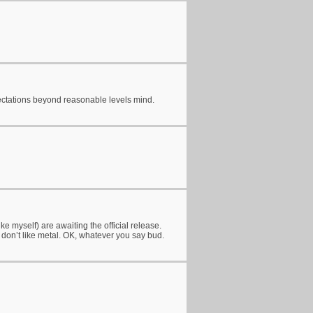
xpectations beyond reasonable levels mind.
ke myself) are awaiting the official release.
o don’t like metal. OK, whatever you say bud.