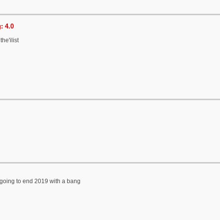
: 4.0
he'ilist
is going to end 2019 with a bang