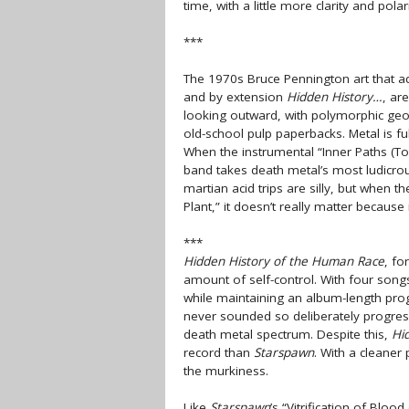
time, with a little more clarity and polari
***
The 1970s Bruce Pennington art that a
and by extension
Hidden History…
, ar
looking outward, with polymorphic geom
old-school pulp paperbacks. Metal is fu
When the instrumental “Inner Paths (To
band takes death metal’s most ludicro
martian acid trips are silly, but when 
Plant,” it doesn’t really matter because 
***
Hidden History of the Human Race
, fo
amount of self-control. With four songs
while maintaining an album-length pro
never sounded so deliberately progress
death metal spectrum. Despite this,
Hi
record than
Starspawn
. With a cleaner
the murkiness.
Like
Starspawn
’s “Vitrification of Bloo