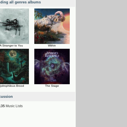
nding all genres albums
A Stranger to You
Within
ydrophilous Brood
The Stage
cussion
135
Music Lists