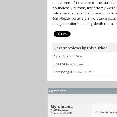
the Dream of Existence to the Multidime
boundlessly human, imperfectly weird bu
catchiness, a cabal that draws in its lis
the Human Race
is an irrefutable class
this generation’s leading death metal a
Recent reviews by this author
Cynic
Ascension Codes
Krallice
Mass Cathexis
Feminazgul
No Dawn for Men
Comments:
Gyromania
Staff Reviewer
Chthe'ilist are
November 9th 2019