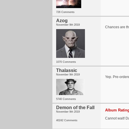
726 Comments
Azog
November 9th 2019
Chances are th
1070 Comments
Thalassic
November 9th 2019
Yep. Pre-order
5740 Comments
Demon of the Fall
Album Rating
November 9th 2019
Cannot wait! 
40242 Comments