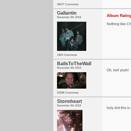
39077 Comments
Gallantin
Album Rating
November 9th 2019
Nothing like Cht
1903 Comments
BallsToTheWall
November 9th 2019
Oh, hell yeah!
52598 Comments
Stormheart
November 9th 2019
holy shit this 