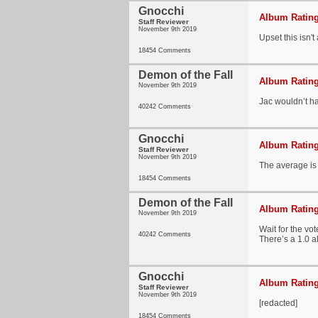
Gnocchi
Album Rating
Staff Reviewer
November 9th 2019
Upset this isn't
18454 Comments
Demon of the Fall
Album Rating
November 9th 2019
Jac wouldn’t ha
40242 Comments
Gnocchi
Album Rating
Staff Reviewer
November 9th 2019
The average is 
18454 Comments
Demon of the Fall
Album Rating
November 9th 2019
Wait for the vot
40242 Comments
There’s a 1.0 a
Gnocchi
Album Rating
Staff Reviewer
November 9th 2019
[redacted]
18454 Comments