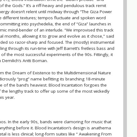
of the Gods.” It’s a riff-heavy and pendulous track remit
nergy doesn’t relent until midway through “The Giza Power
re different textures; tempos fluctuate and spoken word
ommitting into psychedelia, the end of “Giza” launches in
smic mind-bender of an interlude. “We improvised this track
l months, allowing it to grow and evolve as it chose,” said
nded so razor-sharp and focused. The (mostly) instrumental
ing through its run-time with Jeff Barrett’s fretless bass and
 of the most successful experiments of the 90s. Fittingly, it
 Demilich’s Antti Boman.
m the Dream of Existence to the Multidimensional Nature
udicrously “prog” name befitting its branching 18-minute
one of the band’s heaviest. Blood Incantation forgoes the
f the lengthy track to offer up some of the most wickedly
is year.
s. In the early 90s, bands were clamoring for music that
ything before it. Blood Incantation’s design is anathema
tal is less clinical; long-form suites like “ Awakening From