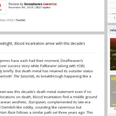
Review
by
Xenophanes
EMERITUS
0
November 9th, 2019 |
2817 replies
ic
Date: 2019 |
Tracklist
rel
dnight, Blood Incantation arrive with this decade’s
ubgenres have each had their moment; Deafheaven’s
ver success story while Pallbearer (along with YOB)
 briefly. But death metal has retained its outsider status
ehemoth’
The Satanist
), its breakthrough happening like a
pawn
was this decade’s death metal statement even if no
xplorations on death, Blood Incantation find a middle ground
ranean aesthetic.
Starspawn
, complemented its late-era
Demilich-like oddity, sounding like cavernous but
L
uman Race
follows a similar path set three years ago. This