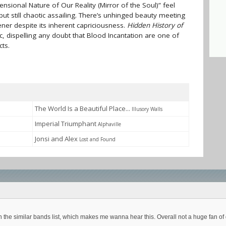
nsional Nature of Our Reality (Mirror of the Soul)” feel
t still chaotic assailing. There’s unhinged beauty meeting
tener despite its inherent capriciousness.
Hidden History of
ic, dispelling any doubt that Blood Incantation are one of
cts.
The World Is a Beautiful Place...
Illusory Walls
Imperial Triumphant
Alphaville
Jonsi and Alex
Lost and Found
 in the similar bands list, which makes me wanna hear this. Overall not a huge fan o