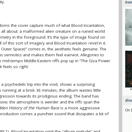
ty.
tre
dorns the cover capture much of what Blood Incantation,
e all about
: a malformed alien creature on a ruined world
etry in the foreground. It’s the type of image found on
ll of this sort of imagery and Blood Incantation
revel
in it.
 Outer Space)” comes in, the aesthetic feels genuine. The
us semiotics and makes them feel earnest. Allegories to
the mid-tempo Middle-Eastern riffs pop up in “The Giza Power
it feels so
right
.
r a psychedelic trip into the void, shows a surprising
 running at a brisk 36 minutes, the album wastes little
H
gression towards its prodigious ending. The band has
dis
ive; the atmosphere is weirder and the riffs span the
dden History of the Human Race
is a more aggressive
On
 production comes a punchier sound that dissipates a bit of
d (Pt.1), Blood Incantation omit the “album prelude” and