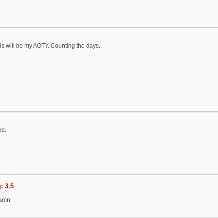
is will be my AOTY. Counting the days.
ed.
: 3.5
Damn.