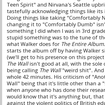
Teen Spirit" and Nirvana's Seattle upbri
tastefully acknowledging things like its
Doing things like taking "Comfortably
changing it to "Comfortably Dumb" isn't 
something I did when I was in 3rd grad
stupid something was to the tune of the
what Walker does for
The Entire Album
starts the album off by having Walker s
(we'll get to his presence on this projec
The Wall
isn't good at all, with the sole
being calling
The Wall
"weird shit". And 
whole 42 minutes. His criticism of "Anot
Wall" being that it's little other than a
when anyone who has done their resea
would know that it's anything but, that 
against the violent politics of British e