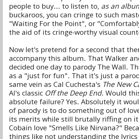
people to buy... to listen to,
as an albu
buckaroos, you can cringe to such mast
"Waiting For the Point", or "Comfortab
the aid of its cringe-worthy visual count
Now let's pretend for a second that the
accompany this album. That Walker and
decided one day to parody The Wall. T
as a "just for fun". That it's just a par
same vein as Cal Cuchesta's
The New Ca
Al's classic
Off the Deep End
. Would this
absolute failure? Yes. Absolutely it wou
of parody is to do something out of lo
its merits while still brutally riffing on 
Cobain love "Smells Like Nirvana?" Bec
things like not understanding the lyrics