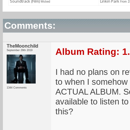
Soundtrack (Film)
Linkin Park
Wicked
From Z
Comments:
TheMoonchild
Album Rating: 1
September 29th 2019
I had no plans on rev
to when I somehow f
1344 Comments
ACTUAL ALBUM. So...
available to listen 
this?