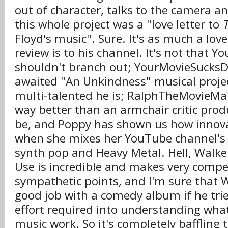
out of character, talks to the camera a
this whole project was a "love letter to
Floyd's music". Sure. It's as much a love 
review is to his channel. It's not that 
shouldn't branch out; YourMovieSucksD
awaited "An Unkindness" musical proje
multi-talented he is; RalphTheMovieMa
way better than an armchair critic prod
be, and Poppy has shown us how innova
when she mixes her YouTube channel's
synth pop and Heavy Metal. Hell, Walker
Use is incredible and makes very compe
sympathetic points, and I'm sure that 
good job with a comedy album if he tri
effort required into understanding wh
music work. So it's completely baffling