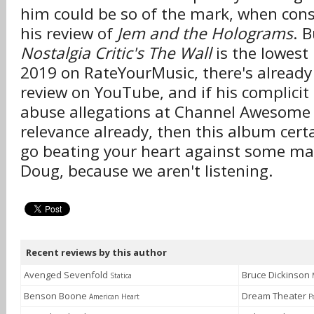
him could be so of the mark, when consi
his review of
Jem and the Holograms
. 
Nostalgia Critic's The Wall
is the lowest
2019 on RateYourMusic, there's already 
review on YouTube, and if his complicit
abuse allegations at Channel Awesome di
relevance already, then this album certai
go beating your heart against some mad
Doug, because we aren't listening.
Recent reviews by this author
Avenged Sevenfold
Bruce Dickinson
Statica
Benson Boone
Dream Theater
American Heart
P