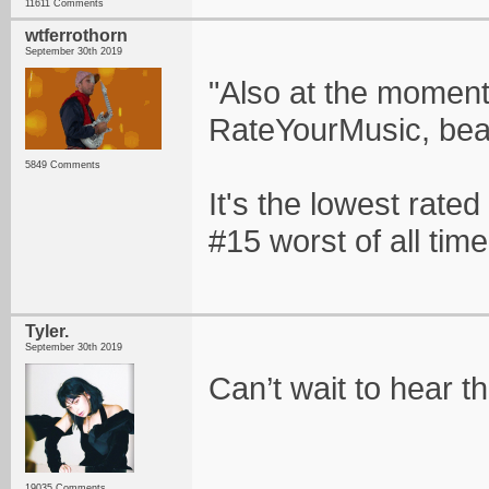
11611 Comments
wtferrothorn
September 30th 2019
"Also at the moment,
RateYourMusic, beat
5849 Comments
It's the lowest rated 
#15 worst of all time
Tyler.
September 30th 2019
Can’t wait to hear th
19035 Comments