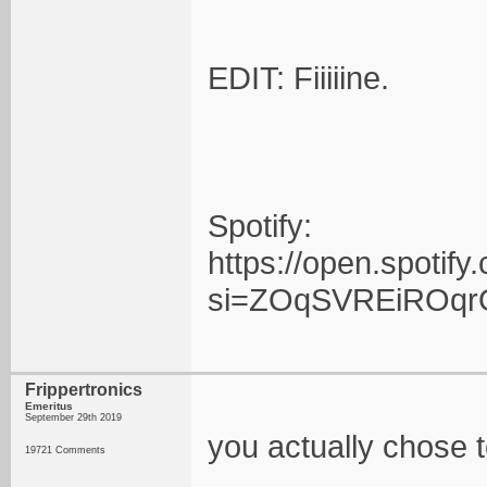
EDIT: Fiiiiine.
Spotify:
https://open.spot
si=ZOqSVREiROqr
Frippertronics
Emeritus
September 29th 2019
you actually chose to
19721 Comments