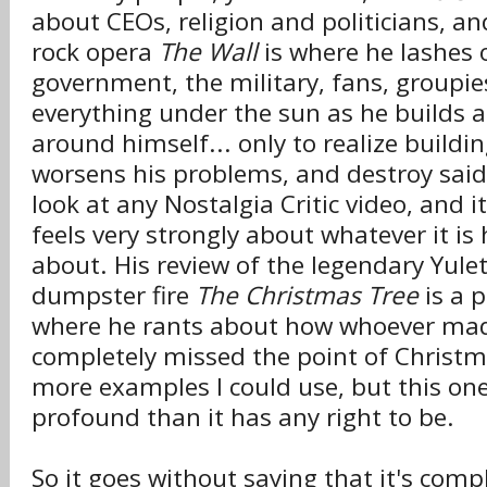
about CEOs, religion and politicians, an
rock opera
The Wall
is where he lashes 
government, the military, fans, groupi
everything under the sun as he builds a
around himself... only to realize buildin
worsens his problems, and destroy said
look at any Nostalgia Critic video, and it
feels very strongly about whatever it is
about. His review of the legendary Yul
dumpster fire
The Christmas Tree
is a 
where he rants about how whoever mad
completely missed the point of Christm
more examples I could use, but this one
profound than it has any right to be.
So it goes without saying that it's compl