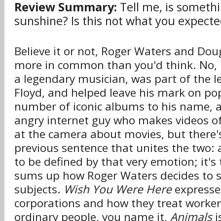
Review Summary:
Tell me, is somethi
sunshine? Is this not what you expecte
Believe it or not, Roger Waters and Dou
more in common than you'd think. No, re
a legendary musician, was part of the 
Floyd, and helped leave his mark on pop
number of iconic albums to his name, a
angry internet guy who makes videos o
at the camera about movies, but there's
previous sentence that unites the two:
to be defined by that very emotion; it's
sums up how Roger Waters decides to s
subjects.
Wish You Were Here
expresses
corporations and how they treat worker
ordinary people, you name it,
Animals
i