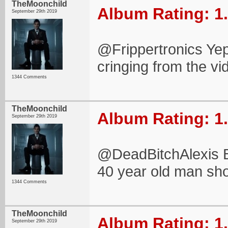
TheMoonchild
Album Rating: 1
September 29th 2019
@Frippertronics Yep
cringing from the vi
1344 Comments
TheMoonchild
Album Rating: 1
September 29th 2019
@DeadBitchAlexis B
40 year old man sho
1344 Comments
TheMoonchild
Album Rating: 1
September 29th 2019