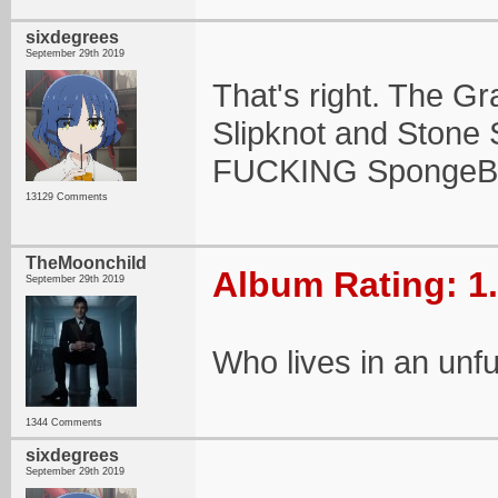
sixdegrees
September 29th 2019
That's right. The G
Slipknot and Stone S
FUCKING SpongeB
13129 Comments
TheMoonchild
Album Rating: 1
September 29th 2019
Who lives in an unf
1344 Comments
sixdegrees
September 29th 2019