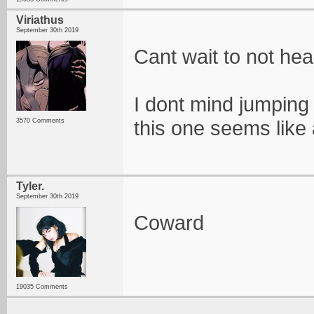
Viriathus
September 30th 2019
Cant wait to not hea
I dont mind jumping
this one seems like a
3570 Comments
Tyler.
September 30th 2019
Coward
19035 Comments