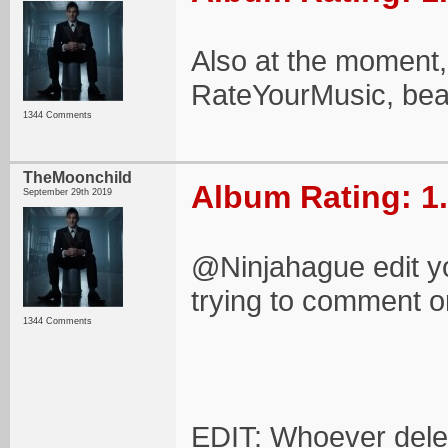
Also at the moment, 
RateYourMusic, beat
1344 Comments
TheMoonchild
Album Rating: 1
September 29th 2019
@Ninjahague edit you
trying to comment on
1344 Comments
EDIT: Whoever delet