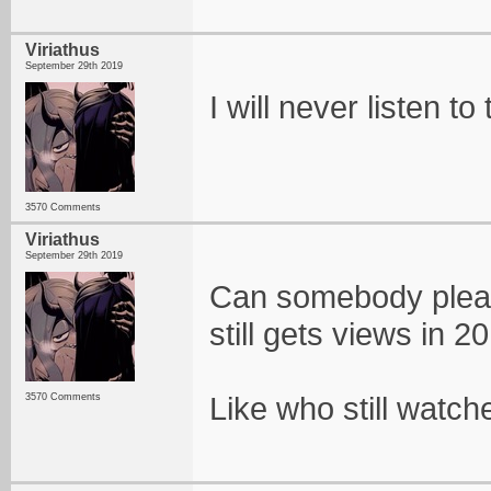
Viriathus
September 29th 2019
I will never listen to
3570 Comments
Viriathus
September 29th 2019
Can somebody please
still gets views in 2
Like who still watche
3570 Comments