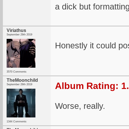
a dick but formatting
Viriathus
September 29th 2019
Honestly it could po
3570 Comments
TheMoonchild
Album Rating: 1
September 29th 2019
Worse, really.
1344 Comments