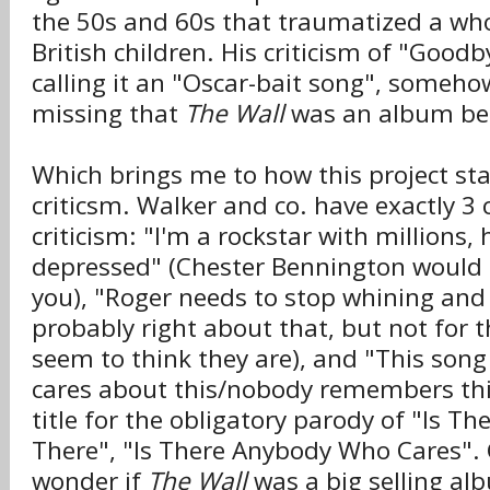
the 50s and 60s that traumatized a who
British children. His criticism of "Goodb
calling it an "Oscar-bait song", someh
missing that
The Wall
was an album bef
Which brings me to how this project sta
criticsm. Walker and co. have exactly 3 
criticism: "I'm a rockstar with millions,
depressed" (Chester Bennington would l
you), "Roger needs to stop whining and 
probably right about that, but not for 
seem to think they are), and "This son
cares about this/nobody remembers this
title for the obligatory parody of "Is T
There", "Is There Anybody Who Cares". 
wonder if
The Wall
was a big selling al