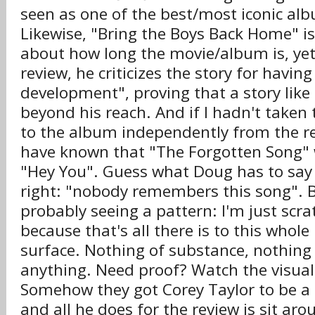
seen as one of the best/most iconic alb
Likewise, "Bring the Boys Back Home" is
about how long the movie/album is, yet
review, he criticizes the story for havin
development", proving that a story like
beyond his reach. And if I hadn't taken 
to the album independently from the re
have known that "The Forgotten Song" 
"Hey You". Guess what Doug has to say 
right: "nobody remembers this song". B
probably seeing a pattern: I'm just scra
because that's all there is to this whole
surface. Nothing of substance, nothing 
anything. Need proof? Watch the visual
Somehow they got Corey Taylor to be a 
and all he does for the review is sit ar