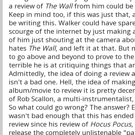
a review of
The Wall
from him could be 
Keep in mind too, if this was just that, 
be writing this. Walker could have spar
scourge of the internet by just making
of him just shouting at the camera ab
hates
The Wall
, and left it at that. But
to go above and beyond to prove to the
terrible he is at critiquing things that a
Admittedly, the idea of doing a review a
isn't a bad one. Hell, the idea of makin
album/movie to review it is pretty decen
of Rob Scallon, a multi-instrumentalist,
So what could go wrong? The answer? Ev
wasn't bad enough that this has ended 
review since his review of
Hocus Pocus
,
release the completely unlistenable "pa