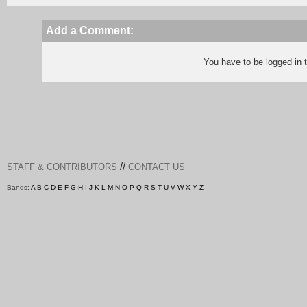
Add a Comment:
You have to be logged in
//
STAFF & CONTRIBUTORS
CONTACT US
Bands:
A
B
C
D
E
F
G
H
I
J
K
L
M
N
O
P
Q
R
S
T
U
V
W
X
Y
Z