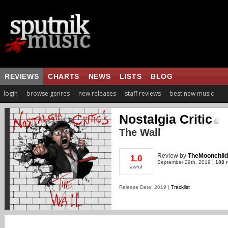
REVIEWS
CHARTS
NEWS
LISTS
BLOG
login
browse genres
new releases
staff reviews
best new music
Nostalgia Critic
The Wall
Review
by
TheMoonchild
1.0
September 29th, 2019 |
188 r
awful
Release Date: 2019 |
Tracklist