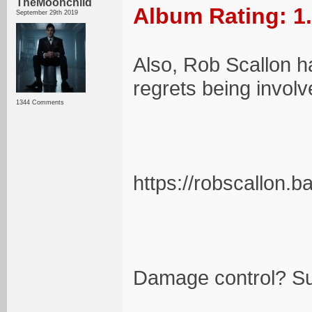
TheMoonchild
Album Rating: 1
September 29th 2019
Also, Rob Scallon h
regrets being involv
1344 Comments
https://robscallon
Damage control? Su