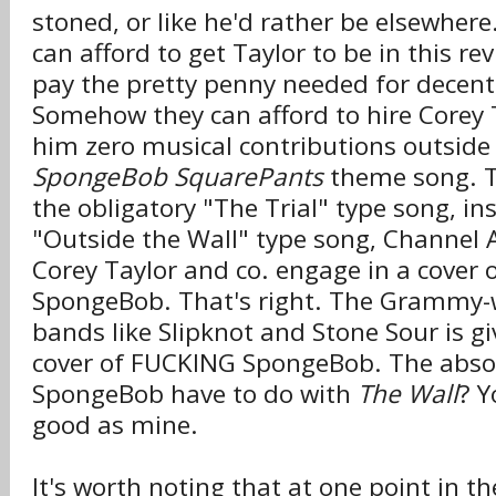
stoned, or like he'd rather be elsewhe
can afford to get Taylor to be in this re
pay the pretty penny needed for decent 
Somehow they can afford to hire Corey T
him zero musical contributions outside 
SpongeBob SquarePants
theme song. Th
the obligatory "The Trial" type song, in
"Outside the Wall" type song, Channe
Corey Taylor and co. engage in a cover 
SpongeBob. That's right. The Grammy-w
bands like Slipknot and Stone Sour is g
cover of FUCKING SpongeBob. The abso
SpongeBob have to do with
The Wall
? Y
good as mine.
It's worth noting that at one point in th