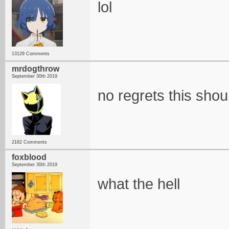
lol
13129 Comments
mrdogthrow
September 30th 2019
no regrets this shou
2182 Comments
foxblood
September 30th 2019
what the hell