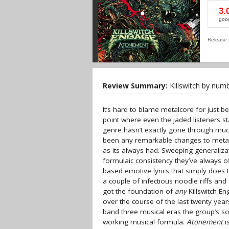
3.
goo
Release 
Review Summary:
Killswitch by numb
It’s hard to blame metalcore for just bei
point where even the jaded listeners sta
genre hasn’t exactly gone through much
been any remarkable changes to metalco
as its always had. Sweeping generalizat
formulaic consistency they’ve always o
based emotive lyrics that simply does 
a couple of infectious noodle riffs and
got the foundation of
any
Killswitch En
over the course of the last twenty yea
band three musical eras the group’s s
working musical formula.
Atonement
i