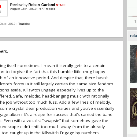
Review
by
Robert Garland
STAFF
0
August 15th, 2019 |
677 replies
d
Date: 2019 |
Tracklist
rel
ers.
ng itself sometimes. I mean it literally gets to a certain
rt to forgive the fact that this humble little chug-happy
 of an innovative period. And despite that, there hasn’t
re’s formula it still largely carries the same size fandom
ions aside, Killswitch Engage especially lives up to the
ffered. Safe, melodic, head-banging music with rationally
the job without too much fuss. Add a few lines of melody,
 some crystal clear production values and you’ve essentially
gage album. It’s a recipe for success that’s carried the band
rs. Even with a vocalist “swapsie” that somehow gave the
oundscape didn’t shift too much away from the already
s too caught up in the Killswitch Engage by numbers