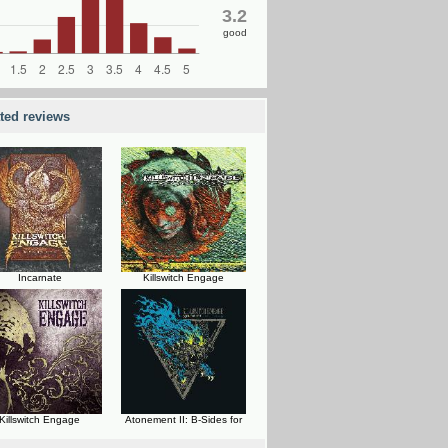
3.2
good
ated reviews
Incarnate
Killswitch Engage
Killswitch Engage
Atonement II: B-Sides for