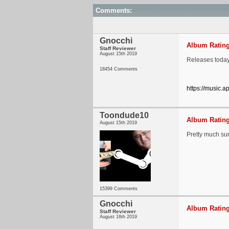
Comments:
Gnocchi
Album Rating
Staff Reviewer
August 15th 2019
Releases today
18454 Comments
https://music.
Toondude10
Album Rating
August 15th 2019
Pretty much sum
15399 Comments
Gnocchi
Album Rating
Staff Reviewer
August 16th 2019