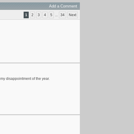
Add a Comment
1
2
3
4
5
...
34
Next
 my disappointment of the year.