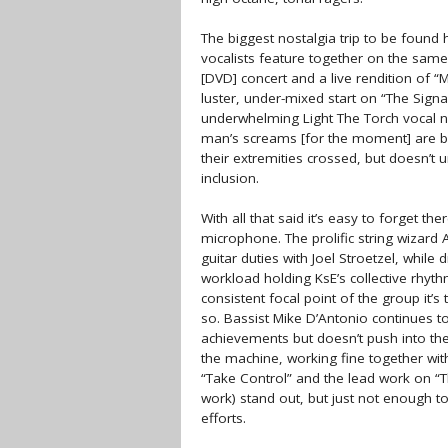
The biggest nostalgia trip to be found 
vocalists feature together on the sam
[DVD] concert and a live rendition of 
luster, under-mixed start on “The Signal 
underwhelming Light The Torch vocal nua
man’s screams [for the moment] are bac
their extremities crossed, but doesn’t 
inclusion.
With all that said it’s easy to forget 
microphone. The prolific string wizard
guitar duties with Joel Stroetzel, whil
workload holding KsE’s collective rhythm
consistent focal point of the group it’
so. Bassist Mike D’Antonio continues t
achievements but doesn’t push into the
the machine, working fine together wit
“Take Control” and the lead work on “T
work) stand out, but just not enough to
efforts.