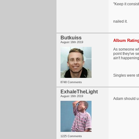
"Keep it consist
nailed it.
Butkuiss
Album Rating
August 16th 2019
As someone who
point they've s
ain't happening
Singles were st
8748 Comments
ExhaleTheLight
August 16th 2019
Adam should us
1225 Comments