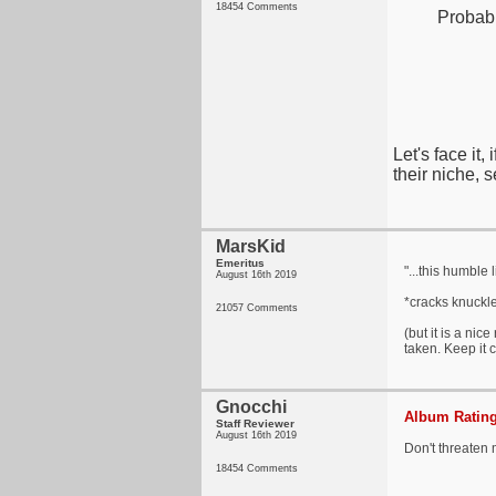
18454 Comments
Probabl
Let's face it
their niche, 
MarsKid
Emeritus
"...this humble
August 16th 2019
*cracks knuckle
21057 Comments
(but it is a nic
taken. Keep it c
Gnocchi
Album Rating
Staff Reviewer
August 16th 2019
Don't threaten 
18454 Comments