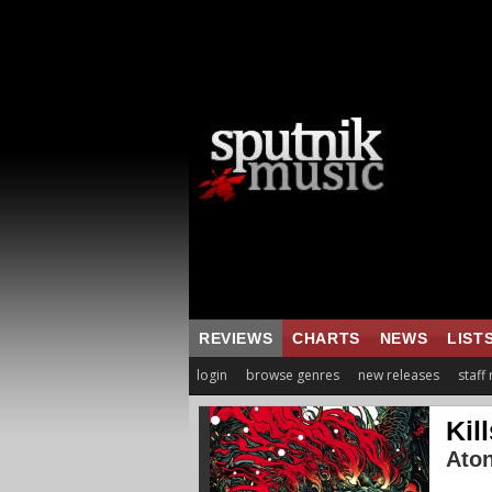
REVIEWS
CHARTS
NEWS
LIST
login
browse genres
new releases
staff
Kil
Ato