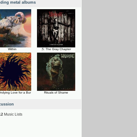
nding metal albums
Within
.5: The Gray Chapter
ndying Love for a Bur
Rituals of Shame
cussion
12
Music Lists