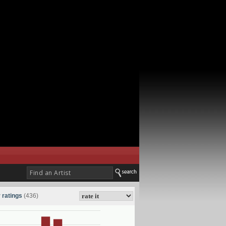
 ratings
(436)