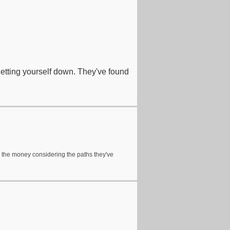
 letting yourself down. They've found
t on the money considering the paths they've