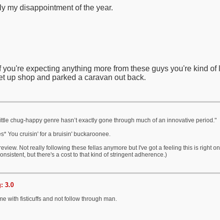
y my disappointment of the year.
, if you're expecting anything more from these guys you're kind of
set up shop and parked a caravan out back.
 little chug-happy genre hasn’t exactly gone through much of an innovative period."
s* You cruisin' for a bruisin' buckaroonee.
e review. Not really following these fellas anymore but I've got a feeling this is righ
onsistent, but there's a cost to that kind of stringent adherence.)
: 3.0
me with fisticuffs and not follow through man.