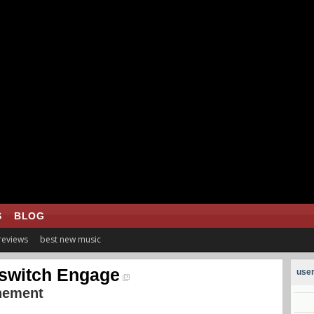
S
BLOG
 reviews
best new music
lswitch Engage
user
nement