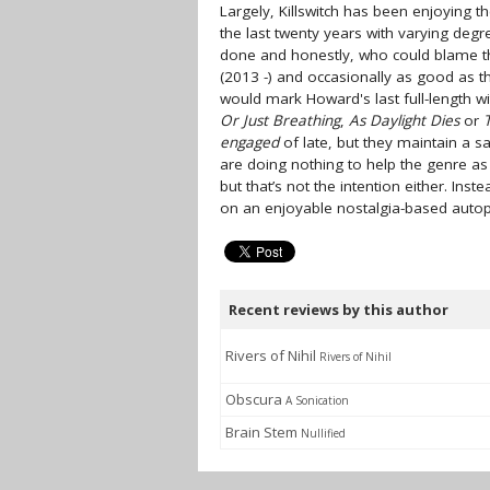
Largely, Killswitch has been enjoying 
the last twenty years with varying degr
done and honestly, who could blame
(2013 -) and occasionally as good as t
would mark Howard's last full-length wit
Or Just Breathing
,
As Daylight Dies
or
engaged
of late, but they maintain a saf
are doing nothing to help the genre a
but that’s not the intention either. Inst
on an enjoyable nostalgia-based autopi
Recent reviews by this author
Rivers of Nihil
Rivers of Nihil
Obscura
A Sonication
Brain Stem
Nullified