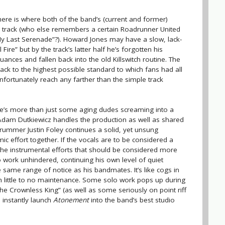
here is where both of the band’s (current and former)
e track (who else remembers a certain Roadrunner United
“My Last Serenade”?). Howard Jones may have a slow, lack-
Fire” but by the track’s latter half he’s forgotten his
nces and fallen back into the old Killswitch routine. The
k to the highest possible standard to which fans had all
unfortunately reach any farther than the simple track
there’s more than just some aging dudes screaming into a
 Adam Dutkiewicz handles the production as well as shared
e drummer Justin Foley continues a solid, yet unsung
ic effort together. If the vocals are to be considered a
s the instrumental efforts that should be considered more
o work unhindered, continuing his own level of quiet
 same range of notice as his bandmates. It’s like cogs in
h little to no maintenance. Some solo work pops up during
he Crownless King” (as well as some seriously on point riff
 instantly launch
Atonement
into the band’s best studio