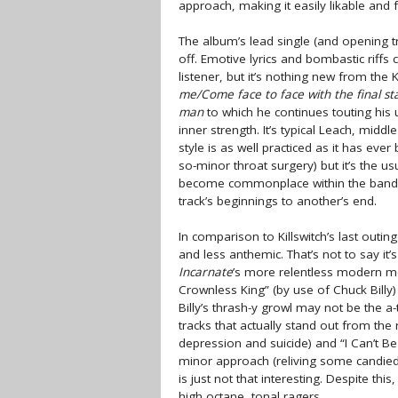
approach, making it easily likable and fr
The album’s lead single (and opening 
off. Emotive lyrics and bombastic riffs
listener, but it’s nothing new from th
me/Come face to face with the final st
man
to which he continues touting his 
inner strength. It’s typical Leach, middl
style is as well practiced as it has eve
so-minor throat surgery) but it’s the u
become commonplace within the band’s
track’s beginnings to another’s end.
In comparison to Killswitch’s last outin
and less anthemic. That’s not to say it’s
Incarnate
’s more relentless modern m
Crownless King” (by use of Chuck Billy) 
Billy’s thrash-y growl may not be the a
tracks that actually stand out from the
depression and suicide) and “I Can’t B
minor approach (reliving some candied 
is just not that interesting. Despite th
high octane, tonal ragers.