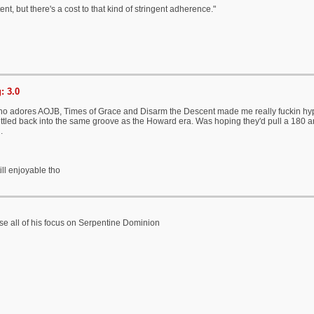
ent, but there's a cost to that kind of stringent adherence."
: 3.0
 adores AOJB, Times of Grace and Disarm the Descent made me really fuckin hype fo
ettled back into the same groove as the Howard era. Was hoping they'd pull a 180 an
.
ill enjoyable tho
e all of his focus on Serpentine Dominion