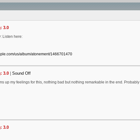
: 3.0
: Listen here:
apple.com/us/album/atonement/1466701470
: 3.0
|
Sound Off
s up my feelings for this, nothing bad but nothing remarkable in the end. Probably
: 3.0