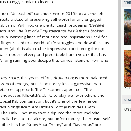
ustratingly similar to listen to.
tre
track), “Unleashed” continues where 2016’s
Incarnate
left
 create a state of preserving self-worth for any engaged
e KsE camp. With hooks a plenty, Leach proclaims
”Deceive
and”
and
The last of all my tolerance has left this broken
usual warming lines of resilience and inspirations used for
e finger raised to a world of life struggles and downfalls. His
r been (which is also rather impressive considering the not-
sual smooth delivery and predictable harsh vocals that has
 long-running soundscape that carries listeners from one
g
Incarnate
, this year’s effort,
Atonement
is more balanced
 without energy, but it’s pointedly ‘less’ aggressive than
etalcore approach. The Testament appointed “The
An U
showcases Killswitch’s ability to play well with others and
dis
-typical KsE combination, but it’s one of the few newer
 rest. Songs like “I Am Broken Too” (which deals with
On
e The Only One” may take a dip into the more melodic
ballad-esque metalcore) but unfortunately, the music itself
is, other hits like “Know Your Enemy” and “Ravenous” are