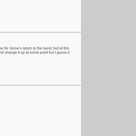
r Jesse's return to the band, but at this
d change it up at some point but I guess it