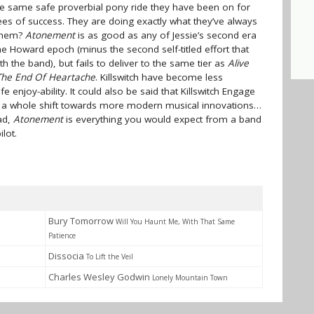
the same safe proverbial pony ride they have been on for
ees of success. They are doing exactly what they’ve always
 them?
Atonement
is as good as any of Jessie’s second era
he Howard epoch (minus the second self-titled effort that
h the band), but fails to deliver to the same tier as
Alive
The End Of Heartache
. Killswitch have become less
e enjoy-ability. It could also be said that Killswitch Engage
s a whole shift towards more modern musical innovations…
ead,
Atonement
is everything you would expect from a band
lot.
Bury Tomorrow
Will You Haunt Me, With That Same
Patience
Dissocia
To Lift the Veil
Charles Wesley Godwin
Lonely Mountain Town