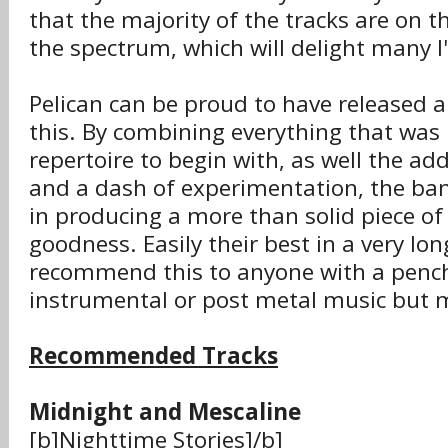
that the majority of the tracks are on t
the spectrum, which will delight many I
Pelican can be proud to have released 
this. By combining everything that was 
repertoire to begin with, as well the ad
and a dash of experimentation, the ba
in producing a more than solid piece of
goodness. Easily their best in a very lon
recommend this to anyone with a pench
instrumental or post metal music but m
Recommended Tracks
Midnight and Mescaline
[b]Nighttime Stories]/b]