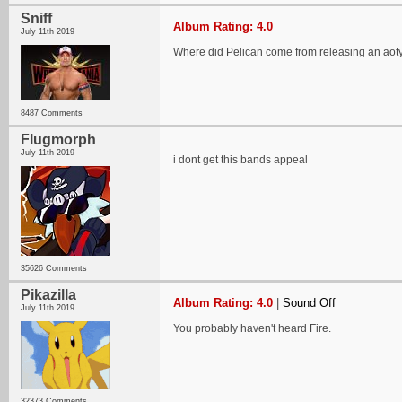
Sniff
Album Rating: 4.0
July 11th 2019
Where did Pelican come from releasing an aot
8487 Comments
Flugmorph
July 11th 2019
i dont get this bands appeal
35626 Comments
Pikazilla
Album Rating: 4.0
|
Sound Off
July 11th 2019
You probably haven't heard Fire.
32373 Comments