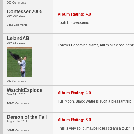
509 Comments
Confessed2005
Album Rating: 4.0
July 20th 2019
Yeah it is awesome.
8452 Comments
LelandAB
July 23rd 2019
Forever Becoming slams, but this is close behi
992 Comments
WatchItExplode
Album Rating: 4.0
July 24th 2019
Full Moon, Black Water is such a pleasant trip.
10763 Comments
Demon of the Fall
Album Rating: 3.0
August 1st 2019
This is very solid, maybe loses steam a touch late
40241 Comments