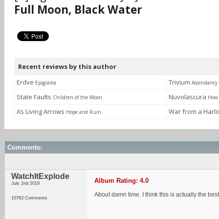
Full Moon, Black Water
Recent reviews by this author
Erdve
Trivium
Epigrama
Ascendancy
State Faults
Nuvolascura
Children of the Moon
How 
As Living Arrows
War from a Harl
Hope and Ruin
Comments:
WatchItExplode
Album Rating: 4.0
July 2nd 2019
About damn time. I think this is actually the be
10763 Comments