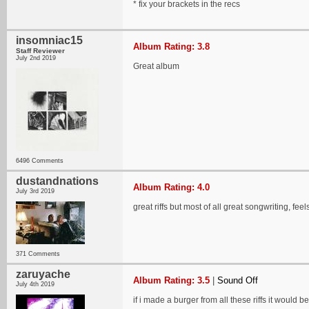
* fix your brackets in the recs
insomniac15
Album Rating: 3.8
Staff Reviewer
July 2nd 2019
Great album
6496 Comments
dustandnations
Album Rating: 4.0
July 3rd 2019
great riffs but most of all great songwriting, fee
371 Comments
zaruyache
Album Rating: 3.5
|
Sound Off
July 4th 2019
if i made a burger from all these riffs it would be