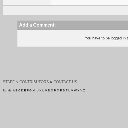
Add a Comment:
You have to be logged in
//
STAFF & CONTRIBUTORS
CONTACT US
Bands:
A
B
C
D
E
F
G
H
I
J
K
L
M
N
O
P
Q
R
S
T
U
V
W
X
Y
Z