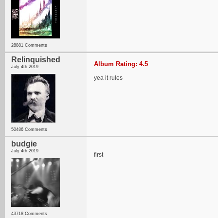
28881 Comments
Relinquished
Album Rating: 4.5
July 4th 2019
yea it rules
50486 Comments
budgie
July 4th 2019
first
43718 Comments