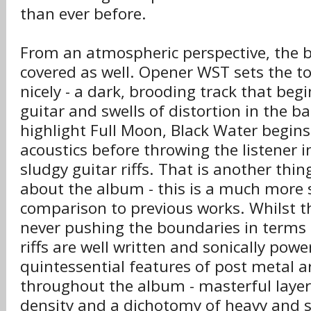
than ever before.
From an atmospheric perspective, the 
covered as well. Opener WST sets the to
nicely - a dark, brooding track that beg
guitar and swells of distortion in the 
highlight Full Moon, Black Water begins
acoustics before throwing the listener i
sludgy guitar riffs. That is another thin
about the album - this is a much more s
comparison to previous works. Whilst t
never pushing the boundaries in terms o
riffs are well written and sonically powe
quintessential features of post metal a
throughout the album - masterful layer
density and a dichotomy of heavy and so