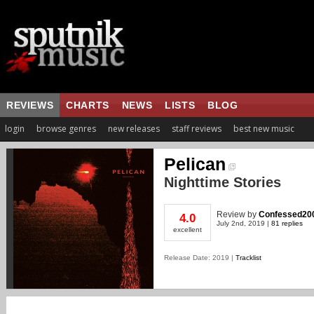
REVIEWS
CHARTS
NEWS
LISTS
BLOG
login
browse genres
new releases
staff reviews
best new music
Pelican
Nighttime Stories
Review
by
Confessed20
4.0
July 2nd, 2019 |
81 replies
excellent
Release Date: 2019 |
Tracklist