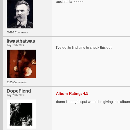
austalasia >>>>>
50486 Comments
Itwasthatwas
July 18th 2019
I’ve got to find time to check this out
3185 Comments
DopeFiend
Album Rating: 4.5
July 20th 2019
damn I thought sput would be giving this albu