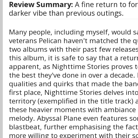
Review Summary:
A fine return to fo
darker vibe than previous outings.
Many people, including myself, would s
veterans Pelican haven't matched the qua
two albums with their past few release
this album, it is safe to say that a retur
apparent, as Nighttime Stories proves t
the best they've done in over a decade. 
qualities and quirks that made the band
first place, Nighttime Stories delves int
territory (exemplified in the title track)
these heavier moments with ambiance a
melody. Abyssal Plane even features s
blastbeat, further emphasising the fact
more willing to experiment with their 