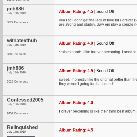
jmh886
Album Rating: 4.5
|
Sound Off
July 16th 2019
yea i still don't get the lack of love for Forever
3029 Comments
are strong and sludgy. Saw em play a couple 
withateethuh
Album Rating: 4.0
|
Sound Off
July 17th 2019
*raises hand* I like forever becoming. I need to
388 Comments
jmh886
Album Rating: 4.5
|
Sound Off
July 18th 2019
sweet. i honestly like the original better than 
3029 Comments
they weren't going for that sound.
Confessed2005
Album Rating: 4.0
July 18th 2019
Forever becoming is like their third best album a
8452 Comments
Relinquished
Album Rating: 4.5
July 18th 2019