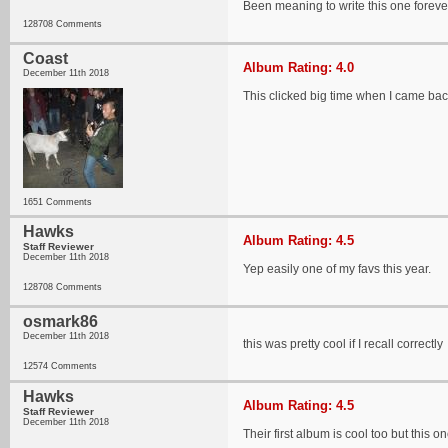
Been meaning to write this one foreve
128708 Comments
Coast
Album Rating: 4.0
December 11th 2018
This clicked big time when I came back
1651 Comments
Hawks
Album Rating: 4.5
Staff Reviewer
December 11th 2018
Yep easily one of my favs this year.
128708 Comments
osmark86
December 11th 2018
this was pretty cool if I recall correctly
12574 Comments
Hawks
Album Rating: 4.5
Staff Reviewer
December 11th 2018
Their first album is cool too but this 