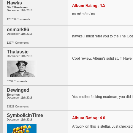
Hawks
Album Rating: 4.5
Staff Reviewer
December 11th 2018
m/ m/ m/ m/ m/
128708 Comments
osmark86
December 11th 2018
hawks, I must refer you to the The Oc
12574 Comments
Thalassic
December 11th 2018
Cool review. Album's solid stuff. Have
5740 Comments
Dewinged
Emeritus
You motherfucking madman, you did it
December 11th 2018
33323 Comments
SymbolicInTime
Album Rating: 4.0
December 11th 2018
Artwork on this is stellar. Just checked 