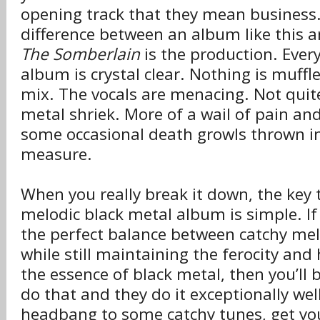
opening track that they mean business
difference between an album like this 
The Somberlain
is the production. Ever
album is crystal clear. Nothing is muffl
mix. The vocals are menacing. Not quit
metal shriek. More of a wail of pain and
some occasional death growls thrown i
measure.
When you really break it down, the key 
melodic black metal album is simple. If
the perfect balance between catchy melo
while still maintaining the ferocity and 
the essence of black metal, then you’ll 
do that and they do it exceptionally well.
headbang to some catchy tunes, get yo