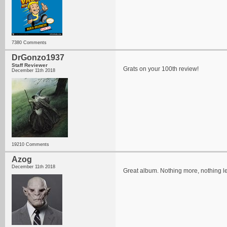
7380 Comments
DrGonzo1937
Staff Reviewer
Grats on your 100th review!
December 11th 2018
19210 Comments
Azog
December 11th 2018
Great album. Nothing more, nothing l