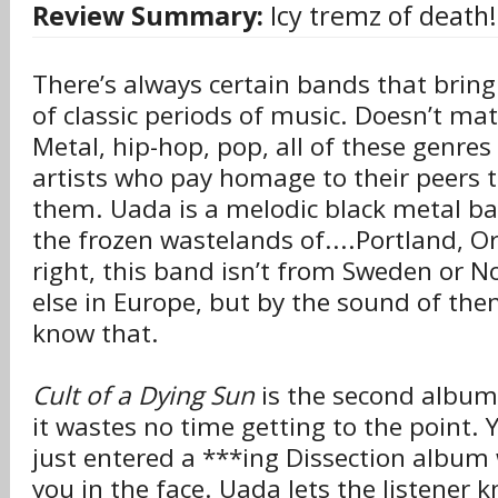
Review Summary:
Icy tremz of death!
There’s always certain bands that brin
of classic periods of music. Doesn’t mat
Metal, hip-hop, pop, all of these genr
artists who pay homage to their peers 
them. Uada is a melodic black metal ba
the frozen wastelands of....Portland, Or
right, this band isn’t from Sweden or 
else in Europe, but by the sound of th
know that.
Cult of a Dying Sun
is the second album
it wastes no time getting to the point.
just entered a ***ing Dissection album 
you in the face. Uada lets the listener