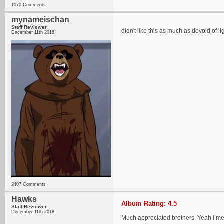
1070 Comments
mynameischan
Staff Reviewer
didn't like this as much as devoid of lig
December 11th 2018
2407 Comments
Hawks
Album Rating: 4.5
Staff Reviewer
December 11th 2018
Much appreciated brothers. Yeah I mean