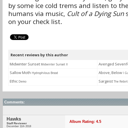
by some ice cold trems and listen to the
humans via music,
Cult of a Dying Sun
s
on your check list.
Recent reviews by this author
Midwinter Sunset
Avenged Sevenf
Midwinter Sunset II
Sallow Moth
Above, Below
Hydrophilous Brood
I G
Ethic
Sargeist
Demo
The Rebirt
Comments:
Hawks
Album Rating: 4.5
Staff Reviewer
December 11th 2018