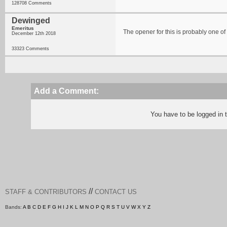
128708 Comments
Dewinged
Emeritus
The opener for this is probably one of 
December 12th 2018
33323 Comments
Add a Comment:
You have to be logged in
//
STAFF & CONTRIBUTORS
CONTACT US
Bands:
A
B
C
D
E
F
G
H
I
J
K
L
M
N
O
P
Q
R
S
T
U
V
W
X
Y
Z