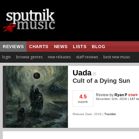
REVIEWS
CHARTS
NEWS
LISTS
BLOG
login
browse genres
new releases
staff reviews
best new music
Uada
Cult of a Dying Sun
Review
by
Ryan P
STAFF
4.5
December 11th, 2018 |
147 re
superb
Release Date: 2018 |
Tracklist