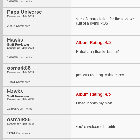
128708 Comments
Papa Universe
December 11th 2018
*act of appreciation for the review*
cult of a dying POS
22502 Comments
Hawks
Album Rating: 4.5
Staff Reviewer
December 11th 2018
Hahahaha thanks bro. m/
128708 Comments
osmark86
December 11th 2018
pos w/o reading. xahrdcorex
12574 Comments
Hawks
Album Rating: 4.5
Staff Reviewer
December 11th 2018
Lmao thanks my man.
128708 Comments
osmark86
December 11th 2018
you're welcome habibti
12574 Comments