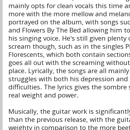
mainly opts for clean vocals this time a
more with the more mellow and melanc
portrayed on the album, with songs su
and Flowers By The Bed allowing him to
his singing voice. He's still given plenty
scream though, such as in the singles
Florescents, which both contain sectio
goes all out with the screaming without 
place. Lyrically, the songs are all main
struggles with both his depression and 
difficulties. The lyrics gives the sombr
real weight and power.
Musically, the guitar work is significan
than the previous release, with the gui
weighty in comparison to the more beef