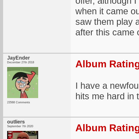
offer, although I
when it came out
saw them play a
after this came o
JayEnder
Album Rating
December 27th 2018
I have a newfou
hits me hard in 
23568 Comments
outliers
Album Rating
September 7th 2020