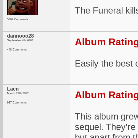
The Funeral kil
5399 Comments
dannooo28
Album Rating
September 7th 2020
448 Comments
Easily the best
Laen
Album Rating
March 27th 2022
937 Comments
This album grew 
sequel. They're 
but apart from t