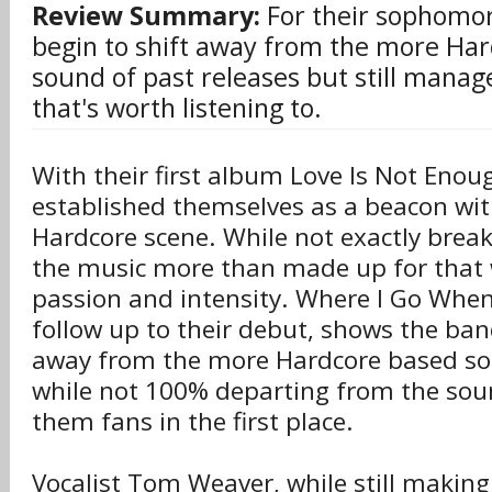
Review Summary:
For their sophomo
begin to shift away from the more Har
sound of past releases but still manag
that's worth listening to.
With their first album Love Is Not Enou
established themselves as a beacon wit
Hardcore scene. While not exactly brea
the music more than made up for that 
passion and intensity. Where I Go When
follow up to their debut, shows the ba
away from the more Hardcore based so
while not 100% departing from the sou
them fans in the first place.
Vocalist Tom Weaver, while still making