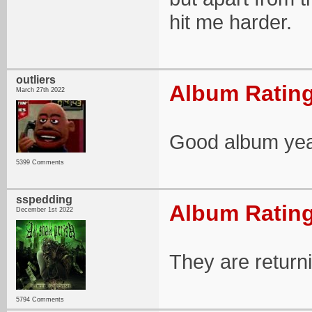
hit me harder.
outliers
Album Rating
March 27th 2022
Good album yea
5399 Comments
sspedding
Album Rating
December 1st 2022
They are return
5794 Comments