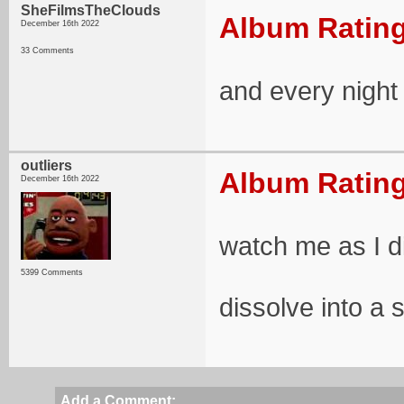
SheFilmsTheClouds
Album Rating
December 16th 2022
33 Comments
and every night i
outliers
Album Rating
December 16th 2022
watch me as I d
5399 Comments
dissolve into a 
Add a Comment: