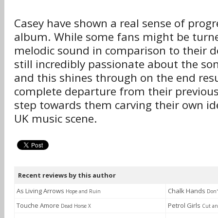
Casey have shown a real sense of progre
album. While some fans might be turne
melodic sound in comparison to their d
still incredibly passionate about the son
and this shines through on the end res
complete departure from their previous 
step towards them carving their own ide
UK music scene.
Recent reviews by this author
As Living Arrows
Chalk Hands
Hope and Ruin
Don'
Touche Amore
Petrol Girls
Dead Horse X
Cut an