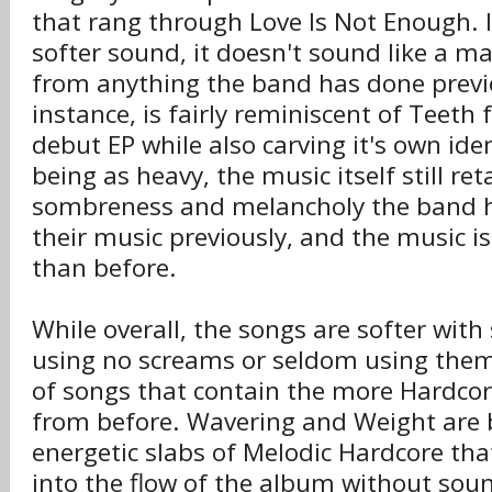
that rang through Love Is Not Enough. I
softer sound, it doesn't sound like a m
from anything the band has done previo
instance, is fairly reminiscent of Teeth
debut EP while also carving it's own iden
being as heavy, the music itself still ret
sombreness and melancholy the band 
their music previously, and the music i
than before.
While overall, the songs are softer wit
using no screams or seldom using them,
of songs that contain the more Hardco
from before. Wavering and Weight are 
energetic slabs of Melodic Hardcore tha
into the flow of the album without soun