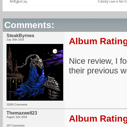
Antiguo
Casey
Joy
Love Is Not 
Comments:
SteakByrnes
Album Rating
July 30th 2018
Nice review, I f
their previous 
31063 Comments
Themaxwell23
Album Rating
August 11th 2018
157 Comments