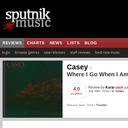
REVIEWS
CHARTS
NEWS
LISTS
BLOG
login
browse genres
new releases
staff reviews
best new music
Casey
Where I Go When I Am
Review
by
Kurai
USER
(
10
4.0
July 29th, 2018 |
11 replies
excellent
Release Date: 2018 |
Tracklist