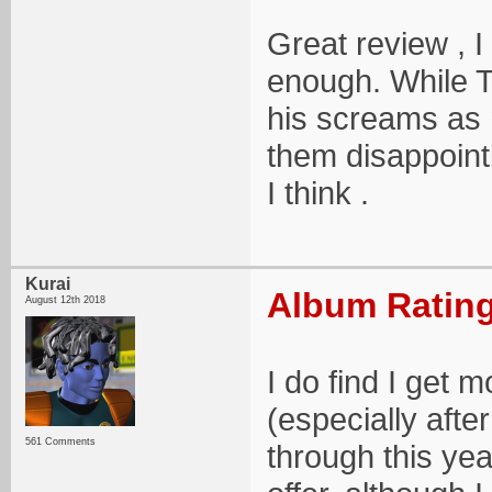
Great review , I
enough. While To
his screams as 
them disappointi
I think .
Kurai
Album Rating
August 12th 2018
I do find I get
(especially afte
561 Comments
through this year