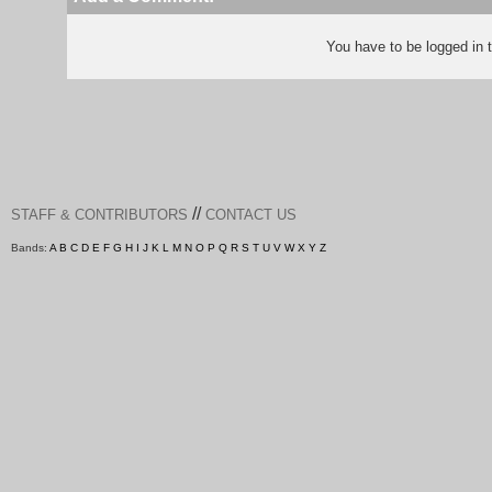
You have to be logged in
//
STAFF & CONTRIBUTORS
CONTACT US
Bands:
A
B
C
D
E
F
G
H
I
J
K
L
M
N
O
P
Q
R
S
T
U
V
W
X
Y
Z