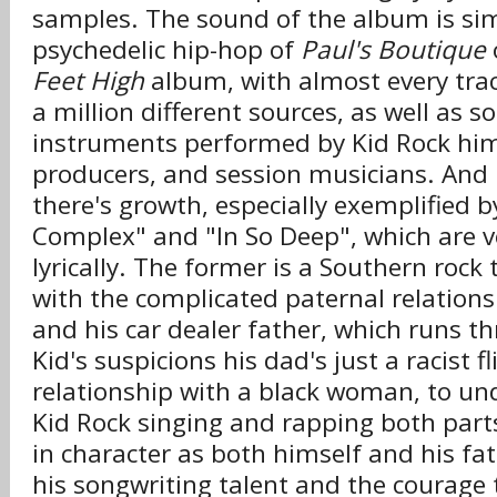
samples. The sound of the album is sim
psychedelic hip-hop of
Paul's Boutique
Feet High
album, with almost every tra
a million different sources, as well as s
instruments performed by Kid Rock hims
producers, and session musicians. And ly
there's growth, especially exemplified 
Complex" and "In So Deep", which are ver
lyrically. The former is a Southern rock
with the complicated paternal relation
and his car dealer father, which runs 
Kid's suspicions his dad's just a racist f
relationship with a black woman, to un
Kid Rock singing and rapping both par
in character as both himself and his fa
his songwriting talent and the courage 