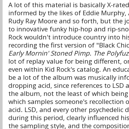
A lot of this material is basically X-rat
informed by the likes of Eddie Murphy, 
Rudy Ray Moore and so forth, but the jo
to innovative funky hip-hop and rip-sno
Rock wouldn't introduce country into hi
recording the first version of "Black Ch
Early Mornin' Stoned Pimp
.
The Polyfu
lot of replay value for being different, 
even within Kid Rock's catalog. An edu
be a lot of the album was musically in
dropping acid, since references to LSD
the album, not the least of which being 
which samples someone's recollection of
acid. LSD, and every other psychedelic 
during this period, clearly influenced hi
the sampling style, and the composition