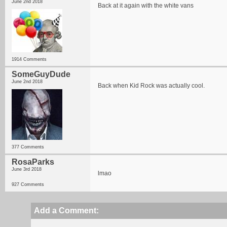
June 2nd 2018
Back at it again with the white vans
1914 Comments
SomeGuyDude
June 2nd 2018
Back when Kid Rock was actually cool.
377 Comments
RosaParks
June 3rd 2018
lmao
927 Comments
Add a Comment: