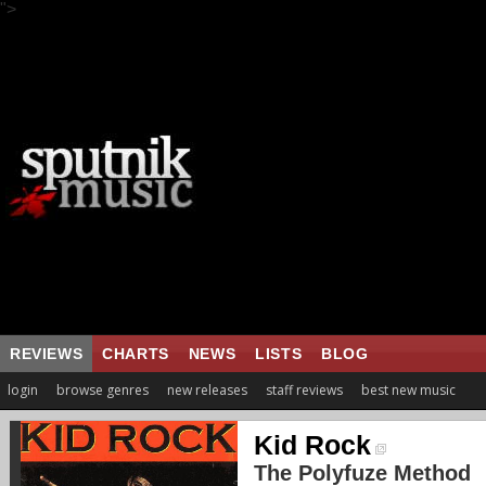
">
REVIEWS
CHARTS
NEWS
LISTS
BLOG
login
browse genres
new releases
staff reviews
best new music
Kid Rock
The Polyfuze Method