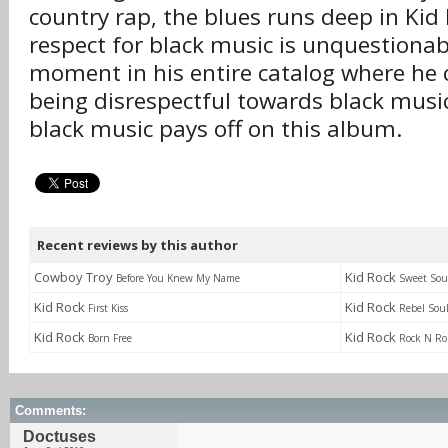
country rap, the blues runs deep in Kid
respect for black music is unquestionab
moment in his entire catalog where he
being disrespectful towards black music
black music pays off on this album.
Recent reviews by this author
Cowboy Troy
Kid Rock
Before You Knew My Name
Sweet Sou
Kid Rock
Kid Rock
First Kiss
Rebel Sou
Kid Rock
Kid Rock
Born Free
Rock N Rol
Comments:
Doctuses