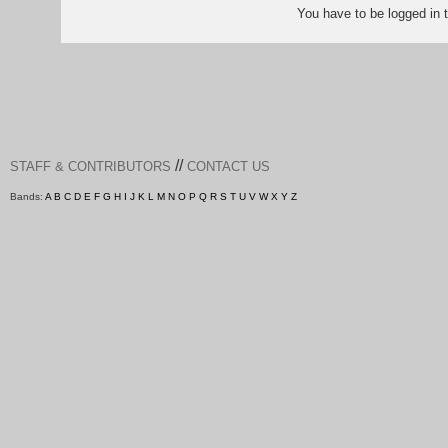
You have to be logged in
//
STAFF & CONTRIBUTORS
CONTACT US
Bands:
A
B
C
D
E
F
G
H
I
J
K
L
M
N
O
P
Q
R
S
T
U
V
W
X
Y
Z