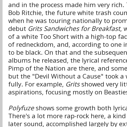
and in the process made him very rich.
Bob Ritchie, the future white trash cou
when he was touring nationally to prom
debut
Grits Sandwiches for Breakfast
, 
of a white Too Short with a high-top fa
of redneckdom, and, according to one in
to be black. On that and the subsequen
albums he released, the lyrical referenc
Pimp of the Nation are there, and some
but the "Devil Without a Cause" took a
fully. For example,
Grits
showed very litt
aspirations, focusing mostly on Beastie
Polyfuze
shows some growth both lyrica
There's a lot more rap-rock here, a kind
later sound, accomplished largely by ex