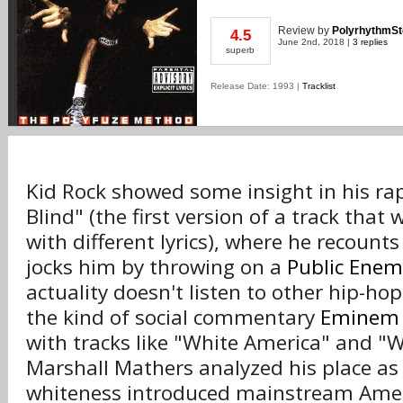
Review
by
PolyrhythmS
4.5
June 2nd, 2018 |
3 replies
superb
Release Date: 1993 |
Tracklist
Kid Rock showed some insight in his rap 
Blind" (the first version of a track that 
with different lyrics), where he recount
jocks him by throwing on a
Public Enem
actuality doesn't listen to other hip-hop 
the kind of social commentary
Eminem
with tracks like "White America" and "
Marshall Mathers analyzed his place as
whiteness introduced mainstream Amer