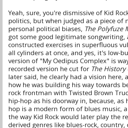
Yeah, sure, you're dismissive of Kid Roc
politics, but when judged as a piece of
personal political biases,
The Polyfuze
got some good legitimate songwriting, a
constructed exercises in superfluous vulga
all cylinders at once, and yes, it's low-
version of "My Oedipus Complex" is way 
recorded version he cut for
The History
later said, he clearly had a vision here, 
how he was building his way towards b
rock frontman with Twisted Brown Truc
hip-hop as his doorway in, because, as h
hop is a modern form of blues music, 
the way Kid Rock would later play the re
derived genres like blues-rock, country,