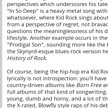
perspectives which underscores his tale
"In So Deep" is a heavy metal song wit
whatsoever, where Kid Rock sings abou
from a perspective of regret, not brava
questions the meaninglessness of his d
lifestyle. Another example occurs in th
"Prodigal Son", sounding more like the
the Skynyrd-esque blues-rock version he
History of Rock
.
Of course, being the hip-hop era Kid Ro
lyrically is not introspection: you'll have
country-driven albums like
Born Free
a
full albums of that kind of songwriting.
young, dumb and horny, and a lot of the
the X-rated, Blowfly style raps of his de