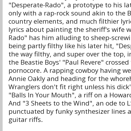
"Desperate-Rado", a prototype to his la
only with a rap-rock sound akin to the 
country elements, and much filthier lyr
lyrics about painting the sheriff's wife 
Rado" has him alluding to sheep-screwi
being partly filthy like his later hit, "De
the way filthy, and super over the top, i
the Beastie Boys' "Paul Revere" crossed
pornocore. A rapping cowboy having w
Annie Oakly and heading for the whore
Wranglers don't fit right unless his dick
"Balls In Your Mouth", a riff on a Howar
And "3 Sheets to the Wind", an ode to 
punctuated by funky synthesizer lines 
guitar riffs.