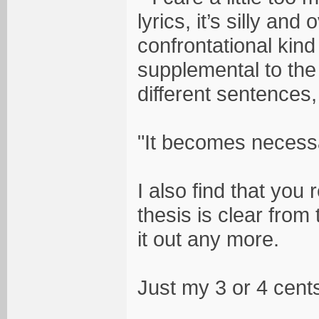
lyrics, it’s silly an
confrontational kind
supplemental to the
different sentences
"It becomes necessar
I also find that you 
thesis is clear from 
it out any more.
Just my 3 or 4 cent