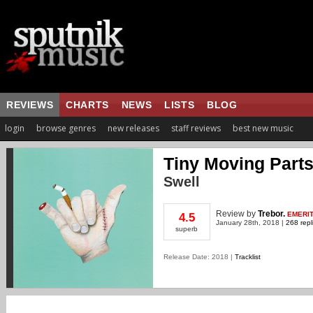
REVIEWS
CHARTS
NEWS
LISTS
BLOG
login
browse genres
new releases
staff reviews
best new music
Tiny Moving Part
Swell
Review
by
Trebor.
EMERI
4.5
January 28th, 2018 |
268 repl
superb
Release Date: 2018 |
Tracklist