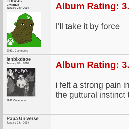
Trebor.
Album Rating: 3
Emeritus
January 28th 2018
I'll take it by force
60391 Comments
ianblxdsoe
Album Rating: 3
January 28th 2018
i felt a strong pain
the guttural instinc
1931 Comments
Papa Universe
January 28th 2018