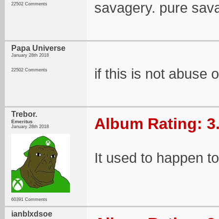
savagery. pure sav
22502 Comments
Papa Universe
January 28th 2018
if this is not abuse 
22502 Comments
Trebor.
Album Rating: 3
Emeritus
January 28th 2018
It used to happen to 
60391 Comments
ianblxdsoe