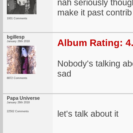
nah seriously thoug
make it past contr
1931 Comments
bgillesp
Album Rating: 4
January 28th 2018
Nobody's talking ab
sad
8872 Comments
Papa Universe
January 28th 2018
let's talk about it
22502 Comments