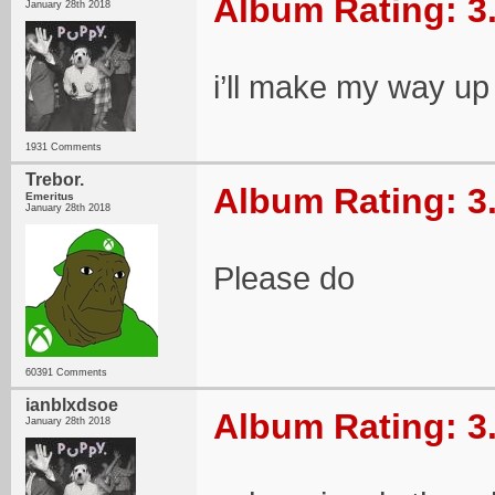
Album Rating: 3
January 28th 2018
i’ll make my way up 
1931 Comments
Trebor.
Album Rating: 3
Emeritus
January 28th 2018
Please do
60391 Comments
ianblxdsoe
Album Rating: 3
January 28th 2018