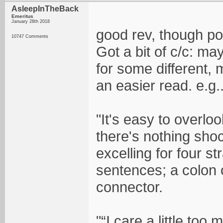
AsleepInTheBack
Emeritus
January 28th 2018
good rev, though poo
10747 Comments
Got a bit of c/c: m
for some different, 
an easier read. e.g..
"It's easy to overl
there's nothing sho
excelling for four s
sentences; a colon o
connector.
"“I care a little to