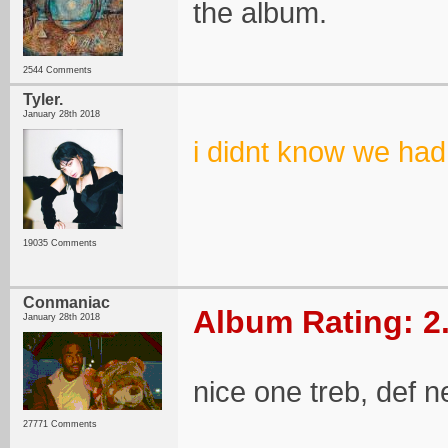
the album.
2544 Comments
Tyler.
January 28th 2018
i didnt know we had
19035 Comments
Conmaniac
Album Rating: 2
January 28th 2018
nice one treb, def 
27771 Comments