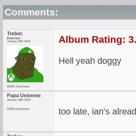
Comments:
Trebor.
Album Rating: 3
Emeritus
January 28th 2018
Hell yeah doggy
60391 Comments
Papa Universe
January 28th 2018
too late, ian's alre
22502 Comments