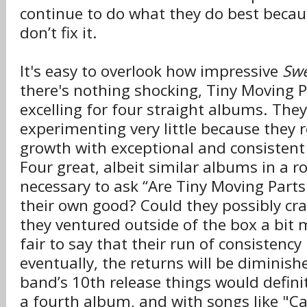
continue to do what they do best because
don’t fix it.
It's easy to overlook how impressive
Swe
there's nothing shocking, Tiny Moving 
excelling for four straight albums. The
experimenting very little because they r
growth with exceptional and consistent
Four great, albeit similar albums in a r
necessary to ask “Are Tiny Moving Parts
their own good? Could they possibly cra
they ventured outside of the box a bit mo
fair to say that their run of consistency
eventually, the returns will be diminish
band’s 10th release things would definit
a fourth album, and with songs like "