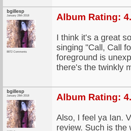
bgillesp
Album Rating: 4
January 28th 2018
I think it's a great 
singing "Call, Call f
8872 Comments
foreground is unexp
there's the twinkly m
bgillesp
Album Rating: 4
January 28th 2018
Also, I feel ya Ian.
review. Such is the 