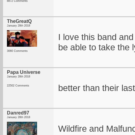
8872 Comments
TheGreatQ
January 28th 2018
I love this band and w
be able to take the l
3060 Comments
Papa Universe
January 28th 2018
better than their la
22502 Comments
Danred97
January 28th 2018
Wildfire and Malfunc