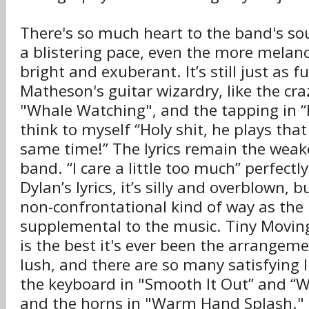
There's so much heart to the band's so
a blistering pace, even the more melanc
bright and exuberant. It’s still just as 
Matheson's guitar wizardry, like the craz
"Whale Watching", and the tapping in “F
think to myself “Holy shit, he plays tha
same time!” The lyrics remain the weake
band. “I care a little too much” perfect
Dylan’s lyrics, it’s silly and overblown, 
non-confrontational kind of way as the 
supplemental to the music. Tiny Moving
is the best it's ever been the arrangem
lush, and there are so many satisfying li
the keyboard in "Smooth It Out” and “
and the horns in "Warm Hand Splash." 