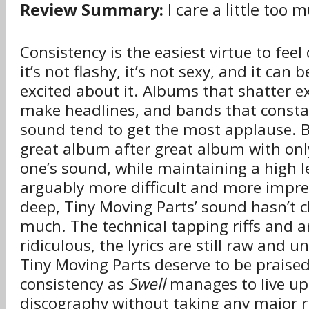
Review Summary:
I care a little too 
Consistency is the easiest virtue to feel
it’s not flashy, it’s not sexy, and it can 
excited about it. Albums that shatter e
make headlines, and bands that constan
sound tend to get the most applause. B
great album after great album with onl
one’s sound, while maintaining a high le
arguably more difficult and more impre
deep, Tiny Moving Parts’ sound hasn’t c
much. The technical tapping riffs and ar
ridiculous, the lyrics are still raw and
Tiny Moving Parts deserve to be praised
consistency as
Swell
manages to live up
discography without taking any major r