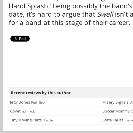
Hand Splash" being possibly the band’s
date, it’s hard to argue that
Swell
isn’t 
for a band at this stage of their career.
Recent reviews by this author
Jetty Bones
Misery Signals
Push Back
Ul
Covet
Soccer Mommy
technicolor
C
Tiny Moving Parts
State Faults
Breathe
Clairv