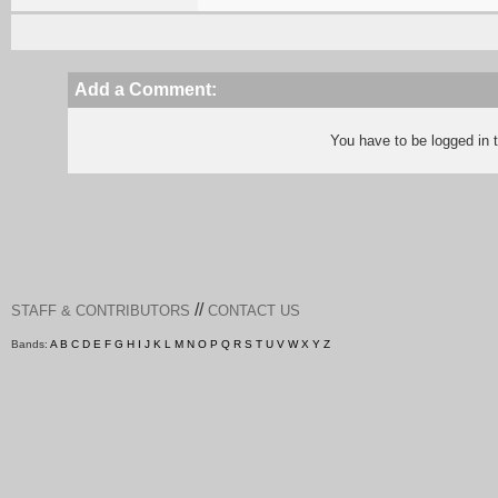
Add a Comment:
You have to be logged in
//
STAFF & CONTRIBUTORS
CONTACT US
Bands:
A
B
C
D
E
F
G
H
I
J
K
L
M
N
O
P
Q
R
S
T
U
V
W
X
Y
Z