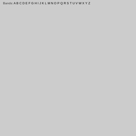
Bands:
A
B
C
D
E
F
G
H
I
J
K
L
M
N
O
P
Q
R
S
T
U
V
W
X
Y
Z