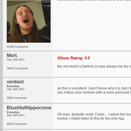
13182 Comments
Mort.
Album Rating: 4.0
July 10th 2017
the old world is behind us was always my fav of
26422 Comments
verdant
Emeritus
ye this is excellent. i don't know why it is, but 
July 10th 2017
you imbue your reviews with a more personal to
2508 Comments
BlushfulHippocrene
Emeritus
Oh man, fantastic work, Claire... I adore the la
July 10th 2017
review. I might listen to this for the emo tag.
4053 Comments