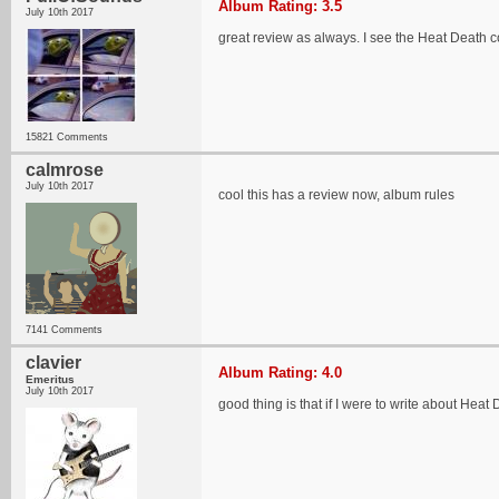
Album Rating: 3.5
July 10th 2017
great review as always. I see the Heat Death
15821 Comments
calmrose
July 10th 2017
cool this has a review now, album rules
7141 Comments
clavier
Album Rating: 4.0
Emeritus
July 10th 2017
good thing is that if I were to write about Hea