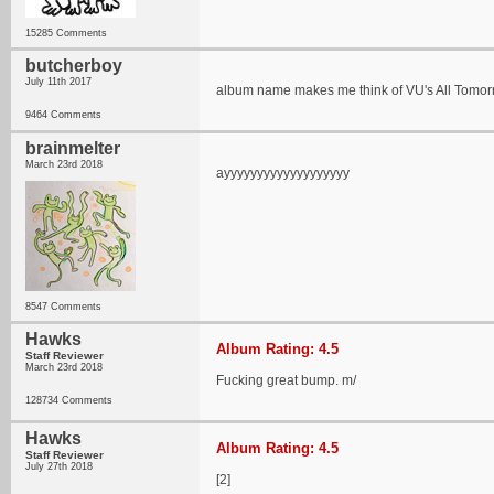
15285 Comments
butcherboy
July 11th 2017
album name makes me think of VU's All Tomorro
9464 Comments
brainmelter
March 23rd 2018
ayyyyyyyyyyyyyyyyyyy
8547 Comments
Hawks
Album Rating: 4.5
Staff Reviewer
March 23rd 2018
Fucking great bump. m/
128734 Comments
Hawks
Album Rating: 4.5
Staff Reviewer
July 27th 2018
[2]