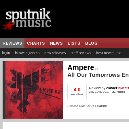
REVIEWS
CHARTS
NEWS
LISTS
BLOG
login
browse genres
new releases
staff reviews
best new music
Ampere
All Our Tomorrows En
Review
by
clavier
EMERI
4.0
July 10th, 2017 |
21 replies
excellent
Release Date: 2005 |
Tracklist