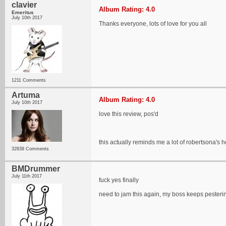
clavier
Album Rating: 4.0
Emeritus
July 10th 2017
Thanks everyone, lots of love for you all
1211 Comments
Artuma
Album Rating: 4.0
July 10th 2017
love this review, pos'd
this actually reminds me a lot of robertsona's h
32839 Comments
BMDrummer
July 11th 2017
fuck yes finally
need to jam this again, my boss keeps pester