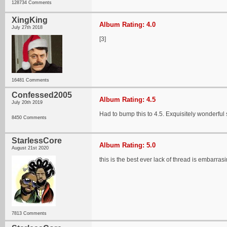
128734 Comments
XingKing
Album Rating: 4.0
July 27th 2018
[3]
16481 Comments
Confessed2005
Album Rating: 4.5
July 20th 2019
Had to bump this to 4.5. Exquisitely wonderful
8450 Comments
StarlessCore
Album Rating: 5.0
August 21st 2020
this is the best ever lack of thread is embarras
7813 Comments