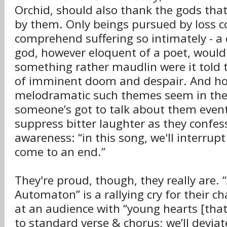
Orchid, should also thank the gods that
by them. Only beings pursued by loss c
comprehend suffering so intimately - a 
god, however eloquent of a poet, woul
something rather maudlin were it told t
of imminent doom and despair. And h
melodramatic such themes seem in the
someone’s got to talk about them even
suppress bitter laughter as they confess
awareness: “in this song, we'll interrup
come to an end.”
They're proud, though, they really are. 
Automaton” is a rallying cry for their c
at an audience with “young hearts [that
to standard verse & chorus; we’ll deviat