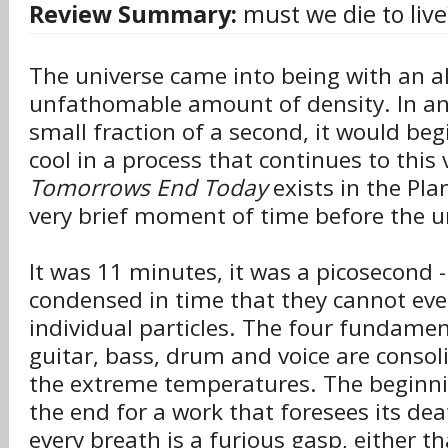
Review Summary:
must we die to live
The universe came into being with an 
unfathomable amount of density. In an 
small fraction of a second, it would be
cool in a process that continues to this
Tomorrows End Today
exists in the Pla
very brief moment of time before the u
It was 11 minutes, it was a picosecond -
condensed in time that they cannot ev
individual particles. The four fundamen
guitar, bass, drum and voice are consol
the extreme temperatures. The beginni
the end for a work that foresees its deat
every breath is a furious gasp, either tha