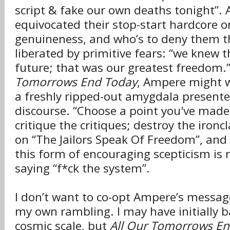
script & fake our own deaths tonight”.
equivocated their stop-start hardcore o
genuineness, and who’s to deny them t
liberated by primitive fears: “we knew 
future; that was our greatest freedom.
Tomorrows End Today
, Ampere might wa
a freshly ripped-out amygdala presented
discourse. “Choose a point you've made 
critique the critiques; destroy the ironc
on “The Jailors Speak Of Freedom”, and
this form of encouraging scepticism is 
saying “f*ck the system”.
I don’t want to co-opt Ampere’s message
my own rambling. I may have initially 
cosmic scale, but
All Our Tomorrows E