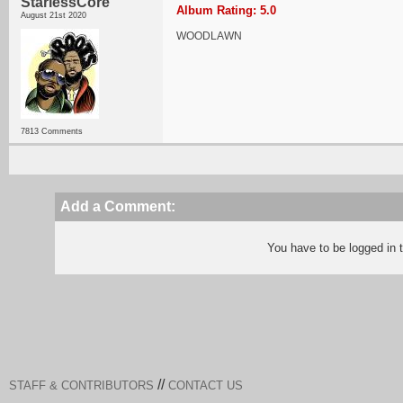
StarlessCore
Album Rating: 5.0
August 21st 2020
WOODLAWN
7813 Comments
Add a Comment:
You have to be logged in
//
STAFF & CONTRIBUTORS
CONTACT US