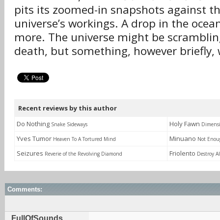
pits its zoomed-in snapshots against th
universe’s workings. A drop in the ocean 
more. The universe might be scramblin
death, but something, however briefly,
Recent reviews by this author
Do Nothing
Holy Fawn
Snake Sideways
Dimensi
Yves Tumor
Minuano
Heaven To A Tortured Mind
Not Enou
Seizures
Friolento
Reverie of the Revolving Diamond
Destroy A
Comments:
FullOfSounds