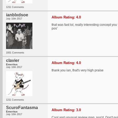
1211 Comments
ianblxdsoe
Album Rating: 4.0
July 10th 2017
that was fast lol, really interesting concept y
pos'
1931 Comments
clavier
Album Rating: 4.0
Emeritus
July 10th 2017
thank you ian, that's very high praise
1211 Comments
ScuroFantasma
Album Rating: 3.0
Emeritus
July 10th 2017
Cool and unusual review man, pos'd. Don't quite