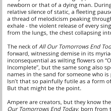
newborn or that of a dying man. During 
relative silence of static, a fleeting pa
a thread of melodicism peaking throug
exhale - the violent release of every sin
from the lungs, the chest collapsing int
The neck of
All Our Tomorrows End To
forward, witnessing demise in its myriad
inconsequential as wilting flowers on “
Incomplete”, but the same song also sp
names in the sand for someone who is
Isn’t that so painfully futile as a form
But that might be the point.
Ampere are creators, but they know the
Our Tomorrows End Today
, born from 