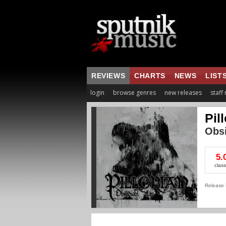
REVIEWS
CHARTS
NEWS
LIST
login
browse genres
new releases
staff
Pil
Obsi
5.
class
Release 