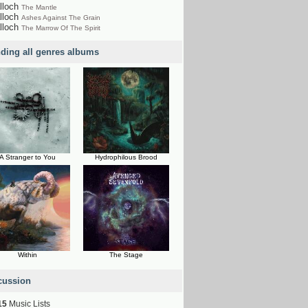
lloch
The Mantle
lloch
Ashes Against The Grain
lloch
The Marrow Of The Spirit
nding all genres albums
A Stranger to You
Hydrophilous Brood
Within
The Stage
cussion
15
Music Lists