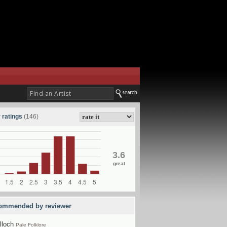
 ratings
(146)
3.6
great
ommended by reviewer
lloch
Pale Folklore