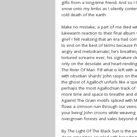
gifts from a long-time friend. And so I 
snow onto my limbs as I silently conte
cold death of the earth.
Make no mistake, a part of me died w
lukewarm reaction to their final alb
grief I felt realizing that an era had c
to end on the best of terms because Pi
angry and melodramatic; he’s breathin
tortured screams ever, his signature cl
only on the desolate and heart-rending 
The River Of Man. ‘Fill what is left with a c
with obsidian shards’ John rasps on t
the ghost of Agalloch unfurls like a sp
perhaps the most Agallochian track of t
more time and space to breathe and d
Against The Grain motifs spliced with Mar
flows a crimson ruin through our veins.
your being’ John croons while weaving a
overgrown forests and vales beyond d
By The Light Of The Black Sun is the p