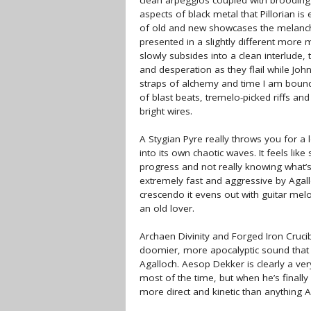
clean arpeggios coupled with brooding 
aspects of black metal that Pillorian i
of old and new showcases the melanchol
presented in a slightly different more
slowly subsides into a clean interlude,
and desperation as they flail while John
straps of alchemy and time I am bound’
of blast beats, tremelo-picked riffs an
bright wires.
A Stygian Pyre really throws you for a
into its own chaotic waves. It feels lik
progress and not really knowing what’s
extremely fast and aggressive by Agallo
crescendo it evens out with guitar mel
an old lover.
Archaen Divinity and Forged Iron Cruci
doomier, more apocalyptic sound that 
Agalloch. Aesop Dekker is clearly a ver
most of the time, but when he’s finally
more direct and kinetic than anything A