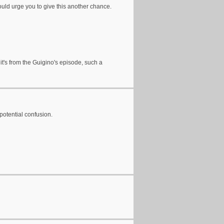
would urge you to give this another chance.
k it's from the Guigino's episode, such a
potential confusion.