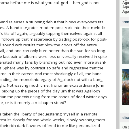
rama before me is what you call god... then god is not
Aga
Aga
Aga
 band releases a stunning debut that blows everyone’s tits
tre
ves. A band integrates modern post-rock into their melodic
 tits off again, arguably topping themselves against all
 follows up that masterpiece by trading post-rock for post-
 sound with results that blow the doors off the entire
 fall, and one can only burn hotter than the sun for so long
e last pair of albums were less universally received in spite
alienated many fans by branching out into even more avant-
he Sphere was by contrast so safe and regressive that the
time in their career. And most shockingly of all, the band
 ending the monolithic legacy of Agalloch not with a bang
ght. Not wasting much time, frontman extraordinaire John
picking up the pieces of the clay urn that was Agalloch
llorian the phoenix rising from the ashes of dead winter days
e, or is it merely a mishapen steed?
e taken the liberty of sequestering myself in a remote
dis
 results closely for two whole weeks, slowly swishing them
heir rich dark flavours offered to me like personalized
On