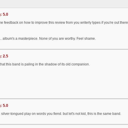
: 5.0
e feedback on how to improve this review from you writerly types if you're out there
... album's a masterpiece. None of you are worthy. Feel shame.
: 2.5
hat this band is paling in the shadow of its old companion.
: 5.0
 a silver-tongued play on words you fiend. but let's not kid, this is the same band.