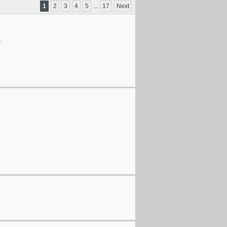
1
2
3
4
5
...
17
Next
.