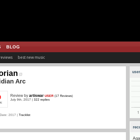
S
BLOG
 reviews
best new music
lorian
user
dian Arc
Review
by
artiswar
USER
(
17 Reviews
)
0
July 9th, 2017 |
322 replies
ic
Date: 2017 |
Tracklist
rec
Aga