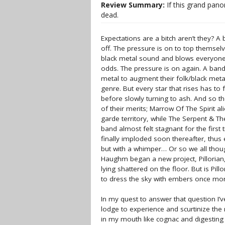
Review Summary:
If this grand pano
dead.
Expectations are a bitch aren’t they? A
off. The pressure is on to top themsel
black metal sound and blows everyone’s
odds. The pressure is on again. A band
metal to augment their folk/black metal
genre. But every star that rises has to
before slowly turning to ash. And so th
of their merits; Marrow Of The Spirit 
garde territory, while The Serpent & T
band almost felt stagnant for the first 
finally imploded soon thereafter, thus
but with a whimper… Or so we all thou
Haughm began a new project, Pillorian, 
lying shattered on the floor. But is Pi
to dress the sky with embers once mor
In my quest to answer that question I’v
lodge to experience and scurtinize the
in my mouth like cognac and digesting t