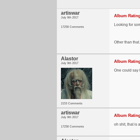
artiswar
Album Rating
July 9th 2017
Looking for som
17258 Comments
Other than that
Alastor
Album Rating
July 9th 2017
One could say t
2153 Comments
artiswar
Album Rating
July 9th 2017
oh shit, that is
17258 Comments