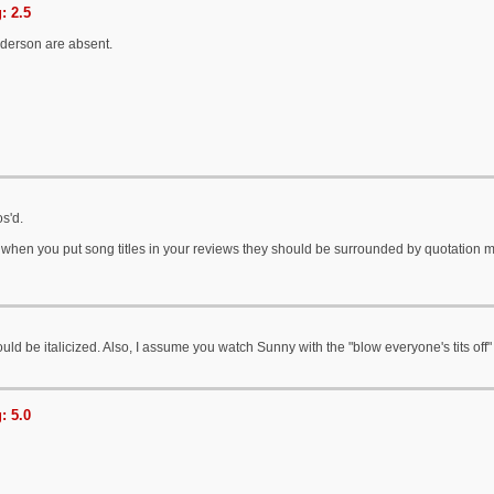
: 2.5
nderson are absent.
os'd.
- when you put song titles in your reviews they should be surrounded by quotation m
uld be italicized. Also, I assume you watch Sunny with the "blow everyone's tits off" l
: 5.0