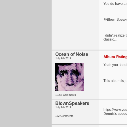
You do have a p
@BlownSpeak
I didn't realize
classic...
Ocean of Noise
Album Rating
July 9th 2017
Yeah you should
This album is ju
11368 Comments
BlownSpeakers
July 9th 2017
https://www.y
Dennis's speech
132 Comments