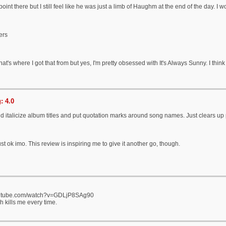
oint there but I still feel like he was just a limb of Haughm at the end of the day. I 
ers
 that's where I got that from but yes, I'm pretty obsessed with It's Always Sunny. I thin
: 4.0
 italicize album titles and put quotation marks around song names. Just clears up 
st ok imo. This review is inspiring me to give it another go, though.
outube.com/watch?v=GDLjP8SAg90
 kills me every time.