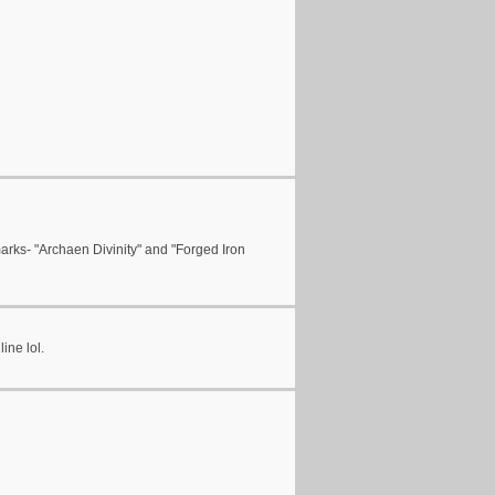
arks- "Archaen Divinity" and "Forged Iron
ine lol.