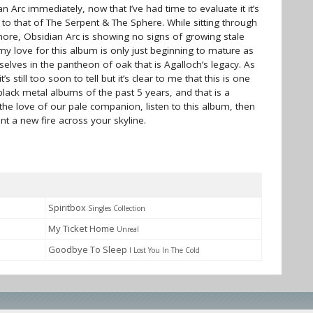
ian Arc immediately, now that I’ve had time to evaluate it it’s
cal to that of The Serpent & The Sphere. While sitting through
 chore, Obsidian Arc is showing no signs of growing stale
 my love for this album is only just beginning to mature as
elves in the pantheon of oak that is Agalloch’s legacy. As
t’s still too soon to tell but it’s clear to me that this is one
ack metal albums of the past 5 years, and that is a
 the love of our pale companion, listen to this album, then
aint a new fire across your skyline.
Spiritbox
Singles Collection
My Ticket Home
Unreal
Goodbye To Sleep
I Lost You In The Cold