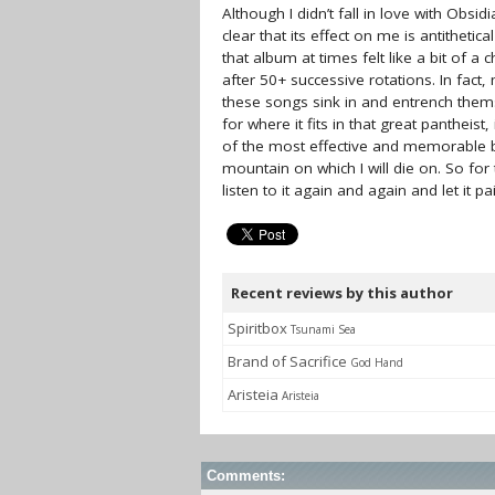
Although I didn’t fall in love with Obsid
clear that its effect on me is antitheti
that album at times felt like a bit of a
after 50+ successive rotations. In fact,
these songs sink in and entrench thems
for where it fits in that great pantheist, i
of the most effective and memorable bl
mountain on which I will die on. So for
listen to it again and again and let it p
Recent reviews by this author
Spiritbox
Tsunami Sea
Brand of Sacrifice
God Hand
Aristeia
Aristeia
Comments: