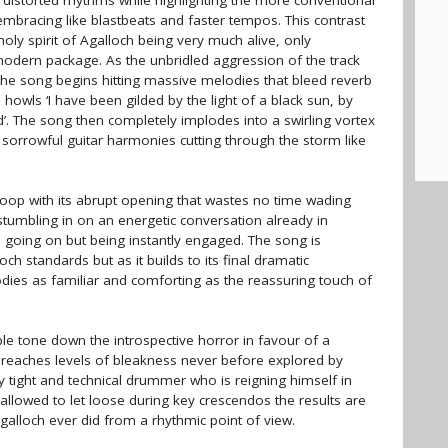
distorted rhythms while highlighting the more conventional
s embracing like blastbeats and faster tempos. This contrast
y spirit of Agalloch being very much alive, only
 modern package. As the unbridled aggression of the track
 the song begins hitting massive melodies that bleed reverb
 howls ‘I have been gilded by the light of a black sun, by
. The song then completely implodes into a swirling vortex
d sorrowful guitar harmonies cutting through the storm like
 loop with its abrupt opening that wastes no time wading
e stumbling in on an energetic conversation already in
 going on but being instantly engaged. The song is
ch standards but as it builds to its final dramatic
odies as familiar and comforting as the reassuring touch of
ble tone down the introspective horror in favour of a
reaches levels of bleakness never before explored by
y tight and technical drummer who is reigning himself in
 allowed to let loose during key crescendos the results are
galloch ever did from a rhythmic point of view.