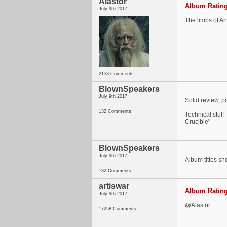
Alastor
Album Rating
July 9th 2017
The limbs of A
2153 Comments
BlownSpeakers
July 9th 2017
Solid review, p
132 Comments
Technical stuff
Crucible"
BlownSpeakers
July 9th 2017
Album titles sho
132 Comments
artiswar
Album Rating
July 9th 2017
@Alastor
17258 Comments