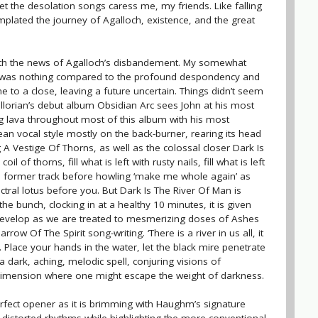
let the desolation songs caress me, my friends. Like falling
mplated the journey of Agalloch, existence, and the great
ith the news of Agalloch’s disbandement. My somewhat
um was nothing compared to the profound despondency and
ome to a close, leaving a future uncertain. Things didn’t seem
llorian’s debut album Obsidian Arc sees John at his most
g lava throughout most of this album with his most
ean vocal style mostly on the back-burner, rearing its head
A Vestige Of Thorns, as well as the colossal closer Dark Is
oil of thorns, fill what is left with rusty nails, fill what is left
he former track before howling ‘make me whole again’ as
ectral lotus before you. But Dark Is The River Of Man is
he bunch, clocking in at a healthy 10 minutes, it is given
evelop as we are treated to mesmerizing doses of Ashes
row Of The Spirit song-writing. ‘There is a river in us all, it
 Place your hands in the water, let the black mire penetrate
 dark, aching, melodic spell, conjuring visions of
imension where one might escape the weight of darkness.
erfect opener as it is brimming with Haughm’s signature