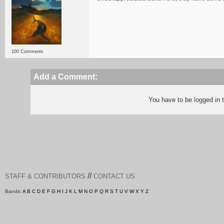
100 Comments
Add a Comment:
You have to be logged in
//
STAFF & CONTRIBUTORS
CONTACT US
Bands:
A
B
C
D
E
F
G
H
I
J
K
L
M
N
O
P
Q
R
S
T
U
V
W
X
Y
Z