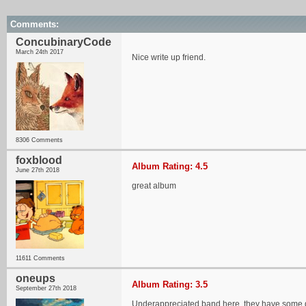
Comments:
ConcubinaryCode
March 24th 2017
Nice write up friend.
8306 Comments
foxblood
Album Rating: 4.5
June 27th 2018
great album
11611 Comments
oneups
Album Rating: 3.5
September 27th 2018
Underappreciated band here, they have some gre