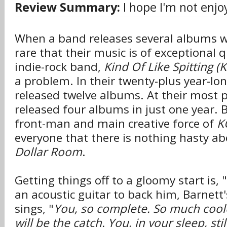
Review Summary:
I hope I'm not enjo
When a band releases several albums wit
rare that their music is of exceptional q
indie-rock band,
Kind Of Like Spitting (
a problem. In their twenty-plus year-lon
released twelve albums. At their most pr
released four albums in just one year. 
front-man and main creative force of
K
everyone that there is nothing hasty a
Dollar Room
.
Getting things off to a gloomy start is, "
an acoustic guitar to back him, Barnett'
sings, "
You, so complete. So much cool
will be the catch. You, in your sleep, sti