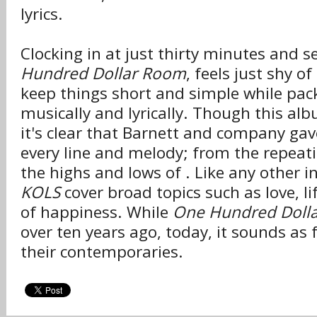
lyrics.
Clocking in at just thirty minutes and 
Hundred Dollar Room
, feels just shy o
keep things short and simple while pac
musically and lyrically. Though this albu
it's clear that Barnett and company ga
every line and melody; from the repeat
the highs and lows of . Like any other i
KOLS
cover broad topics such as love, li
of happiness. While
One Hundred Doll
over ten years ago, today, it sounds as 
their contemporaries.