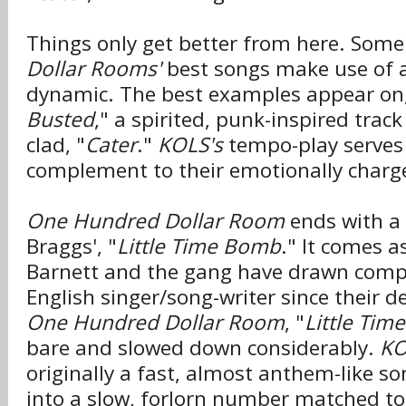
Things only get better from here. Some
Dollar Rooms'
best songs make use of a
dynamic. The best examples appear on,
Busted
," a spirited, punk-inspired tra
clad, "
Cater
."
KOLS's
tempo-play serves 
complement to their emotionally charge
One Hundred Dollar Room
ends with a c
Braggs', "
Little Time Bomb
." It comes a
Barnett and the gang have drawn comp
English singer/song-writer since their 
One Hundred Dollar Room
, "
Little Ti
bare and slowed down considerably.
KO
originally a fast, almost anthem-like so
into a slow, forlorn number matched to 