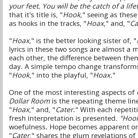
your feet. You will be the catch of a lif
that it's title is, "
Hook
," seeing as these
as hooks in the tracks, "
Hoax
," and, "
Ca
"
Hoax
," is the better looking sister of, "
lyrics in these two songs are almost a 
each other, the difference between them
day. A simple tempo change transforms
"
Hook
," into the playful, "
Hoax
."
One of the most interesting aspects of
Dollar Room
is the repeating theme lin
"
Hoax
," and, "
Cater
." With each repetiti
fresh interpretation is presented.
"Hook
woefulness. Hope becomes apparent o
"
Cater
," shares the glum revelations of 