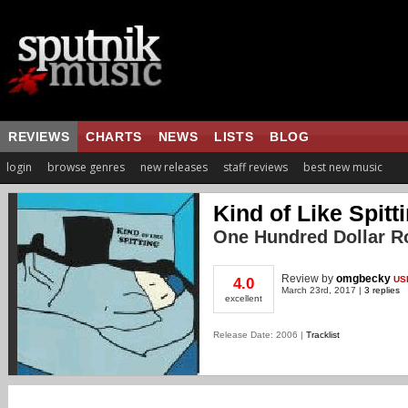
REVIEWS
CHARTS
NEWS
LISTS
BLOG
login
browse genres
new releases
staff reviews
best new music
Kind of Like Spitt
One Hundred Dollar 
Review
by
omgbecky
US
4.0
March 23rd, 2017 |
3 replies
excellent
Release Date: 2006 |
Tracklist