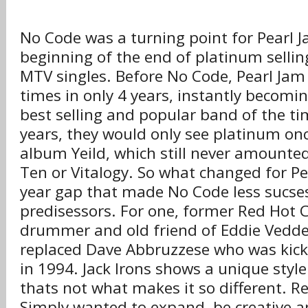
No Code was a turning point for Pearl J
beginning of the end of platinum sell
MTV singles. Before No Code, Pearl Ja
times in only 4 years, instantly becomi
best selling and popular band of the ti
years, they would only see platinum onc
album Yeild, which still never amounted
Ten or Vitalogy. So what changed for Pe
year gap that made No Code less sucses
predisessors. For one, former Red Hot C
drummer and old friend of Eddie Vedder
replaced Dave Abbruzzese who was kick
in 1994. Jack Irons shows a unique styl
thats not what makes it so different. Re
Simply wanted to expand, be creative 