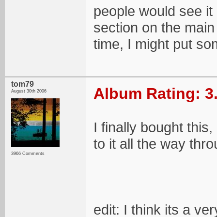
people would see it 
section on the main p
time, I might put som
tom79
Album Rating: 3
August 30th 2006
I finally bought this
to it all the way thro
3966 Comments
edit: I think its a v