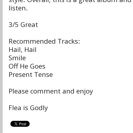
listen.
3/5 Great
Recommended Tracks:
Hail, Hail
Smile
Off He Goes
Present Tense
Please comment and enjoy
Flea is Godly