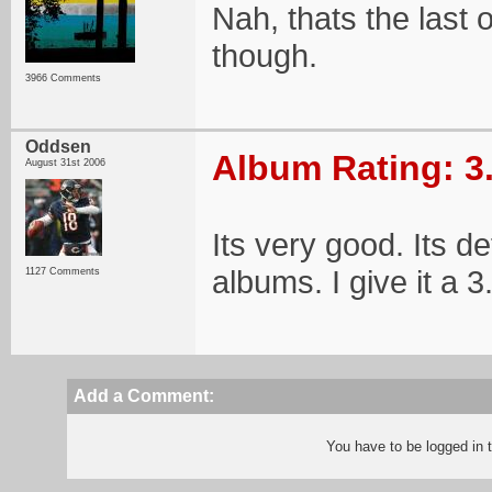
Nah, thats the last on
though.
3966 Comments
Oddsen
Album Rating: 3
August 31st 2006
Its very good. Its def
albums. I give it a 3
1127 Comments
Add a Comment:
You have to be logged in