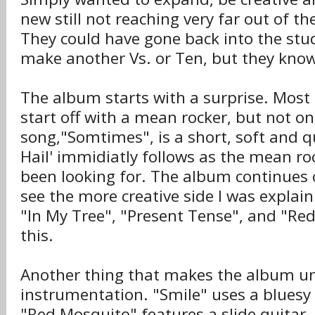
new still not reaching very far out of the
They could have gone back into the stud
make another Vs. or Ten, but they know
The album starts with a surprise. Most
start off with a mean rocker, but not on
song,"Somtimes", is a short, soft and q
Hail' immidiatly follows as the mean r
been looking for. The album continues 
see the more creative side I was explai
"In My Tree", "Present Tense", and "R
this.
Another thing that makes the album un
instrumentation. "Smile" uses a bluesy
"Red Mosquito" features a slide quitar