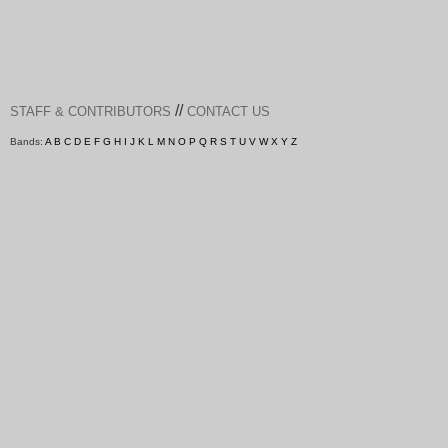
//
STAFF & CONTRIBUTORS
CONTACT US
Bands:
A
B
C
D
E
F
G
H
I
J
K
L
M
N
O
P
Q
R
S
T
U
V
W
X
Y
Z