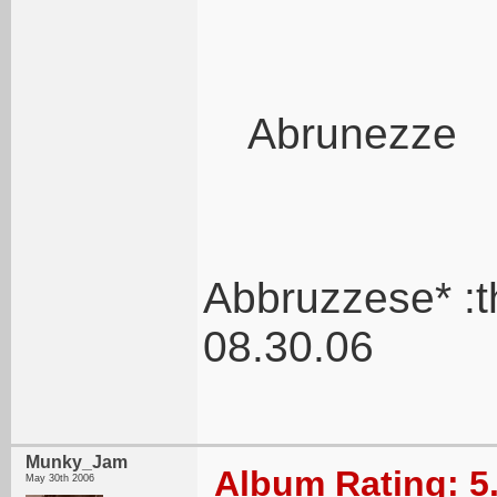
Abrunezze
Abbruzzese* :
08.30.06
Munky_Jam
Album Rating: 5
May 30th 2006