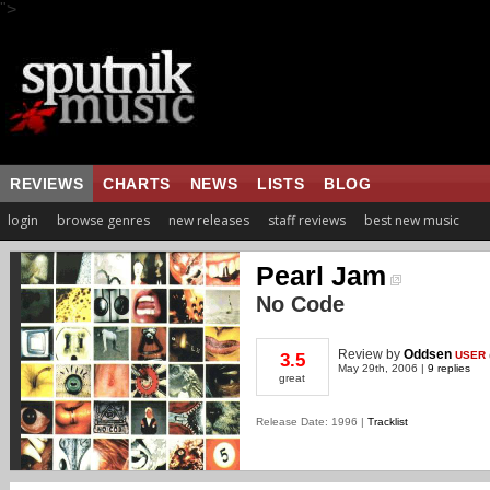
">
REVIEWS
CHARTS
NEWS
LISTS
BLOG
login
browse genres
new releases
staff reviews
best new music
Pearl Jam
No Code
Review
by
Oddsen
USER
3.5
May 29th, 2006 |
9 replies
great
Release Date: 1996 |
Tracklist