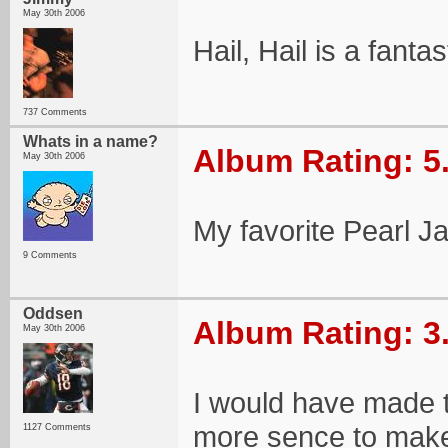
May 30th 2006
Hail, Hail is a fanta
737 Comments
Whats in a name?
Album Rating: 5
May 30th 2006
My favorite Pearl J
9 Comments
Oddsen
Album Rating: 3
May 30th 2006
I would have made th
more sence to make 
1127 Comments