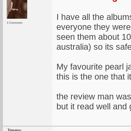
I have all the album
3 Comments
everyone they were 
seen them about 10 
australia) so its safe
My favourite pearl 
this is the one that
the review man was 
but it read well an
Jimmy