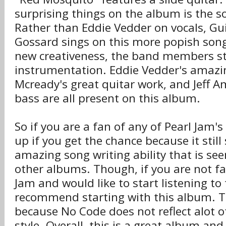
surprising things on the album is the 
Rather than Eddie Vedder on vocals, Gui
Gossard sings on this more popish song
new creativeness, the band members s
instrumentation. Eddie Vedder's amazin
Mcready's great quitar work, and Jeff 
bass are all present on this album.
So if you are a fan of any of Pearl Jam's
up if you get the chance because it stil
amazing song writing ability that is see
other albums. Though, if you are not fa
Jam and would like to start listening to
recommend starting with this album. Tr
because No Code does not reflect alot o
style. Overall, this is a great album an