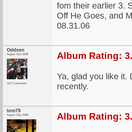
fom their earlier 3. 
Off He Goes, and 
08.31.06
Oddsen
Album Rating: 3
August 31st 2006
Ya, glad you like it
recently.
1127 Comments
tom79
Album Rating: 3
August 31st 2006