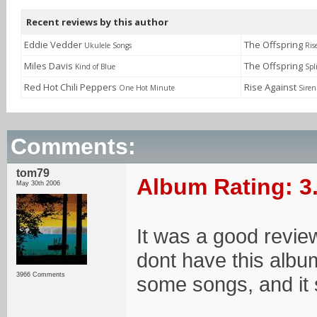
Recent reviews by this author
Eddie Vedder
The Offspring
Ukulele Songs
Ris
Miles Davis
The Offspring
Kind of Blue
Spl
Red Hot Chili Peppers
Rise Against
One Hot Minute
Siren
Comments:
tom79
Album Rating: 3
May 30th 2006
It was a good review
dont have this albu
3966 Comments
some songs, and it