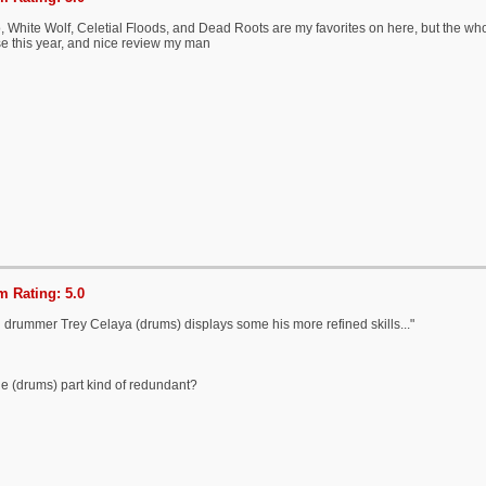
, White Wolf, Celetial Floods, and Dead Roots are my favorites on here, but the whol
se this year, and nice review my man
 Rating: 5.0
d drummer Trey Celaya (drums) displays some his more refined skills..."
the (drums) part kind of redundant?