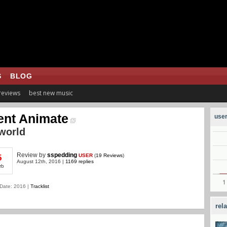
S
BLOG
 reviews
best new music
ent Animate
user
lworld
Review
by
sspedding
USER
(
19 Reviews
)
5
August 12th, 2016 |
1169 replies
rb
Date: 2016 |
Tracklist
rel