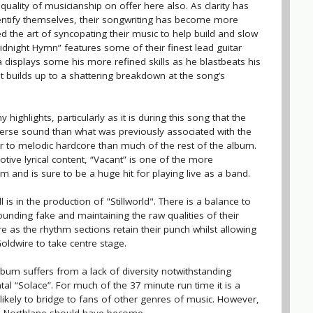
uality of musicianship on offer here also. As clarity has
entify themselves, their songwriting has become more
 the art of syncopating their music to help build and slow
dnight Hymn” features some of their finest lead guitar
displays some his more refined skills as he blastbeats his
t builds up to a shattering breakdown at the song’s
 highlights, particularly as it is during this song that the
diverse sound than what was previously associated with the
er to melodic hardcore than much of the rest of the album.
tive lyrical content, “Vacant” is one of the more
 and is sure to be a huge hit for playing live as a band.
is in the production of "Stillworld". There is a balance to
ounding fake and maintaining the raw qualities of their
e as the rhythm sections retain their punch whilst allowing
Goldwire to take centre stage.
um suffers from a lack of diversity notwithstanding
tal “Solace”. For much of the 37 minute run time it is a
t likely to bridge to fans of other genres of music. However,