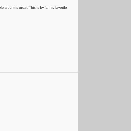
e album is great. This is by far my favorite