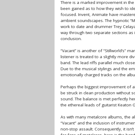
There is a marked improvement in the q
been gained as to how they wish to id
focused. Invent, Animate have mastered
ambient soundscapes. The hypnotic “Mi
work to date and drummer Trey Celaya 
way through two separate sections as i
conclusion.
“Vacant” is another of “Stillworld’s” many
listener is treated to a slightly more 
band. The lead riffs parallel much clos
Due to the musical stylings and the emo
emotionally charged tracks on the album
Perhaps the biggest improvement of all 
be struck in clean production without s
sound. The balance is met perfectly her
the ethereal leads of guitarist Keaton 
As with many metalcore albums, the alb
“Vacant” and the inclusion of instrumen
non-stop assault. Consequently, it isn’