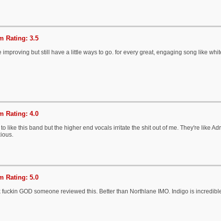
 Rating: 3.5
e improving but still have a little ways to go. for every great, engaging song like whi
 Rating: 4.0
 to like this band but the higher end vocals irritate the shit out of me. They're like 
ious.
 Rating: 5.0
 fuckin GOD someone reviewed this. Better than Northlane IMO. Indigo is incredibl