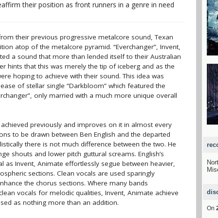
affirm their position as front runners in a genre in need
from their previous progressive metalcore sound, Texan
tion atop of the metalcore pyramid. “Everchanger”, Invent,
bited a sound that more than lended itself to their Australian
 hints that this was merely the tip of iceberg and as the
re hoping to achieve with their sound. This idea was
elease of stellar single “Darkbloom” which featured the
rchanger”, only married with a much more unique overall
e achieved previously and improves on it in almost every
risons to be drawn between Ben English and the departed
ylistically there is not much difference between the two. He
rec
ge shouts and lower pitch guttural screams. English’s
Nor
deal as Invent, Animate effortlessly segue between heavier,
Mis
mospheric sections. Clean vocals are used sparingly
 enhance the chorus sections. Where many bands
 clean vocals for melodic qualities, Invent, Animate achieve
dis
 used as nothing more than an addition.
On