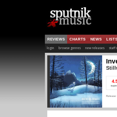
REVIEWS
CHARTS
NEWS
LIST
login
browse genres
new releases
staff
Inv
Stil
4.
supe
Release 