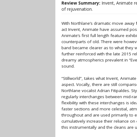
Review Summary:
Invent, Animate re
of rejuvenation.
With Northlane’s dramatic move away 
act Invent, Animate have assumed posi
Animate’s first full length feature exhi
counterparts of old. There were however
band became clearer as to what they we
further reinforced with the late 2015 r
dreamy atmospherics prevalent in “Eve
sound.
“Stillworld”, takes what Invent, Animat
aspect. Vocally, there are still compa
Northlane vocalist Adrian Fitipaldes. St
regularly interchanges between mid-ran
flexibility with these interchanges is i
faster sections and more celestial, at
throughout and are used primarily to
cumulatively increase their reliance on
this instrumentally and the cleans are