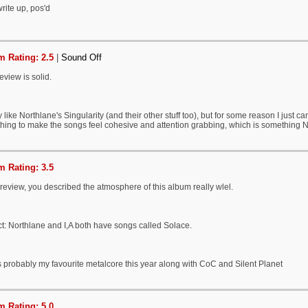
rite up, pos'd
 Rating: 2.5
|
Sound Off
eview is solid.
ly like Northlane's Singularity (and their other stuff too), but for some reason I just can't
hing to make the songs feel cohesive and attention grabbing, which is something No
 Rating: 3.5
eview, you described the atmosphere of this album really wlel.
ct: Northlane and I,A both have songs called Solace.
s probably my favourite metalcore this year along with CoC and Silent Planet
 Rating: 5.0