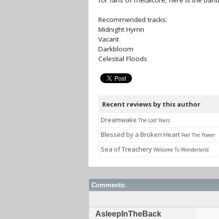
for fans of metalcore, here is the ba
Recommended tracks:
Midnight Hymn
Vacant
Darkbloom
Celestial Floods
Recent reviews by this author
Dreamwake
The Lost Years
Blessed by a Broken Heart
Feel The Power
Sea of Treachery
Welcome To Wonderland
Comments:
AsleepInTheBack