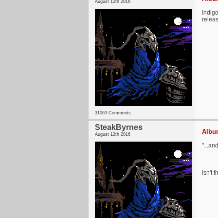
August 12th 2016
Indigo
relea
31063 Comments
SteakByrnes
Album
August 12th 2016
"...an
Isn't 