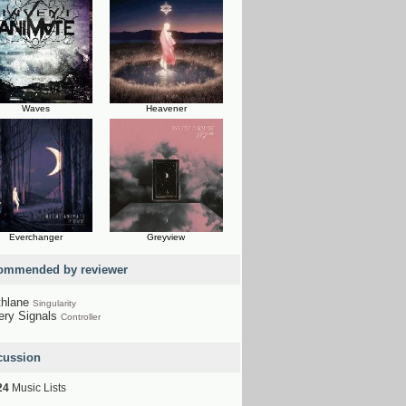
Waves
Heavener
Everchanger
Greyview
ommended by reviewer
thlane
Singularity
ery Signals
Controller
cussion
24
Music Lists