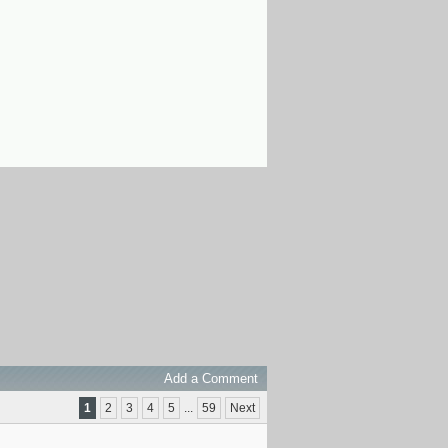
Add a Comment
1
2
3
4
5
...
59
Next