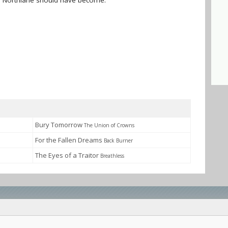
nd Northlane should have become.
Bury Tomorrow
The Union of Crowns
For the Fallen Dreams
Back Burner
The Eyes of a Traitor
Breathless