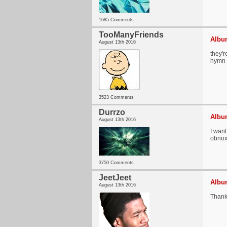
1685 Comments
TooManyFriends
Album
August 13th 2016
they'r
hymn
3523 Comments
Durrzo
Album
August 13th 2016
I want
obnox
3750 Comments
JeetJeet
Album
August 13th 2016
Thank