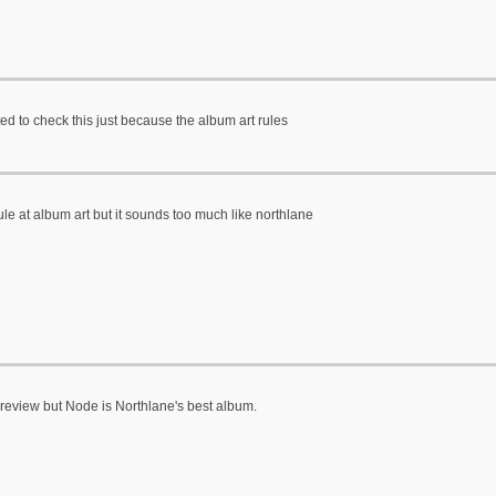
d to check this just because the album art rules
ule at album art but it sounds too much like northlane
review but Node is Northlane's best album.