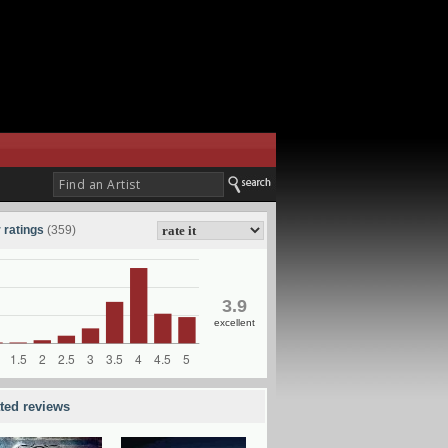
 ratings
(359)
3.9
excellent
ated reviews