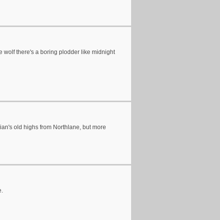
te wolf there's a boring plodder like midnight
Adrian's old highs from Northlane, but more
e.