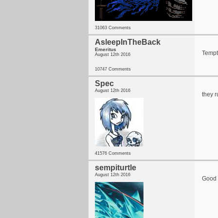
31063 Comments
AsleepInTheBack
Emeritus
Tempte
August 12th 2016
10747 Comments
Spec
August 12th 2016
they r
41576 Comments
sempiturtle
August 12th 2016
Good 