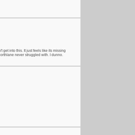
 get into this. It just feels like its missing
rthlane never struggled with. I dunno.