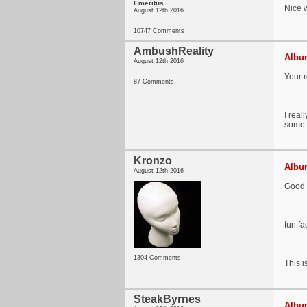
Emeritus
Nice w
August 12th 2016
10747 Comments
AmbushReality
Album
August 12th 2016
Your r
87 Comments
I real
somet
Kronzo
Album
August 12th 2016
Good r
fun fa
1304 Comments
This i
SteakByrnes
Album