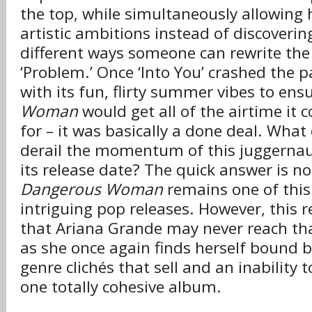
the top, while simultaneously allowing 
artistic ambitions instead of discover
different ways someone can rewrite the 
‘Problem.’ Once ‘Into You’ crashed the p
with its fun, flirty summer vibes to ens
Woman
would get all of the airtime it 
for – it was basically a done deal. What
derail the momentum of this juggernau
its release date? The quick answer is no
Dangerous Woman
remains one of this
intriguing pop releases. However, this 
that Ariana Grande may never reach th
as she once again finds herself bound by
genre clichés that sell and an inability 
one totally cohesive album.