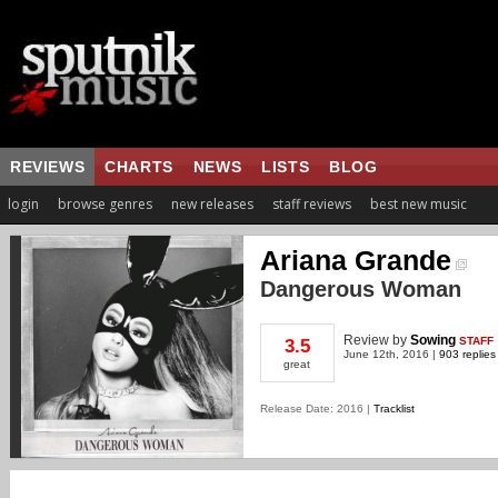
REVIEWS
CHARTS
NEWS
LISTS
BLOG
login
browse genres
new releases
staff reviews
best new music
Ariana Grande
Dangerous Woman
Review
by
Sowing
STAFF
3.5
June 12th, 2016 |
903 replies
great
Release Date: 2016 |
Tracklist