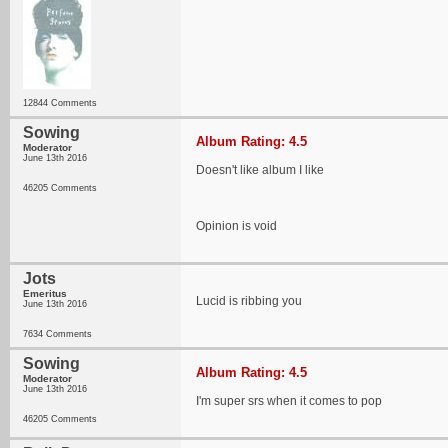
12844 Comments
Sowing
Album Rating: 4.5
Moderator
June 13th 2016
Doesn't like album I like
46205 Comments
Opinion is void
Jots
Emeritus
Lucid is ribbing you
June 13th 2016
7634 Comments
Sowing
Album Rating: 4.5
Moderator
June 13th 2016
I'm super srs when it comes to pop
46205 Comments