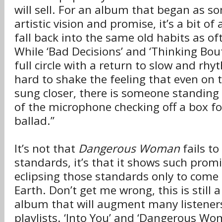
will sell. For an album that began as s
artistic vision and promise, it’s a bit of 
fall back into the same old habits as oft
While ‘Bad Decisions’ and ‘Thinking Bou
full circle with a return to slow and rhyt
hard to shake the feeling that even on t
sung closer, there is someone standing 
of the microphone checking off a box for
ballad.”
It’s not that
Dangerous Woman
fails to
standards, it’s that it shows such prom
eclipsing those standards only to come
Earth. Don’t get me wrong, this is still 
album that will augment many listene
playlists. ‘Into You’ and ‘Dangerous Wom