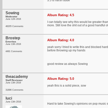
3.5 is harsh dude
Sowing
Album Rating: 4.5
Moderator
June 12th 2016
I can totally see why this would be greater tha
more. Still love the shit out of a good handful o
46205 Comments
Brostep
Album Rating: 4.0
Emeritus
June 13th 2016
yeah sorry I tried to write this and blocked har
before throwing up my hands
4491 Comments
good review as always Sowing
theacademy
Album Rating: 5.0
Staff Reviewer
June 13th 2016
yeah this is a solid piece, sow
31896 Comments
luci
June 13th 2016
Hard to take Sowing's opinions on pop music