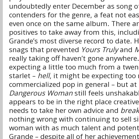
undoubtedly enter December as song of
contenders for the genre, a feat not ea
even once on the same album. There ar
positives to take away from this, includi
Grande’s most diverse record to date. 
snags that prevented
Yours Truly
and
M
really taking off haven’t gone anywhere.
expecting a little too much from a twen
starlet –
hell
, it might be expecting to
commercialized pop in general – but at 
Dangerous Woman
still feels unshakab
appears to be in the right place creative
needs to take her own advice and
break
nothing wrong with continuing to sell s
woman with as much talent and potenti
Grande – despite all of her achievemen