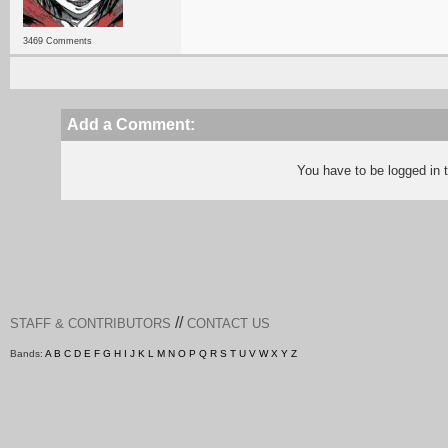
3469 Comments
Add a Comment:
You have to be logged in
//
STAFF & CONTRIBUTORS
CONTACT US
Bands:
A
B
C
D
E
F
G
H
I
J
K
L
M
N
O
P
Q
R
S
T
U
V
W
X
Y
Z