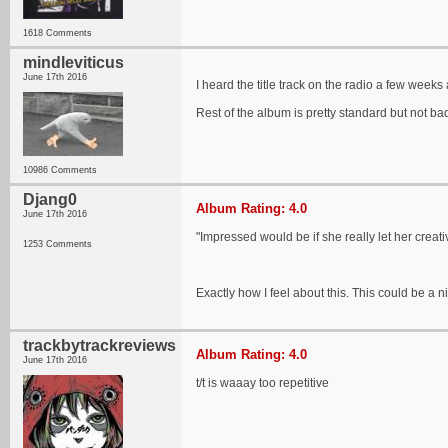
1618 Comments
mindleviticus
June 17th 2016
I heard the title track on the radio a few weeks a
Rest of the album is pretty standard but not ba
10986 Comments
Djang0
Album Rating: 4.0
June 17th 2016
"Impressed would be if she really let her creat
1253 Comments
Exactly how I feel about this. This could be a ni
trackbytrackreviews
Album Rating: 4.0
June 17th 2016
t/t is waaay too repetitive