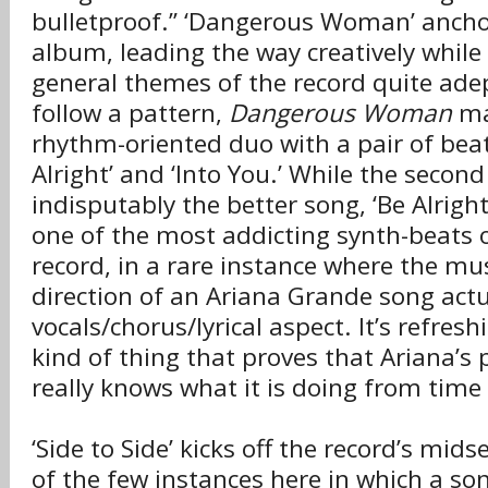
bulletproof.” ‘Dangerous Woman’ anchor
album, leading the way creatively whil
general themes of the record quite adep
follow a pattern,
Dangerous Woman
ma
rhythm-oriented duo with a pair of beat
Alright’ and ‘Into You.’ While the second
indisputably the better song, ‘Be Alright’
one of the most addicting synth-beats o
record, in a rare instance where the mu
direction of an Ariana Grande song act
vocals/chorus/lyrical aspect. It’s refresh
kind of thing that proves that Ariana’s
really knows what it is doing from time
‘Side to Side’ kicks off the record’s mids
of the few instances here in which a son