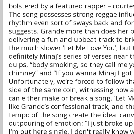
bolstered by a featured rapper – courtes
The song possesses strong reggae influ
rhythm even sort of sways back and fort
suggests. Grande more than does her pa
delivering a fun and upbeat track to bri
the much slower ‘Let Me Love You’, but t
definitely Minaj’s series of verses near 
quips, “body smoking, so they call me y
chimney” and “If you wanna Minaj I got a
Unfortunately, we’re forced to follow th
side of the same coin, witnessing how a
can either make or break a song. ‘Let M
like Grande’s confessional track, and t
tempo of the song create the ideal canv
outpouring of emotion: “I just broke u
I'm out here single, I don't really know 