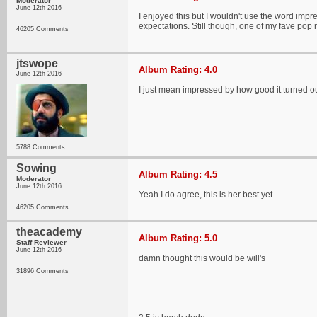
Moderator
June 12th 2016
I enjoyed this but I wouldn't use the word impr
expectations. Still though, one of my fave pop r
46205 Comments
jtswope
Album Rating: 4.0
June 12th 2016
I just mean impressed by how good it turned out
5788 Comments
Sowing
Album Rating: 4.5
Moderator
June 12th 2016
Yeah I do agree, this is her best yet
46205 Comments
theacademy
Album Rating: 5.0
Staff Reviewer
June 12th 2016
damn thought this would be will's
31896 Comments