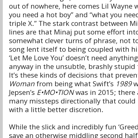
out of nowhere, here comes Lil Wayne wit
you need a hot boy” and “what you need 
triple X.” The stark contrast between M
lines are that Minaj put some effort into
somewhat clever turns of phrase, not t
song lent itself to being coupled with h
‘Let Me Love You’ doesn’t need anything e
anyway in the unsubtle, brashly stupid 
It’s these kinds of decisions that preve
Woman
from being what Swift’s
1989
w
Jepsen’s
E•MO•TION
was in 2015; there 
many missteps directionally that could
with a little better discretion.
While the slick and incredibly fun ‘Greedy
save an otherwise middling second half