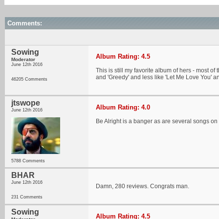
Comments:
Sowing
Album Rating: 4.5
Moderator
June 12th 2016
This is still my favorite album of hers - most o
and 'Greedy' and less like 'Let Me Love You' an
46205 Comments
jtswope
Album Rating: 4.0
June 12th 2016
Be Alright is a banger as are several songs on
5788 Comments
BHAR
June 12th 2016
Damn, 280 reviews. Congrats man.
231 Comments
Sowing
Album Rating: 4.5