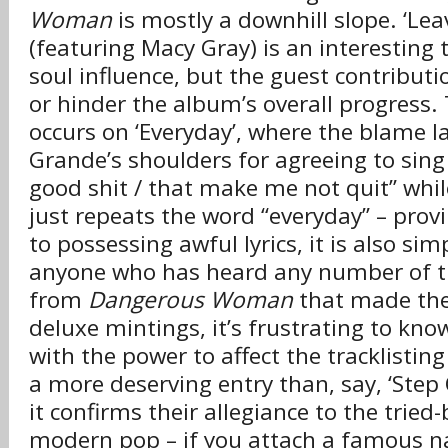
Woman
is mostly a downhill slope. ‘Lea
(featuring Macy Gray) is an interesting
soul influence, but the guest contributio
or hinder the album’s overall progress. 
occurs on ‘Everyday’, where the blame l
Grande’s shoulders for agreeing to sing
good shit / that make me not quit” whil
just repeats the word “everyday” – provi
to possessing awful lyrics, it is also sim
anyone who has heard any number of t
from
Dangerous Woman
that made the
deluxe mintings, it’s frustrating to kn
with the power to affect the tracklisting
a more deserving entry than, say, ‘Step 
it confirms their allegiance to the tried
modern pop – if you attach a famous na