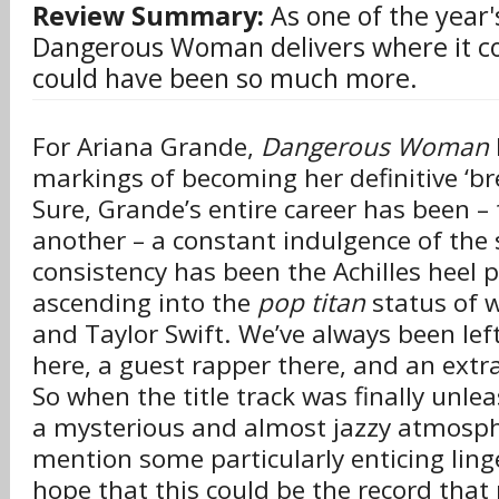
Review Summary:
As one of the year
Dangerous Woman delivers where it co
could have been so much more.
For Ariana Grande,
Dangerous Woman
markings of becoming her definitive ‘br
Sure, Grande’s entire career has been –
another – a constant indulgence of the 
consistency has been the Achilles heel 
ascending into the
pop titan
status of 
and Taylor Swift. We’ve always been left
here, a guest rapper there, and an extra 
So when the title track was finally unle
a mysterious and almost jazzy atmosph
mention some particularly enticing linge
hope that this could be the record that