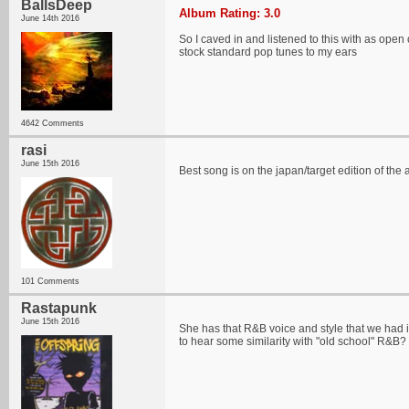
BallsDeep
Album Rating: 3.0
June 14th 2016
So I caved in and listened to this with as open o
stock standard pop tunes to my ears
4642 Comments
rasi
June 15th 2016
Best song is on the japan/target edition of t
101 Comments
Rastapunk
June 15th 2016
She has that R&B voice and style that we had in 
to hear some similarity with "old school" R&B?