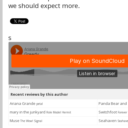
we should expect more.
s
Recent reviews by this author
Ariana Grande
Panda Bear and
petal
mary in the junkyard
Switchfoot
Role Model Hermit
Foreve
Muse
Seahaven
The Wow! Signal
Seahav