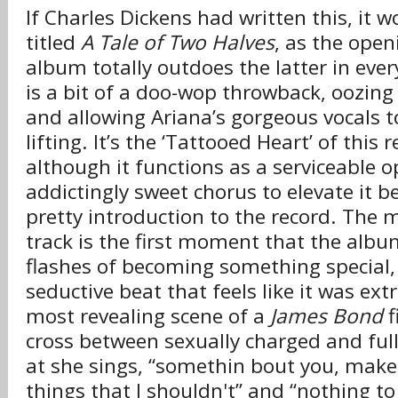
If Charles Dickens had written this, it 
titled
A Tale of Two Halves
, as the open
album totally outdoes the latter in ever
is a bit of a doo-wop throwback, oozing
and allowing Ariana’s gorgeous vocals t
lifting. It’s the ‘Tattooed Heart’ of this 
although it functions as a serviceable op
addictingly sweet chorus to elevate it b
pretty introduction to the record. The 
track is the first moment that the albu
flashes of becoming something special, 
seductive beat that feels like it was ex
most revealing scene of a
James Bond
f
cross between sexually charged and ful
at she sings, “somethin bout you, ma
things that I shouldn't” and “nothing to