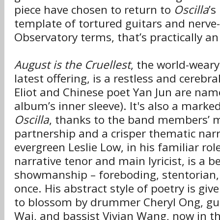
piece have chosen to return to
Oscilla
’s
template of tortured guitars and nerve-
Observatory terms, that’s practically an
August is the Cruellest
, the world-wear
latest offering, is a restless and cerebra
Eliot and Chinese poet Yan Jun are nam
album’s inner sleeve). It's also a mar
Oscilla
, thanks to the band members’ 
partnership and a crisper thematic narr
evergreen Leslie Low, in his familiar rol
narrative tenor and main lyricist, is a b
showmanship – foreboding, stentorian, a
once. His abstract style of poetry is giv
to blossom by drummer Cheryl Ong, gui
Wai, and bassist Vivian Wang, now in t