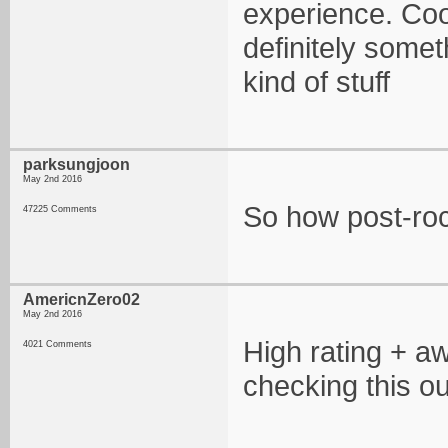
experience. Cool
definitely somet
kind of stuff
parksungjoon
May 2nd 2016
So how post-rock
47225 Comments
AmericnZero02
May 2nd 2016
High rating + a
4021 Comments
checking this ou