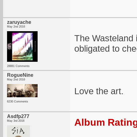
zaruyache
May 2nd 2016
The Wasteland i
obligated to che
28881 Comments
RogueNine
May 2nd 2016
Love the art.
6230 Comments
Asdfp277
Album Rating
May 3rd 2016