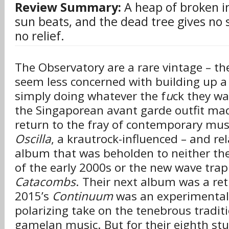
Review Summary:
A heap of broken i
sun beats, and the dead tree gives no s
no relief.
The Observatory are a rare vintage – th
seem less concerned with building up a
simply doing whatever the f
u
ck they wa
the Singaporean avant garde outfit ma
return to the fray of contemporary musi
Oscilla
, a krautrock-influenced – and rel
album that was beholden to neither the
of the early 2000s or the new wave trap
Catacombs
. Their next album was a retu
2015’s
Continuum
was an experimental
polarizing take on the tenebrous tradit
gamelan music. But for their eighth stud