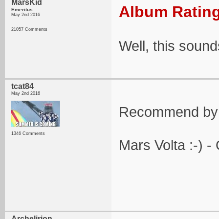
MarsKid
Album Rating
Emeritus
May 2nd 2016
21057 Comments
Well, this sound
tcat84
May 2nd 2016
Recommend by 
1346 Comments
Mars Volta :-) -
Archelirion