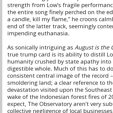
strength from Low’s fragile performan
the entire song finely perched on the ed
a candle, kill my flame,” he croons calm
end of the latter track, seemingly conte
impending euthanasia.
As sonically intriguing as
August is the 
true trump card is its ability to distill L
humanity crushed by state apathy into
digestible whole. Much of this has to d
consistent central image of the record –
smoldering land; a clear reference to th
devastation visited upon the Southeast 
wake of the Indonesian forest fires of 
expect, The Observatory aren’t very subt
collective negligence of local businesse