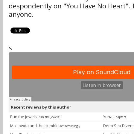
despondently on "You Have No Heart". H
anyone.
s
Recent reviews by this author
Run the Jewels
Yuna
Run the Jewels 3
Chapters
Mo Lowda and the Humble
Deep Sea Diver
Act Accordingly
S