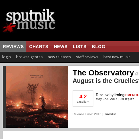
REVIEWS
CHARTS
NEWS
LISTS
BLOG
login
browse genres
new releases
staff reviews
best new music
The Observatory
August is the Cruelles
Review
by
Irving
EMERIT
4.2
May 2nd, 2016 |
26 replies
excellent
Release Date: 2016 |
Tracklist