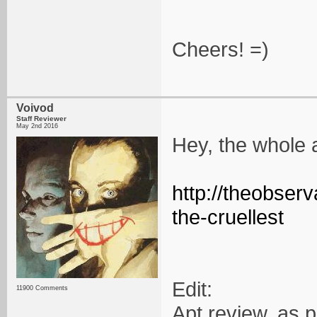
Cheers! =)
Voivod
Staff Reviewer
May 2nd 2016
Hey, the whole 
http://theobser
the-cruellest
Edit:
11900 Comments
Apt review, as 