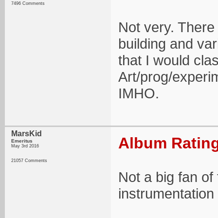
7496 Comments
Not very. There
building and va
that I would cla
Art/prog/experim
IMHO.
MarsKid
Album Rating
Emeritus
May 3rd 2016
21057 Comments
Not a big fan of
instrumentation 