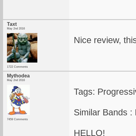
Taxt
May 2nd 2016
Nice review, thi
1722 Comments
Mythodea
May 2nd 2016
Tags: Progress
Similar Bands :
7459 Comments
HELLO!