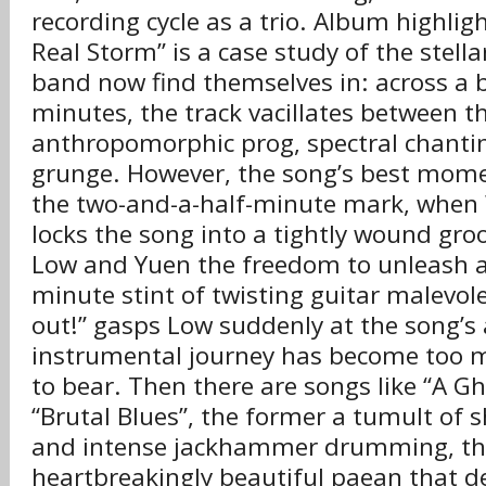
recording cycle as a trio. Album highligh
Real Storm” is a case study of the stell
band now find themselves in: across a b
minutes, the track vacillates between t
anthropomorphic prog, spectral chanti
grunge. However, the song’s best mome
the two-and-a-half-minute mark, when
locks the song into a tightly wound gro
Low and Yuen the freedom to unleash a
minute stint of twisting guitar malevol
out!” gasps Low suddenly at the song’s a
instrumental journey has become too 
to bear. Then there are songs like “A Gh
“Brutal Blues”, the former a tumult of
and intense jackhammer drumming, the
heartbreakingly beautiful paean that de