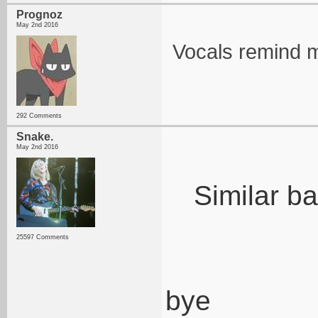
Prognoz
May 2nd 2016
Vocals remind m
292 Comments
Snake.
May 2nd 2016
Similar b
25597 Comments
bye