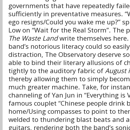
governments that have repeatedly faile
sufficiently in preventative measures. 
ego resigns/Could you wake me up?” sp
Low on “Wait for the Real Storm”. The par
The Waste Land
write themselves here.
band’s notorious literacy could so easil
distraction, The Observatory deserve so
able to bind their literary allusions of ch
tightly to the auditory fabric of
August i
thereby allowing them to simply becom
much greater machine. Take, for instan
channeling of Yan Jun in “Everything is V
famous couplet “Chinese people drink 
home/Using compasses to point to thems
welded to thundering blast beats and a
guitars, rendering both the band’s soni