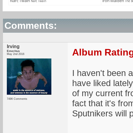
Narc Twain
Iron Maiden
Narc Twain
The B
Comments:
Irving
Album Rating
Emeritus
May 2nd 2016
I haven't been 
have liked latel
of my current fr
7496 Comments
fact that it's f
Sputnikers will 