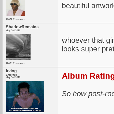
beautiful artwo
26072 Comments
ShadowRemains
May 3rd 2016
whoever that gir
looks super pret
29084 Comments
Irving
Album Rating
Emeritus
May 3rd 2016
So how post-rock