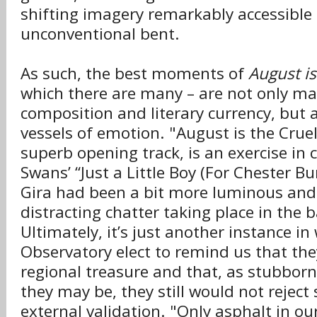
shifting imagery remarkably accessible 
unconventional bent.
As such, the best moments of
August is
which there are many – are not only ma
composition and literary currency, but a
vessels of emotion. "August is the Cruel
superb opening track, is an exercise in 
Swans’ “Just a Little Boy (For Chester Bu
Gira had been a bit more luminous and
distracting chatter taking place in the
Ultimately, it’s just another instance i
Observatory elect to remind us that the
regional treasure and that, as stubbor
they may be, they still would not rejec
external validation. "Only asphalt in ou