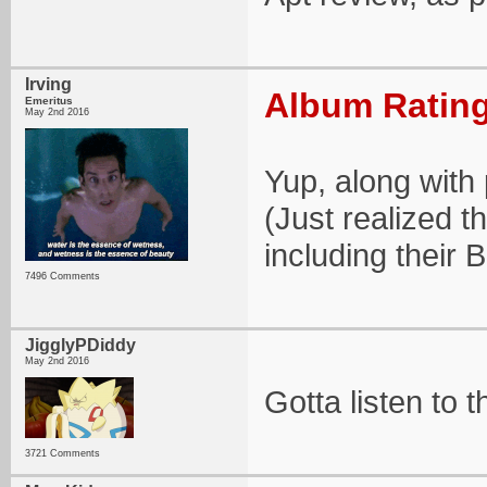
Irving
Album Rating
Emeritus
May 2nd 2016
Yup, along with 
(Just realized t
including their 
7496 Comments
JigglyPDiddy
May 2nd 2016
Gotta listen to th
3721 Comments