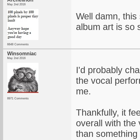
May 2nd 2016
Well damn, this s
album art is so s
6648 Comments
Winsomniac
May 2nd 2016
I'd probably cha
the vocal perfo
me.
8971 Comments
Thankfully, it 
overall with the
than something 