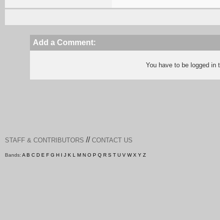
Add a Comment:
You have to be logged in
//
STAFF & CONTRIBUTORS
CONTACT US
Bands:
A
B
C
D
E
F
G
H
I
J
K
L
M
N
O
P
Q
R
S
T
U
V
W
X
Y
Z