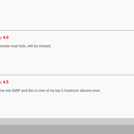
: 4.0
solute mad lads, will be missed.
: 4.5
 me into BWP and this is one of my top 5 hardcore albums ever.