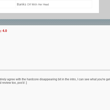
Banks
Off With Her Head
: 4.0
tirely
agree with the hardcore disappearing bit in the intro, I can see what you're get
review too, pos'd :]