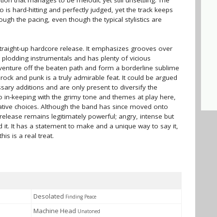
ion that manages to be melodic yet still unsettling. The
 is hard-hitting and perfectly judged, yet the track keeps
rough the pacing, even though the typical stylistics are
 straight-up hardcore release. It emphasizes grooves over
plodding instrumentals and has plenty of vicious
venture off the beaten path and form a borderline sublime
ck and punk is a truly admirable feat. It could be argued
ary additions and are only present to diversify the
 so in-keeping with the grimy tone and themes at play here,
reative choices. Although the band has since moved onto
release remains legitimately powerful; angry, intense but
it. It has a statement to make and a unique way to say it,
s is a real treat.
Desolated
Finding Peace
Machine Head
Unatoned