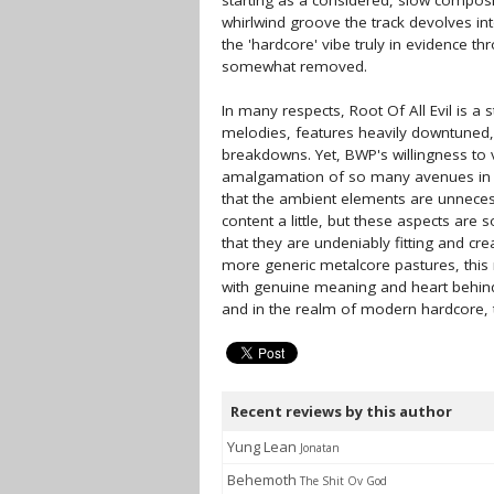
starting as a considered, slow composit
whirlwind groove the track devolves into
the 'hardcore' vibe truly in evidence th
somewhat removed.
In many respects, Root Of All Evil is a
melodies, features heavily downtuned, 
breakdowns. Yet, BWP's willingness to 
amalgamation of so many avenues in ro
that the ambient elements are unnecess
content a little, but these aspects are
that they are undeniably fitting and c
more generic metalcore pastures, this 
with genuine meaning and heart behind 
and in the realm of modern hardcore, thi
Recent reviews by this author
Yung Lean
Jonatan
Behemoth
The Shit Ov God