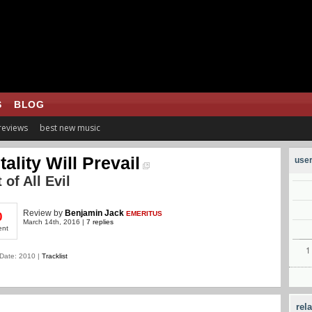
S
BLOG
 reviews
best new music
tality Will Prevail
user
 of All Evil
Review
by
Benjamin Jack
EMERITUS
0
March 14th, 2016 |
7 replies
ent
Date: 2010 |
Tracklist
rel