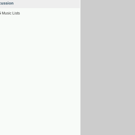
cussion
5
Music Lists