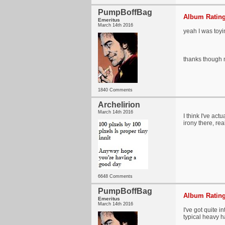
PumpBoffBag
Album Rating
Emeritus
March 14th 2016
yeah I was toyi
thanks though m
1840 Comments
Archelirion
March 14th 2016
I think I've ac
irony there, real
6648 Comments
PumpBoffBag
Album Rating
Emeritus
March 14th 2016
I've got quite 
typical heavy h