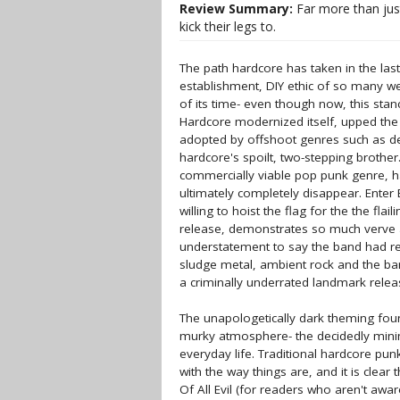
Review Summary:
Far more than just
kick their legs to.
The path hardcore has taken in the last
establishment, DIY ethic of so many w
of its time- even though now, this sta
Hardcore modernized itself, upped the
adopted by offshoot genres such as de
hardcore's spoilt, two-stepping broth
commercially viable pop punk genre, ha
ultimately completely disappear. Enter 
willing to hoist the flag for the the flai
release, demonstrates so much verve and
understatement to say the band had re
sludge metal, ambient rock and the band
a criminally underrated landmark relea
The unapologetically dark theming fo
murky atmosphere- the decidedly minima
everyday life. Traditional hardcore pu
with the way things are, and it is clear t
Of All Evil (for readers who aren't awa