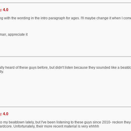
: 4.0
ng with the wording in the intro paragraph for ages. I'll maybe change it when I come 
an, appreciate it
tually heard of these guys before, but didn't listen because they sounded like a bea
ly.
: 4.0
into my beatdown lately, but I've been listening to these guys since 2010- reckon 
ardcore. Unfortunately, their more recent material is very ehhhh