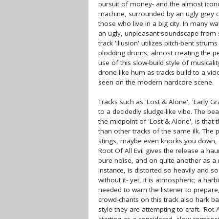
pursuit of money- and the almost icon
machine, surrounded by an ugly grey c
those who live in a big city. In many wa
an ugly, unpleasant soundscape from st
track 'Illusion' utilizes pitch-bent stru
plodding drums, almost creating the pe
use of this slow-build style of musical
drone-like hum as tracks build to a vic
seen on the modern hardcore scene.
Tracks such as 'Lost & Alone', 'Early Gr
to a decidedly sludge-like vibe. The b
the midpoint of 'Lost & Alone', is that
than other tracks of the same ilk. The
stings, maybe even knocks you down, bu
Root Of All Evil gives the release a ha
pure noise, and on quite another as a m
instance, is distorted so heavily and s
without it- yet, it is atmospheric; a ha
needed to warn the listener to prepare,
crowd-chants on this track also hark b
style they are attempting to craft. 'Ro