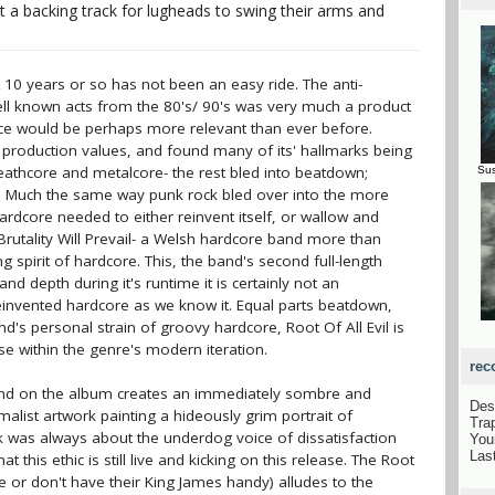
 a backing track for lugheads to swing their arms and
 10 years or so has not been an easy ride. The anti-
ell known acts from the 80's/ 90's was very much a product
nce would be perhaps more relevant than ever before.
 production values, and found many of its' hallmarks being
athcore and metalcore- the rest bled into beatdown;
Sus
er. Much the same way punk rock bled over into the more
rdcore needed to either reinvent itself, or wallow and
Brutality Will Prevail- a Welsh hardcore band more than
ling spirit of hardcore. This, the band's second full-length
 depth during it's runtime it is certainly not an
invented hardcore as we know it. Equal parts beatdown,
's personal strain of groovy hardcore, Root Of All Evil is
se within the genre's modern iteration.
rec
und on the album creates an immediately sombre and
Des
list artwork painting a hideously grim portrait of
Tra
nk was always about the underdog voice of dissatisfaction
You
Las
hat this ethic is still live and kicking on this release. The Root
re or don't have their King James handy) alludes to the