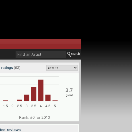
 ratings
(63)
3.7
great
Rank: #0 for 2010
ated reviews