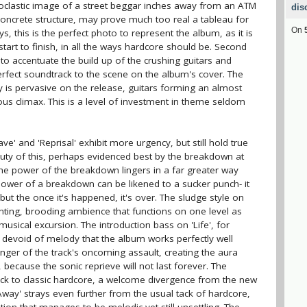
oclastic image of a street beggar inches away from an ATM
dis
oncrete structure, may prove much too real a tableau for
On
ys, this is the perfect photo to represent the album, as it is
art to finish, in all the ways hardcore should be. Second
ms to accentuate the build up of the crushing guitars and
rfect soundtrack to the scene on the album's cover. The
ity is pervasive on the release, guitars forming an almost
ious climax. This is a level of investment in theme seldom
ave' and 'Reprisal' exhibit more urgency, but still hold true
eauty of this, perhaps evidenced best by the breakdown at
 the power of the breakdown lingers in a far greater way
 power of a breakdown can be likened to a sucker punch- it
t the once it's happened, it's over. The sludge style on
unting, brooding ambience that functions on one level as
usical excursion. The introduction bass on 'Life', for
o devoid of melody that the album works perfectly well
rbinger of the track's oncoming assault, creating the aura
 because the sonic reprieve will not last forever. The
ack to classic hardcore, a welcome divergence from the new
t Away' strays even further from the usual tack of hardcore,