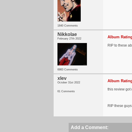
1840 Comments
Nikkolae
Album Rating
February 27th 2022
RIP to these ab
6983 Comments
xlev
Album Rating
October 31st 2022
this review got
61 Comments
RIP these guys
Add a Comment: