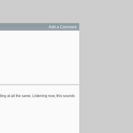
Add a Comment
ting at all the same. Listening now, this sounds