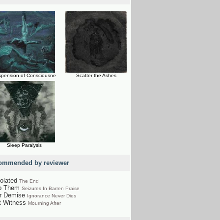
pension of Consciousne
Scatter the Ashes
Sleep Paralysis
ommended by reviewer
olated
The End
p Them
Seizures In Barren Praise
r Demise
Ignorance Never Dies
t Witness
Mourning After