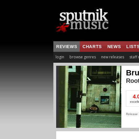
REVIEWS
CHARTS
NEWS
LIST
login
browse genres
new releases
staff
Bru
Root
4.
excell
Release 