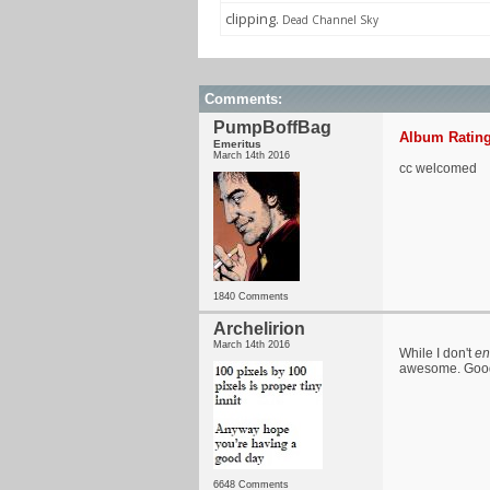
clipping.
Dead Channel Sky
Comments:
PumpBoffBag
Album Rating
Emeritus
March 14th 2016
cc welcomed
1840 Comments
Archelirion
March 14th 2016
While I don't
en
awesome. Good 
6648 Comments