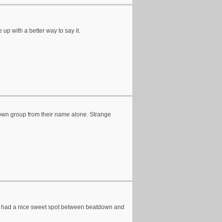
up with a better way to say it.
tdown group from their name alone. Strange
they had a nice sweet spot between beatdown and