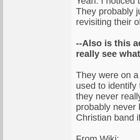
Yeah. I noticed t
They probably ju
revisiting their o
--Also is this 
really see what
They were on a 
used to identify
they never really
probably never
Christian band i
From Wiki: