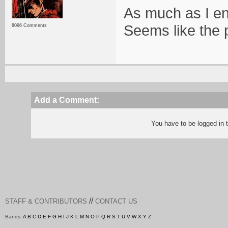
As much as I enj
Seems like the 
8096 Comments
Add a Comment:
You have to be logged in
//
STAFF & CONTRIBUTORS
CONTACT US
Bands:
A
B
C
D
E
F
G
H
I
J
K
L
M
N
O
P
Q
R
S
T
U
V
W
X
Y
Z