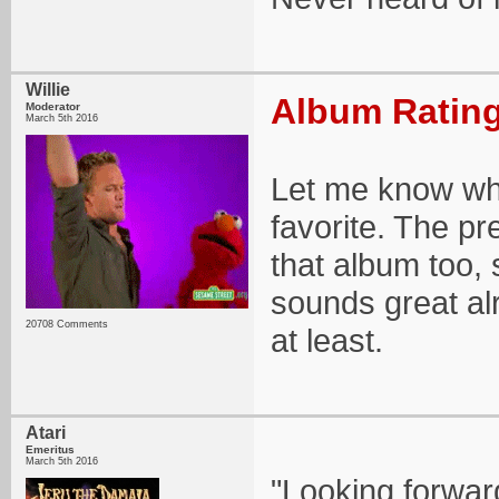
Willie
Album Rating
Moderator
March 5th 2016
Let me know wha
favorite. The pr
that album too, 
sounds great alr
20708 Comments
at least.
Atari
Emeritus
March 5th 2016
"Looking forwar