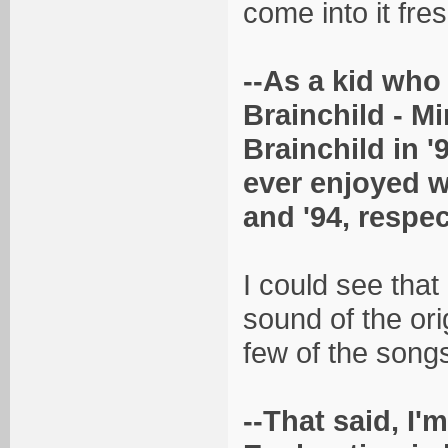
come into it fres
--As a kid who 
Brainchild - M
Brainchild in '
ever enjoyed w
and '94, respec
I could see that
sound of the orig
few of the songs
--That said, I'm 