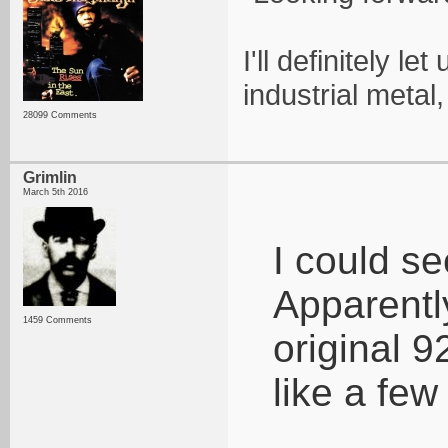
I'll definitely l
industrial metal
28099 Comments
Grimlin
March 5th 2016
I could se
Apparentl
1459 Comments
original 9
like a few