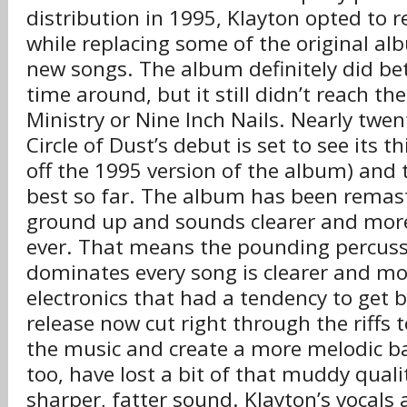
distribution in 1995, Klayton opted to 
while replacing some of the original al
new songs. The album definitely did be
time around, but it still didn’t reach th
Ministry or Nine Inch Nails. Nearly twent
Circle of Dust’s debut is set to see its t
off the 1995 version of the album) and t
best so far. The album has been remas
ground up and sounds clearer and mor
ever. That means the pounding percuss
dominates every song is clearer and mo
electronics that had a tendency to get 
release now cut right through the riffs 
the music and create a more melodic ba
too, have lost a bit of that muddy quali
sharper, fatter sound. Klayton’s vocals 