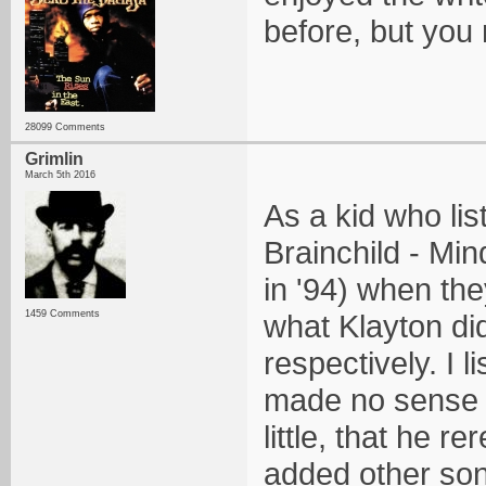
before, but you
28099 Comments
Grimlin
March 5th 2016
As a kid who lis
Brainchild - Mi
in '94) when the
1459 Comments
what Klayton did
respectively. I 
made no sense t
little, that he 
added other song