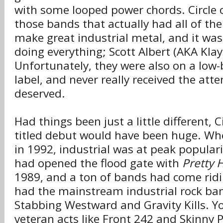
with some looped power chords. Circle 
those bands that actually had all of th
make great industrial metal, and it wa
doing everything; Scott Albert (AKA Klay
Unfortunately, they were also on a low
label, and never really received the atte
deserved.
Had things been just a little different, Ci
titled debut would have been huge. Whe
in 1992, industrial was at peak populari
had opened the flood gate with
Pretty 
1989, and a ton of bands had come rid
had the mainstream industrial rock ban
Stabbing Westward and Gravity Kills. Y
veteran acts like Front 242 and Skinny