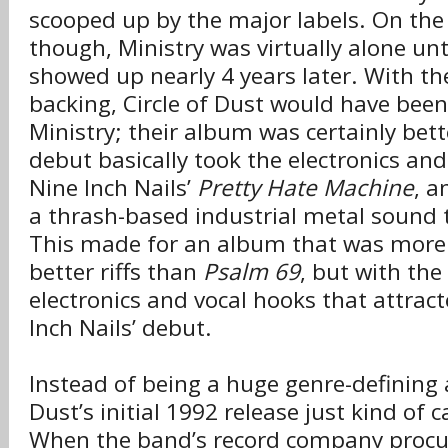
scooped up by the major labels. On the 
though, Ministry was virtually alone un
showed up nearly 4 years later. With th
backing, Circle of Dust would have bee
Ministry; their album was certainly bette
debut basically took the electronics and
Nine Inch Nails’
Pretty Hate Machine
, a
a thrash-based industrial metal sound 
This made for an album that was more 
better riffs than
Psalm 69
, but with the
electronics and vocal hooks that attrac
Inch Nails’ debut.
Instead of being a huge genre-defining 
Dust’s initial 1992 release just kind of
When the band’s record company procu