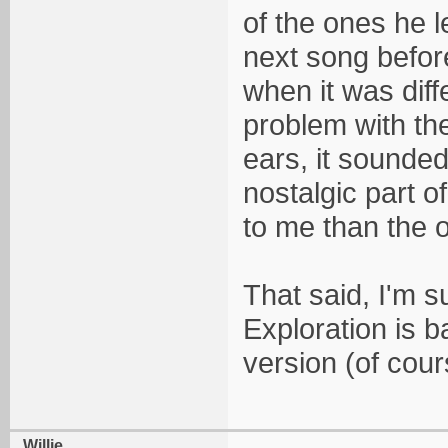
of the ones he 
next song before
when it was diff
problem with the
ears, it sounded
nostalgic part o
to me than the o
That said, I'm sur
Exploration is b
version (of cour
Willie