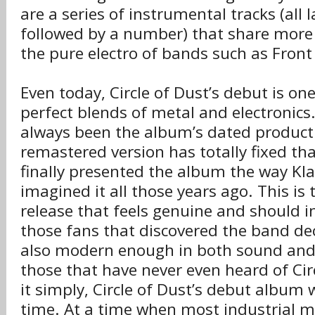
are a series of instrumental tracks (all 
followed by a number) that share mor
the pure electro of bands such as Front
Even today, Circle of Dust’s debut is on
perfect blends of metal and electronic
always been the album’s dated product
remastered version has totally fixed th
finally presented the album the way Kl
imagined it all those years ago. This is 
release that feels genuine and should i
those fans that discovered the band dec
also modern enough in both sound and 
those that have never even heard of Cir
it simply, Circle of Dust’s debut album 
time. At a time when most industrial 