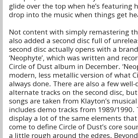
glide over the top when he’s featuring 
drop into the music when things get he
Not content with simply remastering t
also added a second disc full of unrele
second disc actually opens with a brand
‘Neophyte’, which was written and reco
Circle of Dust album in December. ‘Neoph
modern, less metallic version of what Ci
always done. There are also a few well
alternate tracks on the second disc, but
songs are taken from Klayton’s musical 
includes demo tracks from 1989/1990.
display a lot of the same elements that
come to define Circle of Dust’s core soun
a little rough around the edges. Beyon