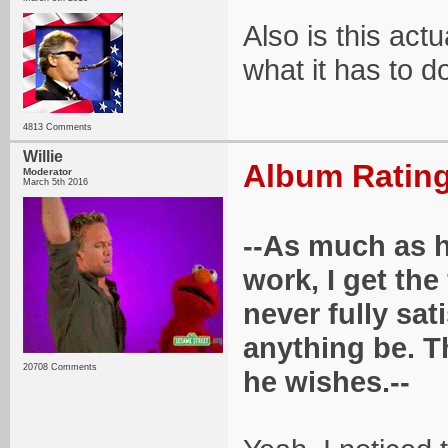
Also is this actu
what it has to d
4813 Comments
Willie
Album Rating
Moderator
March 5th 2016
--As much as h
work, I get the 
never fully sat
anything be. Th
20708 Comments
he wishes.--