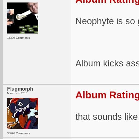
Neophyte is so 
15399 Comments
Album kicks as
Flugmorph
Album Rating
March 4th 2016
that sounds like i
35626 Comments