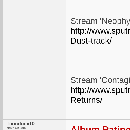
Stream 'Neophyt
http://www.spu
Dust-track/
Stream 'Contagi
http://www.sput
Returns/
Toondude10
Album Rating
March 4th 2016