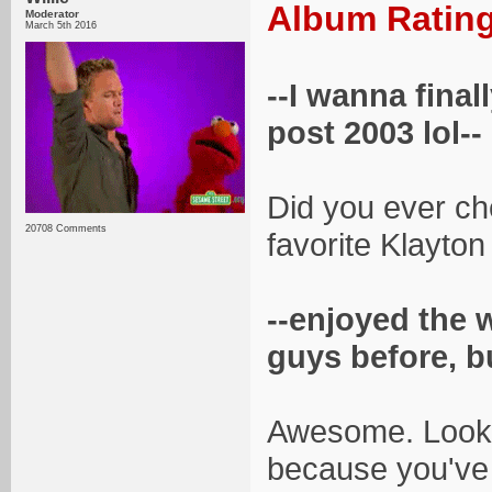
Album Rating
Moderator
March 5th 2016
--I wanna final
post 2003 lol--
Did you ever ch
20708 Comments
favorite Klayton
--enjoyed the 
guys before, b
Awesome. Lookin
because you've 