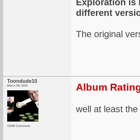
Exploration is
different versi
The original ver
Toondude10
Album Rating
March 5th 2016
well at least th
15399 Comments