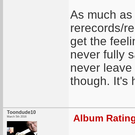
As much as
rerecords/re
get the feeli
never fully s
never leave 
though. It's
Toondude10
Album Rating
March 5th 2016