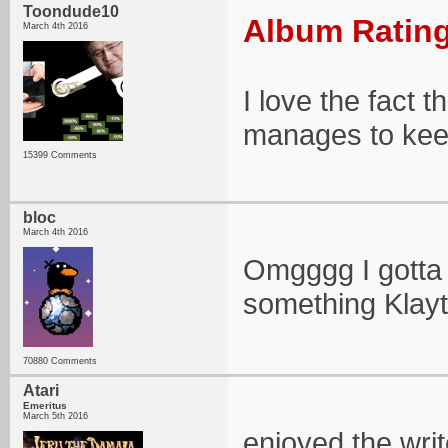
Toondude10
Album Rating
March 4th 2016
I love the fact t
manages to kee
15399 Comments
bloc
March 4th 2016
Omgggg I gotta h
something Klayt
70880 Comments
Atari
Emeritus
March 5th 2016
enjoyed the wri