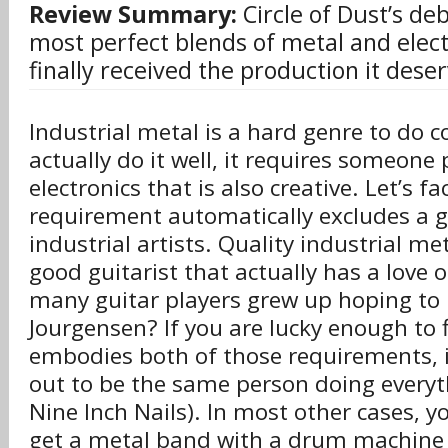
Review Summary:
Circle of Dust’s deb
most perfect blends of metal and elect
finally received the production it dese
Industrial metal is a hard genre to do co
actually do it well, it requires someone p
electronics that is also creative. Let’s fac
requirement automatically excludes a 
industrial artists. Quality industrial me
good guitarist that actually has a love 
many guitar players grew up hoping to p
Jourgensen? If you are lucky enough to 
embodies both of those requirements, i
out to be the same person doing everyt
Nine Inch Nails). In most other cases, yo
get a metal band with a drum machine 