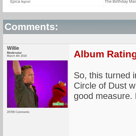
Epica
The Birthday Ma
Aspiral
Comments:
Willie
Album Rating
Moderator
March 4th 2016
So, this turned i
Circle of Dust w
good measure. It
20708 Comments