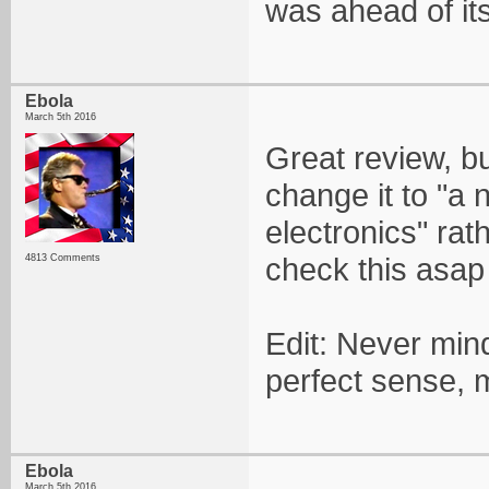
was ahead of its
Ebola
March 5th 2016
Great review, 
change it to "a 
electronics" rat
check this asap
4813 Comments
Edit: Never min
perfect sense, 
Ebola
March 5th 2016