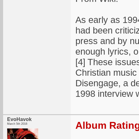
As early as 1994
had been critic
press and by nu
enough lyrics, o
[4] These issue
Christian music 
Disengage, a dec
1998 interview 
EvoHavok
Album Rating
March 5th 2016