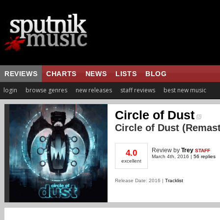
REVIEWS
CHARTS
NEWS
LISTS
BLOG
login
browse genres
new releases
staff reviews
best new music
Circle of Dust
Circle of Dust (Remas
Review
by
Trey
STAFF
4.0
March 4th, 2016 |
56 replies
excellent
Release Date: 2016 |
Tracklist