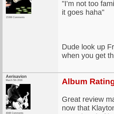
"I'm not too fami
it goes haha"
15399 Comments
Dude look up F
when you get th
Aerisavion
Album Rating
March 5th 2016
Great review ma
now that Klayton
4048 Comments