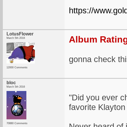
https://www.gold
LotusFlower
Album Rating
March 5th 2016
gonna check thi
12000 Comments
bloc
March 5th 2016
"Did you ever c
favorite Klayton
Never heard of it
70880 Comments