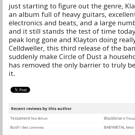
just starting to figure out the genre, K
an album full of heavy guitars, excellent 
electronics and beats, and a large num
and it still stands the test of time today
peak long gone and Klayton doing really
Celldweller, this third release of the ba
suddenly make Circle of Dust a househo
has removed the only barrier to truly be
it.
Recent reviews by this author
Testament
Blackbriar
Para Bellum
A Thous
Bush
BABYMETAL
I Beat Loneliness
Metal 