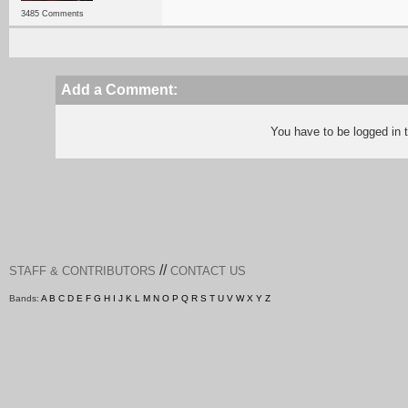
3485 Comments
Add a Comment:
You have to be logged in
//
STAFF & CONTRIBUTORS
CONTACT US
Bands:
A
B
C
D
E
F
G
H
I
J
K
L
M
N
O
P
Q
R
S
T
U
V
W
X
Y
Z