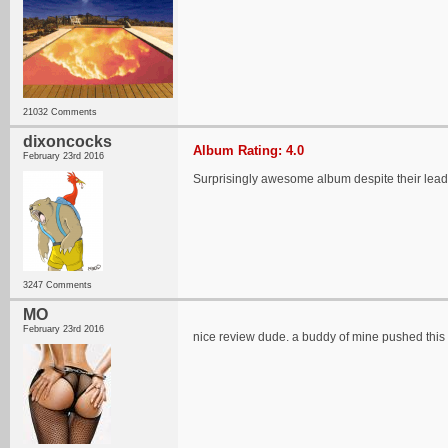
21032 Comments
dixoncocks
Album Rating: 4.0
February 23rd 2016
Surprisingly awesome album despite their lead gu
3247 Comments
MO
February 23rd 2016
nice review dude. a buddy of mine pushed this 