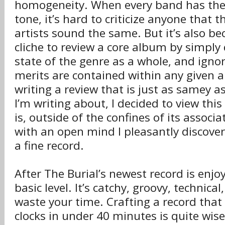
homogeneity. When every band has the
tone, it’s hard to criticize anyone that t
artists sound the same. But it’s also b
cliche to review a core album by simply
state of the genre as a whole, and igno
merits are contained within any given 
writing a review that is just as samey a
I’m writing about, I decided to view thi
is, outside of the confines of its associ
with an open mind I pleasantly discove
a fine record.
After The Burial’s newest record is enjo
basic level. It’s catchy, groovy, technical
waste your time. Crafting a record that 
clocks in under 40 minutes is quite wise