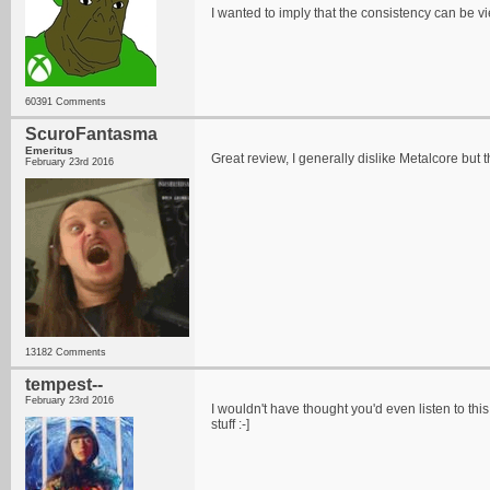
I wanted to imply that the consistency can be 
60391 Comments
ScuroFantasma
Emeritus
Great review, I generally dislike Metalcore but 
February 23rd 2016
13182 Comments
tempest--
February 23rd 2016
I wouldn't have thought you'd even listen to thi
stuff :-]