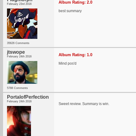
Album Rating: 2.0
February 23rd 2016
best summary
35626 Comments
jtswope
Album Rating: 1.0
February 24th 2016
Mind pos'd
5788 Comments
PortalofPerfection
February 24th 2016
Sweet review. Summary is win.