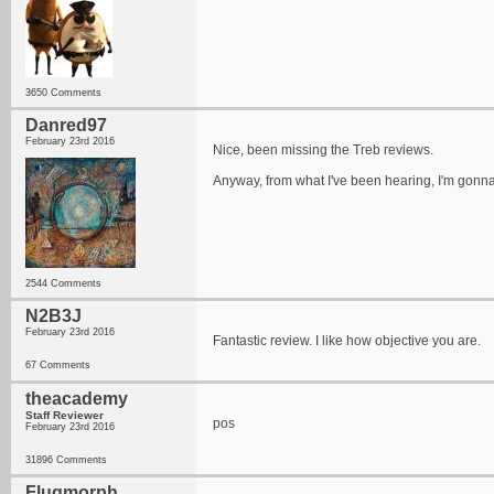
3650 Comments
Danred97
February 23rd 2016
Nice, been missing the Treb reviews.
Anyway, from what I've been hearing, I'm gonna
2544 Comments
N2B3J
February 23rd 2016
Fantastic review. I like how objective you are.
67 Comments
theacademy
Staff Reviewer
pos
February 23rd 2016
31896 Comments
Flugmorph