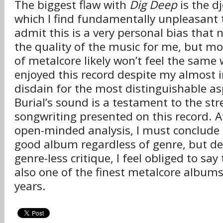
The biggest flaw with
Dig Deep
is the dj
which I find fundamentally unpleasant to 
admit this is a very personal bias that n
the quality of the music for me, but mos
of metalcore likely won’t feel the same 
enjoyed this record despite my almost
disdain for the most distinguishable as
Burial’s sound is a testament to the str
songwriting presented on this record. A
open-minded analysis, I must conclude
good album regardless of genre, but de
genre-less critique, I feel obliged to say
also one of the finest metalcore albums
years.