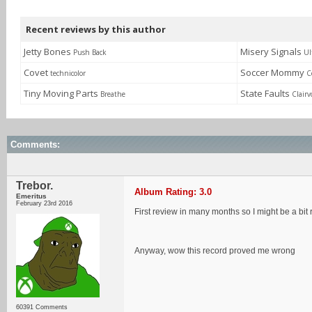
Recent reviews by this author
Jetty Bones
Misery Signals
Push Back
Ul
Covet
Soccer Mommy
technicolor
C
Tiny Moving Parts
State Faults
Breathe
Clairv
Comments:
Trebor.
Album Rating: 3.0
Emeritus
February 23rd 2016
First review in many months so I might be a bit 
Anyway, wow this record proved me wrong
60391 Comments