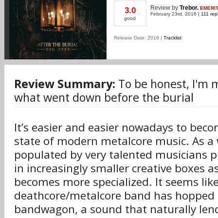
Review
by
Trebor.
EMERI
3.0
February 23rd, 2016 |
111 rep
good
Release Date: 2016 |
Tracklist
Review Summary:
To be honest, I'm m
what went down before the burial
It’s easier and easier nowadays to beco
state of modern metalcore music. As a w
populated by very talented musicians p
in increasingly smaller creative boxes a
becomes more specialized. It seems lik
deathcore/metalcore band has hopped 
bandwagon, a sound that naturally lends