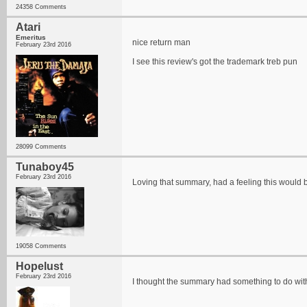
24358 Comments
Atari
Emeritus
nice return man
February 23rd 2016
I see this review's got the trademark treb pun
28099 Comments
Tunaboy45
February 23rd 2016
Loving that summary, had a feeling this would 
19058 Comments
Hopelust
February 23rd 2016
I thought the summary had something to do with 