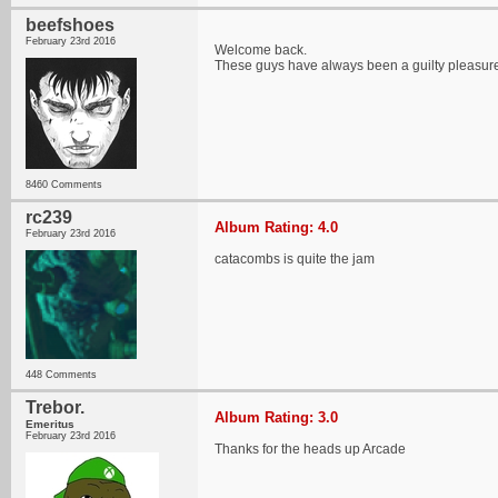
beefshoes
February 23rd 2016
Welcome back.
These guys have always been a guilty pleasure of
8460 Comments
rc239
Album Rating: 4.0
February 23rd 2016
catacombs is quite the jam
448 Comments
Trebor.
Album Rating: 3.0
Emeritus
February 23rd 2016
Thanks for the heads up Arcade