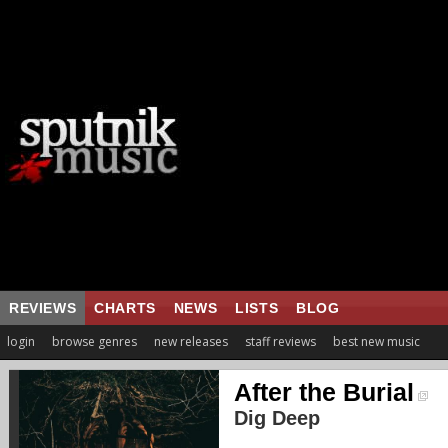
REVIEWS
CHARTS
NEWS
LISTS
BLOG
login
browse genres
new releases
staff reviews
best new music
After the Burial
Dig Deep