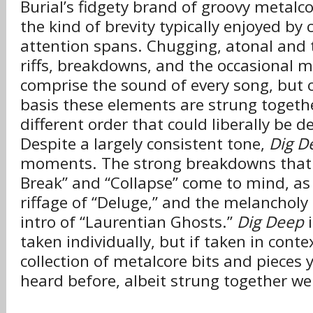
Burial’s fidgety brand of groovy metalcor
the kind of brevity typically enjoyed by 
attention spans. Chugging, atonal and t
riffs, breakdowns, and the occasional
comprise the sound of every song, but o
basis these elements are strung together
different order that could liberally be d
Despite a largely consistent tone,
Dig D
moments. The strong breakdowns that 
Break” and “Collapse” come to mind, as
riffage of “Deluge,” and the melancholy 
intro of “Laurentian Ghosts.”
Dig Deep
i
taken individually, but if taken in contex
collection of metalcore bits and pieces 
heard before, albeit strung together we