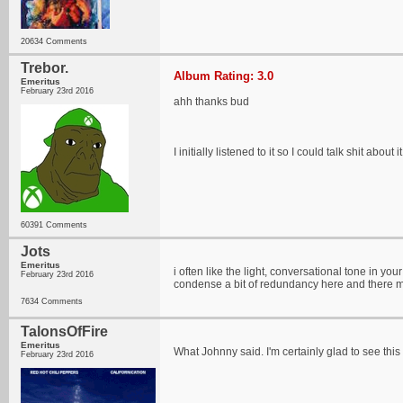
20634 Comments
Trebor.
Album Rating: 3.0
Emeritus
February 23rd 2016
ahh thanks bud
I initially listened to it so I could talk shit about it
60391 Comments
Jots
Emeritus
i often like the light, conversational tone in you
February 23rd 2016
condense a bit of redundancy here and there m
7634 Comments
TalonsOfFire
Emeritus
What Johnny said. I'm certainly glad to see this
February 23rd 2016