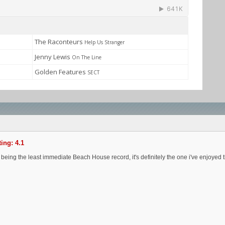
The Raconteurs
Help Us Stranger
Jenny Lewis
On The Line
Golden Features
SECT
ing: 4.1
 being the least immediate Beach House record, it's definitely the one i've enjoyed th