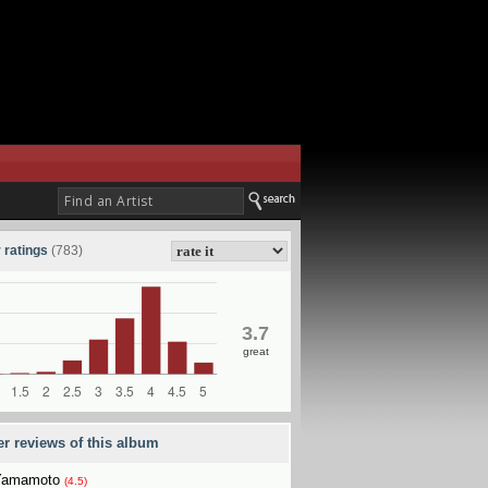
 ratings
(783)
3.7
great
er reviews of this album
Yamamoto
(4.5)