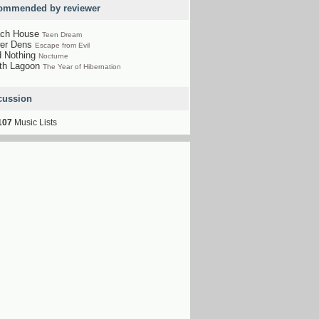
ommended by reviewer
ch House
Teen Dream
er Dens
Escape from Evil
d Nothing
Nocturne
th Lagoon
The Year of Hibernation
cussion
107
Music Lists