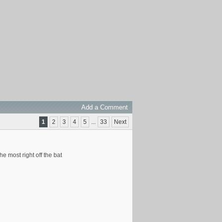
Add a Comment
1
2
3
4
5
...
33
Next
e most right off the bat