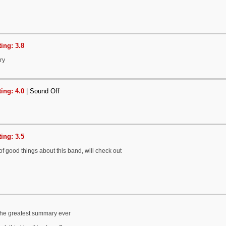
ing: 3.8
ry
ing: 4.0
|
Sound Off
ing: 3.5
of good things about this band, will check out
 the greatest summary ever