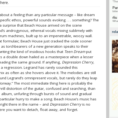
here.
“The
Par
bitte
out a feeling than any particular message – like dream
rliu
specific ethos, powerful sounds evoking . . . something? The
What
not a surprise that Beach House arrived on the scene
nd’s androgynous, ethereal vocals mixing sublimely with
rel
 drum machines, built up to an impenetrable, woozy wall.
formulaic; Beach House just cracked the code sooner
g as torchbearers of a new generation speaks to their
iting the kind of insidious hooks that
Teen Dream
put
 a double down hailed as a masterpiece when a lesser
eading the same ground. If anything,
Depression Cherry
,
f a regression. Legrand has rarely sounded this
ix as often as she hovers above it. The melodies are still
und Legrand’s omnipresent vocals, but rarely do they leap
 “Norway.” The most immediate thing here is probably the
hrill distortion of the guitar, confused and searching, than
te album, unfurling through bursts of sound and gradual
o particular hurry to make a song. Beach House’s music has
 right there in the name – and
Depression Cherry
is no
where you want to detach, float away, and forget.