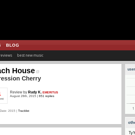
S
BLOG
 reviews
best new music
ach House
user
ession Cherry
Review
by
Rudy K.
EMERITUS
1
August 28th, 2015 |
651 replies
ent
Date: 2015 |
Tracklist
oth
Ty