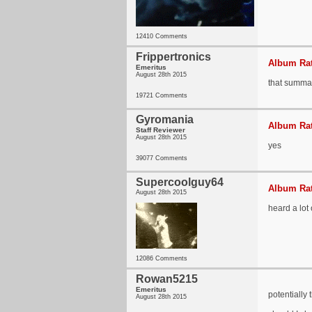
12410 Comments
Frippertronics
Album Rat
Emeritus
August 28th 2015
that summa
19721 Comments
Gyromania
Album Rat
Staff Reviewer
August 28th 2015
yes
39077 Comments
Supercoolguy64
Album Rat
August 28th 2015
heard a lot 
12086 Comments
Rowan5215
Emeritus
potentially
August 28th 2015