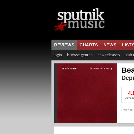
REVIEWS
CHARTS
NEWS
LIST
login
browse genres
new releases
staff
Be
Depr
4.
excell
Release 