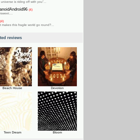
 universe is riding off with you”...
anoidAndroid96
(4)
rsweet....
(4)
 makes this fragile world go round?...
ated reviews
Beach House
Devotion
Teen Dream
Bloom