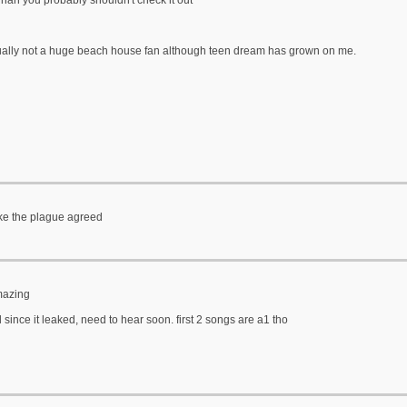
 nah you probably shouldn't check it out
ually not a huge beach house fan although teen dream has grown on me.
like the plague agreed
mazing
d since it leaked, need to hear soon. first 2 songs are a1 tho