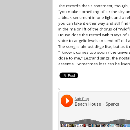
The record’s thesis statement, though, 
“you make something of it / the sky and 
a bleak sentiment in one light and a re
you can take it either way and still fin
in the major lift of the chorus of “Wild
House close the record with “Days of C
voice to angelic levels to send off old
The song is almost dirge-like, but as it 
“I know it comes too soon / the universe
close to me,” Legrand sings, the nostalg
essential. Sometimes loss can be libera
s