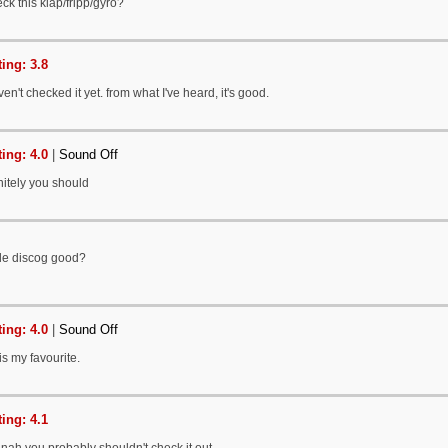
ck this klap/fripp/gyro?
ing: 3.8
en't checked it yet. from what I've heard, it's good.
ing: 4.0
|
Sound Off
nitely you should
ole discog good?
ing: 4.0
|
Sound Off
is my favourite.
ing: 4.1