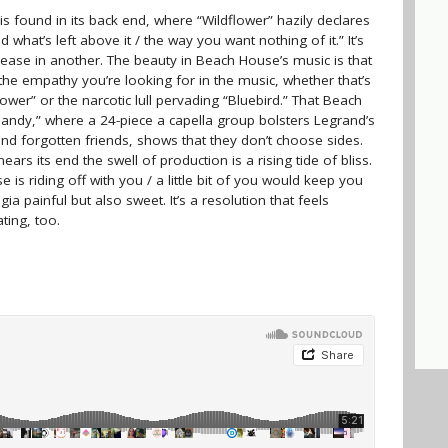
is found in its back end, where “Wildflower” hazily declares
what’s left above it / the way you want nothing of it.” It’s
lease in another. The beauty in Beach House’s music is that
d the empathy you’re looking for in the music, whether that’s
flower” or the narcotic lull pervading “Bluebird.” That Beach
andy,” where a 24-piece a capella group bolsters Legrand’s
 and forgotten friends, shows that they don’t choose sides.
nears its end the swell of production is a rising tide of bliss.
 is riding off with you / a little bit of you would keep you
ia painful but also sweet. It’s a resolution that feels
ting, too.