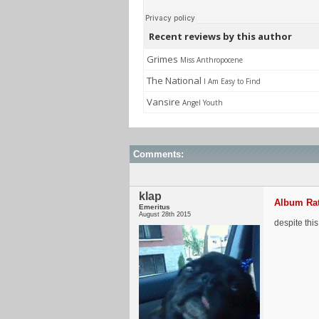
Recent reviews by this author
Grimes
Miss Anthropocene
The National
I Am Easy to Find
Vansire
Angel Youth
Comments:
klap
Album Rat
Emeritus
August 28th 2015
despite this