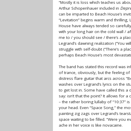
“Mostly it is loss which teaches us abo
Arthur Schopenhauer included in
Depre
can be imparted to Beach House’s invit
“Levitation” begins warm and thrilling,
House have always tended so carefully, 
with your long hair on the cold wall / a
me to / you should see / there’s a place
Legrand’s dawning realization (“You will
struggle with self-doubt (“There’s a place
perhaps Beach House’s most devastat
The band has stated this record was inf
of trance, obviously, but the feeling o
distress flare guitar that arcs across 
washes over Legrand’s lyrics on the st
to get lost in. Some have called this a 
say: isn’t that the point? It allows for
– the rather boring lullaby of “10:37” i
your head. Even “Space Song,” the most
painting zig zags over Legrand’s tearstai
space waiting to be filled. “Were you 
ache in her voice is like novacaine.