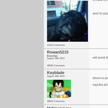
4.1 and 4.5
and i'm act
12410 Comments
Rowan5215
Emeritus
will avoid 
August 28th 2015
48526 Comments
Keyblade
August 28th 2015
bloom is a
had this dl'
30810 Comments