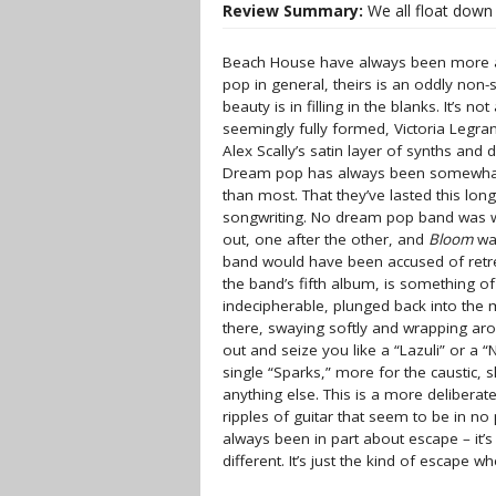
Review Summary:
We all float down 
Beach House have always been more ab
pop in general, theirs is an oddly non-
beauty is in filling in the blanks. It’s 
seemingly fully formed, Victoria Legra
Alex Scally’s satin layer of synths and
Dream pop has always been somewhat 
than most. That they’ve lasted this lon
songwriting. No dream pop band was wr
out, one after the other, and
Bloom
was
band would have been accused of retr
the band’s fifth album, is something o
indecipherable, plunged back into the m
there, swaying softly and wrapping aro
out and seize you like a “Lazuli” or a
single “Sparks,” more for the caustic, s
anything else. This is a more delibera
ripples of guitar that seem to be in n
always been in part about escape – it’s
different. It’s just the kind of escape 