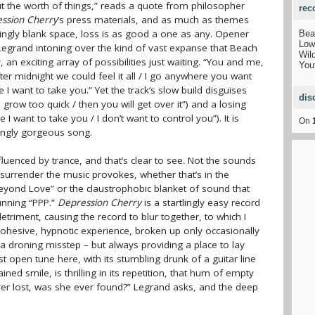
ut the worth of things,” reads a quote from philosopher
rec
ssion Cherry
’s press materials, and as much as themes
ingly blank space, loss is as good a one as any. Opener
Bea
Low
 Legrand intoning over the kind of vast expanse that Beach
Wil
an exciting array of possibilities just waiting. “You and me,
You
fter midnight we could feel it all / I go anywhere you want
 I want to take you.” Yet the track’s slow build disguises
dis
 grow too quick / then you will get over it”) and a losing
 I want to take you / I don’t want to control you”). It is
On
ingly gorgeous song.
luenced by trance, and that’s clear to see. Not the sounds
f surrender the music provokes, whether that’s in the
“Beyond Love” or the claustrophobic blanket of sound that
unning “PPP.”
Depression Cherry
is a startlingly easy record
detriment, causing the record to blur together, to which I
 a cohesive, hypnotic experience, broken up only occasionally
s a droning misstep – but always providing a place to lay
 open tune here, with its stumbling drunk of a guitar line
ned smile, is thrilling in its repetition, that hum of empty
ever lost, was she ever found?” Legrand asks, and the deep