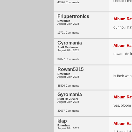
should I che
48526 Comments
Frippertronics
Album Rat
Emeritus
August 28th 2015
dunno, i hav
19721 Comments
Gyromania
Album Rat
Staff Reviewer
August 28th 2015
rowan: defi
39077 Comments
Rowan5215
Emeritus
is their wh
August 28th 2015
48526 Comments
Gyromania
Album Rat
Staff Reviewer
August 28th 2015
yes. bloom 
39077 Comments
klap
Album Rat
Emeritus
August 28th 2015