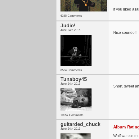
if you liked as
6385 Comments
Judio!
June 24th 2015
Nice soundoff
8534 Comments
Tunaboy45
June 24th 2015
Short, sweet an
19057 Comments
guitarded_chuck
Album Rating
June 24th 2015
Wolf was so muc