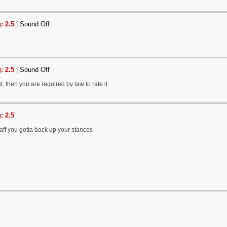
: 2.5
|
Sound Off
: 2.5
|
Sound Off
it, then you are required by law to rate it
: 2.5
staff you gotta back up your stances