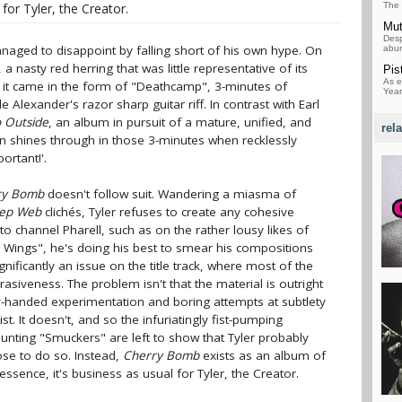
for Tyler, the Creator.
The 
Mu
Desp
anaged to disappoint by falling short of his own hype. On
abun
nasty red herring that was little representative of its
Pis
As e
, it came in the form of "Deathcamp", 3-minutes of
Year
e Alexander's razor sharp guitar riff. In contrast with Earl
o Outside
, an album in pursuit of a mature, unified, and
rel
don shines through in those 3-minutes when recklessly
portant!'.
ry Bomb
doesn't follow suit. Wandering a miasma of
eep Web
clichés, Tyler refuses to create any cohesive
to channel Pharell, such as on the rather lousy likes of
r Wings", he's doing his best to smear his compositions
gnificantly an issue on the title track, where most of the
rasiveness. The problem isn't that the material is outright
y-handed experimentation and boring attempts at subtlety
st. It doesn't, and so the infuriatingly fist-pumping
ting "Smuckers" are left to show that Tyler probably
ose to do so. Instead,
Cherry Bomb
exists as an album of
essence, it's business as usual for Tyler, the Creator.