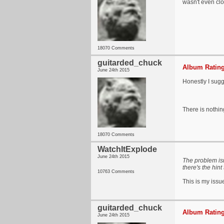
wasn't even clo
18070 Comments
guitarded_chuck
Album Rating
June 24th 2015
Honestly I sugg
There is nothi
18070 Comments
WatchItExplode
June 24th 2015
The problem isn
there's the hint
10763 Comments
This is my issu
guitarded_chuck
Album Rating
June 24th 2015