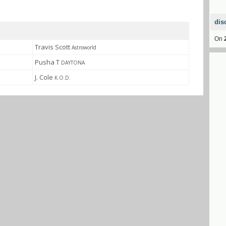
dis
On
Travis Scott
Astroworld
Pusha T
DAYTONA
J. Cole
K.O.D.