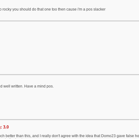
ap rocky you should do that one too then cause i'm a pos slacker
d well written. Have a mind pos.
: 3.0
h better than this, and I really don't agree with the idea that Domo23 gave false ho