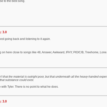
se to the best song.
: 3.0
est going back and listening to it again.
ng on here close to songs like 48, Answer, Awkward, IFHY, PIO/C/B, Treehome, Lone
't that the material is outright poor, but that underneath all the heavy-handed expe
 that substance could exist.
e with Tyler. There is no point to what he does.
: 3.0