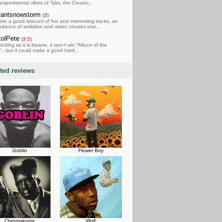
experimental vibes of Tyler, the Creator...
tantsnowstorm
(3)
ite a good amount of fun and interesting tracks, an
dance of ambition and vision creates one...
tolPete
(3.5)
xciting as it is bizarre, it won’t win “Album of the
”...but it could make a good hard...
ated reviews
Goblin
Flower Boy
Chromakopia
Wolf