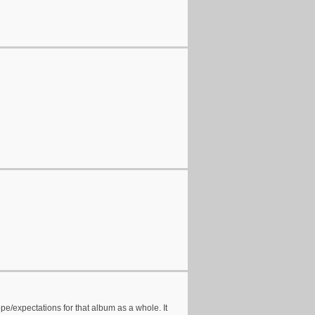
pe/expectations for that album as a whole. It