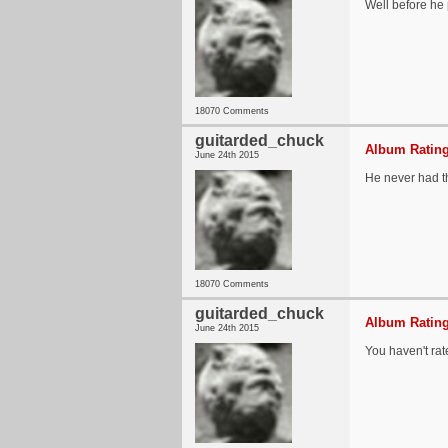
Well before he p
18070 Comments
guitarded_chuck
Album Rating
June 24th 2015
He never had the
18070 Comments
guitarded_chuck
Album Rating
June 24th 2015
You haven't rat