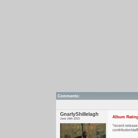
Comments:
GnarlyShillelagh
Album Rating
June 24th 2015
"recent release
contributor/sta