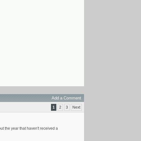
Add a Comment
1
2
3
Next
t the year that haven't received a