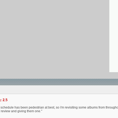
: 2.5
 schedule has been pedestrian at best, so i'm revisiting some albums from throughou
ff review and giving them one."