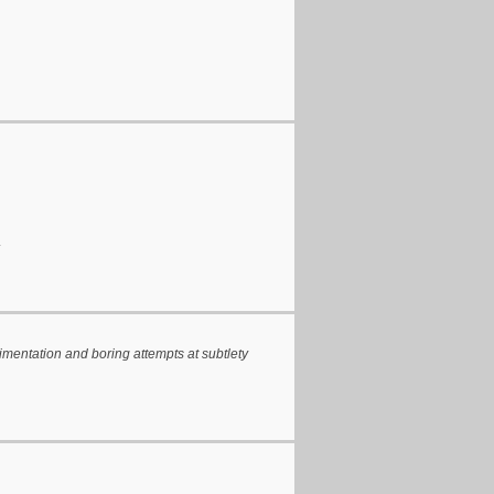
.
rimentation and boring attempts at subtlety