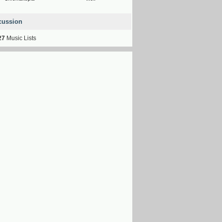
cussion
27
Music Lists