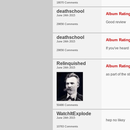
18070 Comments
deathschool
Album Rating
June 24th 2015
Good review
29656 Comments
deathschool
Album Rating
June 24th 2015
If you've heard 
29656 Comments
Relinquished
Album Rating
June 24th 2015
as part of the 
50486 Comments
WatchItExplode
June 24th 2015
hep no likey
10763 Comments