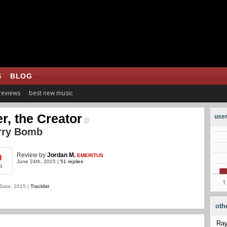
S
BLOG
 reviews
best new music
er, the Creator
user
rry Bomb
Review
by
Jordan M.
EMERITUS
0
June 24th, 2015 |
51 replies
d
Date: 2015 |
Tracklist
oth
Ra