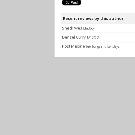
Recent reviews by this author
Sheck Wes
Mudboy
Denzel Curry
TA13OO
Post Malone
beerbongs and bentleys