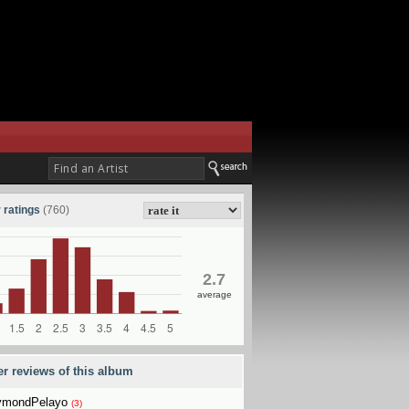
 ratings
(760)
2.7
average
er reviews of this album
ymondPelayo
(3)