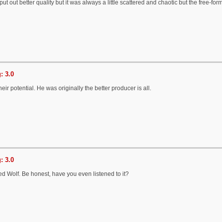
ut out better quality but it was always a little scattered and chaotic but the free-form
: 3.0
ir potential. He was originally the better producer is all.
: 3.0
ed Wolf. Be honest, have you even listened to it?