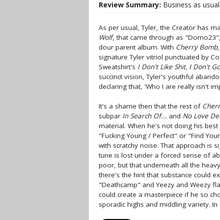
Review Summary:
Business as usual 
As per usual, Tyler, the Creator has m
Wolf
, that came through as "Domo23", a 
dour parent album. With
Cherry Bomb
signature Tyler vitriol punctuated by Col
Sweatshirt's
I Don't Like Sh
i
t, I Don't G
succinct vision, Tyler's youthful aban
declaring that, 'Who I are really isn't im
It's a shame then that the rest of
Cher
subpar
In Search Of...
and
No Love D
material. When he's not doing his best 
"F
u
cking Young / Perfect" or "Find You
with scratchy noise. That approach is si
tune is lost under a forced sense of ab
poor, but that underneath all the heav
there's the hint that substance could exi
"Deathcamp" and Yeezy and Weezy flaun
could create a masterpiece if he so ch
sporadic highs and middling variety. In 