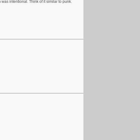
 was intentional. Think of it similar to punk.