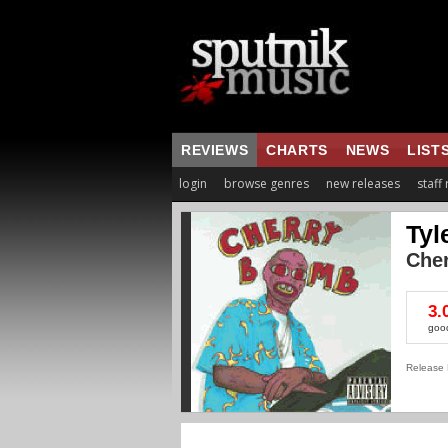
REVIEWS
CHARTS
NEWS
LIST
login
browse genres
new releases
staff
Tyl
Che
3.
goo
Release 