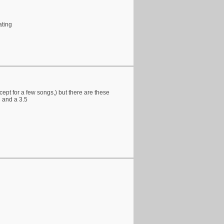
ating
xcept for a few songs,) but there are these
3 and a 3.5