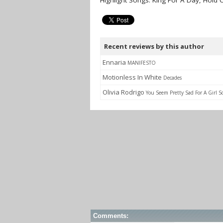
Highlight Songs: King For A Day, Hold 
Recent reviews by this author
Ennaria
MANIFESTO
Motionless In White
Decades
Olivia Rodrigo
You Seem Pretty Sad For A Girl S
Comments: