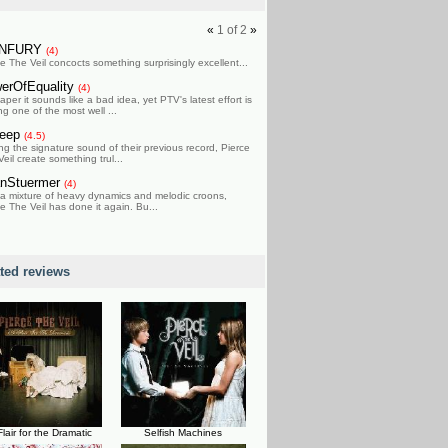
«
1
of
2
»
ONFURY
(4)
e The Veil concocts something surprisingly excellent...
erOfEquality
(4)
per it sounds like a bad idea, yet PTV's latest effort is
g one of the most well ...
Peep
(4.5)
ng the signature sound of their previous record, Pierce
eil create something trul...
nStuermer
(4)
 a mixture of heavy dynamics and melodic croons,
e The Veil has done it again. Bu...
ated reviews
Flair for the Dramatic
Selfish Machines