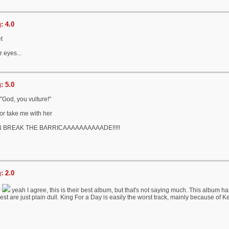
: 4.0
et
r eyes...
: 5.0
"God, you vulture!"
or take me with her
 BREAK THE BARRICAAAAAAAAAADE!!!!!
: 2.0
w
yeah I agree, this is their best album, but that's not saying much. This album ha
est are just plain dull. King For a Day is easily the worst track, mainly because of K