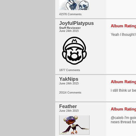
41576 Comments
JoyfulPlatypus
Album Rating
Staff Reviewer
June 24th 2015
Yeah I thought t
1877 Comments
YakNips
Album Rating
June 24th 2015
i still think ur
20114 Comments
Feather
Album Rating
June 24th 2015
@caleb I'm goi
news thread for 