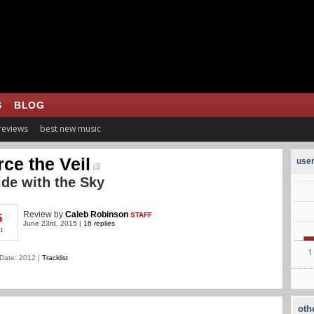
S
BLOG
 reviews
best new music
rce the Veil
user
ide with the Sky
Review
by
Caleb Robinson
STAFF
5
June 23rd, 2015 |
16 replies
t
Date: 2012 |
Tracklist
oth