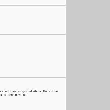
s a few great songs (Hell Above, Bulls in the
ellins dreadful vocals