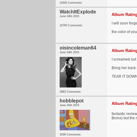
11930 Comments
WatchItExplode
Album Rating
June 24th 2015
I will soon forg
10763 Comments
the color of you
oisincoleman64
Album Rating
June 24th 2015
I screamed out 
Bring her back 
TEAR IT DOWN
2883 Comments
hobblepot
Album Rating
June 24th 2015
fantastic revie
Bronx) but the r
3036 Comments