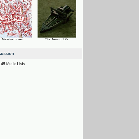
Misadventures
The Jaws of Life
cussion
145
Music Lists