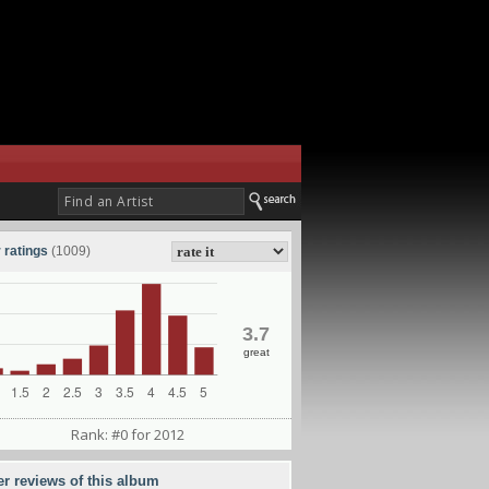
 ratings
(1009)
3.7
great
Rank: #0 for 2012
er reviews of this album