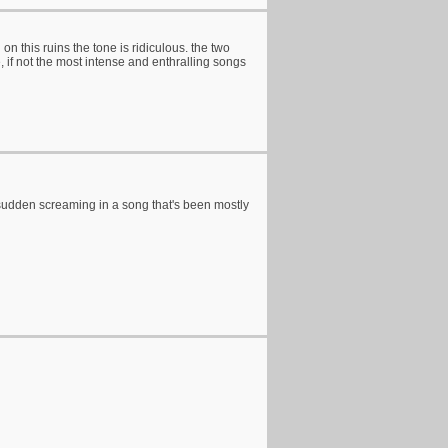
on this ruins the tone is ridiculous. the two
 if not the most intense and enthralling songs
 sudden screaming in a song that's been mostly