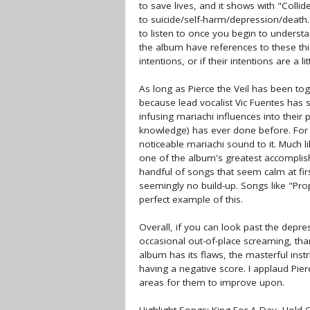
to save lives, and it shows with "Coll
to suicide/self-harm/depression/death
to listen to once you begin to understa
the album have references to these thi
intentions, or if their intentions are a li
As long as Pierce the Veil has been to
because lead vocalist Vic Fuentes has 
infusing mariachi influences into their
knowledge) has ever done before. For 
noticeable mariachi sound to it. Much l
one of the album's greatest accomplis
handful of songs that seem calm at firs
seemingly no build-up. Songs like "P
perfect example of this.
Overall, if you can look past the depre
occasional out-of-place screaming, than
album has its flaws, the masterful in
having a negative score. I applaud Pierc
areas for them to improve upon.