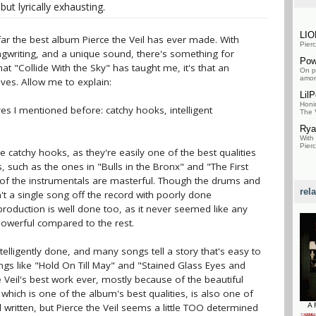
 but lyrically exhausting.
LI
by far the best album Pierce the Veil has ever made. With
Pierc
ngwriting, and a unique sound, there's something for
Pow
hat "Collide With the Sky" has taught me, it's that an
On pa
amon
ives. Allow me to explain:
Lil
Honi
ives I mentioned before: catchy hooks, intelligent
The V
Rya
With
Pierc
e catchy hooks, as they're easily one of the best qualities
 such as the ones in "Bulls in the Bronx" and "The First
l of the instrumentals are masterful. Though the drums and
rel
n't a single song off the record with poorly done
 production is well done too, as it never seemed like any
werful compared to the rest.
ntelligently done, and many songs tell a story that's easy to
ngs like "Hold On Till May" and "Stained Glass Eyes and
 Veil's best work ever, mostly because of the beautiful
which is one of the album's best qualities, is also one of
ll written, but Pierce the Veil seems a little TOO determined
A 