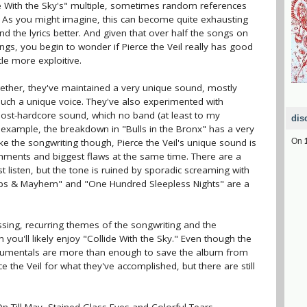
ide With the Sky's" multiple, sometimes random references
. As you might imagine, this can become quite exhausting
nd the lyrics better. And given that over half the songs on
ngs, you begin to wonder if Pierce the Veil really has good
ttle more exploitive.
gether, they've maintained a very unique sound, mostly
such a unique voice. They've also experimented with
 post-hardcore sound, which no band (at least to my
dis
example, the breakdown in "Bulls in the Bronx" has a very
ike the songwriting though, Pierce the Veil's unique sound is
On
hments and biggest flaws at the same time. There are a
t listen, but the tone is ruined by sporadic screaming with
rops & Mayhem" and "One Hundred Sleepless Nights" are a
ssing, recurring themes of the songwriting and the
 you'll likely enjoy "Collide With the Sky." Even though the
strumentals are more than enough to save the album from
e the Veil for what they've accomplished, but there are still