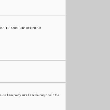
like AFFTD and I kind of liked SM
e I am pretty sure I am the only one in the