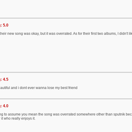
: 5.0
heir new song was okay, but it was overrated. As for their first two albums, I didn't 
: 4.5
 beautiful and i dont ever wanna lose my best friend
: 4.0
ng to assume you mean the song was overrated somewhere other than sputnik becaus
it who really enjoys it.