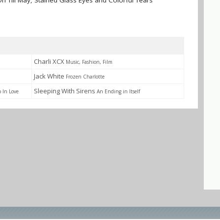
On Till May, Stained Glass Eyes and Colorful Tears
Charli XCX
Music, Fashion, Film
Jack White
Frozen Charlotte
Sleeping With Sirens
o In Love
An Ending in Itself