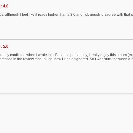
: 4.0
, although I feel like it reads higher than a 3.0 and I obviously disagree with that r
: 5.0
 really conflicted when I wrote this. Because personally, I really enjoy this album (e
ddressed in the review that up until now I kind of ignored. So I was stuck between a 