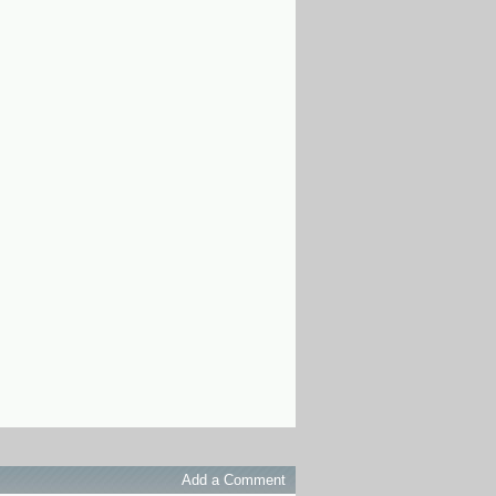
Add a Comment