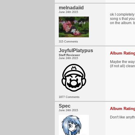
melnadaiid
June 24th 2015
ok I completely 
song s that you
on the album. b
315 Comments
JoyfulPlatypus
Album Rating
Staff Reviewer
June 24th 2015
Maybe the way I
(if not all) clea
1877 Comments
Spec
Album Rating
June 24th 2015
Don't like anyt