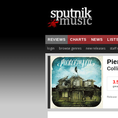
REVIEWS
CHARTS
NEWS
LIST
login
browse genres
new releases
staff
Pie
Coll
3.
grea
Release 