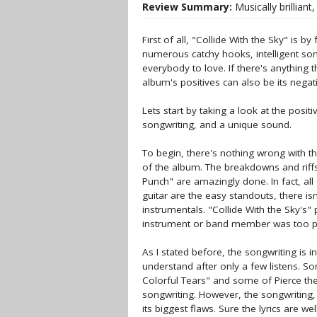
Review Summary:
Musically brilliant,
First of all, "Collide With the Sky" is 
numerous catchy hooks, intelligent so
everybody to love. If there's anything t
album's positives can also be its negat
Lets start by taking a look at the posit
songwriting, and a unique sound.
To begin, there's nothing wrong with th
of the album. The breakdowns and riffs,
Punch" are amazingly done. In fact, al
guitar are the easy standouts, there is
instrumentals. "Collide With the Sky's"
instrument or band member was too po
As I stated before, the songwriting is i
understand after only a few listens. So
Colorful Tears" and some of Pierce the
songwriting. However, the songwriting, 
its biggest flaws. Sure the lyrics are we