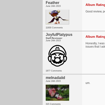
Feather
Album Rating
June 24th 2015
Good review, pos
11930 Comments
JoyfulPlatypus
Album Rating
Staff Reviewer
June 24th 2015
Honestly, I was
issues that I a
1877 Comments
melnadaiid
June 24th 2015
um.
315 Comments