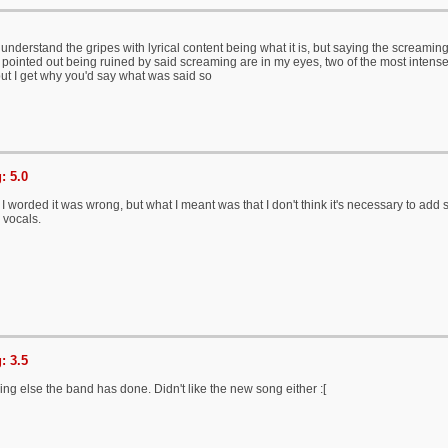
understand the gripes with lyrical content being what it is, but saying the screaming 
 pointed out being ruined by said screaming are in my eyes, two of the most intense,
ut I get why you'd say what was said so
: 5.0
 worded it was wrong, but what I meant was that I don't think it's necessary to add
n vocals.
: 3.5
hing else the band has done. Didn't like the new song either :[