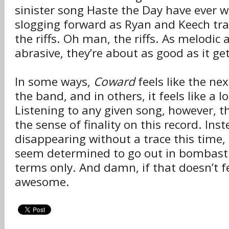
sinister song Haste the Day have ever w
slogging forward as Ryan and Keech tr
the riffs. Oh man, the riffs. As melodic 
abrasive, they’re about as good as it get
In some ways,
Coward
feels like the ne
the band, and in others, it feels like a l
Listening to any given song, however, t
the sense of finality on this record. Ins
disappearing without a trace this time,
seem determined to go out in bombastic
terms only. And damn, if that doesn’t fe
awesome.