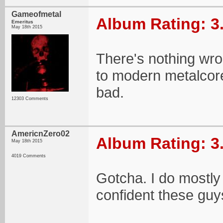
Gameofmetal
Album Rating: 3
Emeritus
May 18th 2015
There's nothing wron
to modern metalcore
bad.
12303 Comments
AmericnZero02
Album Rating: 3
May 18th 2015
4019 Comments
Gotcha. I do mostly 
confident these guy