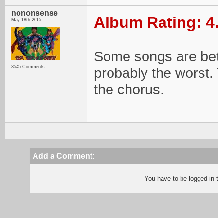
nononsense
Album Rating: 4
May 18th 2015
Some songs are bett
3545 Comments
probably the worst.
the chorus.
Add a Comment:
You have to be logged in