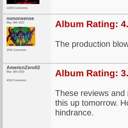
12303 Comments
nononsense
Album Rating: 4
May 18th 2015
The production blows
3545 Comments
AmericnZero02
Album Rating: 3
May 18th 2015
4019 Comments
These reviews and 
this up tomorrow. Ho
hindrance.