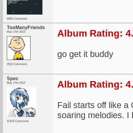
9483 Comments
TooManyFriends
Album Rating: 4
May 17th 2015
go get it buddy
3523 Comments
Spec
Album Rating: 4
May 17th 2015
Fail starts off like
soaring melodies. I l
41576 Comments