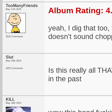
TooManyFriends
Album Rating: 4
May 17th 2015
yeah, I dig that too
doesn't sound chopp
3523 Comments
Slut
May 18th 2015
Is this really all 
4255 Comments
in the past
KILL
May 18th 2015