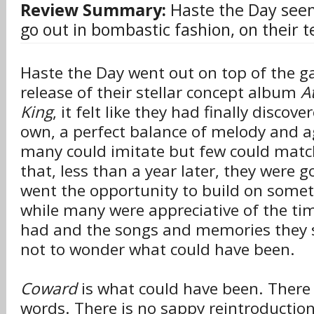
Review Summary:
Haste the Day see
go out in bombastic fashion, on their t
Haste the Day went out on top of the g
release of their stellar concept album
A
King
, it felt like they had finally discov
own, a perfect balance of melody and a
many could imitate but few could match
that, less than a year later, they were 
went the opportunity to build on somet
while many were appreciative of the ti
had and the songs and memories they s
not to wonder what could have been.
Coward
is what could have been. There 
words. There is no sappy reintroductio