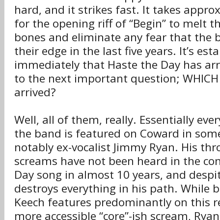
hard, and it strikes fast. It takes appr
for the opening riff of “Begin” to melt t
bones and eliminate any fear that the 
their edge in the last five years. It’s est
immediately that Haste the Day has arr
to the next important question; WHICH
arrived?
Well, all of them, really. Essentially e
the band is featured on Coward in som
notably ex-vocalist Jimmy Ryan. His thr
screams have not been heard in the con
Day song in almost 10 years, and despit
destroys everything in his path. Whil
Keech features predominantly on this r
more accessible “core”-ish scream, Ryan