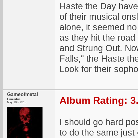
Haste the Day have
of their musical on
alone, it seemed no
as they hit the roa
and Strung Out. No
Falls," the Haste th
Look for their soph
Gameofmetal
Album Rating: 3
Emeritus
May 18th 2015
I should go hard pos
to do the same just 