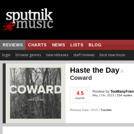
REVIEWS
CHARTS
NEWS
LISTS
BLOG
login
browse genres
new releases
staff reviews
best new music
Haste the Day
Coward
Review
by
TooManyFrie
4.5
May 17th, 2015 |
534 replies
superb
Release Date: 2015 |
Tracklist