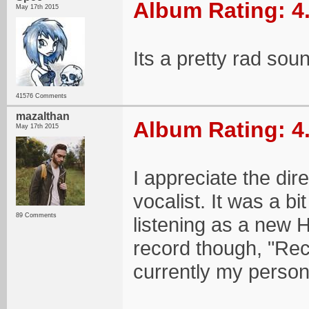
Album Rating: 4
May 17th 2015
Its a pretty rad sou
41576 Comments
mazalthan
Album Rating: 4
May 17th 2015
I appreciate the dir
vocalist. It was a bit 
89 Comments
listening as a new 
record though, "Rec
currently my persona