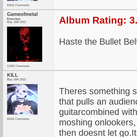
81611 Comments
Gameofmetal
Album Rating: 3
Emeritus
May 18th 2015
Haste the Bullet Be
12303 Comments
KILL
May 18th 2015
Theres something so
that pulls an audien
guitarcombined with
moshing onlookers, 
81611 Comments
then doesnt let go.I