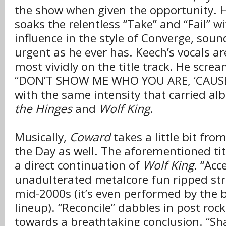
the show when given the opportunity. 
soaks the relentless “Take” and “Fail” w
influence in the style of Converge, soun
urgent as he ever has. Keech’s vocals ar
most vividly on the title track. He scream
“DON’T SHOW ME WHO YOU ARE, ‘CAUS
with the same intensity that carried al
the Hinges
and
Wolf King
.
Musically,
Coward
takes a little bit fro
the Day as well. The aforementioned tit
a direct continuation of
Wolf King
. “Acc
unadulterated metalcore fun ripped str
mid-2000s (it’s even performed by the 
lineup). “Reconcile” dabbles in post rock
towards a breathtaking conclusion. “Sh