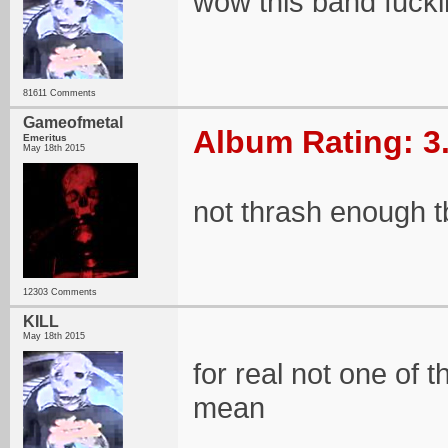
wow this band fucki
81611 Comments
Gameofmetal
Album Rating: 3
Emeritus
May 18th 2015
not thrash enough t
12303 Comments
KILL
May 18th 2015
for real not one of 
mean