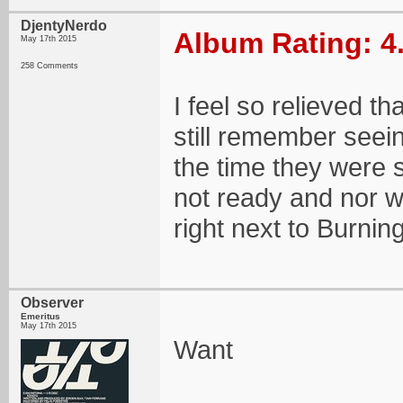
DjentyNerdo
Album Rating: 4
May 17th 2015
258 Comments
I feel so relieved th
still remember seei
the time they were 
not ready and nor wa
right next to Burnin
Observer
Emeritus
May 17th 2015
Want