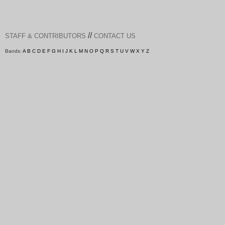
//
STAFF & CONTRIBUTORS
CONTACT US
Bands:
A
B
C
D
E
F
G
H
I
J
K
L
M
N
O
P
Q
R
S
T
U
V
W
X
Y
Z