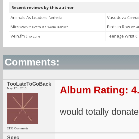
Recent reviews by this author
Animals As Leaders
Vasudeva
Parrhesia
Generat
Microwave
Birds in Row
Death is a Warm Blanket
We Al
Vein.fm
Teenage Wrist
Errorzone
Ch
Comments:
TooLateToGoBack
Album Rating: 4
May 17th 2015
would totally donat
2136 Comments
Spec