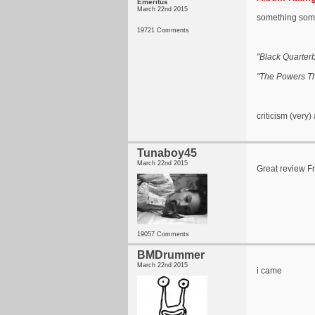
Emeritus
March 22nd 2015
something somet
19721 Comments
"Black Quarter
"The Powers Th
criticism (very)
Tunaboy45
March 22nd 2015
Great review F
19057 Comments
BMDrummer
March 22nd 2015
i came