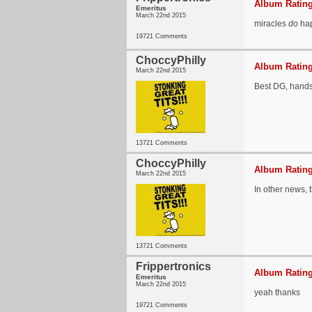
Album Rating
Emeritus
March 22nd 2015
miracles
do
ha
19721 Comments
ChoccyPhilly
Album Rating
March 22nd 2015
Best DG, hand
13721 Comments
ChoccyPhilly
Album Rating
March 22nd 2015
In other news, t
13721 Comments
Frippertronics
Album Rating
Emeritus
March 22nd 2015
yeah thanks
19721 Comments