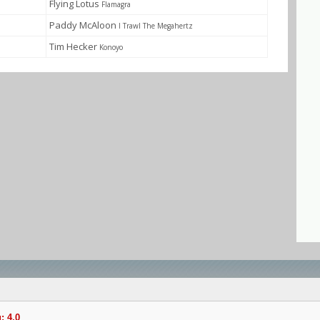
Flying Lotus
Flamagra
Paddy McAloon
I Trawl The Megahertz
Tim Hecker
Konoyo
: 4.0