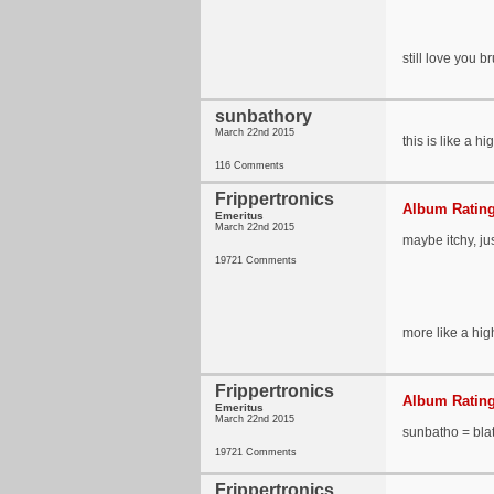
still love you b
sunbathory
March 22nd 2015
this is like a hi
116 Comments
Frippertronics
Album Rating
Emeritus
March 22nd 2015
maybe itchy, j
19721 Comments
more like a hig
Frippertronics
Album Rating
Emeritus
March 22nd 2015
sunbatho = bla
19721 Comments
Frippertronics