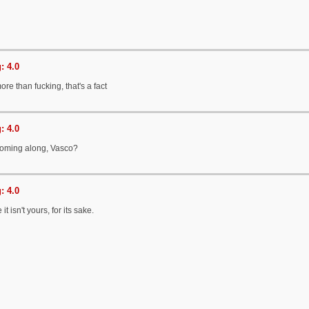
: 4.0
ore than fucking, that's a fact
: 4.0
 coming along, Vasco?
: 4.0
it isn't yours, for its sake.