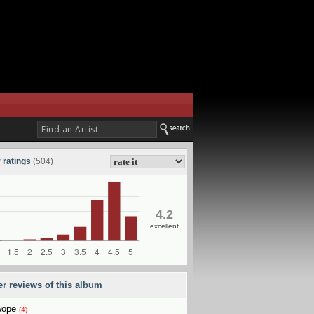
 ratings
(504)
4.2
excellent
er reviews of this album
wope
(4)