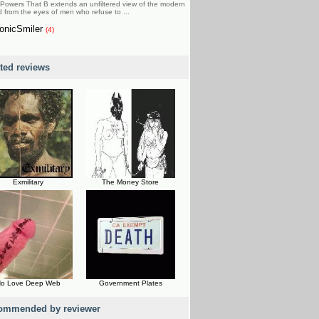
Powers That B extends an unfiltered view of the modern
d from the eyes of men who refuse to ...
onicSmiler
(4)
ated reviews
Exmilitary
The Money Store
o Love Deep Web
Government Plates
ommended by reviewer