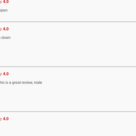
: 4.0
ppen
: 4.0
s down
: 4.0
his is a great review, mate
: 4.0