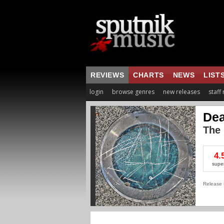
REVIEWS
CHARTS
NEWS
LIST
login
browse genres
new releases
staff
Dea
The
4.
supe
Release 