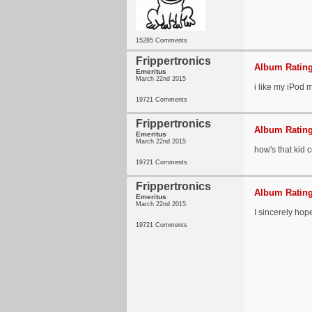
15285 Comments
Frippertronics
Album Rating
Emeritus
March 22nd 2015
i like my iPod m
19721 Comments
Frippertronics
Album Rating
Emeritus
March 22nd 2015
how's that kid
19721 Comments
Frippertronics
Album Rating
Emeritus
March 22nd 2015
I sincerely hope 
19721 Comments