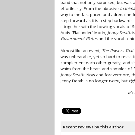
band that not only surprised, but was
effortlessly. From the abrasive
Inanima
way to the fast-paced and adrenaline-
step forward as it is a step backwards.
it together with the howling vocals of 
Andy “Flatlander” Morin,
Jenny Death
is
Government Plates
and the vocal-centr
Almost like an event,
The Powers That
was unbearable, yet so hard to resist it
complement each other greatly, and sho
whim from the beats and samples of
Jenny Death.
Now and forevermore, the 
Jenny Death is no longer
when
, but
rig
It’
Recent reviews by this author