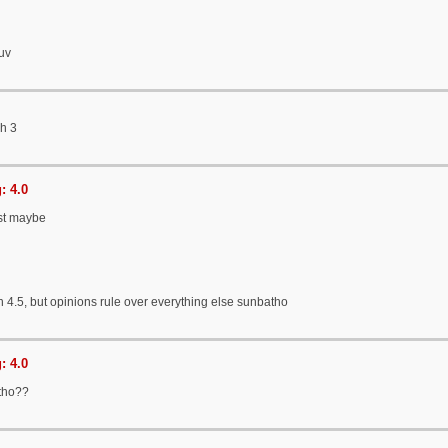
ruv
gh 3
: 4.0
ust maybe
h 4.5, but opinions rule over everything else sunbatho
: 4.0
tho??