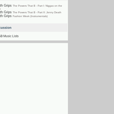
th Grips
The Powers That B - Part I: Niggas on the
n
th Grips
The Powers That B - Part II: Jenny Death
th Grips
Fashion Week (Instrumentals)
cussion
63
Music Lists