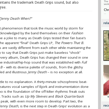
ntains the trademark Death Grips sound, but also
The 
worl
ree.
Chr
...
”Jenny Death When?”
rel
net phenomenon that took the music world by storm for
cknowledged by the band themselves on their
Fashion
e a joke to many as Death Grips tested their fan base’s
the apparent “final” Death Grips LP,
The Powers That B.
s are vastly different from each other while maintaining the
y to say that Death Grips just make baseless “shock”
th every album, Death Grips has changed their sound in one
e industrial/hip-hop sound that was established with
Full
 B
– with its diverse palette of sounds, from the glitchy
led and illustrious
Jenny Death
– is no exception at all.
ittle to no explanation. A thirty-minute schizophrenic beat-
eatures vocal samples of Bjork and instrumentation done
 is the foundation of the off-kilter rhythmic freak outs
h. Tracks such as
Up My Sleeves
and
Black Quarterback
N
 peak, with even more room to develop. Part two, the
rec
Jenny Death
, is the next step in Death Grips’ evolution as a