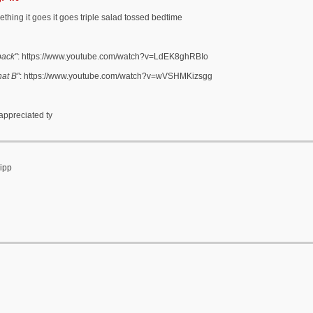
hing it goes it goes triple salad tossed bedtime
back"
: https://www.youtube.com/watch?v=LdEK8ghRBIo
at B"
: https://www.youtube.com/watch?v=wVSHMKizsgg
 appreciated ty
ripp