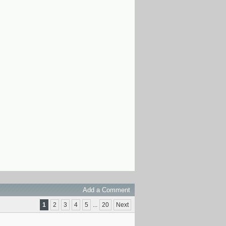
Add a Comment
1
2
3
4
5
...
20
Next