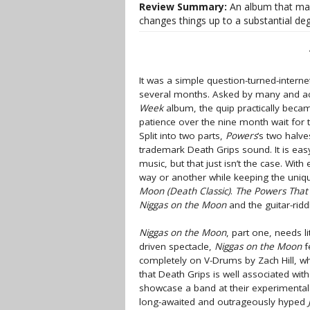
Review Summary:
An album that mai
changes things up to a substantial deg
It was a simple question-turned-inter
several months. Asked by many and a
Week
album, the quip practically becam
patience over the nine month wait for 
Split into two parts,
Powers
’s two halve
trademark Death Grips sound. It is eas
music, but that just isn’t the case. Wi
way or another while keeping the uniqu
Moon (Death Classic)
.
The Powers That
Niggas on the Moon
and the guitar-ridd
Niggas on the Moon
, part one, needs l
driven spectacle,
Niggas on the Moon
f
completely on V-Drums by Zach Hill, who
that Death Grips is well associated wit
showcase a band at their experimental
long-awaited and outrageously hyped