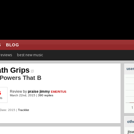
S
BLOG
 reviews
best new music
th Grips
user
 Powers That B
Review
by
praise jimmy
EMERITUS
5
March 22nd, 2015 |
390 replies
rb
Date: 2015 |
Tracklist
oth
jts