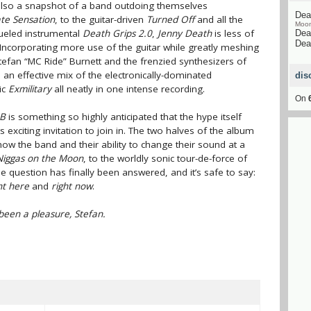
 also a snapshot of a band outdoing themselves
Dea
te Sensation
, to the guitar-driven
Turned Off
and all the
Moo
fueled instrumental
Death Grips 2.0
,
Jenny Death
is less of
Dea
Dea
 Incorporating more use of the guitar while greatly meshing
Stefan “MC Ride” Burnett and the frenzied synthesizers of
 an effective mix of the electronically-dominated
dis
ic
Exmilitary
all neatly in one intense recording.
On
 B
is something so highly anticipated that the hype itself
s exciting invitation to join in. The two halves of the album
w the band and their ability to change their sound at a
Niggas on the Moon
, to the worldly sonic tour-de-force of
question has finally been answered, and it’s safe to say:
ht here
and
right now
.
s been a pleasure, Stefan.