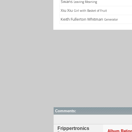
Swans
Leaving Meaning
Xiu Xiu
Girl with Basket of Fruit
Keith Fullerton Whitman
Generator
Comments:
Frippertronics
Album Rating