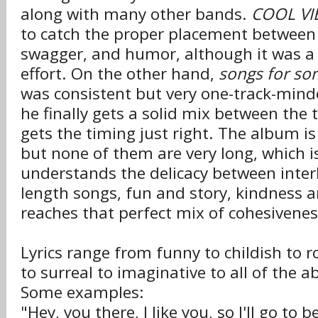
along with many other bands.
COOL VI
to catch the proper placement between 
swagger, and humor, although it was a
effort. On the other hand,
songs for so
was consistent but very one-track-minde
he finally gets a solid mix between the
gets the timing just right. The album i
but none of them are very long, which is
understands the delicacy between interl
length songs, fun and story, kindness a
reaches that perfect mix of cohesivenes
Lyrics range from funny to childish to r
to surreal to imaginative to all of the a
Some examples:
"Hey, you there, I like you, so I'll go to 