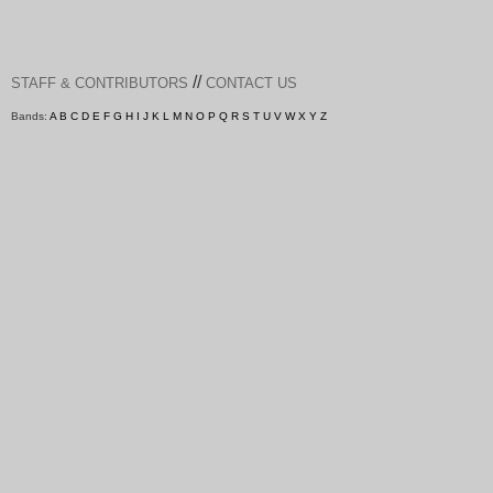
//
STAFF & CONTRIBUTORS
CONTACT US
Bands:
A
B
C
D
E
F
G
H
I
J
K
L
M
N
O
P
Q
R
S
T
U
V
W
X
Y
Z