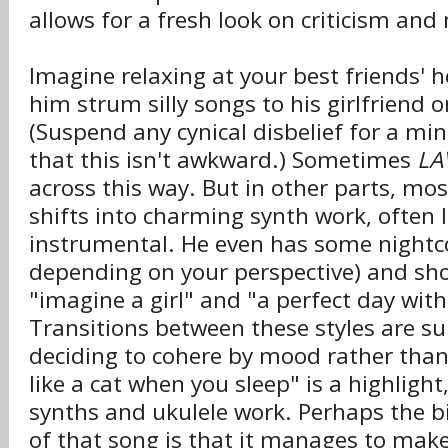
allows for a fresh look on criticism and
Imagine relaxing at your best friends' h
him strum silly songs to his girlfriend o
(Suspend any cynical disbelief for a m
that this isn't awkward.) Sometimes
LA
across this way. But in other parts, mostl
shifts into charming synth work, often 
instrumental. He even has some nightc
depending on your perspective) and sh
"imagine a girl" and "a perfect day with
Transitions between these styles are su
deciding to cohere by mood rather than
like a cat when you sleep" is a highligh
synths and ukulele work. Perhaps the 
of that song is that it manages to mak