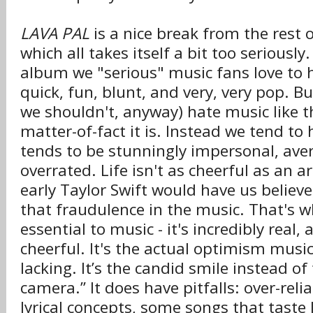
LAVA PAL
is a nice break from the rest 
which all takes itself a bit too seriously.
album we "serious" music fans love to ha
quick, fun, blunt, and very, very pop. Bu
we shouldn't, anyway) hate music like 
matter-of-fact it is. Instead we tend to 
tends to be stunningly impersonal, ave
overrated. Life isn't as cheerful as an ar
early Taylor Swift would have us believe
that fraudulence in the music. That's 
essential to music - it's incredibly rea
cheerful. It's the actual optimism music
lacking. It’s the candid smile instead of
camera.” It does have pitfalls: over-rel
lyrical concepts, some songs that taste 