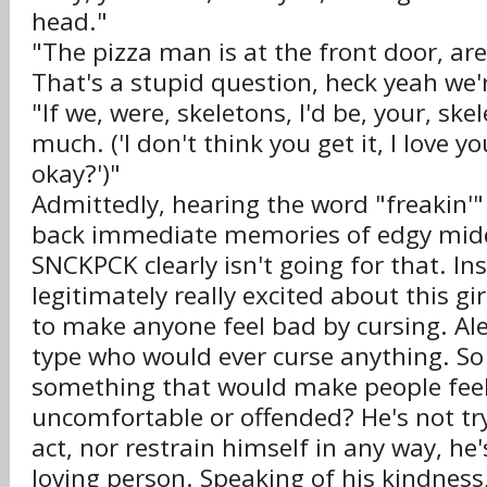
head."
"The pizza man is at the front door, ar
That's a stupid question, heck yeah we'r
"If we, were, skeletons, I'd be, your, skel
much. ('I don't think you get it, I love y
okay?')"
Admittedly, hearing the word "freakin'"
back immediate memories of edgy midd
SNCKPCK clearly isn't going for that. Ins
legitimately really excited about this g
to make anyone feel bad by cursing. Ale
type who would ever curse anything. S
something that would make people feel
uncomfortable or offended? He's not try
act, nor restrain himself in any way, he'
loving person. Speaking of his kindness