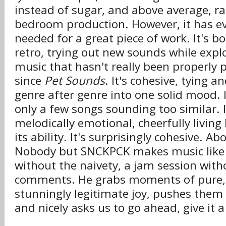
instead of sugar, and above average, ra
bedroom production. However, it has ev
needed for a great piece of work. It's 
retro, trying out new sounds while exp
music that hasn't really been properly 
since
Pet Sounds
. It's cohesive, tying 
genre after genre into one solid mood. I
only a few songs sounding too similar. It
melodically emotional, cheerfully living l
its ability. It's surprisingly cohesive. Abo
Nobody but SNCKPCK makes music like 
without the naivety, a jam session with
comments. He grabs moments of pure,
stunningly legitimate joy, pushes them 
and nicely asks us to go ahead, give it a