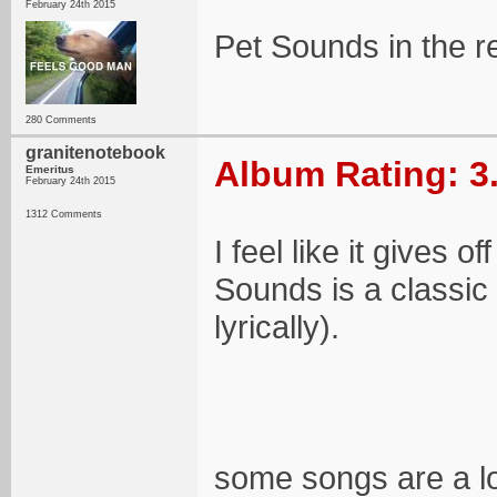
February 24th 2015
Pet Sounds in the re
280 Comments
granitenotebook
Album Rating: 3
Emeritus
February 24th 2015
1312 Comments
I feel like it gives o
Sounds is a classic
lyrically).
some songs are a lot