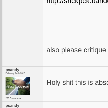
http://snckpck.ban
also please critiqu
psandy
February 24th 2015
Holy shit this is ab
280 Comments
psandy