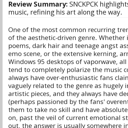
Review Summary:
SNCKPCK highlights
music, refining his art along the way.
One of the most common recurring tren
of the aesthetic-driven genre. Whether 
poems, dark hair and teenage angst ass
emo scene, or the extensive kerning, a
Windows 95 desktops of vaporwave, all 
tend to completely polarize the music
always have over-enthusiastic fans cla
vaguely related to the genre as hugel
artistic pieces, and they always have d
(perhaps passioned by the fans' overe
them to take no skill and have absolute
on, past the veil of current emotional st
out, the answer is usually somewhere i