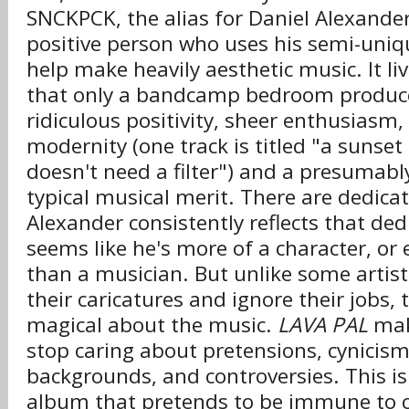
SNCKPCK, the alias for Daniel Alexander
positive person who uses his semi-uniq
help make heavily aesthetic music. It liv
that only a bandcamp bedroom producer
ridiculous positivity, sheer enthusiasm
modernity (one track is titled "a sunset 
doesn't need a filter") and a presumabl
typical musical merit. There are dedica
Alexander consistently reflects that ded
seems like he's more of a character, or 
than a musician. But unlike some artists 
their caricatures and ignore their jobs,
magical about the music.
LAVA PAL
mak
stop caring about pretensions, cynicism,
backgrounds, and controversies. This is
album that pretends to be immune to cri