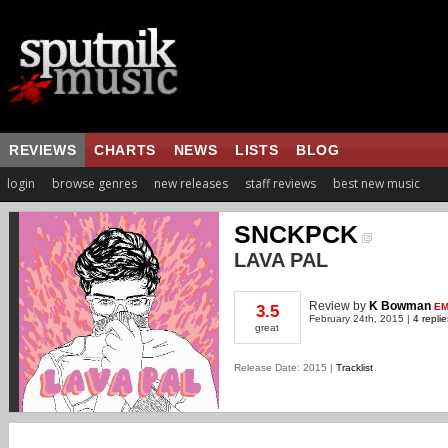
REVIEWS
CHARTS
NEWS
LISTS
BLOG
login
browse genres
new releases
staff reviews
best new music
SNCKPCK
LAVA PAL
Review
by
K Bowman
EM
3.5
February 24th, 2015 |
4 replie
great
Release Date: 2015 |
Tracklist