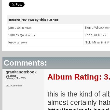
Recent reviews by this author
Jamie xx
Tierra Whack
In Waves
Wor
Skrillex
Charli XCX
Quest for Fire
Crash
leroy
Nicki Minaj
dariacore
Pink Fr
Comments:
granitenotebook
Album Rating: 3
Emeritus
February 24th 2015
1312 Comments
this is the kind of 
almost certainly hate