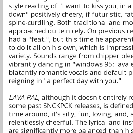
style reading of "I want to kiss you, in 
down" positively cheery, if futuristic, r
spine-curdling. Both traditional and mo
approached quite nicely. On previous r
had a "feat.", but this time he apparen
to do it all on his own, which is impress
variety. Sounds range from chipper ble
vibrantly dancing in "windows 95: lava e
blatantly romantic vocals and default 
reigning in "a perfect day with you."
LAVA PAL
, although it doesn't entirely 
some past SNCKPCK releases, is defined
time around, it's silly, fun, loving, and,
relentlessly cheerful. The lyrical and 
are significantly more balanced than his