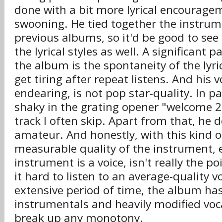
done with a bit more lyrical encouragem
swooning. He tied together the instrume
previous albums, so it'd be good to se
the lyrical styles as well. A significant 
the album is the spontaneity of the lyri
get tiring after repeat listens. And his v
endearing, is not pop star-quality. In par
shaky in the grating opener "welcome 2 
track I often skip. Apart from that, he 
amateur. And honestly, with this kind o
measurable quality of the instrument, e
instrument is a voice, isn't really the po
it hard to listen to an average-quality v
extensive period of time, the album h
instrumentals and heavily modified voca
break up any monotony.