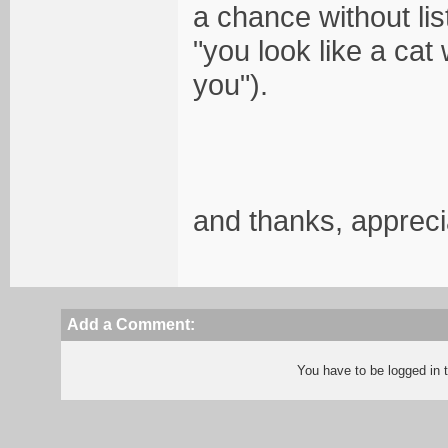
a chance without lis
"you look like a cat
you").
and thanks, appreci
Add a Comment:
You have to be logged in