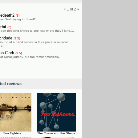
«
1
of
2
»
gedeath2
(3)
ve Grohl trying too hard?...
erhit
(2)
been throwing knives to see just where they'll land....
chdude
(3.5)
sound of a band secure in their place in musical
y....
ob Clark
(3.5)
at lyrical journey, but too familiar musically...
ated reviews
Foo Fighters
The Colour and the Shape