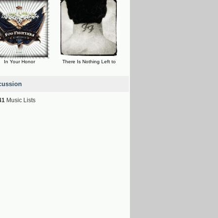
In Your Honor
There Is Nothing Left to
cussion
41
Music Lists