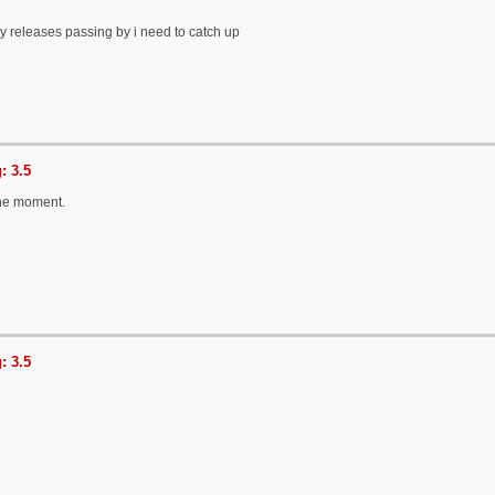
 releases passing by i need to catch up
: 3.5
the moment.
: 3.5