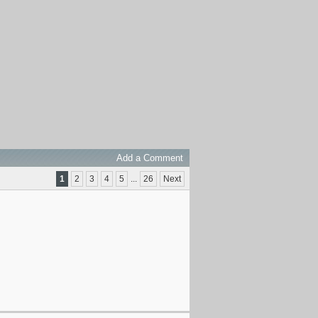
Add a Comment
1
2
3
4
5
...
26
Next