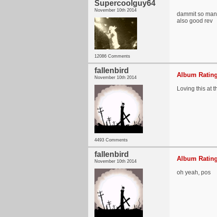
Supercoolguy64
November 10th 2014
dammit so many
also good rev
12086 Comments
fallenbird
Album Rating
November 10th 2014
Loving this at 
4493 Comments
fallenbird
Album Rating
November 10th 2014
oh yeah, pos