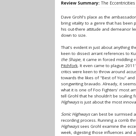
Review Summary:
The Eccentricitie
Dave Grohl's place as the ambassador
bring vitality to a genre that has been
his out-there attitude and demeanor lend
down to size.
That's evident in just about anything t
keen to dissect arrant references to Ku
the Shape
, it came in forced middling 
Pitchfork
. It even came to plague 2011's
critics were keen to throw around accus
towards the likes of "Best of You" and 
songwriting bravado. Already, it seem
what it is one of Foo Fighters' most am
tell Grohl that he shouldn't be scaling f
Highways
is just about the most innov
Sonic Highways
can best be surmised as
recording process. Running a comb thro
Highways
sees Grohl examine the eccen
week, digesting those influences and a