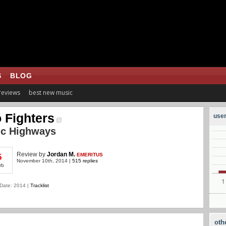
S
BLOG
 reviews
best new music
 Fighters
user
ic Highways
Review
by
Jordan M.
EMERITUS
5
November 10th, 2014 |
515 replies
rb
Date: 2014 |
Tracklist
oth