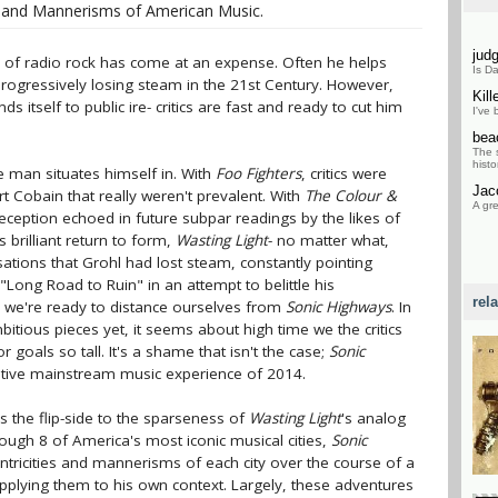
s and Mannerisms of American Music.
jud
 of radio rock has come at an expense. Often he helps
Is Da
 progressively losing steam in the 21st Century. However,
Kill
s itself to public ire- critics are fast and ready to cut him
I've 
bea
The 
histor
he man situates himself in. With
Foo Fighters
, critics were
Jac
rt Cobain that really weren't prevalent. With
The Colour &
A gre
reception echoed in future subpar readings by the likes of
 brilliant return to form,
Wasting Light
- no matter what,
ations that Grohl had lost steam, constantly pointing
"Long Road to Ruin" in an attempt to belittle his
rel
s we're ready to distance ourselves from
Sonic Highways
. In
bitious pieces yet, it seems about high time we the critics
or goals so tall. It's a shame that isn't the case;
Sonic
ative mainstream music experience of 2014.
 the flip-side to the sparseness of
Wasting Light
's analog
ugh 8 of America's most iconic musical cities,
Sonic
tricities and mannerisms of each city over the course of a
pplying them to his own context. Largely, these adventures