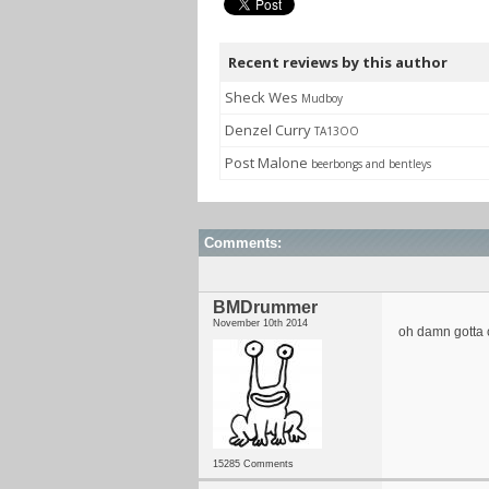
Recent reviews by this author
Sheck Wes
Mudboy
Denzel Curry
TA13OO
Post Malone
beerbongs and bentleys
Comments:
BMDrummer
November 10th 2014
oh damn gotta
15285 Comments