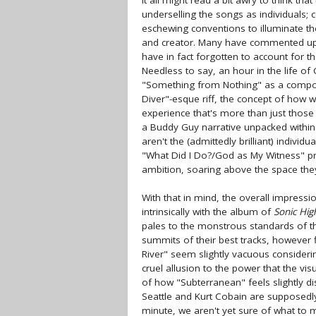
It all might read a bit awry to think that
underselling the songs as individuals; 
eschewing conventions to illuminate t
and creator. Many have commented upon 
have in fact forgotten to account for the
Needless to say, an hour in the life of
"Something from Nothing" as a composi
Diver"-esque riff, the concept of how we
experience that's more than just those 5
a Buddy Guy narrative unpacked within
aren't the (admittedly brilliant) indiv
"What Did I Do?/God as My Witness" pr
ambition, soaring above the space the
With that in mind, the overall impressio
intrinsically with the album of
Sonic Hi
pales to the monstrous standards of the
summits of their best tracks, however f
River" seem slightly vacuous consider
cruel allusion to the power that the vi
of how "Subterranean" feels slightly d
Seattle and Kurt Cobain are supposedly
minute, we aren't yet sure of what to m