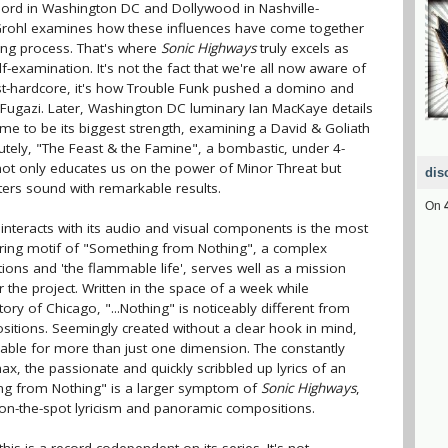
schord in Washington DC and Dollywood in Nashville-
, Grohl examines how these influences have come together
ing process. That's where
Sonic Highways
truly excels as
-examination. It's not the fact that we're all now aware of
st-hardcore, it's how Trouble Funk pushed a domino and
 Fugazi. Later, Washington DC luminary Ian MacKaye details
ame to be its biggest strength, examining a David & Goliath
lutely, "The Feast & the Famine", a bombastic, under 4-
ot only educates us on the power of Minor Threat but
dis
ters sound with remarkable results.
On
interacts with its audio and visual components is the most
urring motif of "Something from Nothing", a complex
ions and 'the flammable life', serves well as a mission
the project. Written in the space of a week while
ory of Chicago, "...Nothing" is noticeably different from
ositions. Seemingly created without a clear hook in mind,
ble for more than just one dimension. The constantly
max, the passionate and quickly scribbled up lyrics of an
ing from Nothing" is a larger symptom of
Sonic Highways
,
s on-the-spot lyricism and panoramic compositions.