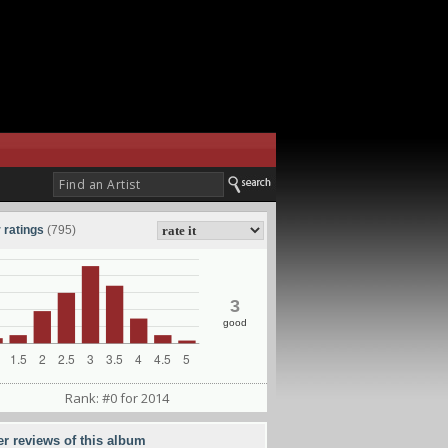
 ratings
(795)
3
good
Rank: #0 for 2014
er reviews of this album