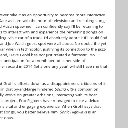
ever take it as an opportunity to become more interactive
ate as I am with the hour of television and resulting songs
Austin spawned, I can confidently say I'll be returning to
ts to interact with and experience the remaining songs on
ng cable-car of a track- I'd absolutely adore it if I could find
and Joe Walsh guest spot were all about. No doubt, the yet
ar when in technicolor, justifying its connection to the jazz-
end, Dave Grohl has not just created a fantastic Foo
t anticipation for a month period either side of
ther record in 2014 (let alone any year) will still have me that
 Grohl's efforts down as a disappointment; criticisms of it
ism that by-and-large hindered
Sound City
's companion
ly works on greater echelons, interacting with its host
this project, Foo Fighters have managed to take a deluxe-
o a vital and engaging experience. When Grohl says that
est songs, you better believe him;
Sonic Highways
is an
er opus.