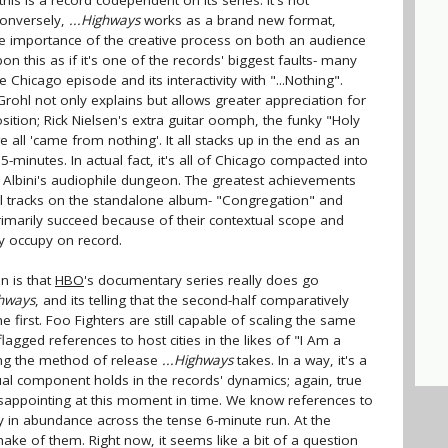
 this is a record codependent on its series. It's not
conversely,
...Highways
works as a brand new format,
he importance of the creative process on both an audience
this as if it's one of the records' biggest faults- many
 Chicago episode and its interactivity with "...Nothing".
 Grohl not only explains but allows greater appreciation for
tion; Rick Nielsen's extra guitar oomph, the funky "Holy
 all 'came from nothing'. It all stacks up in the end as an
-minutes. In actual fact, it's all of Chicago compacted into
 Albini's audiophile dungeon. The greatest achievements
idual tracks on the standalone album- "Congregation" and
imarily succeed because of their contextual scope and
y occupy on record.
n is that
HBO
's documentary series really does go
ghways
, and its telling that the second-half comparatively
 first. Foo Fighters are still capable of scaling the same
lagged references to host cities in the likes of "I Am a
ing the method of release
...Highways
takes. In a way, it's a
sual component holds in the records' dynamics; again, true
isappointing at this moment in time. We know references to
 in abundance across the tense 6-minute run. At the
ake of them. Right now, it seems like a bit of a question