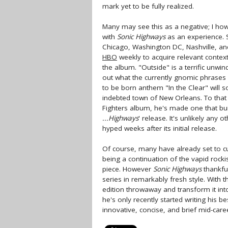
mark yet to be fully realized.
Many may see this as a negative; I how
with
Sonic Highways
as an experience. S
Chicago, Washington DC, Nashville, and 
HBO
weekly to acquire relevant contex
the album. "Outside" is a terrific unwindi
out what the currently gnomic phrases 
to be born anthem "In the Clear" will so
indebted town of New Orleans. To that 
Fighters album, he's made one that buil
...Highways
' release. It's unlikely any o
hyped weeks after its initial release.
Of course, many have already set to cut
being a continuation of the vapid rock
piece. However
Sonic Highways
thankful
series in remarkably fresh style. With 
edition throwaway and transform it int
he's only recently started writing his b
innovative, concise, and brief mid-care