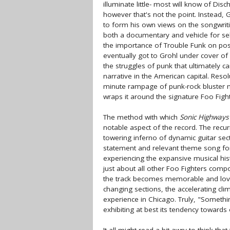
illuminate little- most will know of Di
however that's not the point. Instead
to form his own views on the songwrit
both a documentary and vehicle for self
the importance of Trouble Funk on po
eventually got to Grohl under cover of
the struggles of punk that ultimately c
narrative in the American capital. Reso
minute rampage of punk-rock bluster n
wraps it around the signature Foo Figh
The method with which
Sonic Highways
notable aspect of the record. The rec
towering inferno of dynamic guitar sect
statement and relevant theme song for 
experiencing the expansive musical hist
just about all other Foo Fighters comp
the track becomes memorable and lova
changing sections, the accelerating cli
experience in Chicago. Truly, "Someth
exhibiting at best its tendency toward