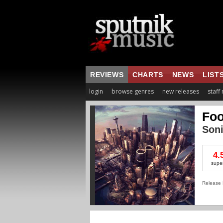
REVIEWS
CHARTS
NEWS
LIST
login
browse genres
new releases
staff
Foo
Son
4.
supe
Release 