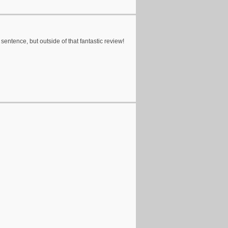
 sentence, but outside of that fantastic review!