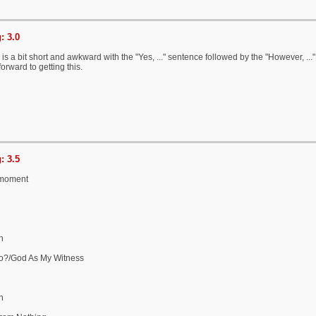
: 3.0
is a bit short and awkward with the "Yes, ..." sentence followed by the "However, ..."
orward to getting this.
: 3.5
 moment
n
Do?/God As My Witness
n