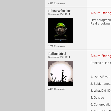
4493 Comments
elcrawfodor
Album Rating
November 10th 2014
First paragraph 
Really looking f
1267 Comments
fallenbird
Album Rating
November 10th 2014
Ranked at the
1. I Am A River
2. Subterranea
4493 Comments
3. What Did I 
4. Outside
5. Congregatio