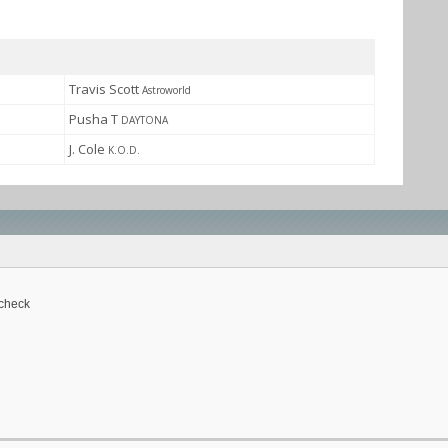
Travis Scott
Astroworld
Pusha T
DAYTONA
J. Cole
K.O.D.
 check