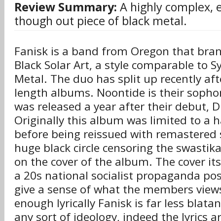
Review Summary:
A highly complex, 
though out piece of black metal.
Fanisk is a band from Oregon that bra
Black Solar Art, a style comparable to 
Metal. The duo has split up recently afte
length albums. Noontide is their sop
was released a year after their debut, 
Originally this album was limited to a h
before being reissued with remastered 
huge black circle censoring the swastika
on the cover of the album. The cover itse
a 20s national socialist propaganda po
give a sense of what the members views 
enough lyrically Fanisk is far less blat
any sort of ideology, indeed the lyrics a