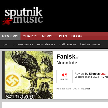
REVIEWS
CHARTS
NEWS
LISTS
BLOG
login
browse genres
new releases
staff reviews
best new music
Fanisk
Noontide
Review
by
Silenius
USER
4.5
September 2nd, 2014 |
49 rep
superb
Release Date: 2003 |
Tracklist