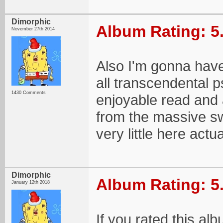
Dimorphic
Album Rating: 5
November 27th 2014
Also I'm gonna have 
all transcendental 
1430 Comments
enjoyable read and 
from the massive sw
very little here actu
Dimorphic
Album Rating: 5
January 12th 2018
If you rated this al