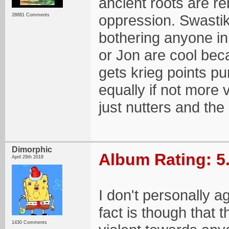
ancient roots are re
oppression. Swastika
28881 Comments
bothering anyone in
or Jon are cool beca
gets krieg points 
equally if not more 
just nutters and the
Dimorphic
Album Rating: 5
April 29th 2018
I don't personally a
fact is though that
1430 Comments