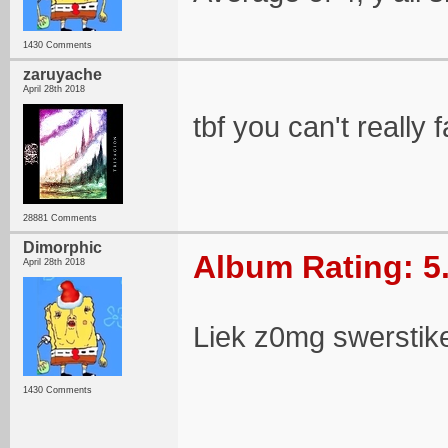
1430 Comments
zaruyache
April 28th 2018
tbf you can't really
28881 Comments
Dimorphic
Album Rating: 5
April 28th 2018
Liek z0mg swerstiker
1430 Comments