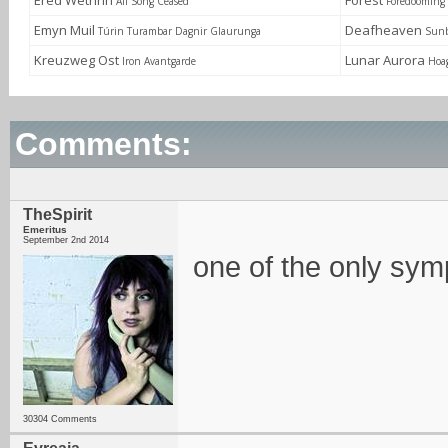
Ered Wethrin
Forest
All Song Ceased
Foredooming 
Emyn Muil
Deafheaven
Túrin Turambar Dagnir Glaurunga
Sunb
Kreuzweg Ost
Lunar Aurora
Iron Avantgarde
Hoa
Comments:
TheSpirit
Emeritus
September 2nd 2014
one of the only sym
30304 Comments