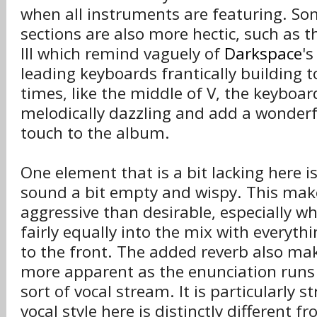
when all instruments are featuring. S
sections are also more hectic, such as t
III which remind vaguely of
Darkspace
's
leading keyboards frantically building 
times, like the middle of V, the keyboar
melodically dazzling and add a wonderfu
touch to the album.
One element that is a bit lacking here i
sound a bit empty and wispy. This mak
aggressive than desirable, especially w
fairly equally into the mix with everyth
to the front. The added reverb also mak
more apparent as the enunciation runs 
sort of vocal stream. It is particularly 
vocal style here is distinctly different