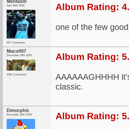
Mentasm
Album Rating: 4
April 29th 2018
one of the few good
567 Comments
Maco097
Album Rating: 5
December 28th 2018
AAAAAAGHHHH it's b
3391 Comments
classic.
Dimorphic
Album Rating: 5
December 28th 2018