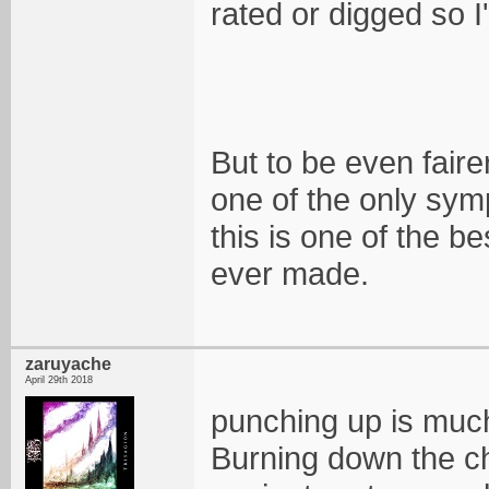
rated or digged so 
But to be even faire
one of the only sym
this is one of the b
ever made.
zaruyache
April 29th 2018
punching up is much
Burning down the ch