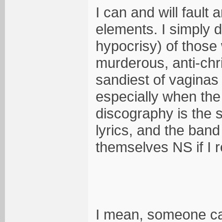
I can and will fault
elements. I simply d
hypocrisy) of those
murderous, anti-chr
sandiest of vagina
especially when the
discography is the 
lyrics, and the ban
themselves NS if I 
I mean, someone ca