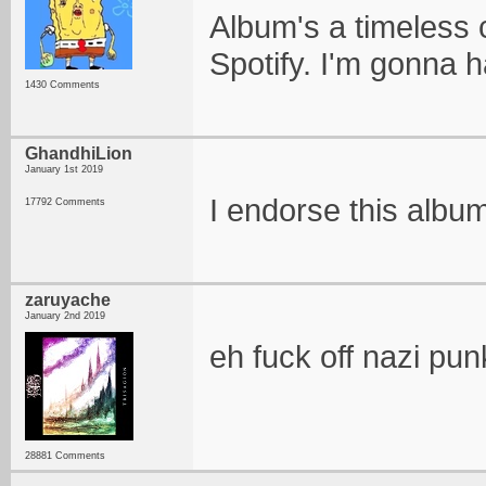
Album's a timeless c
Spotify. I'm gonna h
1430 Comments
GhandhiLion
January 1st 2019
I endorse this albu
17792 Comments
zaruyache
January 2nd 2019
eh fuck off nazi pun
28881 Comments