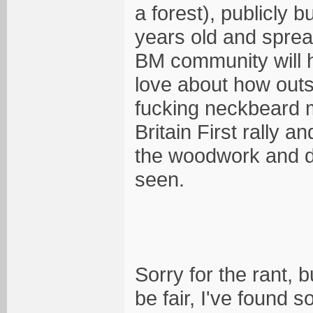
a forest), publicly 
years old and sprea
BM community will h
love about how outsi
fucking neckbeard 
Britain First rally 
the woodwork and de
seen.
Sorry for the rant, b
be fair, I've found 