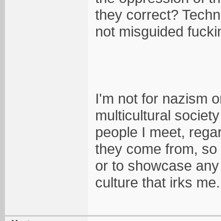
they correct? Techni
not misguided fucki
I'm not for nazism or
multicultural societ
people I meet, rega
they come from, so 
or to showcase any w
culture that irks me.