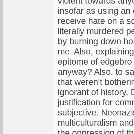
violent towards any
insofar as using an
receive hate on a 
literally murdered p
by burning down holy 
me. Also, explaining
epitome of edgebro t
anyway? Also, to sa
that weren't botherin
ignorant of history
justification for co
subjective. Neonazi
multiculturalism and
the oppression of the