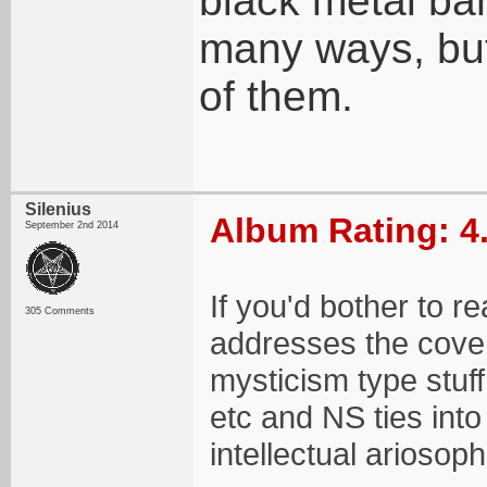
black metal ba
many ways, but 
of them.
Silenius
Album Rating: 4
September 2nd 2014
If you'd bother to r
305 Comments
addresses the cover
mysticism type stuff 
etc and NS ties int
intellectual ariosoph