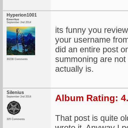
Hyperion1001
Emeritus
September 2nd 2014
its funny you revie
your username from 
did an entire post
summoning are not
30236 Comments
actually is.
Silenius
Album Rating: 4
September 2nd 2014
That post is quite o
305 Comments
wrote it. Anyway I p