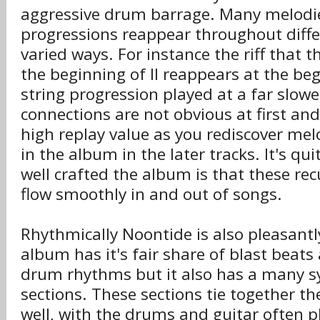
aggressive drum barrage. Many melodi
progressions reappear throughout diffe
varied ways. For instance the riff that t
the beginning of II reappears at the begi
string progression played at a far slow
connections are not obvious at first an
high replay value as you rediscover mel
in the album in the later tracks. It's q
well crafted the album is that these re
flow smoothly in and out of songs.
Rhythmically Noontide is also pleasantl
album has it's fair share of blast beats 
drum rhythms but it also has a many 
sections. These sections tie together th
well, with the drums and guitar often p