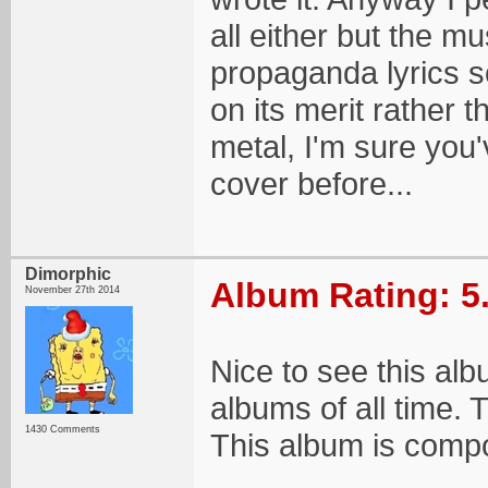
all either but the mu
propaganda lyrics s
on its merit rather 
metal, I'm sure you
cover before...
Dimorphic
Album Rating: 5
November 27th 2014
Nice to see this al
albums of all time. T
1430 Comments
This album is compo