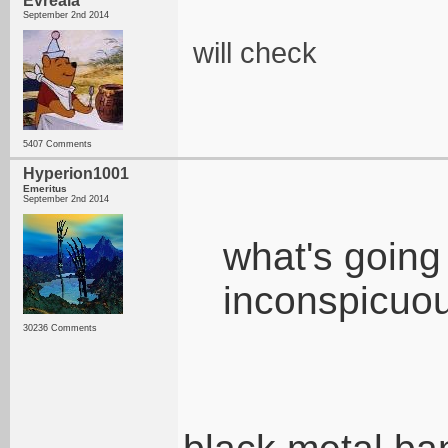
Evreaia
September 2nd 2014
will check
5407 Comments
Hyperion1001
Emeritus
September 2nd 2014
what's going 
inconspicuou
30236 Comments