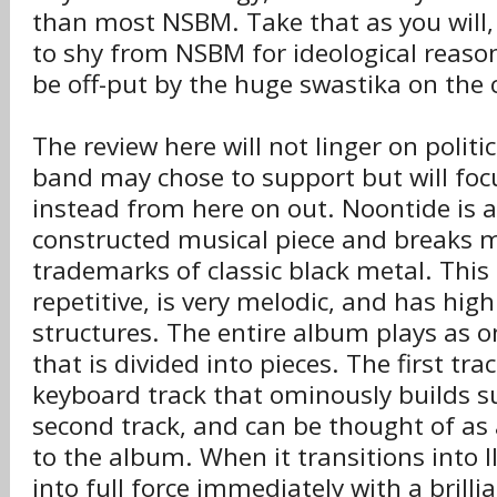
than most NSBM. Take that as you will
to shy from NSBM for ideological reason
be off-put by the huge swastika on the 
The review here will not linger on polit
band may chose to support but will foc
instead from here on out. Noontide is 
constructed musical piece and breaks 
trademarks of classic black metal. This
repetitive, is very melodic, and has hig
structures. The entire album plays as 
that is divided into pieces. The first tra
keyboard track that ominously builds s
second track, and can be thought of as 
to the album. When it transitions into I
into full force immediately with a brillia