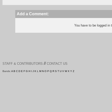
Add a Comment:
You have to be logged in
//
STAFF & CONTRIBUTORS
CONTACT US
Bands:
A
B
C
D
E
F
G
H
I
J
K
L
M
N
O
P
Q
R
S
T
U
V
W
X
Y
Z