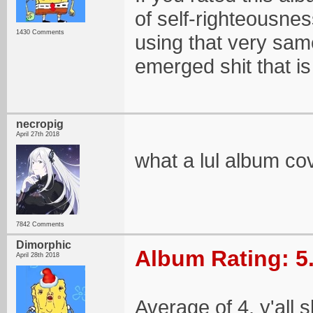
of self-righteousne
1430 Comments
using that very sam
emerged shit that is
necropig
April 27th 2018
what a lul album co
7842 Comments
Dimorphic
Album Rating: 5
April 28th 2018
Average of 4, y'all