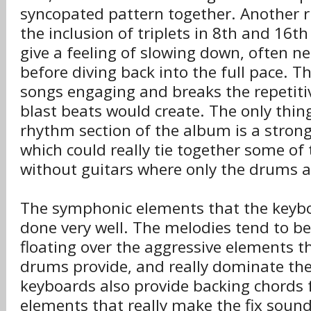
syncopated pattern together. Another r
the inclusion of triplets in 8th and 16t
give a feeling of slowing down, often nea
before diving back into the full pace. T
songs engaging and breaks the repetiti
blast beats would create. The only thi
rhythm section of the album is a stron
which could really tie together some of 
without guitars where only the drums a
The symphonic elements that the keybo
done very well. The melodies tend to be
floating over the aggressive elements t
drums provide, and really dominate th
keyboards also provide backing chords 
elements that really make the fix sound