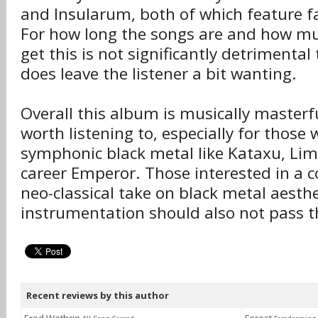
and Insularum, both of which feature fa
For how long the songs are and how mu
get this is not significantly detrimenta
does leave the listener a bit wanting.
Overall this album is musically masterf
worth listening to, especially for those
symphonic black metal like Kataxu, Lim
career Emperor. Those interested in a 
neo-classical take on black metal aesth
instrumentation should also not pass t
Recent reviews by this author