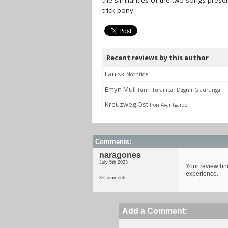
the similarities of the two songs pre
trick pony.
Recent reviews by this author
Fanisk
Noontide
Emyn Muil
Túrin Turambar Dagnir Glaurunga
Kreuzweg Ost
Iron Avantgarde
Comments:
naragones
July 5th 2023
Your review bri
experience.
3 Comments
Add a Comment: