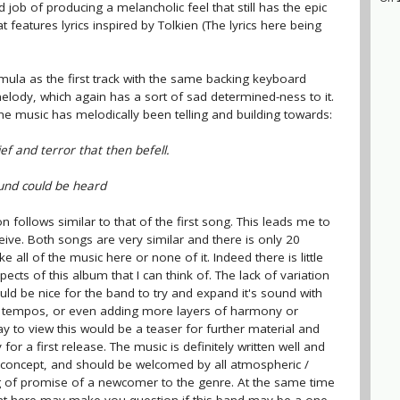
d job of producing a melancholic feel that still has the epic
features lyrics inspired by Tolkien (The lyrics here being
ula as the first track with the same backing keyboard
melody, which again has a sort of sad determined-ness to it.
 the music has melodically been telling and building towards:
ief and terror that then befell.
ound could be heard
 follows similar to that of the first song. This leads me to
eive. Both songs are very similar and there is only 20
ke all of the music here or none of it. Indeed there is little
cts of this album that I can think of. The lack of variation
uld be nice for the band to try and expand it's sound with
nd tempos, or even adding more layers of harmony or
y to view this would be a teaser for further material and
or a first release. The music is definitely written well and
 concept, and should be welcomed by all atmospheric /
g of promise of a newcomer to the genre. At the same time