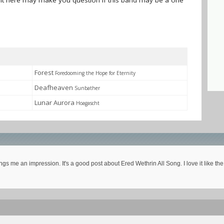
sent here may make you question if this band may be a one
Forest
Foredooming the Hope for Eternity
Deafheaven
Sunbather
Lunar Aurora
Hoagascht
ngs me an impression. It's a good post about Ered Wethrin All Song. I love it like t