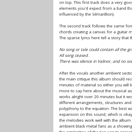
on top. This first track does a very goo
elements you'd expect from a band that 
influenced by the Silmarillion).
The second track follows the same form
chords creating a canvas for a guitar 
The sparse lyrics here tell a story that
No song or tale could contain all the gr
All song ceased.
There was silence in Valinor, and no s
After the vocals another ambient section
the main critique this album should rec
minutes of material so either you will li
more to say here about the musical aspe
works alright over 20 minutes but it wo
different arrangements, structures a
polyphony to the equation. The best wa
expansion on this sound, which is okay f
the melodies work well with the album
ambient black metal fans as a showin