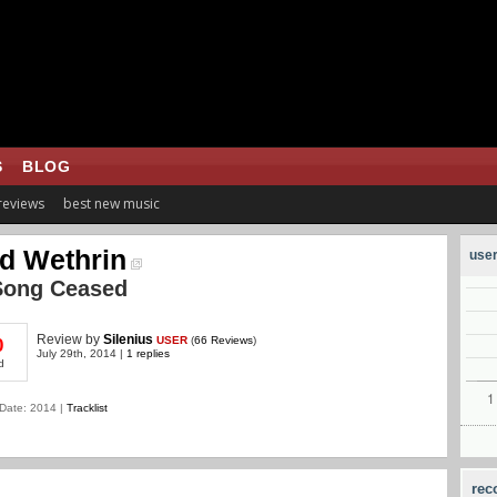
S
BLOG
 reviews
best new music
d Wethrin
user
Song Ceased
Review
by
Silenius
USER
(
66 Reviews
)
0
July 29th, 2014 |
1 replies
d
Date: 2014 |
Tracklist
rec