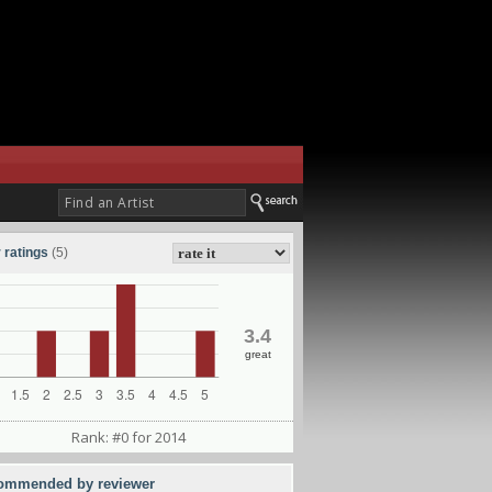
 ratings
(5)
3.4
great
Rank: #0 for 2014
ommended by reviewer