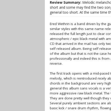
Review Summary:
Melodic melanchol
short and some may find the two songs 
general too short. At the same time t
Ered Wethrin is a band driven by the 
similar styles with this same name rele
released the full length just to clear 
atmospheric / epic black metal with a
CD that arrived in the mail has only two
self released album. Being self release
of the album but that is not the case 
professionally and indeed this is from a
reverse.
The first track opens with a mid-paced 
melody, which is reintroduced nicely ab
chords in the background are very high 
general this album sans vocals is a ver
more aggressive raw black metal. The v
They are done pretty well though they 
Several purely ambient sections are a
basic kick / snare drum rhythm, flowi