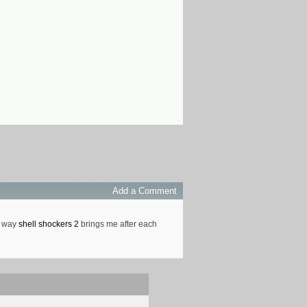
Add a Comment
he way
shell shockers 2
brings me after each