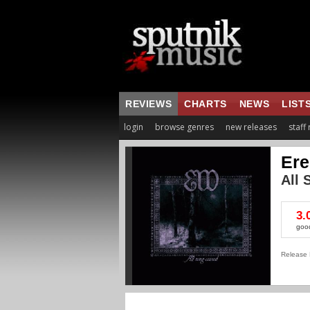
REVIEWS
CHARTS
NEWS
LIST
login
browse genres
new releases
staff
Ere
All 
3.
goo
Release 