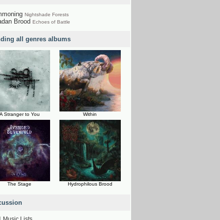
mmoning
Nightshade Forests
adan Brood
Echoes of Battle
nding all genres albums
A Stranger to You
Within
The Stage
Hydrophilous Brood
cussion
1
Music Lists