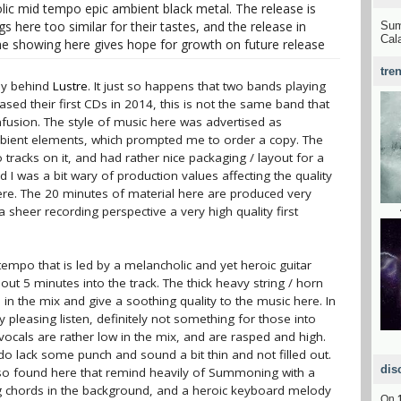
ic mid tempo epic ambient black metal. The release is
here too similar for their tastes, and the release in
Su
Cal
he showing here gives hope for growth on future release
tre
guy behind
Lustre
. It just so happens that two bands playing
ased their first CDs in 2014, this is not the same band that
confusion. The style of music here was advertised as
mbient elements, which prompted me to order a copy. The
 tracks on it, and had rather nice packaging / layout for a
d I was a bit wary of production values affecting the quality
here. The 20 minutes of material here are produced very
 sheer recording perspective a very high quality first
tempo that is led by a melancholic and yet heroic guitar
out 5 minutes into the track. The thick heavy string / horn
in the mix and give a soothing quality to the music here. In
y pleasing listen, definitely not something for those into
ocals are rather low in the mix, and are rasped and high.
do lack some punch and sound a bit thin and not filled out.
dis
lso found here that remind heavily of Summoning with a
ng chords in the background, and a heroic keyboard melody
On