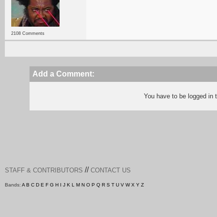
2108 Comments
Add a Comment:
You have to be logged in
//
STAFF & CONTRIBUTORS
CONTACT US
Bands:
A
B
C
D
E
F
G
H
I
J
K
L
M
N
O
P
Q
R
S
T
U
V
W
X
Y
Z