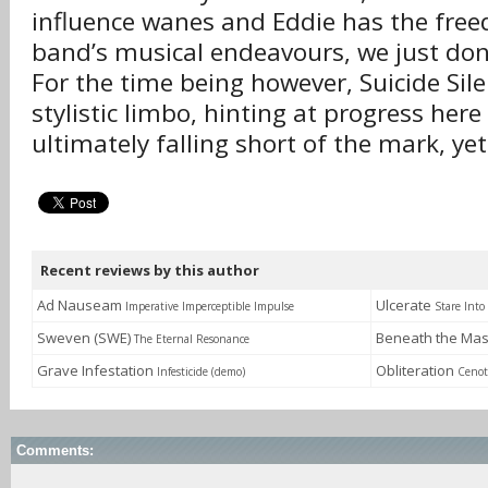
influence wanes and Eddie has the free
band’s musical endeavours, we just don
For the time being however, Suicide Sil
stylistic limbo, hinting at progress her
ultimately falling short of the mark, yet
Recent reviews by this author
Ad Nauseam
Ulcerate
Imperative Imperceptible Impulse
Stare Into
Sweven (SWE)
Beneath the Ma
The Eternal Resonance
Grave Infestation
Obliteration
Infesticide (demo)
Cenot
Comments: