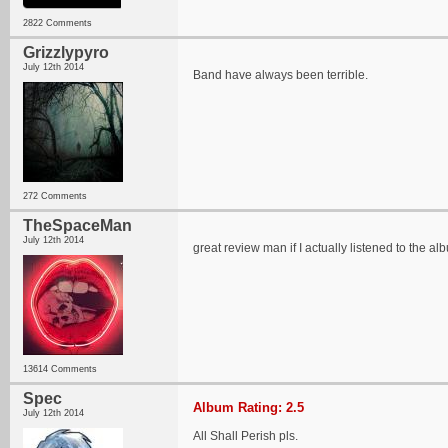
2822 Comments
Grizzlypyro
July 12th 2014
Band have always been terrible.
272 Comments
TheSpaceMan
July 12th 2014
great review man if I actually listened to the al
13614 Comments
Spec
Album Rating: 2.5
July 12th 2014
All Shall Perish pls.