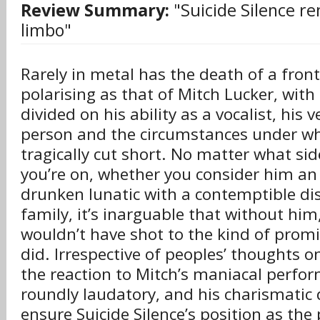
Review Summary:
"Suicide Silence rem
limbo"
Rarely in metal has the death of a fro
polarising as that of Mitch Lucker, with
divided on his ability as a vocalist, his 
person and the circumstances under whi
tragically cut short. No matter what sid
you’re on, whether you consider him an 
drunken lunatic with a contemptible dis
family, it’s inarguable that without him,
wouldn’t have shot to the kind of prom
did. Irrespective of peoples’ thoughts on
the reaction to Mitch’s maniacal perfo
roundly laudatory, and his charismati
ensure Suicide Silence’s position as the