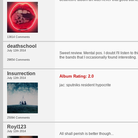
13614 Comments
deathschool
July 12th 2014
Sweet review. Mental pos. I doubt I'll listen to
the bands that I occasionally found interesting.
29654 Comments
Insurrection
Album Rating: 2.0
July 12th 2014
jac: sputniks resident hypocrite
25094 Comments
Royl123
July 12th 2014
All shall perish is better though...