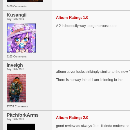
4408 Comments
Kusangii
Album Rating: 1.0
July 12th 2014
A 2 is honestly way too generous dude
9163 Comments
Inveigh
July 12th 2014
album cover looks strikingly similar to the new 
There is no way in hell I am listening to this.
27053 Comments
PitchforkArms
Album Rating: 2.0
July 12th 2014
good review as always Jac.. it kinda makes me up