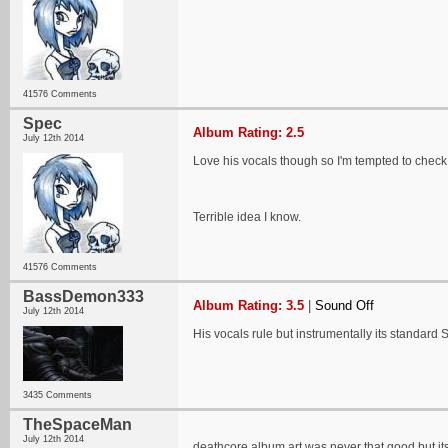
41576 Comments
Spec
Album Rating: 2.5
July 12th 2014
Love his vocals though so I'm tempted to check 
Terrible idea I know.
41576 Comments
BassDemon333
Album Rating: 3.5
|
Sound Off
July 12th 2014
His vocals rule but instrumentally its standard 
3435 Comments
TheSpaceMan
July 12th 2014
deathcore album art was never that good but its