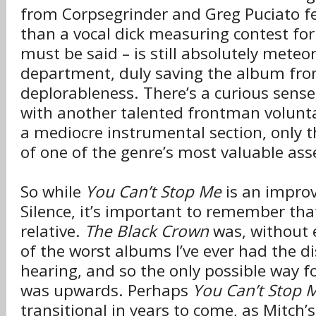
from Corpsegrinder and Greg Puciato fee
than a vocal d
ck measuring contest for 
i
must be said – is still absolutely meteor
department, duly saving the album fr
deplorableness. There’s a curious sense
with another talented frontman volunta
a mediocre instrumental section, only th
of one of the genre’s most valuable ass
So while
You Can’t Stop Me
is an improv
Silence, it’s important to remember that
relative.
The Black Crown
was, without 
of the worst albums I’ve ever had the d
hearing, and so the only possible way f
was upwards. Perhaps
You Can’t Stop 
transitional in years to come, as Mitc