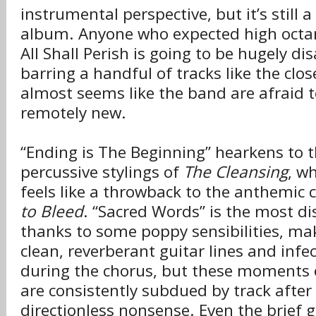
instrumental perspective, but it’s still a
album. Anyone who expected high octane
All Shall Perish is going to be hugely d
barring a handful of tracks like the clos
almost seems like the band are afraid t
remotely new.
“Ending is The Beginning” hearkens to t
percussive stylings of
The Cleansing
, wh
feels like a throwback to the anthemic c
to Bleed
. “Sacred Words” is the most d
thanks to some poppy sensibilities, ma
clean, reverberant guitar lines and infe
during the chorus, but these moments
are consistently subdued by track after
directionless nonsense. Even the brief