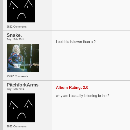
2822 Comments
Snake.
July 12th 2014
I bet this is lower than a 2.
25597 Comments
PitchforkArms
Album Rating: 2.0
July 12th 2014
why am i actually listening to this?
2822 Comments