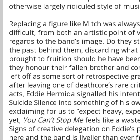
otherwise largely ridiculed style of musi
Replacing a figure like Mitch was always
difficult, from both an artistic point of
regards to the band’s image. Do they s
the past behind them, discarding what
brought to fruition should he have bee
they honour their fallen brother and c
left off as some sort of retrospective gra
after leaving one of deathcore’s rare cri
acts, Eddie Hermida signalled his inten
Suicide Silence into something of his o
exclaiming for us to “expect heavy, expe
yet,
You Can’t Stop Me
feels like a wast
Signs of creative delegation on Eddie’s p
here and the band is livelier than ever 