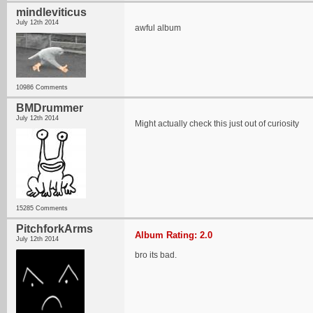
mindleviticus
July 12th 2014
awful album
10986 Comments
BMDrummer
July 12th 2014
Might actually check this just out of curiosity
15285 Comments
PitchforkArms
Album Rating: 2.0
July 12th 2014
bro its bad.