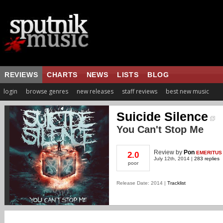
REVIEWS
CHARTS
NEWS
LISTS
BLOG
login
browse genres
new releases
staff reviews
best new music
Suicide Silence
You Can't Stop Me
Review
by
Pon
EMERITUS
2.0
July 12th, 2014 |
283 replies
poor
Release Date: 2014 |
Tracklist