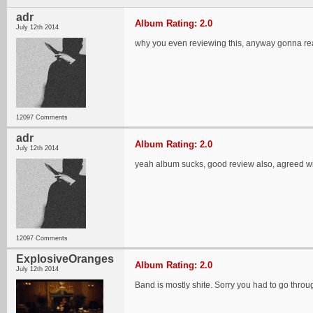
adr
Album Rating: 2.0
July 12th 2014
why you even reviewing this, anyway gonna re
12097 Comments
adr
Album Rating: 2.0
July 12th 2014
yeah album sucks, good review also, agreed wi
12097 Comments
ExplosiveOranges
Album Rating: 2.0
July 12th 2014
Band is mostly shite. Sorry you had to go through