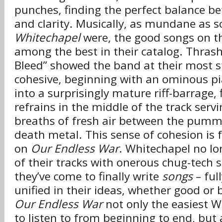
punches, finding the perfect balance be
and clarity. Musically, as mundane as
Whitechapel
were, the good songs on 
among the best in their catalog. Thrash
Bleed” showed the band at their most s
cohesive, beginning with an ominous pi
into a surprisingly mature riff-barrage, 
refrains in the middle of the track ser
breaths of fresh air between the pumme
death metal. This sense of cohesion is 
on
Our Endless War
. Whitechapel no lon
of their tracks with onerous chug-tech s
they’ve come to finally write
songs
– ful
unified in their ideas, whether good or
Our Endless War
not only the easiest 
to listen to from beginning to end, but 