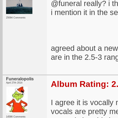
@funeral really? i t
i mention it in the 
25094 Comments
agreed about a new e
are in the 2.5-3 ran
Funeralopolis
Album Rating: 2
April 27th 2014
I agree it is vocall
vocals are pretty m
14586 Comments