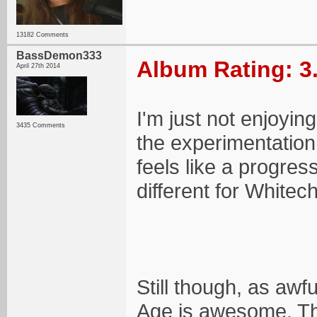
13182 Comments
BassDemon333
Album Rating: 3
April 27th 2014
I'm just not enjoying
3435 Comments
the experimentation 
feels like a progres
different for Whitec
Still though, as awf
Age is awesome. Tha