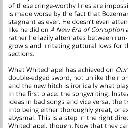
of these cringe-worthy lines are impossi
is made worse by the fact that Bozeman
stagnant as ever. He doesn’t even attem
like he did on
A New Era of Corruption
rather he lazily alternates between run-
growls and irritating guttural lows for t
sections.
What Whitechapel has achieved on
Our
double-edged sword, not unlike their p
and the new hitch is ironically what pla
in the first place: the songwriting. Ins
ideas in bad songs and vice versa, the t
into being either thoroughly great, or e
abysmal. This is a step in the right dire
Whitechapel, though. Now that they can