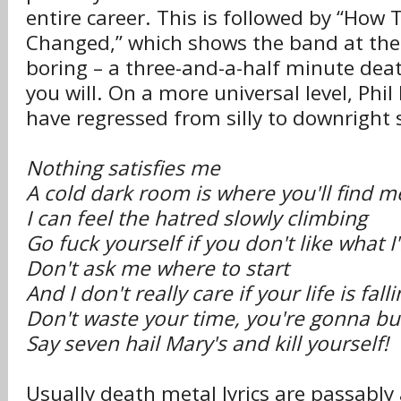
entire career. This is followed by “How
Changed,” which shows the band at thei
boring – a three-and-a-half minute deat
you will. On a more universal level, Phil
have regressed from silly to downright 
Nothing satisfies me
A cold dark room is where you'll find m
I can feel the hatred slowly climbing
Go fuck yourself if you don't like what I
Don't ask me where to start
And I don't really care if your life is fall
Don't waste your time, you're gonna bur
Say seven hail Mary's and kill yourself!
Usually death metal lyrics are passably