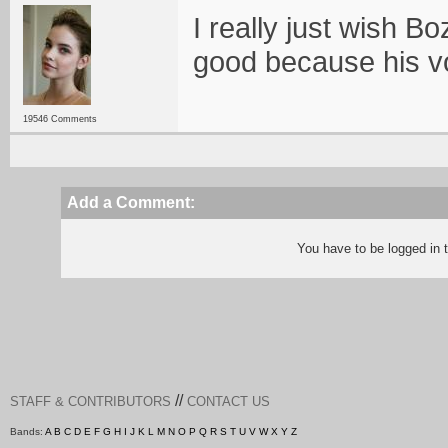
I really just wish 
good because his vo
19546 Comments
Add a Comment:
You have to be logged in
//
STAFF & CONTRIBUTORS
CONTACT US
Bands:
A
B
C
D
E
F
G
H
I
J
K
L
M
N
O
P
Q
R
S
T
U
V
W
X
Y
Z