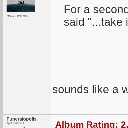
For a second
25094 Comments
said "...take i
sounds like a w
Funeralopolis
Album Rating: 2
April 27th 2014