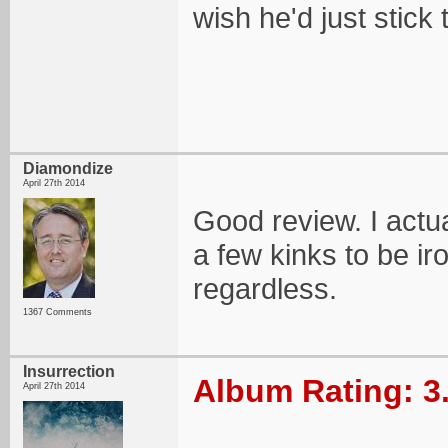
wish he'd just stick 
Diamondize
April 27th 2014
Good review. I actual
a few kinks to be iro
regardless.
1367 Comments
Insurrection
Album Rating: 3
April 27th 2014