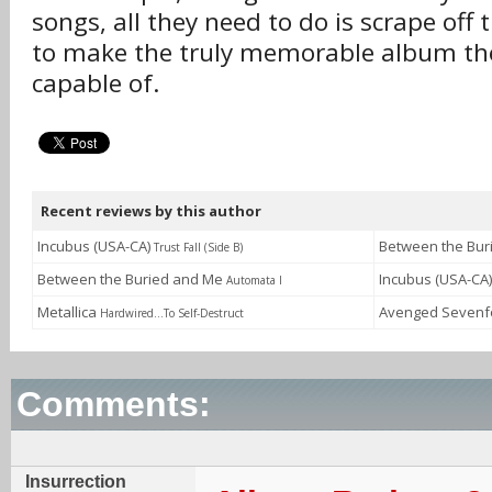
songs, all they need to do is scrape off 
to make the truly memorable album th
capable of.
Recent reviews by this author
Incubus (USA-CA)
Between the Bu
Trust Fall (Side B)
Between the Buried and Me
Incubus (USA-CA
Automata I
Metallica
Avenged Sevenf
Hardwired...To Self-Destruct
Comments:
Insurrection