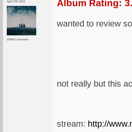
Album Rating: 3
April 27th 2014
wanted to review so
25094 Comments
not really but this a
stream:
http://www.