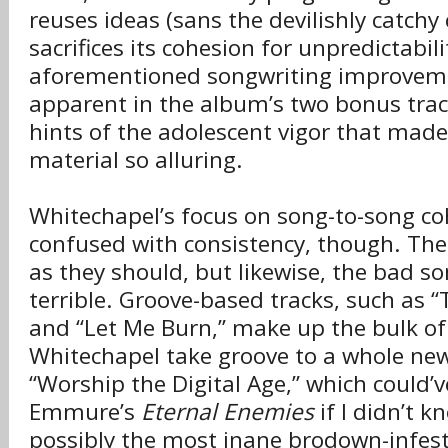
reuses ideas (sans the devilishly catchy
sacrifices its cohesion for unpredictabil
aforementioned songwriting improveme
apparent in the album’s two bonus trac
hints of the adolescent vigor that made 
material so alluring.
Whitechapel’s focus on song-to-song coh
confused with consistency, though. Th
as they should, but likewise, the bad s
terrible. Groove-based tracks, such as “
and “Let Me Burn,” make up the bulk of
Whitechapel take groove to a whole new
“Worship the Digital Age,” which could’v
Emmure’s
Eternal Enemies
if I didn’t k
possibly the most inane brodown-infest