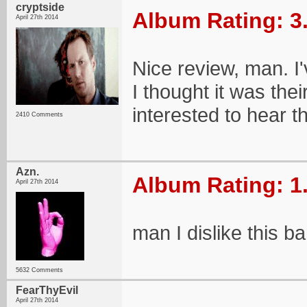
cryptside
Album Rating: 3
April 27th 2014
Nice review, man. I'v
I thought it was thei
interested to hear t
2410 Comments
Azn.
Album Rating: 1
April 27th 2014
man I dislike this b
5632 Comments
FearThyEvil
April 27th 2014