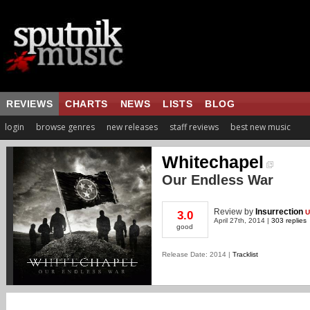
REVIEWS
CHARTS
NEWS
LISTS
BLOG
login
browse genres
new releases
staff reviews
best new music
Whitechapel
Our Endless War
Review
by
Insurrection
U
3.0
April 27th, 2014 |
303 replies
good
Release Date: 2014 |
Tracklist