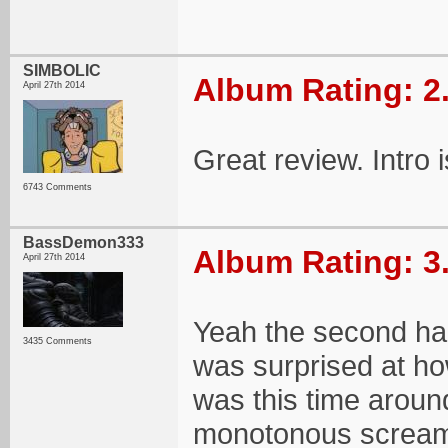
SIMBOLIC
Album Rating: 2
April 27th 2014
Great review. Intro 
6743 Comments
BassDemon333
Album Rating: 3
April 27th 2014
Yeah the second half 
3435 Comments
was surprised at h
was this time aroun
monotonous scream f