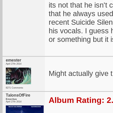
its not that he isn
that he always used
recent Suicide Sil
his vocals. I guess 
or something but it i
emester
April 27th 2014
Might actually give t
8271 Comments
TalonsOfFire
Album Rating: 2
Emeritus
April 27th 2014