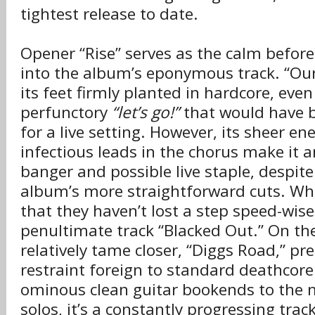
tightest release to date.
Opener “Rise” serves as the calm before
into the album’s eponymous track. “Ou
its feet firmly planted in hardcore, even
perfunctory
“let’s go!”
that would have b
for a live setting. However, its sheer en
infectious leads in the chorus make it 
banger and possible live staple, despite
album’s more straightforward cuts. Wh
that they haven’t lost a step speed-wis
penultimate track “Blacked Out.” On th
relatively tame closer, “Diggs Road,” pre
restraint foreign to standard deathcore
ominous clean guitar bookends to the m
solos, it’s a constantly progressing tra