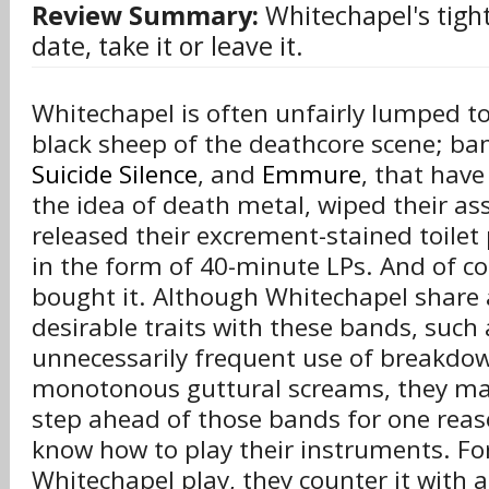
Review Summary:
Whitechapel's tight
date, take it or leave it.
Whitechapel is often unfairly lumped t
black sheep of the deathcore scene; ba
Suicide Silence
, and
Emmure
, that have
the idea of death metal, wiped their ass
released their excrement-stained toilet 
in the form of 40-minute LPs. And of co
bought it. Although Whitechapel share 
desirable traits with these bands, such 
unnecessarily frequent use of breakdo
monotonous guttural screams, they ma
step ahead of those bands for one reaso
know how to play their instruments. F
Whitechapel play, they counter it with a b