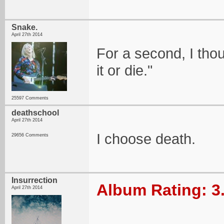
Snake.
April 27th 2014
For a second, I thou
it or die."
25597 Comments
deathschool
April 27th 2014
I choose death.
29656 Comments
Insurrection
Album Rating: 3
April 27th 2014