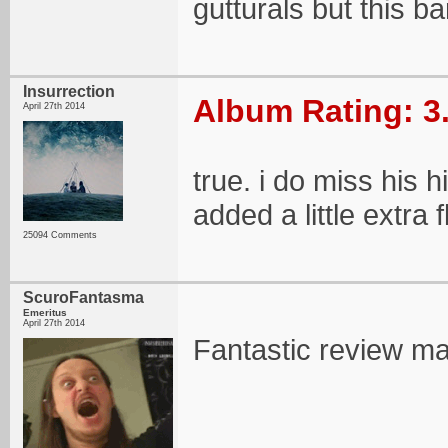
gutturals but this b
Insurrection
Album Rating: 3
April 27th 2014
true. i do miss his 
added a little extra f
25094 Comments
ScuroFantasma
Emeritus
April 27th 2014
Fantastic review m