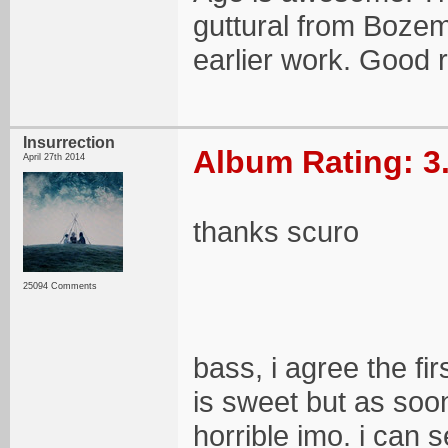
guttural from Bozem
earlier work. Good 
Insurrection
Album Rating: 3
April 27th 2014
thanks scuro
25094 Comments
bass, i agree the fir
is sweet but as so
horrible imo. i can 