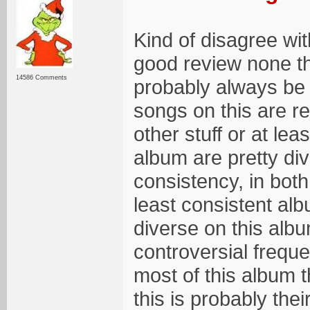
Kind of disagree wit
good review none th
14586 Comments
probably always be m
songs on this are re
other stuff or at le
album are pretty div
consistency, in both
least consistent al
diverse on this albu
controversial frequ
most of this album t
this is probably the