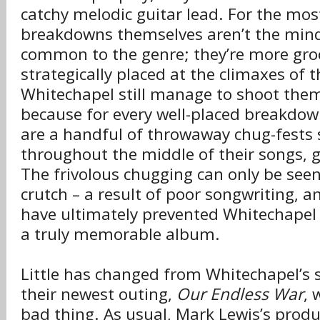
catchy melodic guitar lead. For the mos
breakdowns themselves aren’t the mind
common to the genre; they’re more gr
strategically placed at the climaxes of 
Whitechapel still manage to shoot thems
because for every well-placed breakdow
are a handful of throwaway chug-fests 
throughout the middle of their songs, g
The frivolous chugging can only be see
crutch – a result of poor songwriting, a
have ultimately prevented Whitechapel
a truly memorable album.
Little has changed from Whitechapel’s se
their newest outing,
Our Endless War
, 
bad thing. As usual, Mark Lewis’s produ