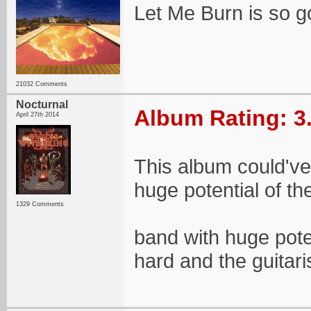
Let Me Burn is so 
21032 Comments
Nocturnal
Album Rating: 3
April 27th 2014
This album could've
huge potential of the
1329 Comments
band with huge poten
hard and the guitaris