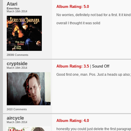
Atari
Album Rating: 5.0
Emeritus
March 16th 2014
No worries, definitely not bad for a first. It it
overall I thought it was solid
28099 Comments
cryptside
Album Rating: 3.5
|
Sound Off
March 16th 2014
Good first one, man. Pos. Just a heads up also; 
2410 Comments
aircycle
Album Rating: 4.0
March 19th 2014
honestly you could just delete the first paragrap