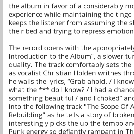
the album in favor of a considerably 
experience while maintaining the tinge 
keeps the listener from assuming the s
their bed and trying to repress emotion
The record opens with the appropriately
Introduction to the Album”, a slower tun
quality. The track comfortably sets the 
as vocalist Christian Holden writhes thr
he wails the lyrics, “Grab ahold. / I know
what the *** do I know? / I had a chanc
something beautiful / and I choked” and
into the following track "The Scope Of A
Rebuilding" as he tells a story of broke
interestingly picks the up the tempo an
Punk energy so defiantly rampant in The