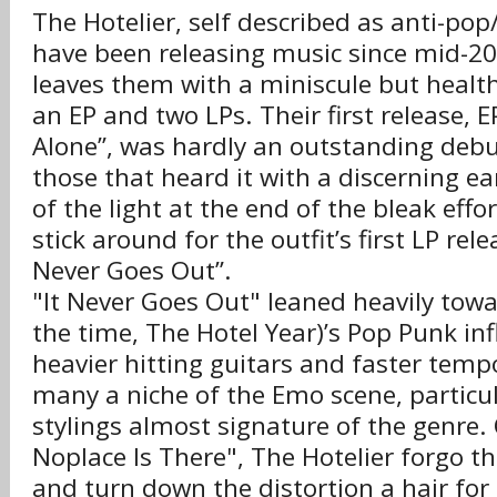
The Hotelier, self described as anti-po
have been releasing music since mid-20
leaves them with a miniscule but healt
an EP and two LPs. Their first release, E
Alone”, was hardly an outstanding debu
those that heard it with a discerning ea
of the light at the end of the bleak effo
stick around for the outfit’s first LP rele
Never Goes Out”.
"It Never Goes Out" leaned heavily towa
the time, The Hotel Year)’s Pop Punk inf
heavier hitting guitars and faster tempo,
many a niche of the Emo scene, particul
stylings almost signature of the genre.
Noplace Is There", The Hotelier forgo t
and turn down the distortion a hair for 