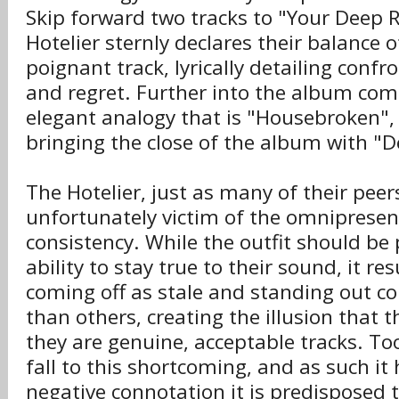
Skip forward two tracks to "Your Deep 
Hotelier sternly declares their balance o
poignant track, lyrically detailing confro
and regret. Further into the album come
elegant analogy that is "Housebroken", 
bringing the close of the album with "
The Hotelier, just as many of their peer
unfortunately victim of the omnipresen
consistency. While the outfit should be 
ability to stay true to their sound, it re
coming off as stale and standing out co
than others, creating the illusion that t
they are genuine, acceptable tracks. To
fall to this shortcoming, and as such it 
negative connotation it is predisposed 