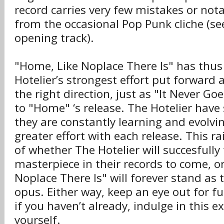
record carries very few mistakes or nota
from the occasional Pop Punk cliche (see
opening track).
"Home, Like Noplace There Is" has thus
Hotelier’s strongest effort put forward 
the right direction, just as "It Never Go
to "Home" ‘s release. The Hotelier have
they are constantly learning and evolvin
greater effort with each release. This r
of whether The Hotelier will succesfully 
masterpiece in their records to come, or
Noplace There Is" will forever stand a
opus. Either way, keep an eye out for fu
if you haven’t already, indulge in this e
yourself.