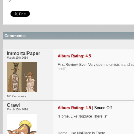
Comments:
ImmortalPaper
Album Rating: 4.5
March 15th 2014
First Review. Ever. Very open to criticism and s
itself.
165 Comments
Crawl
Album Rating: 4.5
|
Sound Off
March 15th 2014
"Home, Like Noplace There Is"
Home, Like NoPlace Is There