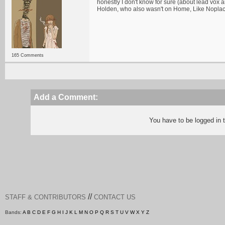
honestly I don't know for sure (about lead vox 
Holden, who also wasn't on Home, Like Noplac
165 Comments
Add a Comment:
You have to be logged in
//
STAFF & CONTRIBUTORS
CONTACT US
Bands:
A
B
C
D
E
F
G
H
I
J
K
L
M
N
O
P
Q
R
S
T
U
V
W
X
Y
Z