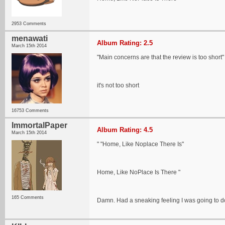
2953 Comments
menawati
Album Rating: 2.5
March 15th 2014
"Main concerns are that the review is too short"
it's not too short
16753 Comments
ImmortalPaper
Album Rating: 4.5
March 15th 2014
" "Home, Like Noplace There Is"
Home, Like NoPlace Is There "
165 Comments
Damn. Had a sneaking feeling I was going to do 