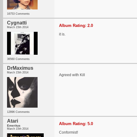
16753 Comments
Cygnatti
Album Rating: 2.0
March 15th 2014
it is.
36560 Comments
DrMaximus
March 15th 2014
Agreed with Kill
12896 Comments
Atari
Album Rating: 5.0
Emeritus
March 15th 2014
Conformist!