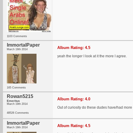
1103 Comments
ImmortalPaper
Album Rating: 4.5
March 19th 2014
yeah the longer I look at it the more I agree.
165 Comments
Rowan5215
Album Rating: 4.0
Emeritus
March 19th 2014
Out of curiosity do these dudes have/had more 
48526 Comments
ImmortalPaper
Album Rating: 4.5
March 19th 2014