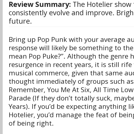
Review Summary:
The Hotelier show 
consistently evolve and improve. Brigh
future.
Bring up Pop Punk with your average au
response will likely be something to the 
mean Pop Puke?”. Although the genre h
resurgence in recent years, it is still rif
musical commerce, given that same aud
thought immediately of groups such as
Remember, You Me At Six, All Time Lo
Parade (If they don’t totally suck, ma
Years). If you’d be expecting anything l
Hotelier, you’d manage the feat of bein
of being right.