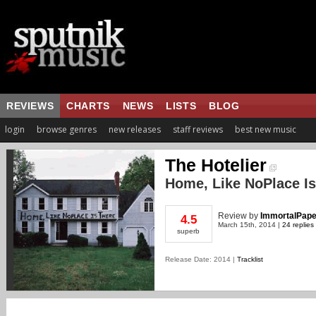
REVIEWS
CHARTS
NEWS
LISTS
BLOG
login
browse genres
new releases
staff reviews
best new music
The Hotelier
Home, Like NoPlace Is
Review
by
ImmortalPape
4.5
March 15th, 2014 |
24 replies
superb
Release Date: 2014 |
Tracklist