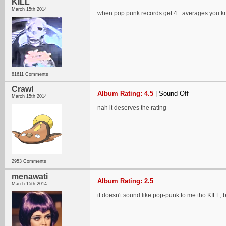
KILL
March 15th 2014
when pop punk records get 4+ averages you kn
81611 Comments
Crawl
Album Rating: 4.5
|
Sound Off
March 15th 2014
nah it deserves the rating
2953 Comments
menawati
Album Rating: 2.5
March 15th 2014
it doesn't sound like pop-punk to me tho KILL, b