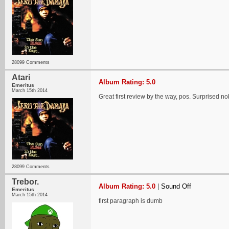
28099 Comments
Atari
Album Rating: 5.0
Emeritus
March 15th 2014
Great first review by the way, pos. Surprised n
28099 Comments
Trebor.
Album Rating: 5.0
|
Sound Off
Emeritus
March 15th 2014
first paragraph is dumb