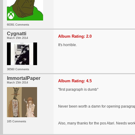
60391 Comments
Cygnatti
Album Rating: 2.0
March 15th 2014
It's horrible.
36560 Comments
ImmortalPaper
Album Rating: 4.5
March 15th 2014
"first paragraph is dumb"
Never been worth a damn for opening paragraphs
165 Comments
Also, many thanks for the pos Atari. Needs work bu