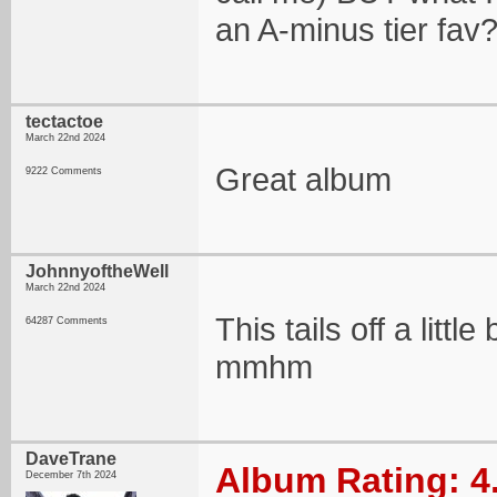
an A-minus tier fav
tectactoe
March 22nd 2024
Great album
9222 Comments
JohnnyoftheWell
March 22nd 2024
This tails off a litt
64287 Comments
mmhm
DaveTrane
Album Rating: 4
December 7th 2024