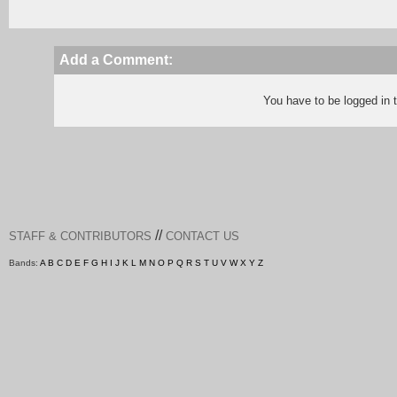
Add a Comment:
You have to be logged in
//
STAFF & CONTRIBUTORS
CONTACT US
Bands:
A
B
C
D
E
F
G
H
I
J
K
L
M
N
O
P
Q
R
S
T
U
V
W
X
Y
Z