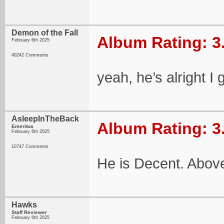
Demon of the Fall
Album Rating: 3
February 6th 2025
40242 Comments
yeah, he’s alright I
AsleepInTheBack
Album Rating: 3
Emeritus
February 6th 2025
10747 Comments
He is Decent. Abov
Hawks
Staff Reviewer
February 6th 2025