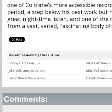
one of Coltrane’s more accessible recor
period, a step below his best work but n
great night-time listen, and one of the
from a vast, varied, fascinating body of
Recent reviews by this author
Donny Hathaway
Alice Coltrane
Live
Jou
John Coltrane
Mos Def
Olé Coltrane
Black on B
David Bowie
David Bowie
Diamond Dogs
Youn
Comments: