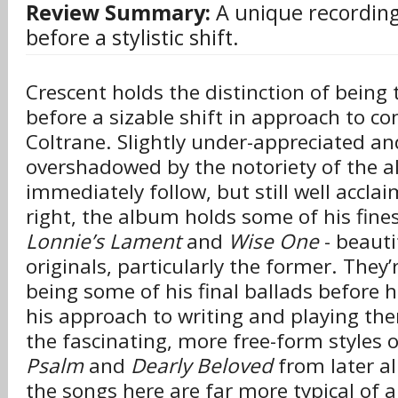
Review Summary:
A unique recording
before a stylistic shift.
Crescent holds the distinction of being 
before a sizable shift in approach to c
Coltrane. Slightly under-appreciated a
overshadowed by the notoriety of the 
immediately follow, but still well accla
right, the album holds some of his fines
Lonnie’s Lament
and
Wise One
- beauti
originals, particularly the former. They’
being some of his final ballads before 
his approach to writing and playing th
the fascinating, more free-form styles 
Psalm
and
Dearly Beloved
from later al
the songs here are far more typical of 