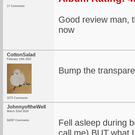
17 Comments
Good review man, this
now
CottonSalad
February 14th 2022
Bump the transpar
3275 Comments
JohnnyoftheWell
March 22nd 2024
Fell asleep during b
64287 Comments
call me) BUT what I