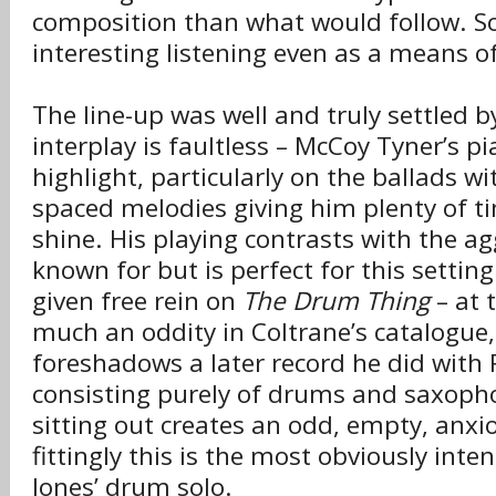
composition than what would follow. S
interesting listening even as a means 
The line-up was well and truly settled b
interplay is faultless – McCoy Tyner’s pi
highlight, particularly on the ballads wi
spaced melodies giving him plenty of 
shine. His playing contrasts with the ag
known for but is perfect for this setting.
given free rein on
The Drum Thing
– at 
much an oddity in Coltrane’s catalogu
foreshadows a later record he did with 
consisting purely of drums and saxoph
sitting out creates an odd, empty, anxi
fittingly this is the most obviously inte
Jones’ drum solo.