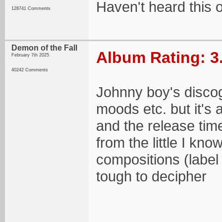
Haven't heard this 
128741 Comments
Demon of the Fall
Album Rating: 3
February 7th 2025
40242 Comments
Johnny boy's discog
moods etc. but it's 
and the release ti
from the little I kn
compositions (label 
tough to decipher