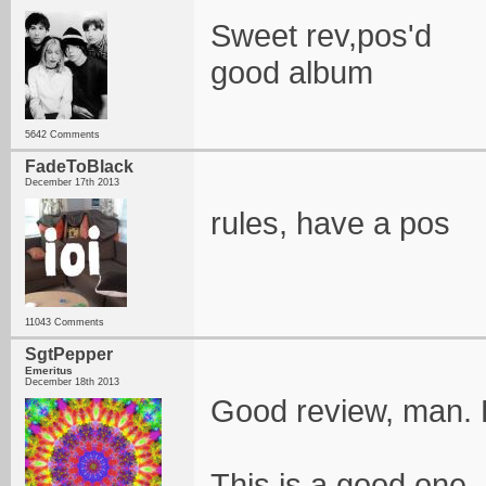
Sweet rev,pos'd
good album
5642 Comments
FadeToBlack
December 17th 2013
rules, have a pos
11043 Comments
SgtPepper
Emeritus
December 18th 2013
Good review, man.
This is a good one. 