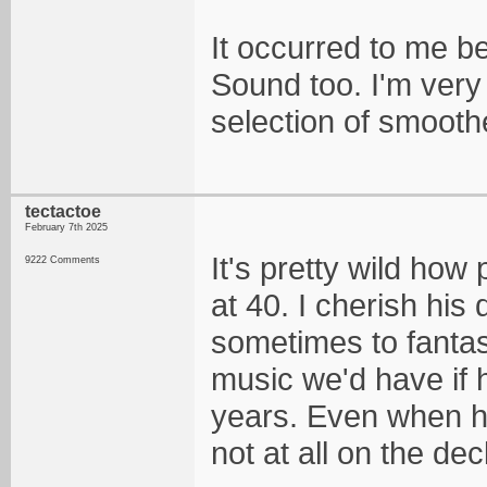
It occurred to me b
Sound too. I'm very 
selection of smoothe
tectactoe
February 7th 2025
It's pretty wild how
9222 Comments
at 40. I cherish his
sometimes to fanta
music we'd have if h
years. Even when he
not at all on the dec