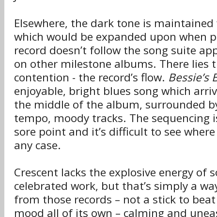
Elsewhere, the dark tone is maintained w
which would be expanded upon when pl
record doesn’t follow the song suite ap
on other milestone albums. There lies t
contention - the record’s flow.
Bessie’s 
enjoyable, bright blues song which arri
the middle of the album, surrounded b
tempo, moody tracks. The sequencing is
sore point and it’s difficult to see where i
any case.
Crescent lacks the explosive energy of 
celebrated work, but that’s simply a way
from those records – not a stick to beat 
mood all of its own – calming and uneasy