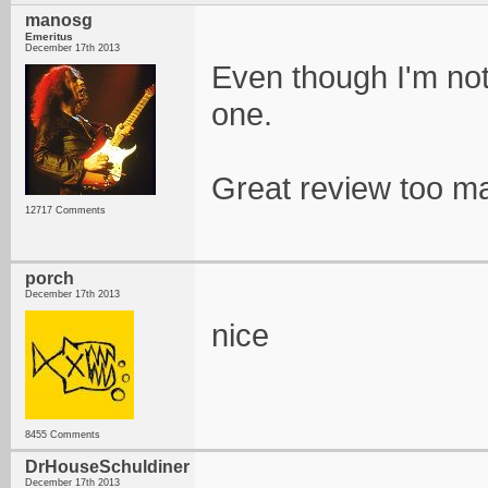
manosg
Emeritus
December 17th 2013
Even though I'm not a
one.
Great review too m
12717 Comments
porch
December 17th 2013
nice
8455 Comments
DrHouseSchuldiner
December 17th 2013