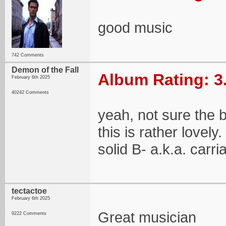
good music
742 Comments
Demon of the Fall
Album Rating: 3
February 6th 2025
40242 Comments
yeah, not sure the 
this is rather lovely
solid B- a.k.a. carri
tectactoe
February 6th 2025
Great musician
9222 Comments