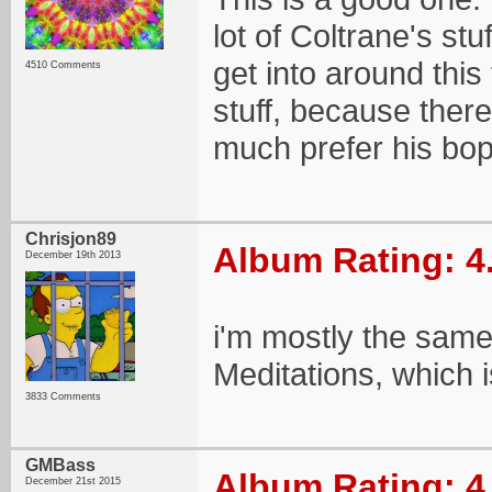
lot of Coltrane's stu
get into around this
4510 Comments
stuff, because there'
much prefer his bop/
Chrisjon89
Album Rating: 4
December 19th 2013
i'm mostly the same
Meditations, which 
3833 Comments
GMBass
Album Rating: 4
December 21st 2015