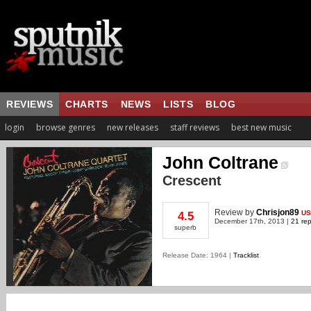
REVIEWS
CHARTS
NEWS
LISTS
BLOG
login
browse genres
new releases
staff reviews
best new music
John Coltrane
Crescent
Review
by
Chrisjon89
US
4.5
December 17th, 2013 |
21 rep
superb
Release Date: 1964 |
Tracklist