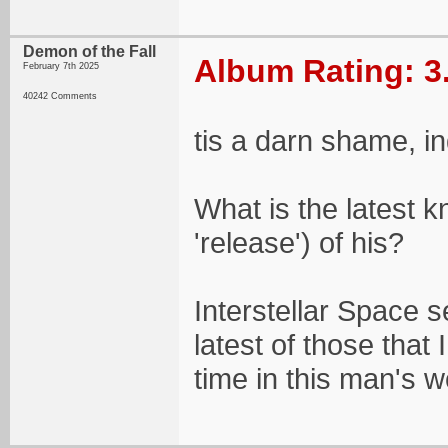
Demon of the Fall
Album Rating: 3
February 7th 2025
40242 Comments
tis a darn shame, i
What is the latest 
'release') of his?
Interstellar Space 
latest of those tha
time in this man's w