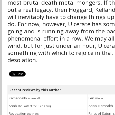
most brutal death metal mongers. If the
out a real legacy, then Hoggard, Kellan
will inevitably have to change things up 
do. For now, however, Ulcerate has som
going and is running away from the pack
phenomenal effort in a row. We may all 
wind, but for just under an hour, Ulcera
something with which to rejoice in tha
desolation.
Recent reviews by this author
Kamancello
Fen
Kamancello
Winter
Ahab
Anaal Nathrakh
The Boats of the Glen Carrig
Revocation
Rings of Saturn
Deathless
L