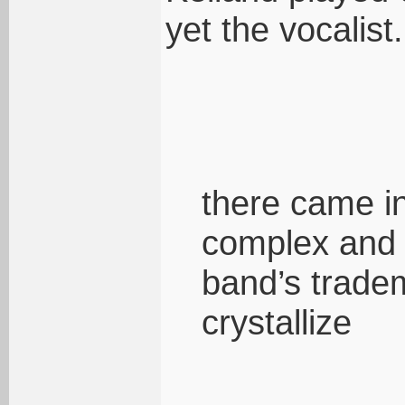
yet the vocalist.
there came i
complex and 
band’s trade
crystallize