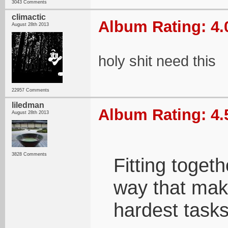
3043 Comments
climactic
Album Rating: 4.
August 28th 2013
holy shit need this
22957 Comments
liledman
Album Rating: 4.
August 28th 2013
3828 Comments
Fitting toget
way that mak
hardest tasks