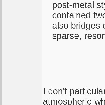
post-metal st
contained two
also bridges 
sparse, reson
I don't particula
atmospheric-wha