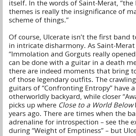
itself. In the words of Saint-Merat, “the 
themes is really the insignificance of m
scheme of things.”
Of course, Ulcerate isn’t the first band 
in intricate disharmony. As Saint-Merat
“Immolation and Gorguts really opened
can be done with a guitar in a death me
there are indeed moments that bring t
of those legendary outfits. The crawlin
guitars of “Confronting Entropy” have a 
otherworldly backyard, while closer “Awa
picks up where
Close to a World Below
l
years ago. There are times when the b
adrenaline for introspection – see the e
during “Weight of Emptiness” – but Ulce