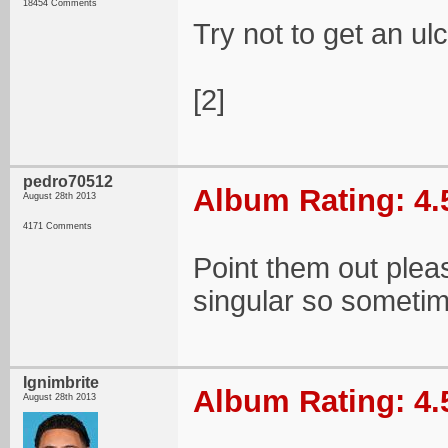
18454 Comments
Try not to get an u
[2]
pedro70512
Album Rating: 4.
August 28th 2013
4171 Comments
Point them out pleas
singular so sometim
Ignimbrite
Album Rating: 4.
August 28th 2013