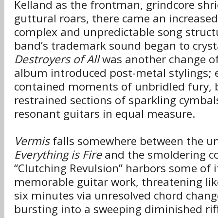
Kelland as the frontman, grindcore shr
guttural roars, there came an increase
complex and unpredictable song struct
band’s trademark sound began to crysta
Destroyers of All
was another change of
album introduced post-metal stylings; 
contained moments of unbridled fury, 
restrained sections of sparkling cymbal
resonant guitars in equal measure.
Vermis
falls somewhere between the unr
Everything is Fire
and the smoldering co
“Clutching Revulsion” harbors some of 
memorable guitar work, threatening lik
six minutes via unresolved chord change
bursting into a sweeping diminished rif