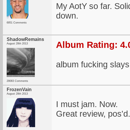
My AotY so far. Soli
down.
6951 Comments
ShadowRemains
Album Rating: 4.
August 28th 2013
album fucking slays
29083 Comments
FrozenVain
August 28th 2013
I must jam. Now.
Great review, pos'd