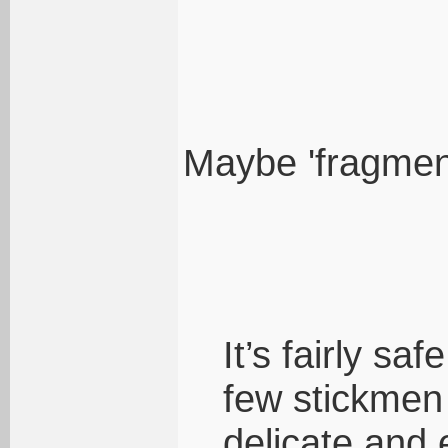
Maybe 'fragment
It’s fairly sa
few stickmen
delicate and