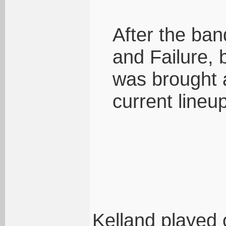
After the ban
and Failure, 
was brought 
current lineup
Kelland played 