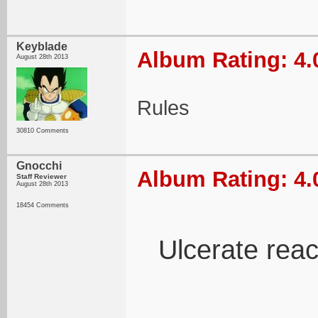
Keyblade
Album Rating: 4.
August 28th 2013
Rules
30810 Comments
Gnocchi
Album Rating: 4.
Staff Reviewer
August 28th 2013
18454 Comments
Ulcerate reac