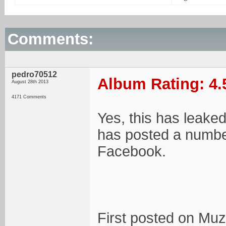
Comments:
pedro70512
Album Rating: 4.
August 28th 2013
4171 Comments
Yes, this has leake
has posted a number
Facebook.
First posted on Muz