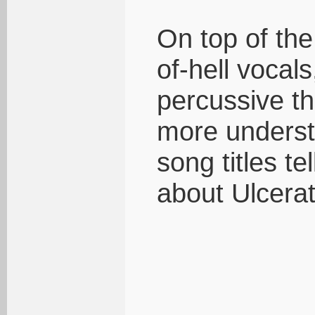
On top of the
of-hell vocal
percussive th
more underst
song titles t
about Ulcerat