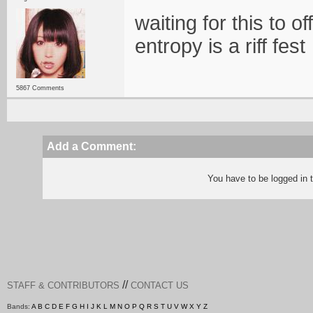
waiting for this to o
entropy is a riff fest
5867 Comments
Add a Comment:
You have to be logged in
//
STAFF & CONTRIBUTORS
CONTACT US
Bands:
A
B
C
D
E
F
G
H
I
J
K
L
M
N
O
P
Q
R
S
T
U
V
W
X
Y
Z