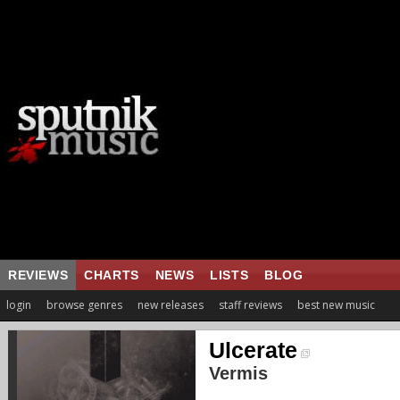
REVIEWS
CHARTS
NEWS
LISTS
BLOG
login
browse genres
new releases
staff reviews
best new music
Ulcerate
Vermis