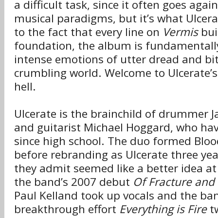
a difficult task, since it often goes agai
musical paradigms, but it’s what Ulcera
to the fact that every line on
Vermis
buil
foundation, the album is fundamentall
intense emotions of utter dread and bi
crumbling world. Welcome to Ulcerate’s
hell.
Ulcerate is the brainchild of drummer 
and guitarist Michael Hoggard, who hav
since high school. The duo formed Blo
before rebranding as Ulcerate three yea
they admit seemed like a better idea at 
the band’s 2007 debut
Of Fracture and 
Paul Kelland took up vocals and the ban
breakthrough effort
Everything is Fire
tw