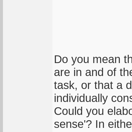
Do you mean tha
are in and of t
task, or that a 
individually co
Could you elab
sense'? In eithe