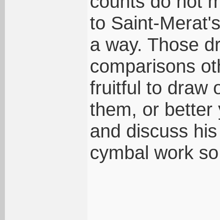
counts do not m
to Saint-Merat's
a way. Those 
comparisons ot
fruitful to draw
them, or better 
and discuss his
cymbal work so 