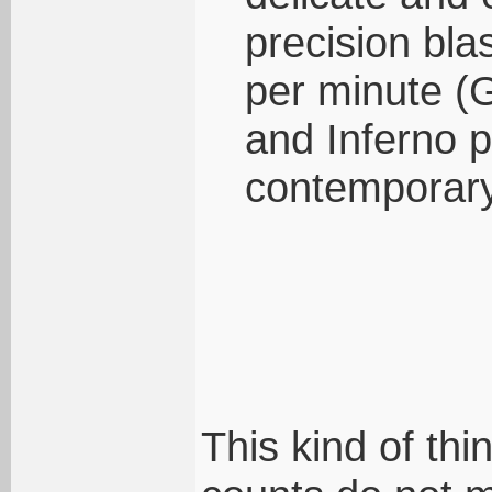
precision bla
per minute (
and Inferno p
contemporary
This kind of thi