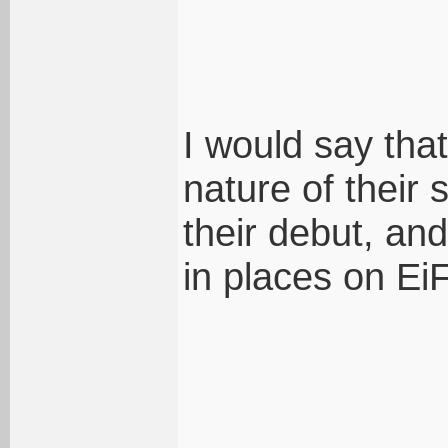
I would say tha
nature of their
their debut, an
in places on Ei