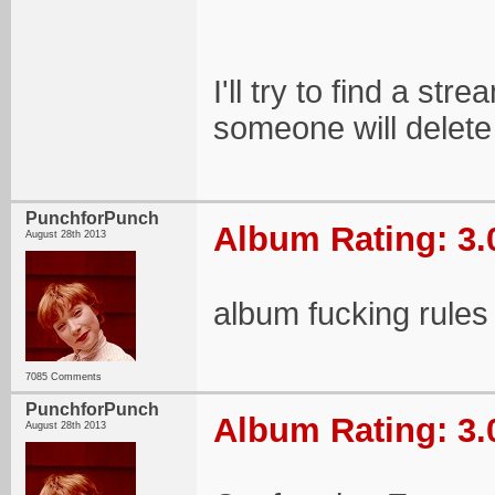
I'll try to find a s
someone will delete 
PunchforPunch
Album Rating: 3.
August 28th 2013
album fucking rules
7085 Comments
PunchforPunch
Album Rating: 3.
August 28th 2013