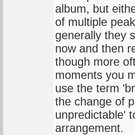
album, but eithe
of multiple peak
generally they s
now and then re
though more oft
moments you me
use the term 'br
the change of 
unpredictable' 
arrangement.