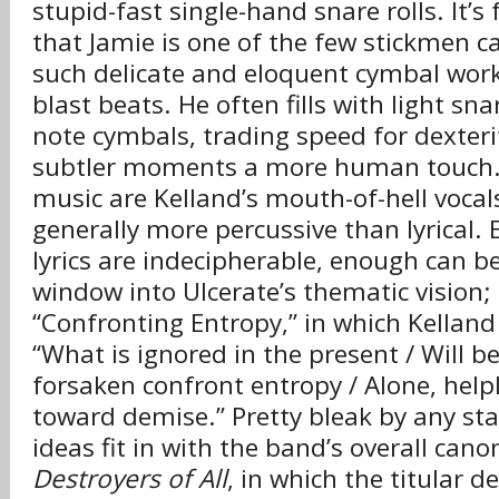
stupid-fast single-hand snare rolls. It’s 
that Jamie is one of the few stickmen c
such delicate and eloquent cymbal work
blast beats. He often fills with light sna
note cymbals, trading speed for dexteri
subtler moments a more human touch. 
music are Kelland’s mouth-of-hell vocal
generally more percussive than lyrical. 
lyrics are indecipherable, enough can be
window into Ulcerate’s thematic vision;
“Confronting Entropy,” in which Kelland
“What is ignored in the present / Will b
forsaken confront entropy / Alone, help
toward demise.” Pretty bleak by any st
ideas fit in with the band’s overall cano
Destroyers of All
, in which the titular 