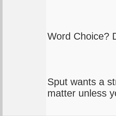
Word Choice? Di
Sput wants a s
matter unless yo