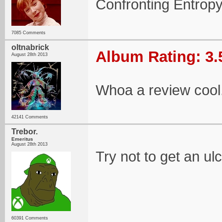
Confronting Entropy
7085 Comments
oltnabrick
Album Rating: 3.
August 28th 2013
Whoa a review cool
42141 Comments
Trebor.
Emeritus
August 28th 2013
Try not to get an u
60391 Comments