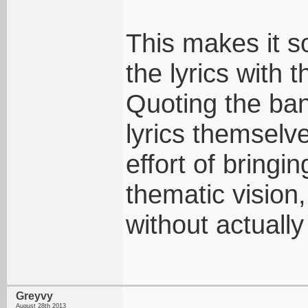
This makes it s
the lyrics with 
Quoting the ban
lyrics themselv
effort of bringi
thematic vision,
without actually
Greyvy
August 28th 2013