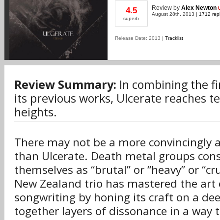
Review
by
Alex Newton
4.5
August 28th, 2013 |
1712 repl
superb
Release Date: 2013 |
Tracklist
Review Summary:
In combining the f
its previous works, Ulcerate reaches t
heights.
There may not be a more convincingly 
than Ulcerate. Death metal groups con
themselves as “brutal” or “heavy” or “cr
New Zealand trio has mastered the art 
songwriting by honing its craft on a deep
together layers of dissonance in a way 