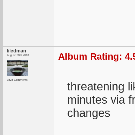
liledman
Album Rating: 4.
August 28th 2013
3828 Comments
threatening li
minutes via 
changes