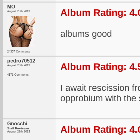
MO
Album Rating: 4.
August 28th 2013
albums good
24357 Comments
pedro70512
Album Rating: 4.
August 28th 2013
4171 Comments
I await rescission f
opprobium with the s
Gnocchi
Album Rating: 4.
Staff Reviewer
August 28th 2013