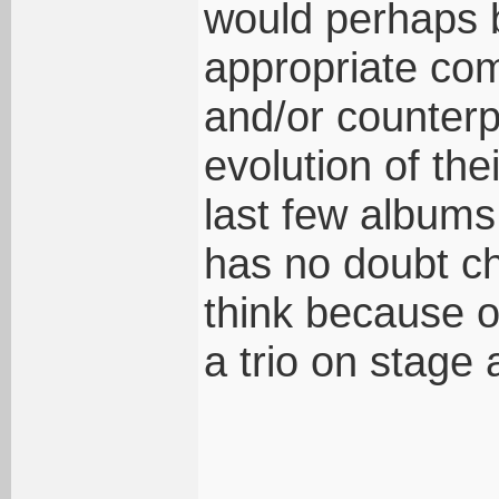
would perhaps 
appropriate co
and/or counterp
evolution of the
last few albums 
has no doubt ch
think because o
a trio on stage 