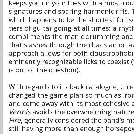
keeps you on your toes with almost-co
signatures and soaring harmonic riffs. T
which happens to be the shortest full s
tiers of guitar going at all times: a rhy
compliments the manic drumming and a
that slashes through the chaos an octa
approach allows for both claustropho
eminently recognizable licks to coexist 
is out of the question).
With regards to its back catalogue, Ulce
changed the game plan so much as iron
and come away with its most cohesive 
Vermis
avoids the overwhelming natur
Fire
, generally considered the band’s 
still having more than enough horsepow