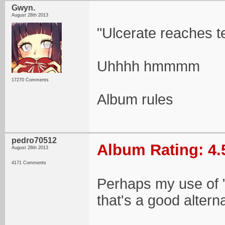
Gwyn.
August 28th 2013
"Ulcerate reaches te
Uhhhh hmmmm
17270 Comments
Album rules
pedro70512
Album Rating: 4.
August 28th 2013
4171 Comments
Perhaps my use of "te
that's a good alterna