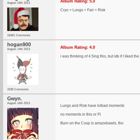
Album Rating: 5.0
August 14th 2013
Cryo > Lungs > Fair > Risk
16481 Comments
hogan900
Album Rating: 4.0
August 14th 2013
i was thinking of 4.5ing this, but idk if I liked t
3338 Comments
Gwyn.
August 14th 2013
Lungs and Risk have lolbad moments
no moments in this or Ft
Burn on the Cusp is amazebawls, tho