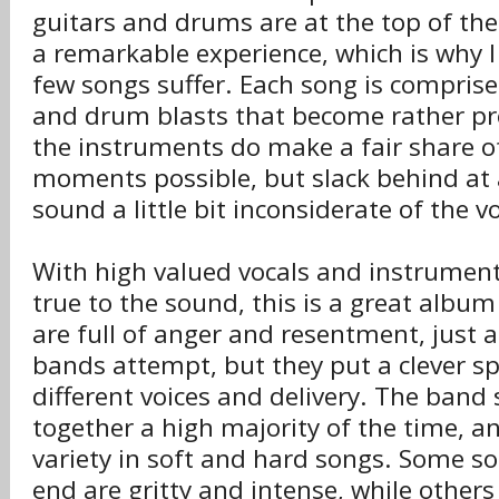
guitars and drums are at the top of the
a remarkable experience, which is why I 
few songs suffer. Each song is comprised
and drum blasts that become rather pre
the instruments do make a fair share 
moments possible, but slack behind at 
sound a little bit inconsiderate of the v
With high valued vocals and instrument
true to the sound, this is a great album 
are full of anger and resentment, just 
bands attempt, but they put a clever s
different voices and delivery. The band
together a high majority of the time, and
variety in soft and hard songs. Some so
end are gritty and intense, while others s