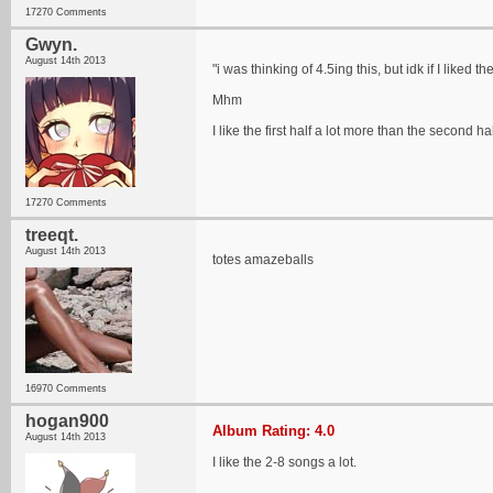
17270 Comments
Gwyn.
August 14th 2013
"i was thinking of 4.5ing this, but idk if I liked 
Mhm
I like the first half a lot more than the second ha
17270 Comments
treeqt.
August 14th 2013
totes amazeballs
16970 Comments
hogan900
Album Rating: 4.0
August 14th 2013
I like the 2-8 songs a lot.