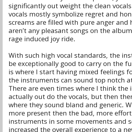
significantly out weight the clean vocals.
vocals mostly symbolize regret and hone
screams are filled with pure anger and 
aren’t any pleasant songs on the album,
rage induced joy ride.
With such high vocal standards, the in
be exceptionally good to carry on the fu
is where I start having mixed feelings f
the instruments can sound top notch a
There are even times where I think the
actually out do the vocals, but then the
where they sound bland and generic. Wh
more present then the bad, more effort
instruments in some movements and s
increased the overall experience to a n