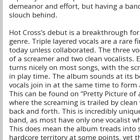
demeanor and effort, but having a band
slouch behind.
Hot Cross’s debut is a breakthrough for
genre. Triple layered vocals are a rare 
today unless collaborated. The three vo
of a screamer and two clean vocalists. E
turns nicely on most songs, with the s
in play time. The album sounds at its b
vocals join in at the same time to for
This can be found on “Pretty Picture of 
where the screaming is trailed by clean
back and forth. This is incredibly uniqu
band, as most have only one vocalist w
This does mean the album treads into 
hardcore territory at some points, yet 