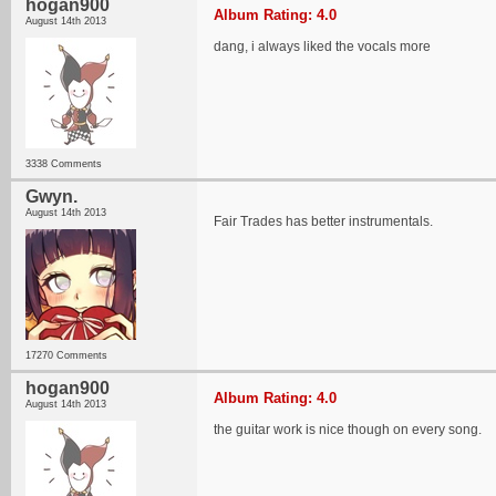
hogan900
Album Rating: 4.0
August 14th 2013
dang, i always liked the vocals more
3338 Comments
Gwyn.
August 14th 2013
Fair Trades has better instrumentals.
17270 Comments
hogan900
Album Rating: 4.0
August 14th 2013
the guitar work is nice though on every song.