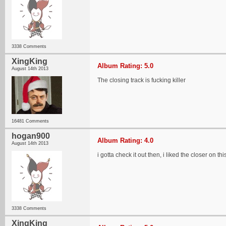
3338 Comments
XingKing
Album Rating: 5.0
August 14th 2013
The closing track is fucking killer
16481 Comments
hogan900
Album Rating: 4.0
August 14th 2013
i gotta check it out then, i liked the closer on this
3338 Comments
XingKing