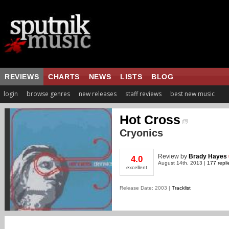
REVIEWS
CHARTS
NEWS
LISTS
BLOG
login
browse genres
new releases
staff reviews
best new music
Hot Cross
Cryonics
Review
by
Brady Hayes
4.0
August 14th, 2013 |
177 repli
excellent
Release Date: 2003 |
Tracklist