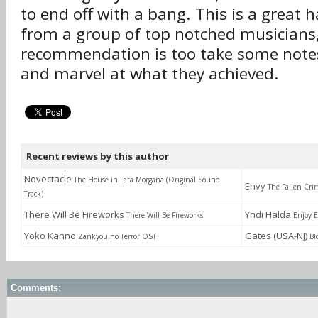
to end off with a bang. This is a great 
from a group of top notched musicians
recommendation is too take some notes
and marvel at what they achieved.
Recent reviews by this author
Novectacle
The House in Fata Morgana (Original Sound
Envy
The Fallen Cri
Track)
There Will Be Fireworks
Yndi Halda
There Will Be Fireworks
Enjoy E
Yoko Kanno
Gates (USA-NJ)
Zankyou no Terror OST
Bl
Comments: