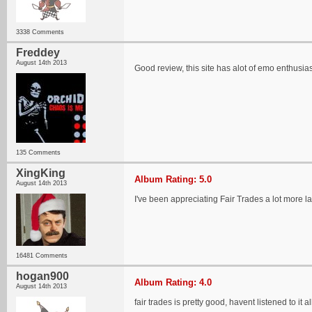
3338 Comments
Freddey
August 14th 2013
Good review, this site has alot of emo enthusias
135 Comments
XingKing
Album Rating: 5.0
August 14th 2013
I've been appreciating Fair Trades a lot more lat
16481 Comments
hogan900
Album Rating: 4.0
August 14th 2013
fair trades is pretty good, havent listened to it a