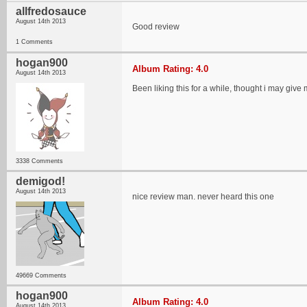
allfredosauce
August 14th 2013
Good review
1 Comments
hogan900
Album Rating: 4.0
August 14th 2013
Been liking this for a while, thought i may give 
3338 Comments
demigod!
August 14th 2013
nice review man. never heard this one
49669 Comments
hogan900
Album Rating: 4.0
August 14th 2013