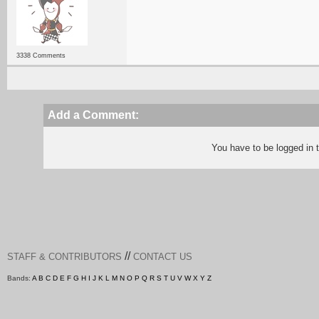
3338 Comments
Add a Comment:
You have to be logged in
//
STAFF & CONTRIBUTORS
CONTACT US
Bands:
A
B
C
D
E
F
G
H
I
J
K
L
M
N
O
P
Q
R
S
T
U
V
W
X
Y
Z