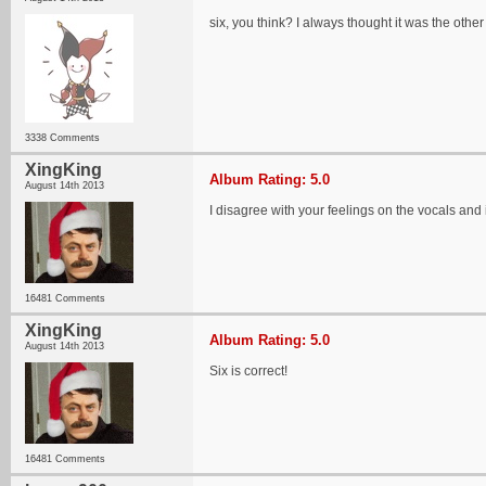
six, you think? I always thought it was the othe
3338 Comments
XingKing
Album Rating: 5.0
August 14th 2013
I disagree with your feelings on the vocals and
16481 Comments
XingKing
Album Rating: 5.0
August 14th 2013
Six is correct!
16481 Comments