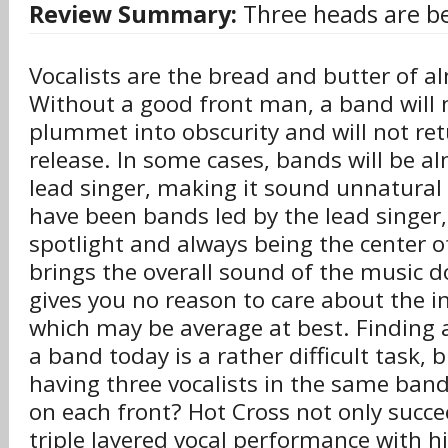
Review Summary:
Three heads are be
Vocalists are the bread and butter of 
Without a good front man, a band will m
plummet into obscurity and will not ret
release. In some cases, bands will be a
lead singer, making it sound unnatural
have been bands led by the lead singer
spotlight and always being the center o
brings the overall sound of the music d
gives you no reason to care about the 
which may be average at best. Finding a
a band today is a rather difficult task,
having three vocalists in the same band
on each front? Hot Cross not only succe
triple layered vocal performance with h