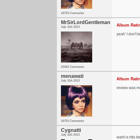
16753 Comments
MrSirLordGentleman
Album Ratin
July 11th 2013
yeah' I don't
15343 Comments
menawati
Album Ratin
July 11th 2013
review was m
16753 Comments
Cygnatti
July 11th 2013
waht is htis b