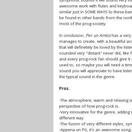
symphonic sounds it will sound very in
awesome work with flutes and keyboar
similar just in SOME WAYS to these band
be found in other bands from the nort
most of the prog-society.
In conclusion,
Per un Amico
has a very 
manages to create, with a beautiful aco
that will definetely be loved by the l
sounded very "distant" never did, like 
and every prog-rock fan should give it a
used to, so maybe you will need a time t
sound you will appreciate to have liste
the typical sound in the genre.
Pros.
-The atmosphere, warm and relaxing (ev
perspective of how prog-rock is.
-Very innovative for the genre, adding 
different way.
-The fusion of very different styles, sym
-Appena un Pò, it's an awesome song.