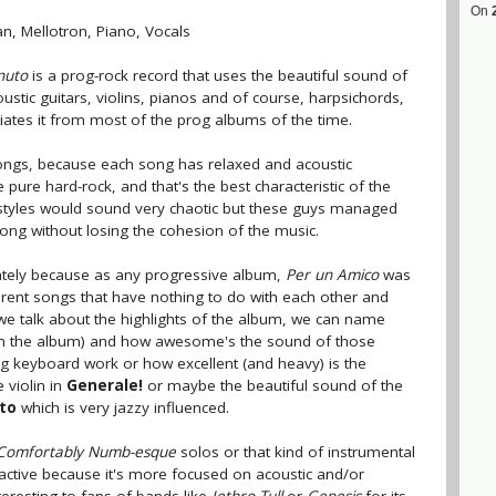
On
an, Mellotron, Piano, Vocals
nuto
is a prog-rock record that uses the beautiful sound of
coustic guitars, violins, pianos and of course, harpsichords,
tiates it from most of the prog albums of the time.
ongs, because each song has relaxed and acoustic
ure hard-rock, and that's the best characteristic of the
styles would sound very chaotic but these guys managed
song without losing the cohesion of the music.
rately because as any progressive album,
Per un Amico
was
erent songs that have nothing to do with each other and
if we talk about the highlights of the album, we can name
 on the album) and how awesome's the sound of those
ng keyboard work or how excellent (and heavy) is the
 violin in
Generale!
or maybe the beautiful sound of the
tto
which is very jazzy influenced.
Comfortably Numb-esque
solos or that kind of instrumental
ractive because it's more focused on acoustic and/or