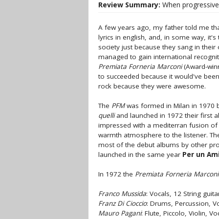
Review Summary:
When progressive 
A few years ago, my father told me tha
lyrics in english, and, in some way, 
society just because they sang in thei
managed to gain international recognitio
Premiata Forneria Marconi
(Award-winn
to succeeded because it would've been
rock because they were awesome.
The
PFM
was formed in Milan in 1970
quelli
and launched in 1972 their first
impressed with a mediterran fusion o
warmth atmosphere to the listener. Th
most of the debut albums by other prog
launched in the same year
Per un Am
In 1972 the
Premiata Forneria Marconi
Franco Mussida
: Vocals, 12 String guit
Franz Di Cioccio
: Drums, Percussion, V
Mauro Pagani
: Flute, Piccolo, Violin, Vo