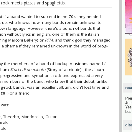
rock meets pizzas and spaghettis.
t if a band wanted to succeed in the 70's they needed
it's true, who knows how many bands remain unknown to
r own language. However there's a bunch of bands that
n without lyrics in english, one of them is the italian
St
ing Marconi Bakery) or
PFM
, and thank god they managed
 a shame if they remained unknown in the world of prog-
 by the members of a band of backup musicians named
I
 album
Storia di un minuto
(Story of a minute) , the album
f progressive and symphonic rock and expressed a very
e members of the band, who knew that their debut, unlike
-rock bands, was an excellent album, didn't lost time and
rec
ico
(For a friend).
Pre
Jet
was:
Ye
Los
ar, Theorbo, Mandocello, Guitar
ocals
dis
cals