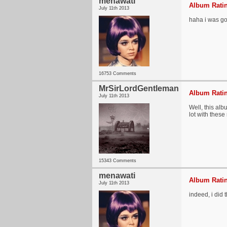
menawati
Album Ratin
July 11th 2013
haha i was goi
16753 Comments
MrSirLordGentleman
Album Ratin
July 11th 2013
Well, this alb
lot with these
15343 Comments
menawati
Album Ratin
July 11th 2013
indeed, i did 