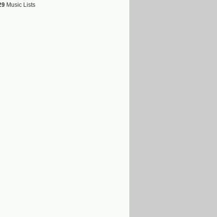
29
Music Lists