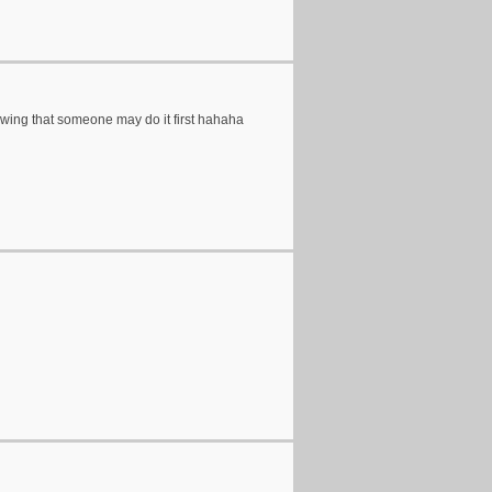
owing that someone may do it first hahaha