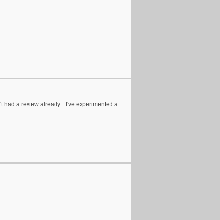
n't had a review already... I've experimented a