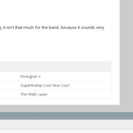
, it isn't that much for the band, because it sounds very
Foreigner
4
Supertramp
Crisis? What Crisis?
The Web
i spider