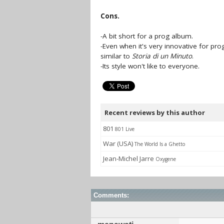
Cons.
-A bit short for a prog album.
-Even when it's very innovative for prog
similar to
Storia di un Minuto
.
-Its style won't like to everyone.
Recent reviews by this author
801
801 Live
War (USA)
The World Is a Ghetto
Jean-Michel Jarre
Oxygene
Comments: