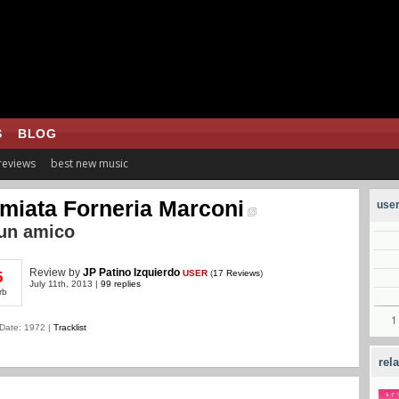
S
BLOG
 reviews
best new music
miata Forneria Marconi
user
un amico
Review
by
JP Patino Izquierdo
USER
(
17 Reviews
)
5
July 11th, 2013 |
99 replies
rb
Date: 1972 |
Tracklist
rel