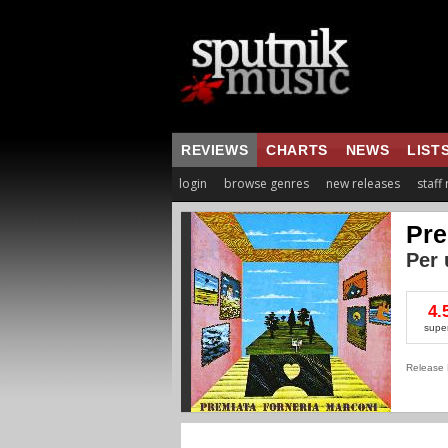
REVIEWS
CHARTS
NEWS
LIST
login
browse genres
new releases
staff
Pre
Per 
4.
supe
Release 