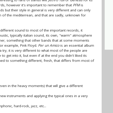
teresting to fans of bands like
Jethro Tull
or
Genesis
for its
ds, however it's important to remember that
PFM
is
s but their style in general is very different and can only
h of the mediterrean, and that are sadly, unknown for
different sound to most of the important records, it
ustic, typically italian sound, its own, "warm" atmosphere
istener, something that other bands that at some moments
for example, Pink Floyd.
Per un Amico
is an essential album
 try, it is very different to what most of the people are
o get into it, but even if at the end you didn't liked its
ned to something different, fresh, that differs from most of
en in the heavy moments) that will give a different
new instruments and applying the typical ones in a very
phonic, hard-rock, jazz, etc...