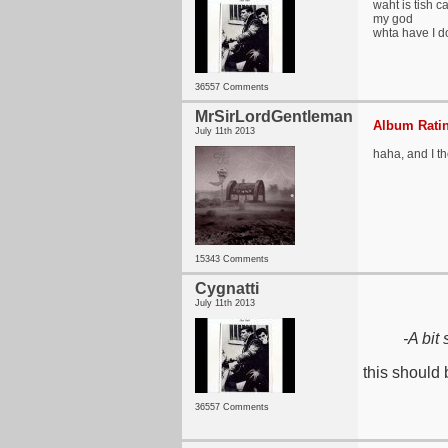
waht is tish c
my god
whta have I d
36557 Comments
MrSirLordGentleman
Album Ratin
July 11th 2013
haha, and I th
15343 Comments
Cygnatti
July 11th 2013
-A bit
this should 
36557 Comments