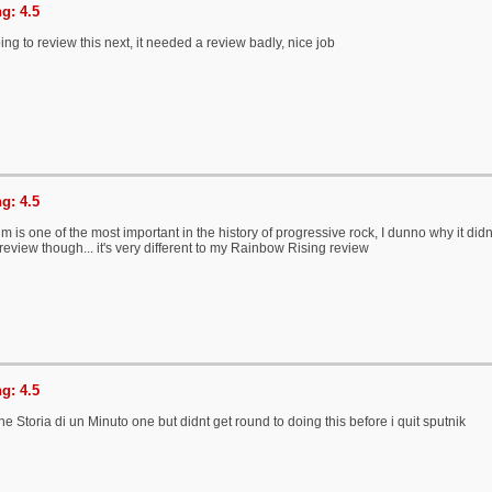
g: 4.5
ng to review this next, it needed a review badly, nice job
g: 4.5
um is one of the most important in the history of progressive rock, I dunno why it did
 review though... it's very different to my Rainbow Rising review
g: 4.5
the Storia di un Minuto one but didnt get round to doing this before i quit sputnik