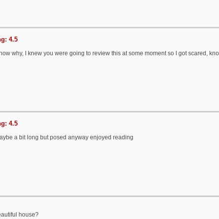
g: 4.5
 know why, I knew you were going to review this at some moment so I got scared, kn
g: 4.5
aybe a bit long but posed anyway enjoyed reading
eautiful house?