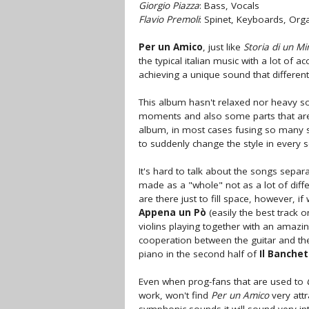
Giorgio Piazza
: Bass, Vocals
Flavio Premoli
: Spinet, Keyboards, Org
Per un Amico
, just like
Storia di un Mi
the typical italian music with a lot of a
achieving a unique sound that differen
This album hasn't relaxed nor heavy s
moments and also some parts that are p
album, in most cases fusing so many 
to suddenly change the style in every 
It's hard to talk about the songs sepa
made as a "whole" not as a lot of diff
are there just to fill space, however, 
Appena un Pò
(easily the best track
violins playing together with an amazi
cooperation between the guitar and the
piano in the second half of
Il Banche
Even when prog-fans that are used to
work, won't find
Per un Amico
very att