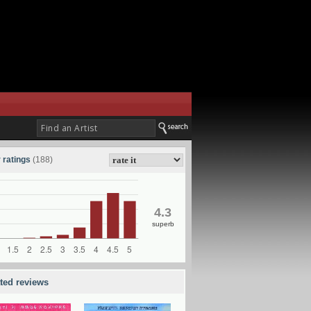
 ratings
(188)
4.3
superb
ated reviews