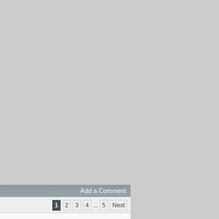
Add a Comment
1
2
3
4
...
5
Next