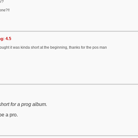
ar?
one?!!
g: 4.5
ought it was kinda short at the beginning, thanks for the pos man
 short for a prog album.
be a pro.