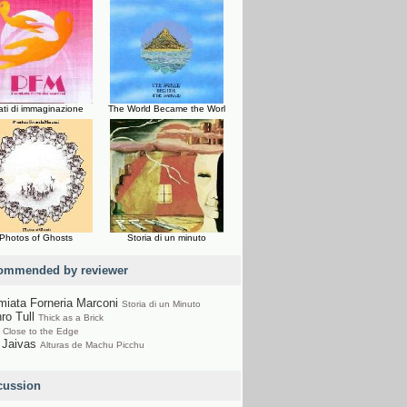
ati di immaginazione
The World Became the Worl
Photos of Ghosts
Storia di un minuto
ommended by reviewer
miata Forneria Marconi
Storia di un Minuto
hro Tull
Thick as a Brick
s
Close to the Edge
 Jaivas
Alturas de Machu Picchu
cussion