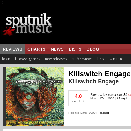
">
REVIEWS
CHARTS
NEWS
LISTS
BLOG
login
browse genres
new releases
staff reviews
best new music
Killswitch Engage
Killswitch Engage
Review
by
rustysurf84
U
4.0
March 17th, 2006 |
61 replies
excellent
Release Date: 2000 |
Tracklist