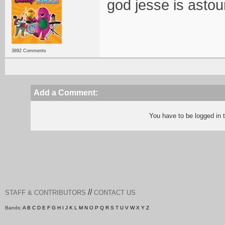
god jesse is astou
3892 Comments
Add a Comment:
You have to be logged in
//
STAFF & CONTRIBUTORS
CONTACT US
Bands:
A
B
C
D
E
F
G
H
I
J
K
L
M
N
O
P
Q
R
S
T
U
V
W
X
Y
Z