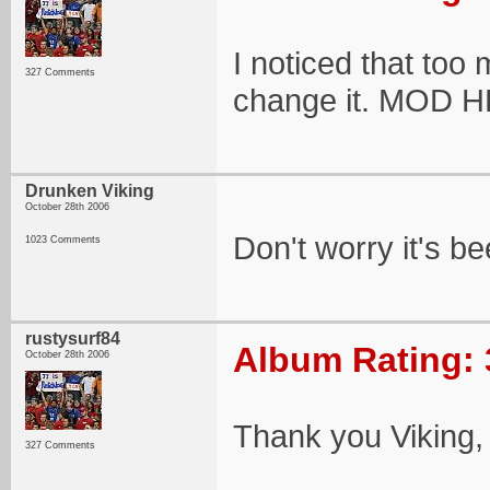
I noticed that too
327 Comments
change it. MOD 
Drunken Viking
October 28th 2006
Don't worry it's b
1023 Comments
rustysurf84
Album Rating: 
October 28th 2006
Thank you Viking, 
327 Comments