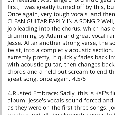
first, I was greatly turned off by this, bu
Once again, very tough vocals, and then,
CLEAN GUITAR EARLY IN A SONG!? Well, 
job leading into the chorus, which has 
drumming by Adam and great vocal ran
Jesse. After another strong verse, the 
twist, into a completly acoustic section
extremly pretty, it quickly fades back i
with acoustic guitar, then changes back
chords and a held out scream to end the
great song, once again. 4.5/5
4.Rusted Embrace: Sadly, this is KsE's fi
album. Jesse's vocals sound forced and
as they were on the first three songs. Joe
creative and all the elements seems to 