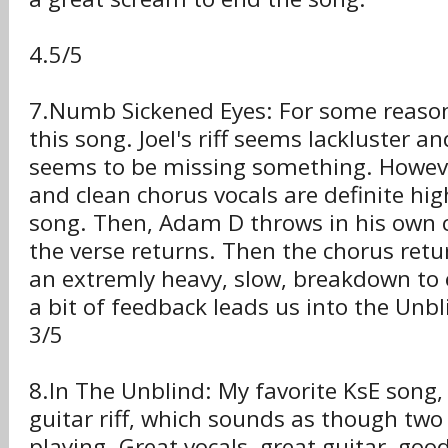
4.5/5
7.Numb Sickened Eyes: For some reason,
this song. Joel's riff seems lackluster a
seems to be missing something. However,
and clean chorus vocals are definite high
song. Then, Adam D throws in his own 
the verse returns. Then the chorus retu
an extremly heavy, slow, breakdown to
a bit of feedback leads us into the Unbl
3/5
8.In The Unblind: My favorite KsE song, 
guitar riff, which sounds as though two
playing. Great vocals, great guitar, goo