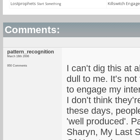
Lostprophets
Killswitch Engag
Start Something
Comments:
pattern_recognition
March 18th 2006
I can't dig this at 
950 Comments
dull to me. It's not
to engage my inter
I don't think they
these days, peopl
'well produced'. P
Sharyn, My Last S