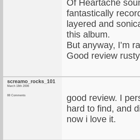
Of Heartache soun
fantastically rec
layered and sonic
this album.
But anyway, I'm ra
Good review rusty, 
screamo_rocks_101
March 18th 2006
good review. I pers
88 Comments
hard to find, and d
now i love it.