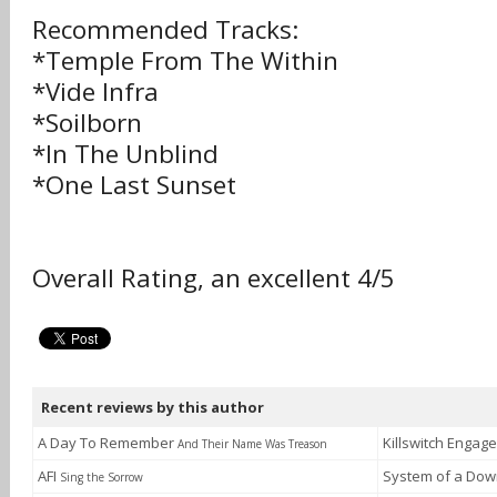
Recommended Tracks:
*Temple From The Within
*Vide Infra
*Soilborn
*In The Unblind
*One Last Sunset
Overall Rating, an excellent 4/5
Recent reviews by this author
A Day To Remember
Killswitch Engag
And Their Name Was Treason
AFI
System of a Do
Sing the Sorrow