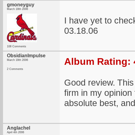
gmoneyguy
March 18th 2006
I have yet to che
03.18.06
108 Comments
ObsidianImpulse
Album Rating: 
March 18th 2006
2 Comments
Good review. This 
firm in my opinion 
absolute best, and
Anglachel
April 4th 2006