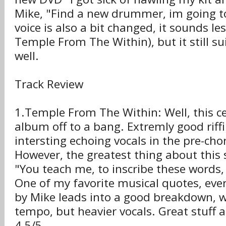
Mike, "Find a new drummer, im going t
voice is also a bit changed, it sounds le
Temple From The Within), but it still s
well.
Track Review
1.Temple From The Within: Well, this cer
album off to a bang. Extremly good riff
intersting echoing vocals in the pre-cho
However, the greatest thing about this s
"You teach me, to inscribe these words
One of my favorite musical quotes, eve
by Mike leads into a good breakdown, w
tempo, but heavier vocals. Great stuff 
4.5/5