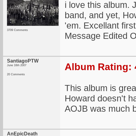
i love this album.
band, and yet, Ho
'em. Excellant fir
3709 Comments
Message Edited O
SantiagoPTW
Album Rating: 
June 16th 2007
20 Comments
This album is great
Howard doesn't ha
AOJB was much b
AnEpicDeath