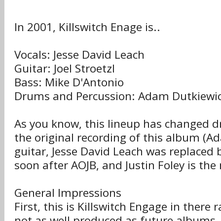
In 2001, Killswitch Enage is..
Vocals: Jesse David Leach
Guitar: Joel Stroetzl
Bass: Mike D'Antonio
Drums and Percussion: Adam Dutkiewi
As you know, this lineup has changed d
the original recording of this album (A
guitar, Jesse David Leach was replaced
soon after AOJB, and Justin Foley is t
General Impressions
First, this is Killswitch Engage in there 
not as well produced as future albums. 