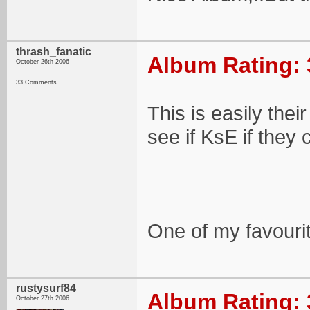
thrash_fanatic
Album Rating: 
October 26th 2006
33 Comments
This is easily their
see if KsE if they c
One of my favouri
rustysurf84
Album Rating: 
October 27th 2006