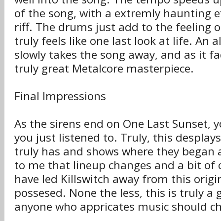
of the song, with a extremly haunting e
riff. The drums just add to the feeling 
truly feels like one last look at life. An
slowly takes the song away, and as it fa
truly great Metalcore masterpiece.
Final Impressions
As the sirens end on One Last Sunset,
you just listened to. Truly, this desplay
truly has and shows where they began a
to me that lineup changes and a bit of
have led Killswitch away from this orig
possesed. None the less, this is truly 
anyone who appricates music should che