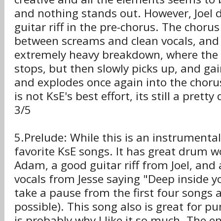
and nothing stands out. However, Joel 
guitar riff in the pre-chorus. The chorus
between screams and clean vocals, and
extremely heavy breakdown, where the
stops, but then slowly picks up, and 
and explodes once again into the choru
is not KsE's best effort, its still a pre
3/5
5.Prelude: While this is an instrumental,
favorite KsE songs. It has great drum w
Adam, a good guitar riff from Joel, an
vocals from Jesse saying "Deep inside y
take a pause from the first four songs a
possible). This song also is great for 
is probably why I like it so much. The e