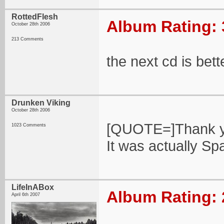
RottedFlesh
Album Rating: 
October 28th 2006
213 Comments
the next cd is bett
Drunken Viking
October 28th 2006
[QUOTE=]Thank yo
1023 Comments
It was actually Spa
LifeInABox
Album Rating: 
April 6th 2007