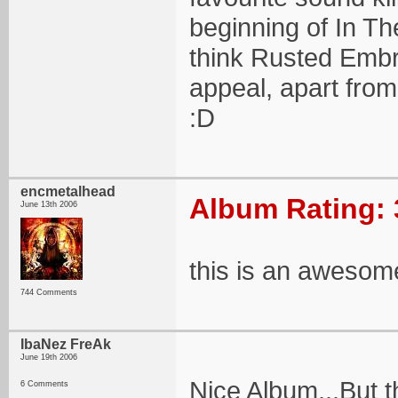
beginning of In The
think Rusted Embr
appeal, apart from
:D
encmetalhead
Album Rating: 
June 13th 2006
this is an awesom
744 Comments
IbaNez FreAk
June 19th 2006
Nice Album,..But t
6 Comments