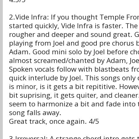
2.Vide Infra: If you thought Temple Fr
started quickly, Vide Infra is faster. The
rougher and deeper and sound great. G
playing from Joel and good pre chorus
Adam. Good mini solo by Joel before ch
almost screamed/chanted by Adam, Joel
Spoken vocals follow with blastbeats 
quick interlude by Joel. This songs only
is minor, is it gets a bit repititive. Howe
bit suprising, it gets quiter, and cleaner
seem to harmonize a bit and fade into 
song falls away.
Great track, once again. 4/5
3.Irreversal: A strange chord intro gets 