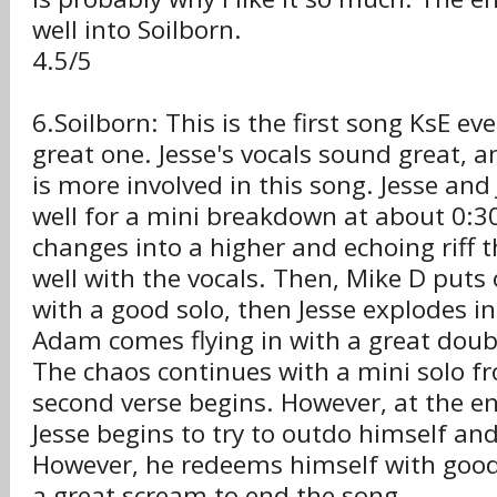
well into Soilborn.
4.5/5
6.Soilborn: This is the first song KsE eve
great one. Jesse's vocals sound great, and
is more involved in this song. Jesse and
well for a mini breakdown at about 0:30. 
changes into a higher and echoing riff 
well with the vocals. Then, Mike D puts 
with a good solo, then Jesse explodes i
Adam comes flying in with a great doub
The chaos continues with a mini solo fr
second verse begins. However, at the en
Jesse begins to try to outdo himself an
However, he redeems himself with good
a great scream to end the song.