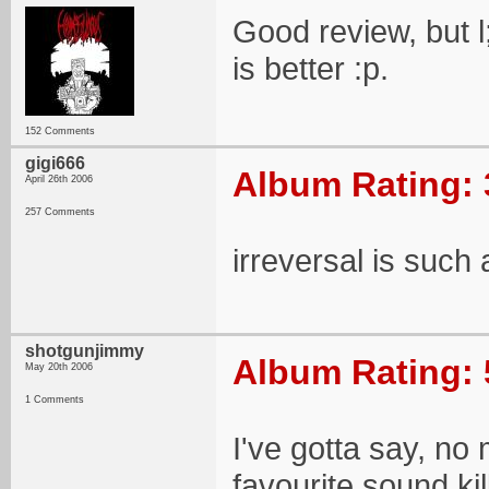
Good review, but l
is better :p.
152 Comments
gigi666
Album Rating: 
April 26th 2006
257 Comments
irreversal is such
shotgunjimmy
Album Rating: 
May 20th 2006
1 Comments
I've gotta say, no
favourite sound ki