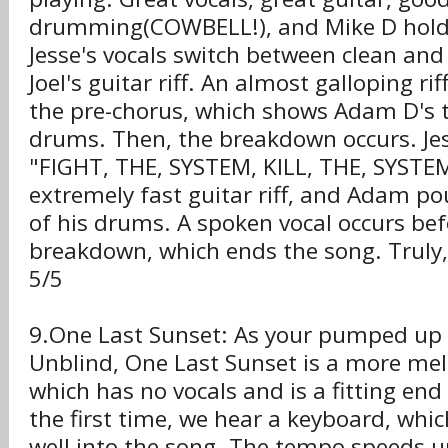
drumming(COWBELL!), and Mike D hold
Jesse's vocals switch between clean and
Joel's guitar riff. An almost galloping ri
the pre-chorus, which shows Adam D's t
drums. Then, the breakdown occurs. Je
"FIGHT, THE, SYSTEM, KILL, THE, SYSTEM!
extremely fast guitar riff, and Adam po
of his drums. A spoken vocal occurs be
breakdown, which ends the song. Truly, 
5/5
9.One Last Sunset: As your pumped up
Unblind, One Last Sunset is a more mel
which has no vocals and is a fitting end
the first time, we hear a keyboard, whic
well into the song. The tempo speeds 