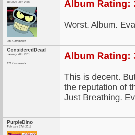
Album Rating: 
October 20th 2009
Worst. Album. Eva
361 Comments
ConsideredDead
Album Rating: 
January 28th 2011
121 Comments
This is decent. Bu
the reputation of t
Just Breathing. Ev
PurpleDino
February 17th 2011