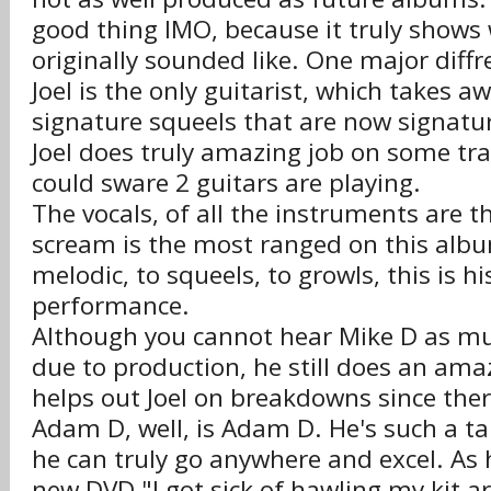
good thing IMO, because it truly shows
originally sounded like. One major diffre
Joel is the only guitarist, which takes 
signature squeels that are now signatu
Joel does truly amazing job on some tr
could sware 2 guitars are playing.
The vocals, of all the instruments are th
scream is the most ranged on this alb
melodic, to squeels, to growls, this is hi
performance.
Although you cannot hear Mike D as m
due to production, he still does an amaz
helps out Joel on breakdowns since there
Adam D, well, is Adam D. He's such a t
he can truly go anywhere and excel. As 
new DVD "I got sick of hawling my kit ar