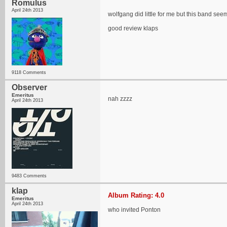
Romulus
April 24th 2013
wolfgang did little for me but this band seem
good review klaps
9118 Comments
Observer
Emeritus
nah zzzz
April 24th 2013
9483 Comments
klap
Album Rating: 4.0
Emeritus
April 24th 2013
who invited Ponton