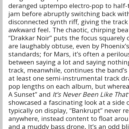
deranged uptempo electro-pop to half-t
jam before abruptly switching back with
disconnected synth riff, giving the track
awkward feel. The chaotic, chirping bea
“Drakkar Noir” puts the focus squarely o
are laughably obtuse, even by Phoenix’
standards; for Mars, it’s often a perilous
between saying a lot and saying nothing 
track, meanwhile, continues the band’s
at least one semi-instrumental track dr
pop lengths on each album, but whereas
A Sunset” and
It’s Never Been Like That’
showcased a fascinating look at a side 
typically on display, “Bankrupt” never re
anywhere, instead content to float aro
and a muddy bass drone. It’s an odd bli