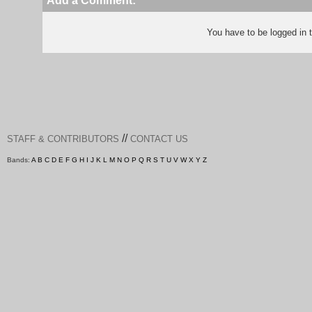
Add a Comment:
You have to be logged in
//
STAFF & CONTRIBUTORS
CONTACT US
Bands:
A
B
C
D
E
F
G
H
I
J
K
L
M
N
O
P
Q
R
S
T
U
V
W
X
Y
Z