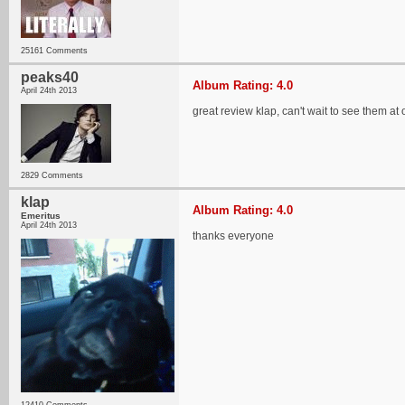
25161 Comments
peaks40
Album Rating: 4.0
April 24th 2013
great review klap, can't wait to see them 
2829 Comments
klap
Album Rating: 4.0
Emeritus
April 24th 2013
thanks everyone