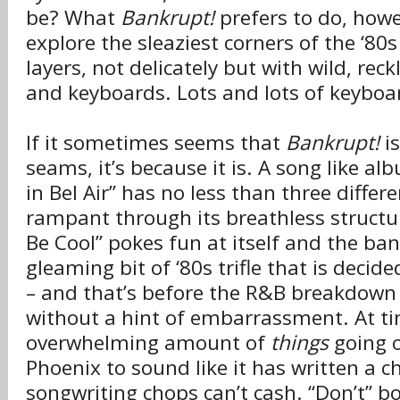
be? What
Bankrupt!
prefers to do, howe
explore the sleaziest corners of the ‘80s
layers, not delicately but with wild, re
and keyboards. Lots and lots of keyboa
If it sometimes seems that
Bankrupt!
is
seams, it’s because it is. A song like a
in Bel Air” has no less than three diffe
rampant through its breathless structur
Be Cool” pokes fun at itself and the ban
gleaming bit of ‘80s trifle that is decid
– and that’s before the R&B breakdown
without a hint of embarrassment. At ti
overwhelming amount of
things
going 
Phoenix to sound like it has written a c
songwriting chops can’t cash. “Don’t” 