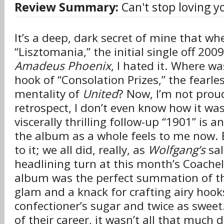
Review Summary:
Can't stop loving y
It’s a deep, dark secret of mine that whe
“Lisztomania,” the initial single off 200
Amadeus Phoenix
, I hated it. Where w
hook of “Consolation Prizes,” the fearl
mentality of
United
? Now, I’m not proud
retrospect, I don’t even know how it was
viscerally thrilling follow-up “1901” is
the album as a whole feels to me now.
to it; we all did, really, as
Wolfgang’s
sal
headlining turn at this month’s Coache
album was the perfect summation of the
glam and a knack for crafting airy hook
confectioner’s sugar and twice as sweet.
of their career, it wasn’t all that much 