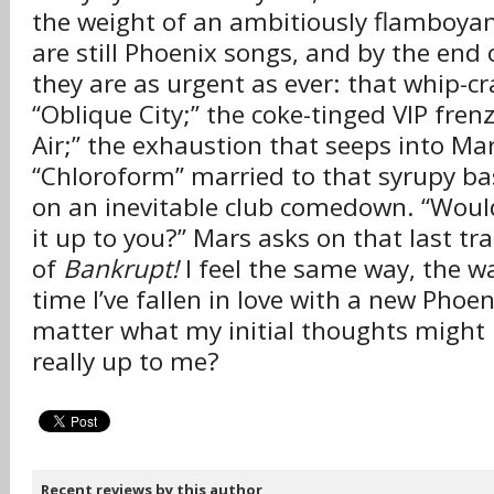
the weight of an ambitiously flamboya
are still Phoenix songs, and by the end 
they are as urgent as ever: that whip-c
“Oblique City;” the coke-tinged VIP frenz
Air;” the exhaustion that seeps into Mar
“Chloroform” married to that syrupy ba
on an inevitable club comedown. “Would 
it up to you?” Mars asks on that last tr
of
Bankrupt!
I feel the same way, the way
time I’ve fallen in love with a new Phoe
matter what my initial thoughts might h
really up to me?
Recent reviews by this author