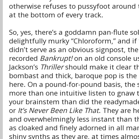
otherwise refuses to pussyfoot around
at the bottom of every track.
So, yes, there’s a goddamn pan-flute so
delightfully murky “Chloroform,” and if 
didn’t serve as an obvious signpost, the
recorded
Bankrupt!
on an old console u
Jackson’s
Thriller
should make it clear 
bombast and thick, baroque pop is the 
here. On a pound-for-pound basis, the 
more than one intuitive listen to gnaw 
your brainstem than did the readymade
or
It’s Never Been Like That
. They are h
and overwhelmingly less instant than t
as cloaked and finely adorned in all ma
shiny synths as they are, at times alm