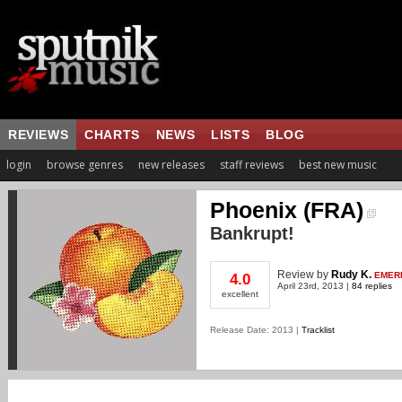
REVIEWS
CHARTS
NEWS
LISTS
BLOG
login
browse genres
new releases
staff reviews
best new music
Phoenix (FRA)
Bankrupt!
Review
by
Rudy K.
EMER
4.0
April 23rd, 2013 |
84 replies
excellent
Release Date: 2013 |
Tracklist