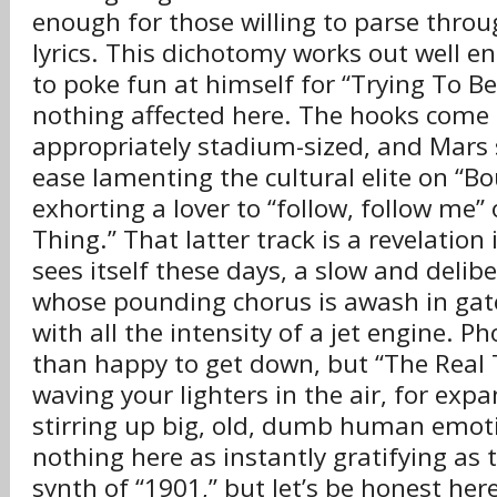
enough for those willing to parse throug
lyrics. This dichotomy works out well e
to poke fun at himself for “Trying To Be
nothing affected here. The hooks come
appropriately stadium-sized, and Mars 
ease lamenting the cultural elite on “B
exhorting a lover to “follow, follow me”
Thing.” That latter track is a revelatio
sees itself these days, a slow and deli
whose pounding chorus is awash in gat
with all the intensity of a jet engine. Ph
than happy to get down, but “The Real T
waving your lighters in the air, for expa
stirring up big, old, dumb human emoti
nothing here as instantly gratifying as 
synth of “1901,” but let’s be honest here