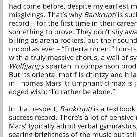
had come before, despite my earliest m
misgivings. That’s why
Bankrupt!
is suc
record – for the first time in their care
something to prove. They don’t shy aw
billing as arena rockers, but their sound 
uncool as ever – “Entertainment” bursts
with a truly massive chorus, a wall of s
Wolfgang’s
spartan in comparison prod
But its oriental motif is chintzy and hil
in Thomas Mars’ triumphant climax is j
edged wish: “I’d rather be alone.”
In that respect,
Bankrupt!
is a textbook
success record. There’s a lot of pensi
Mars’ typically adroit verbal gymnastics
searing brightness of the music but stil