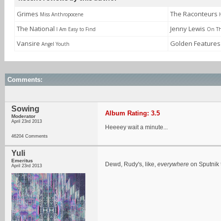
Grimes
The Raconteurs
Miss Anthropocene
The National
Jenny Lewis
I Am Easy to Find
On Th
Vansire
Golden Feature
Angel Youth
Comments:
Sowing
Album Rating: 3.5
Moderator
April 23rd 2013
Heeeey wait a minute...
46204 Comments
Yuli
Emeritus
Dewd, Rudy's, like,
everywhere
on Sputnik 
April 23rd 2013