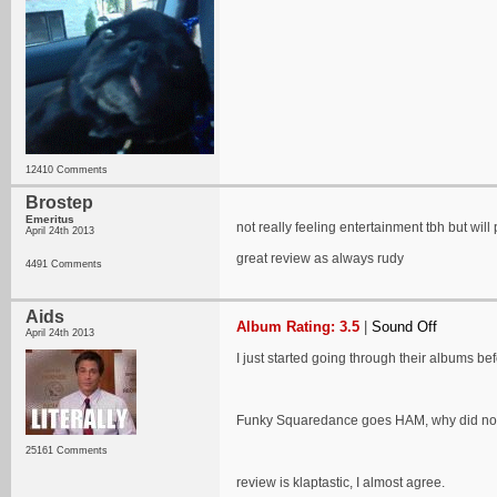
12410 Comments
Brostep
Emeritus
not really feeling entertainment tbh but wil
April 24th 2013
great review as always rudy
4491 Comments
Aids
Album Rating: 3.5
|
Sound Off
April 24th 2013
I just started going through their albums b
Funky Squaredance goes HAM, why did no 
25161 Comments
review is klaptastic, I almost agree.