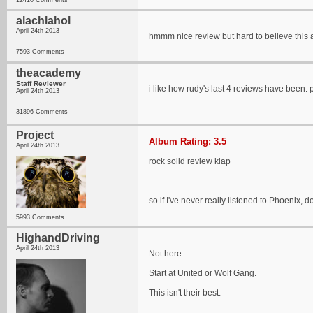
12410 Comments
alachlahol
April 24th 2013
hmmm nice review but hard to believe this a
7593 Comments
theacademy
Staff Reviewer
i like how rudy's last 4 reviews have been: ph
April 24th 2013
31896 Comments
Project
Album Rating: 3.5
April 24th 2013
rock solid review klap
so if I've never really listened to Phoenix, do
5993 Comments
HighandDriving
April 24th 2013
Not here.
Start at United or Wolf Gang.
This isn't their best.