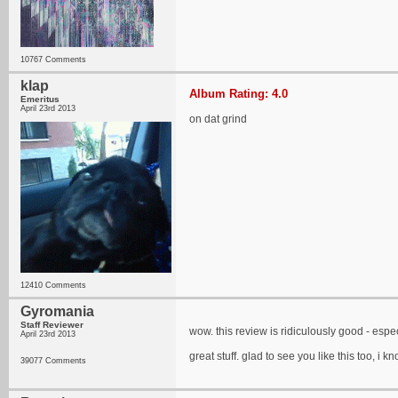
10767 Comments
klap
Album Rating: 4.0
Emeritus
April 23rd 2013
on dat grind
12410 Comments
Gyromania
Staff Reviewer
wow. this review is ridiculously good - espe
April 23rd 2013
great stuff. glad to see you like this too, i
39077 Comments