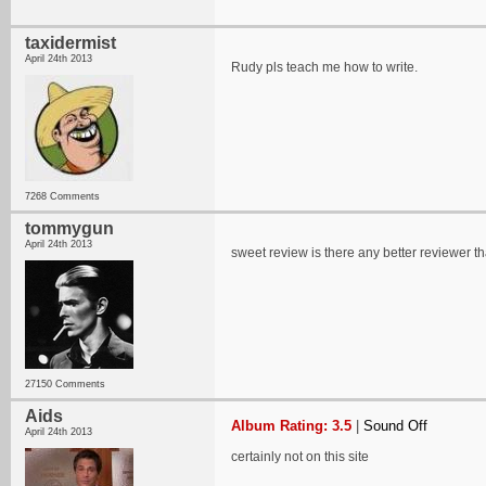
taxidermist
April 24th 2013
Rudy pls teach me how to write.
7268 Comments
tommygun
April 24th 2013
sweet review is there any better reviewer t
27150 Comments
Aids
Album Rating: 3.5
|
Sound Off
April 24th 2013
certainly not on this site