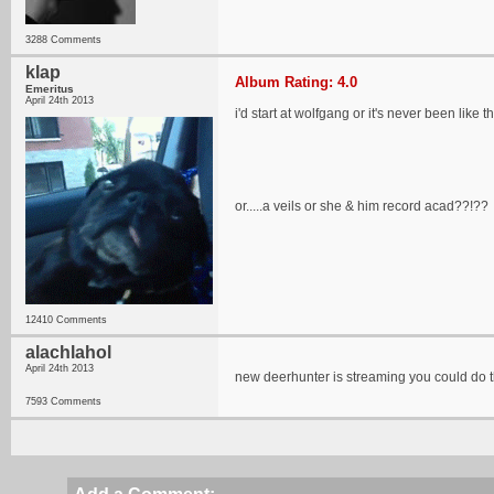
3288 Comments
klap
Album Rating: 4.0
Emeritus
April 24th 2013
i'd start at wolfgang or it's never been like t
or.....a veils or she & him record acad??!??
12410 Comments
alachlahol
April 24th 2013
new deerhunter is streaming you could do t
7593 Comments