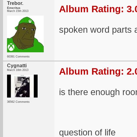
Trebor.
Album Rating: 3.
Emeritus
March 15th 2013
spoken word parts a
60391 Comments
Cygnatti
Album Rating: 2.
March 16th 2013
is there enough room
36562 Comments
question of life