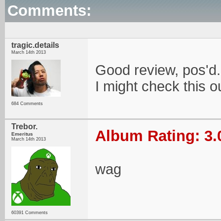
Comments:
tragic.details
March 14th 2013
Good review, pos'd.
I might check this o
684 Comments
Trebor.
Album Rating: 3.
Emeritus
March 14th 2013
wag
60391 Comments