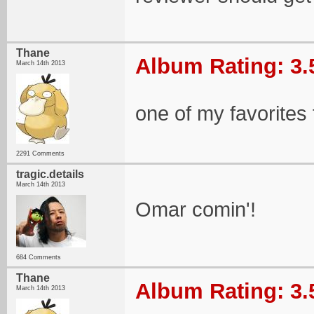
Thane
Album Rating: 3.
March 14th 2013
one of my favorites 
2291 Comments
tragic.details
March 14th 2013
Omar comin'!
684 Comments
Thane
Album Rating: 3.
March 14th 2013