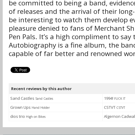
be committed to being a band, evidence
of releases and the arrival of their long-
be interesting to watch them develop e
pleasure denied to fans of Merchant S
Pen Pals. It’s a high compliment to say 
Autobiography is a fine album, the band
capable of far better and renowned wor
Recent reviews by this author
Sand Castles
1994!
Sand Castles
FUCK IT
Grown Ups
CSTVT
Hand Holder
CSTVT
dios trio
Algernon Cadwa
High on Bikes