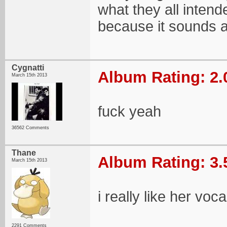
what they all intend
because it sounds a
Cygnatti
Album Rating: 2.
March 15th 2013
fuck yeah
36562 Comments
Thane
Album Rating: 3.
March 15th 2013
i really like her voc
2291 Comments