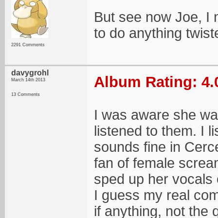
But see now Joe, I n
to do anything twist
2291 Comments
davygrohl
Album Rating: 4.
March 14th 2013
13 Comments
I was aware she was
listened to them. I 
sounds fine in Cerce
fan of female screa
sped up her vocals o
I guess my real comp
if anything, not the 