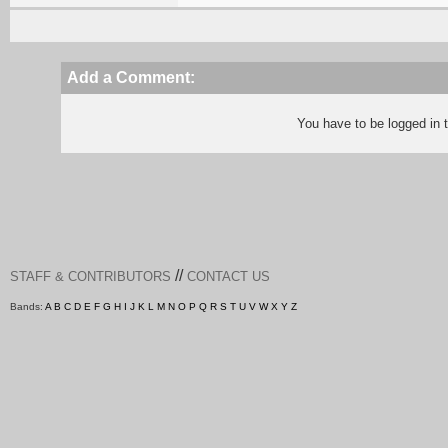
Add a Comment:
You have to be logged in
//
STAFF & CONTRIBUTORS
CONTACT US
Bands:
A
B
C
D
E
F
G
H
I
J
K
L
M
N
O
P
Q
R
S
T
U
V
W
X
Y
Z