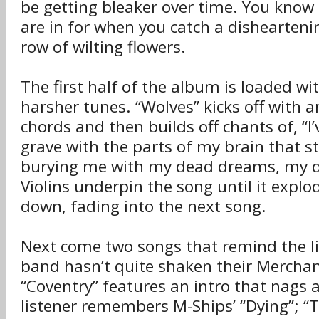
be getting bleaker over time. You know
are in for when you catch a dishearteni
row of wilting flowers.
The first half of the album is loaded wit
harsher tunes. “Wolves” kicks off with 
chords and then builds off chants of, “I
grave with the parts of my brain that st
burying me with my dead dreams, my 
Violins underpin the song until it expl
down, fading into the next song.
Next come two songs that remind the li
band hasn’t quite shaken their Merchan
“Coventry” features an intro that nags 
listener remembers M-Ships’ “Dying”; “Th