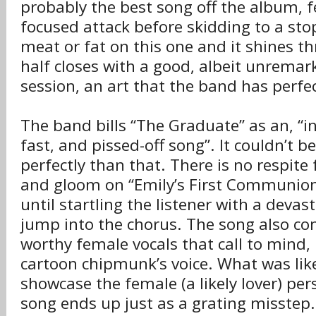
probably the best song off the album, f
focused attack before skidding to a sto
meat or fat on this one and it shines th
half closes with a good, albeit unrema
session, an art that the band has perfec
The band bills “The Graduate” as an, “in
fast, and pissed-off song”. It couldn’t 
perfectly than that. There is no respit
and gloom on “Emily’s First Communion
until startling the listener with a devas
jump into the chorus. The song also con
worthy female vocals that call to mind,
cartoon chipmunk’s voice. What was lik
showcase the female (a likely lover) pers
song ends up just as a grating misstep.