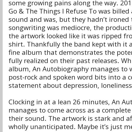
some growing pains along the way. 2012
Go & The Things I Refuse To was billed 
sound and was, but they hadn’t ironed 
songwriting was mediocre, the producti
the artwork looked like it was ripped f
shirt. Thankfully the band kept with it
fine album that demonstrates the pote
fully realized on their past releases. Wh
album, An Autobiography manages to 
post-rock and spoken word bits into a c
statement about depression, loneliness 
Clocking in at a lean 26 minutes, An Aut
manages to come across as a complete 
their sound. The artwork is stark and aff
wholly unanticipated. Maybe it’s just m