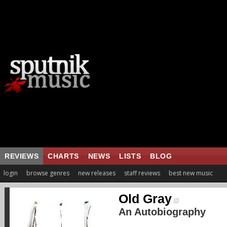
REVIEWS
CHARTS
NEWS
LISTS
BLOG
login
browse genres
new releases
staff reviews
best new music
Old Gray
An Autobiography