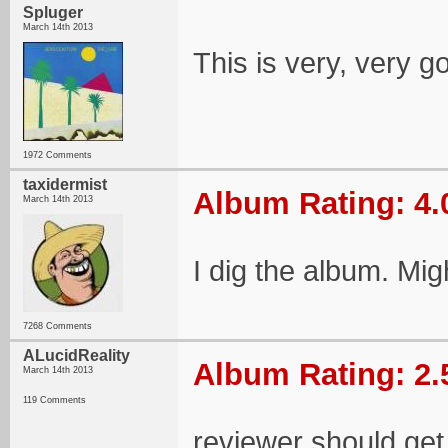
Spluger
March 14th 2013
This is very, very g
1972 Comments
taxidermist
Album Rating: 4.
March 14th 2013
I dig the album. Migh
7268 Comments
ALucidReality
Album Rating: 2.
March 14th 2013
119 Comments
reviewer should get