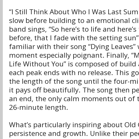
“I Still Think About Who I Was Last Sum
slow before building to an emotional c
band sings, “So here’s to life and here’s t
before, that I fade with the setting sun
familiar with their song “Dying Leaves” w
moment especially poignant. Finally, “M
Life Without You” is composed of build 
each peak ends with no release. This g
the length of the song until the four-
it pays off beautifully. The song then pe
an end, the only calm moments out of t
26-minute length.
What’s particularly inspiring about Old 
persistence and growth. Unlike their pe