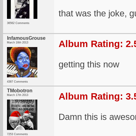
that was the joke, 
36562 Comments
InfamousGrouse
Album Rating: 2.
March 16th 2013
getting this now
4387 Comments
TMobotron
Album Rating: 3.
March 17th 2013
Damn this is awes
7253 Comments