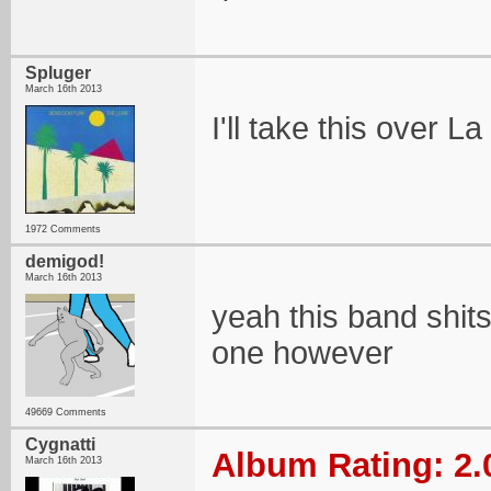
Spluger
March 16th 2013
I'll take this over La
1972 Comments
demigod!
March 16th 2013
yeah this band shits
one however
49669 Comments
Cygnatti
Album Rating: 2.
March 16th 2013