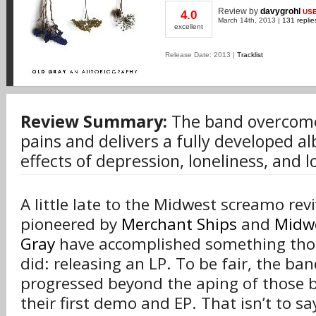
Review
by
davygrohl
US
4.0
March 14th, 2013 |
131 replie
excellent
Release Date: 2013 |
Tracklist
Review Summary:
The band overcome
pains and delivers a fully developed a
effects of depression, loneliness, and lo
A little late to the Midwest screamo re
pioneered by
Merchant Ships
and
Midwe
Gray
have accomplished something tho
did: releasing an LP. To be fair, the ba
progressed beyond the aping of those 
their first demo and EP. That isn’t to sa