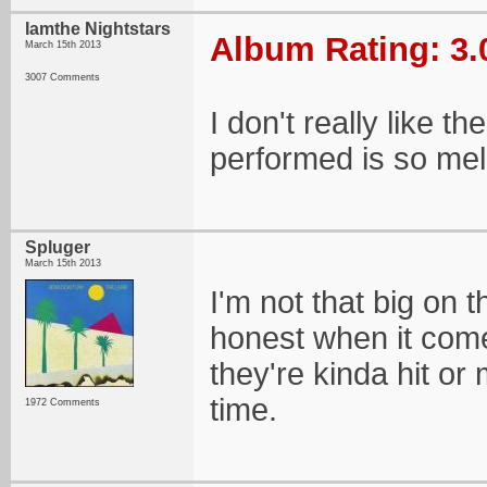
Iamthe Nightstars
Album Rating: 3.
March 15th 2013
3007 Comments
I don't really like 
performed is so mel
Spluger
March 15th 2013
I'm not that big on 
honest when it come
they're kinda hit or
time.
1972 Comments