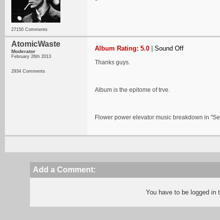
27150 Comments
AtomicWaste
Album Rating: 5.0
|
Sound Off
Moderator
February 26th 2013
Thanks guys.
2934 Comments
Album is the epitome of trve.
Flower power elevator music breakdown in "Sed
Add a Comment:
You have to be logged in