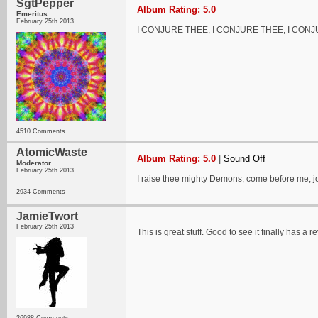
SgtPepper
Album Rating: 5.0
Emeritus
February 25th 2013
I CONJURE THEE, I CONJURE THEE, I CON
4510 Comments
AtomicWaste
Album Rating: 5.0
|
Sound Off
Moderator
February 25th 2013
I raise thee mighty Demons, come before me, jo
2934 Comments
JamieTwort
February 25th 2013
This is great stuff. Good to see it finally has a r