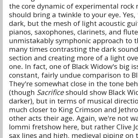
the core dynamic of experimental rock
should bring a twinkle to your eye. Yes,
dark, but the mesh of light acoustic gui
pianos, saxophones, clarinets, and flut
unmistakably symphonic approach to the
many times contrasting the dark sound
section and creating more of a light ov
one. In fact, one of Black Widow's big i
constant, fairly undue comparison to B
They're somewhat close in the tone be
(though
Sacrifice
should show Black Wi
darker), but in terms of musical directi
much closer to King Crimson and Jethro
other acts their age. Again, we're not 
Iommi fretshow here, but rather Clive J
sax lines and high, medieval piping on t