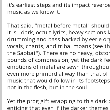
it's earliest steps and its impact rever
music as we know it.
That said, "metal before metal" should
it is - dark, occult lyrics, heavy section
drumming and bass backed by eerie org
vocals, chants, and tribal moans (see t
the Sabbat"). There are no heavy, distor
pounds of compression, yet the dark fe
emotions of metal are sewn throughou
even more primordial way than that of
music that would follow in its footstep
not in the flesh, but in the soul.
Yet the prog gift wrapping to this dark 
enticing that even if the darker themes 