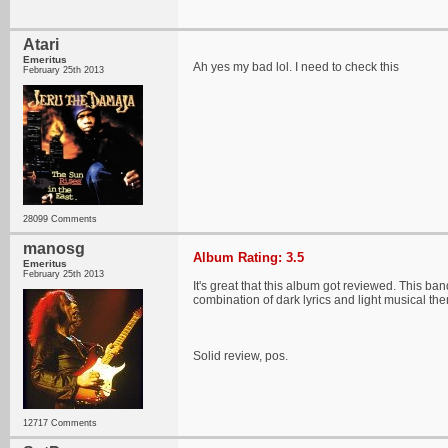
Atari
Emeritus
Ah yes my bad lol. I need to check this
February 25th 2013
28099 Comments
manosg
Album Rating: 3.5
Emeritus
February 25th 2013
It's great that this album got reviewed. This ba
combination of dark lyrics and light musical the
Solid review, pos.
12717 Comments