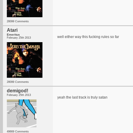
28099 Comments
Atari
Emeritus
well either way this fucking rules so far
February 25th 2013
28099 Comments
demigod!
February 25th 2013
yeah the last track is truly satan
49669 Comments