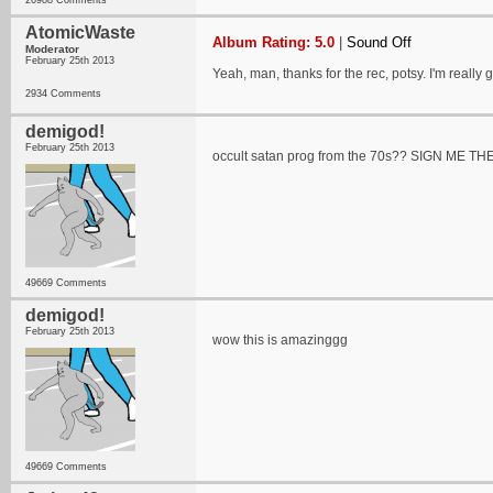
26988 Comments
AtomicWaste
Album Rating: 5.0
|
Sound Off
Moderator
February 25th 2013
Yeah, man, thanks for the rec, potsy. I'm really
2934 Comments
demigod!
February 25th 2013
occult satan prog from the 70s?? SIGN ME T
49669 Comments
demigod!
February 25th 2013
wow this is amazinggg
49669 Comments