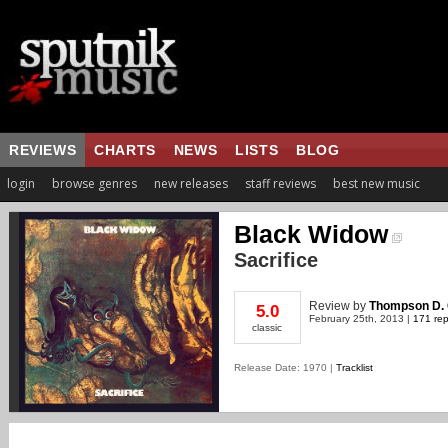
REVIEWS
CHARTS
NEWS
LISTS
BLOG
login
browse genres
new releases
staff reviews
best new music
Black Widow
Sacrifice
Review
by
Thompson D. 
5.0
February 25th, 2013 |
171 rep
classic
Release Date: 1970 |
Tracklist