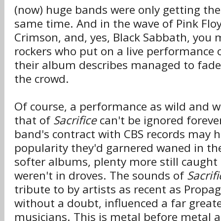
(now) huge bands were only getting thei
same time. And in the wave of Pink Floyd
Crimson, and, yes, Black Sabbath, you 
rockers who put on a live performance o
their album describes managed to fade 
the crowd.
Of course, a performance as wild and w
that of
Sacrifice
can't be ignored foreve
band's contract with CBS records may h
popularity they'd garnered waned in the
softer albums, plenty more still caught 
weren't in droves. The sounds of
Sacrifi
tribute to by artists as recent as Prop
without a doubt, influenced a far grea
musicians. This is metal before metal 