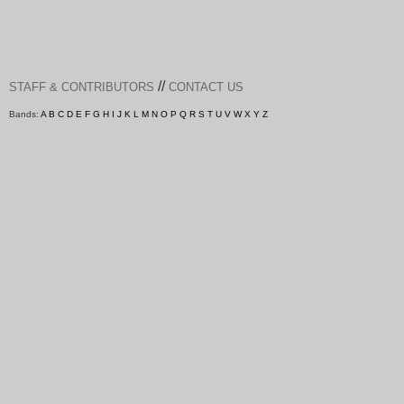
//
STAFF & CONTRIBUTORS
CONTACT US
Bands:
A
B
C
D
E
F
G
H
I
J
K
L
M
N
O
P
Q
R
S
T
U
V
W
X
Y
Z