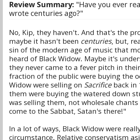
Review Summary:
"Have you ever rea
wrote centuries ago?"
No, Kip, they haven't. And that's the p
maybe it hasn't been
centuries
, but, rea
sin of the modern age of music that mo
heard of Black Widow. Maybe it's unde
they never came to a fever pitch in thei
fraction of the public were buying the o
Widow were selling on
Sacrifice
back in 
them were buying the watered down stu
was selling them, not wholesale chants
come to the Sabbat, Satan's there!"
In a lot of ways, Black Widow were really
circumstance. Relative conservatism asi