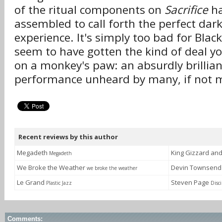
of the ritual components on
Sacrifice
ha
assembled to call forth the perfect dar
experience. It's simply too bad for Bla
seem to have gotten the kind of deal y
on a monkey's paw: an absurdly brillia
performance unheard by many, if not 
Recent reviews by this author
Megadeth
King Gizzard an
Megadeth
We Broke the Weather
Devin Townsen
we broke the weather
Le Grand
Steven Page
Plastic Jazz
Disci
Comments: