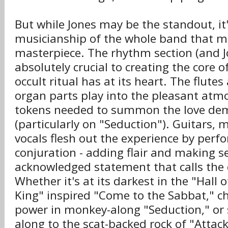
But while Jones may be the standout, i
musicianship of the whole band that 
masterpiece. The rhythm section (and Jo
absolutely crucial to creating the core o
occult ritual has at its heart. The flute
organ parts play into the pleasant atm
tokens needed to summon the love de
(particularly on "Seduction"). Guitars, 
vocals flesh out the experience by perf
conjuration - adding flair and making s
acknowledged statement that calls the
Whether it's at its darkest in the "Hall
King" inspired "Come to the Sabbat," c
power in monkey-along "Seduction," or
along to the scat-backed rock of "Attac