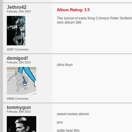
Jethro42
Album Rating: 3.5
February 25th 2013
The lyricist of early King Crimson Peter Sinfie
solo album Still.
18287 Comments
demigod!
February 25th 2013
s8ns thurr
49669 Comments
tommygun
February 26th 2013
sweet review atomic
pos
gotta hear this