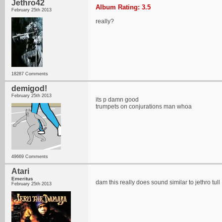
Jethro42
Album Rating: 3.5
February 25th 2013
really?
18287 Comments
demigod!
February 25th 2013
its p damn good
trumpets on conjurations man whoa
49669 Comments
Atari
Emeritus
dam this really does sound similar to jethro tull
February 25th 2013