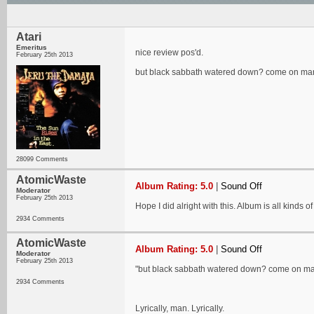
Atari
Emeritus
nice review pos'd.
February 25th 2013
but black sabbath watered down? come on man 
28099 Comments
AtomicWaste
Album Rating: 5.0
|
Sound Off
Moderator
February 25th 2013
Hope I did alright with this. Album is all kinds of
2934 Comments
AtomicWaste
Album Rating: 5.0
|
Sound Off
Moderator
February 25th 2013
"but black sabbath watered down? come on man
2934 Comments
Lyrically, man. Lyrically.