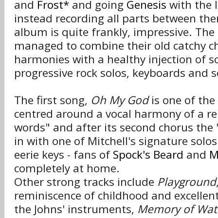
and
Frost*
and going
Genesis
with the l
instead recording all parts between the
album is quite frankly, impressive. Th
managed to combine their old catchy c
harmonies with a healthy injection of s
progressive rock solos, keyboards and s
The first song,
Oh My God
is one of the
centred around a vocal harmony of a re
words" and after its second chorus the 
in with one of Mitchell's signature solo
eerie keys - fans of
Spock's Beard
and
M
completely at home.
Other strong tracks include
Playground
reminiscence of childhood and excellen
the Johns' instruments,
Memory of Wat