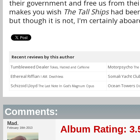
their government and free us from their
makes you wish
The Tall Ships
had been
but though it is not, I'm certainly aboar
Recent reviews by this author
Tumbleweed Dealer
Motorpsycho
Tokes, Hatred and Caffeine
The
Ethereal Riffian
Somali Yacht Cl
I AM. Deathless
Schizoid Lloyd
Ocean Towers
The Last Note In God's Magnum Opus
Di
Comments:
Mad.
Album Rating: 3.
February 16th 2013