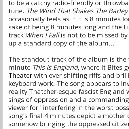
to be a catchy radio-friendly or throwb
tune.
The Wind That Shakes The Barley
occasionally feels as if it is 8 minutes l
sake of being 8 minutes long and the 
track
When I Fall
is not to be missed by
up a standard copy of the album...
The standout track of the album is the f
minute
This Is England
, where It Bites 
Theater
with ever-shifting riffs and bril
keyboard work. The song appears to inv
reality Thatcher-esque fascist England 
sings of oppression and a commanding 
viewer for "interfering in the worst pos
song's final 4 minutes depict a mother d
somehow bringing the oppressed citize