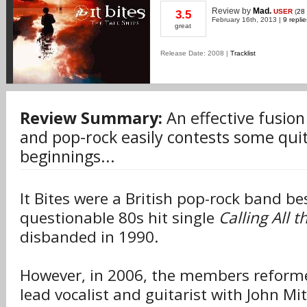
Review
by
Mad.
USER
(
28
3.5
February 16th, 2013 |
9 replie
great
Release Date: 2008 |
Tracklist
Review Summary:
An effective fusion
and pop-rock easily contests some quit
beginnings...
It Bites were a British pop-rock band be
questionable 80s hit single
Calling All 
disbanded in 1990.
However, in 2006, the members reformed
lead vocalist and guitarist with John Mi