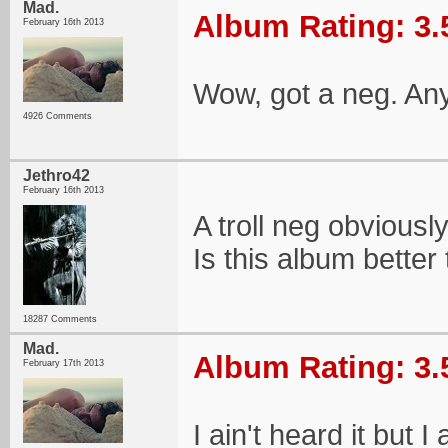
Mad.
Album Rating: 3.
February 16th 2013
Wow, got a neg. An
4926 Comments
Jethro42
February 16th 2013
A troll neg obviously
Is this album better
18287 Comments
Mad.
Album Rating: 3.
February 17th 2013
I ain't heard it but I