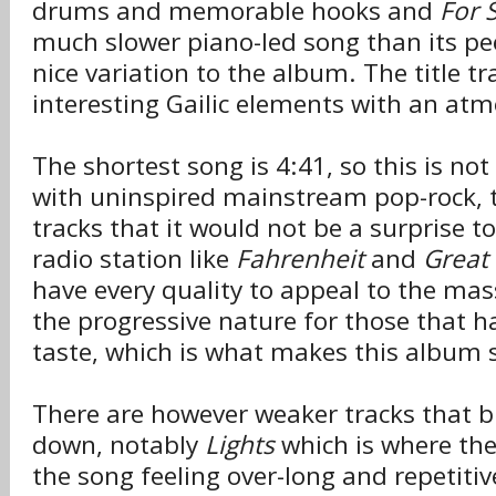
drums and memorable hooks and
For 
much slower piano-led song than its p
nice variation to the album. The title tr
interesting Gailic elements with an atmo
The shortest song is 4:41, so this is no
with uninspired mainstream pop-rock, 
tracks that it would not be a surprise to
radio station like
Fahrenheit
and
Great 
have every quality to appeal to the mas
the progressive nature for those that h
taste, which is what makes this album s
There are however weaker tracks that br
down, notably
Lights
which is where the 
the song feeling over-long and repetiti