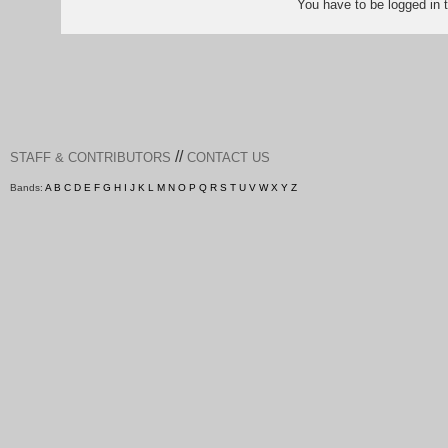
You have to be logged in
//
STAFF & CONTRIBUTORS
CONTACT US
Bands:
A
B
C
D
E
F
G
H
I
J
K
L
M
N
O
P
Q
R
S
T
U
V
W
X
Y
Z