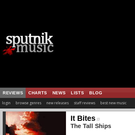
REVIEWS
CHARTS
NEWS
LISTS
BLOG
login
browse genres
new releases
staff reviews
best new music
It Bites
The Tall Ships