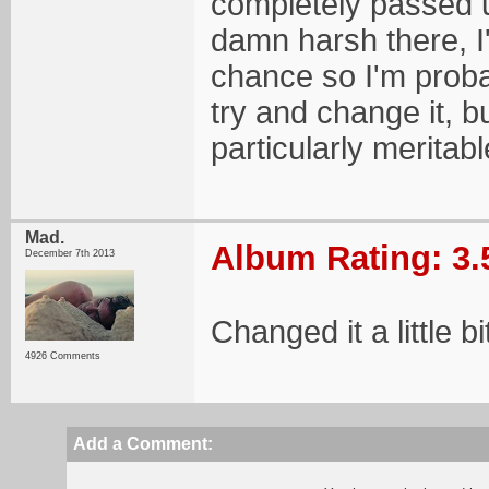
completely passed u
damn harsh there, I'v
chance so I'm probab
try and change it, bu
particularly meritabl
Mad.
Album Rating: 3.
December 7th 2013
Changed it a little b
4926 Comments
Add a Comment: