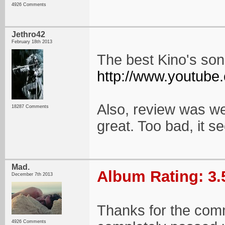
4926 Comments
Jethro42
February 18th 2013
The best Kino's so
http://www.youtub
Also, review was we
18287 Comments
great. Too bad, it s
Mad.
Album Rating: 3.
December 7th 2013
Thanks for the comm
4926 Comments