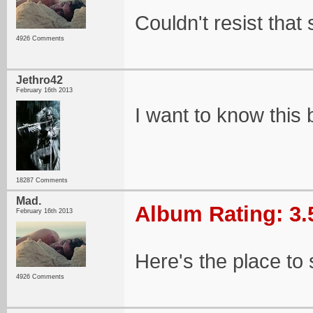
Couldn't resist that
4926 Comments
Jethro42
February 16th 2013
I want to know this
18287 Comments
Mad.
Album Rating: 3.
February 16th 2013
Here's the place to 
4926 Comments