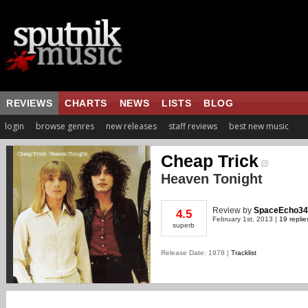
REVIEWS
CHARTS
NEWS
LISTS
BLOG
login
browse genres
new releases
staff reviews
best new music
Cheap Trick
Heaven Tonight
Review
by
SpaceEcho34
4.5
February 1st, 2013 |
19 replie
superb
Release Date: 1978 |
Tracklist