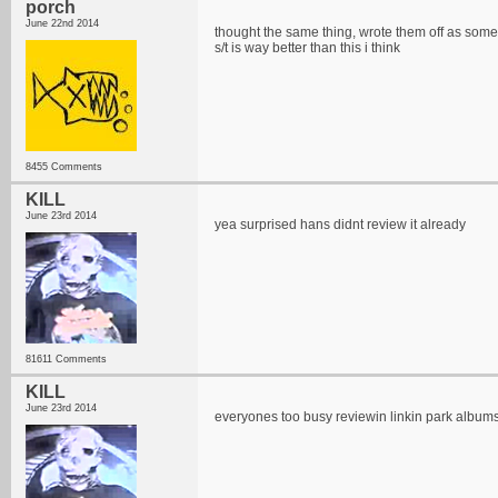
porch
June 22nd 2014
thought the same thing, wrote them off as some
s/t is way better than this i think
8455 Comments
KILL
June 23rd 2014
yea surprised hans didnt review it already
81611 Comments
KILL
June 23rd 2014
everyones too busy reviewin linkin park album