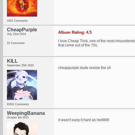
1001 Comments
CheapPurple
Album Rating: 4.5
July 22nd 2014
I love Cheap Trick, one of the most misunderstoo
22 Comments
that came out of the 70s.
KILL
September 25th 2015
cheappurple dude review the s/t
81611 Comments
WeepingBanana
October 4th 2015
it wasn't easy it hard as
helllllllll