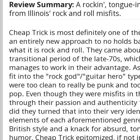
Review Summary:
A rockin', tongue-i
from Illinois' rock and roll misfits.
Cheap Trick is most definitely one of t
an entirely new approach to no holds bar
what it is rock and roll. They came abou
transitional period of the late-70s, whic
manages to work in their advantage. As
fit into the "rock god"/"guitar hero" typ
were too clean to really be punk and too
pop. Even though they were misfits in t
through their passion and authenticity
did they turned that into their very ide
elements of each aforementioned genre 
British style and a knack for absurd, t
humor, Cheap Trick epitomized, if not i