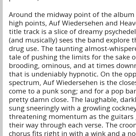
Around the midway point of the album 
high points, Auf Wiedersehen and Heav
title track is a slice of dreamy psychedeli
(and musically) sees the band explore t
drug use. The taunting almost-whisper
tale of pushing the limits for the sake of
brooding, ominous, and at times downri
that is undeniably hypnotic. On the oppo
spectrum, Auf Wiedersehen is the closes
come to a punk song; and for a pop ban
pretty damn close. The laughable, darkly
sung sneeringly with a growling cockney
threatening momentum as the guitars g
their way through each verse. The croo
chorus fits right in with a wink and a no