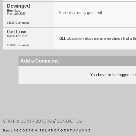
Dewinged
Emeritus
Man this is really good, wtf
May 11th 2025
33323 Comments
Get Low
March 12th 2026
KILL absolutely does me in everytime i find a 
15808 Comments
Add a Comment:
You have to be logged in
//
STAFF & CONTRIBUTORS
CONTACT US
Bands:
A
B
C
D
E
F
G
H
I
J
K
L
M
N
O
P
Q
R
S
T
U
V
W
X
Y
Z