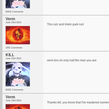
81611 Comments
Verm
June 23rd 2014
This rulz and linkin park rulz
1001 Comments
KILL
June 23rd 2014
verm bro im only half the man you are
81611 Comments
Verm
June 23rd 2014
Thanks kill, you know that I've mastered numer