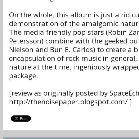
On the whole, this album is just a ridic
demonstration of the amalgomic nature
The media friendly pop stars (Robin Z
Petersson) combine with the geeked out
Nielson and Bun E. Carlos) to create a br
encapsulation of rock music in general,
nature at the time, ingeniously wrapped
package.
[review as originally posted by SpaceEc
http://thenoisepaper.blogspot.com/ ]