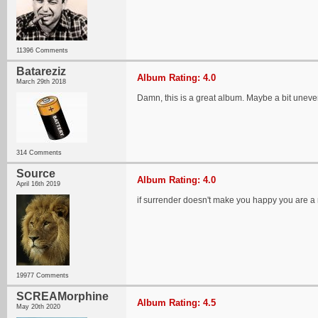
11396 Comments
Batareziz
Album Rating: 4.0
March 29th 2018
Damn, this is a great album. Maybe a bit uneven
314 Comments
Source
Album Rating: 4.0
April 16th 2019
if surrender doesn't make you happy you are a
19977 Comments
SCREAMorphine
Album Rating: 4.5
May 20th 2020