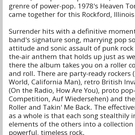
grenre of power-pop. 1978's Heaven Toni
came together for this Rockford, Illinoi
Surrender hits with a definitive moment
band's signature song, marrying pop so
attitude and sonic assault of punk rock t
the-air anthem that holds up just as we
there the album takes you on a roller co
and roll. There are party-ready rockers 
World, California Man), retro British In
(On the Radio, How Are You), proto pop-
Competition, Auf Wiedersehen) and the
Roller and Takin' Me Back. The effectiv
as a whole is that each song stealthily 
elements of the others into a collection
powerful, timeless rock.