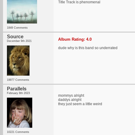
Title Track is phenomenal
1849 Comments
Source
Album Rating: 4.0
December 9th 2021
dude why is this band so underrated
19977 Comments
Parallels
February 8th 2023
mommys alright
daddys alright
they just seem a little weird
10221 Comments