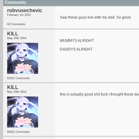
Comments:
robvusechevic
February 1st 2013
Saw these guys live with my dad. So good.
92 Comments
KILL
May 20th 2014
MUMMYS ALRIGHT
DADDYS ALRIGHT
81611 Comments
KILL
May 20th 2014
this is actually good shit fuck i thought these 
81611 Comments