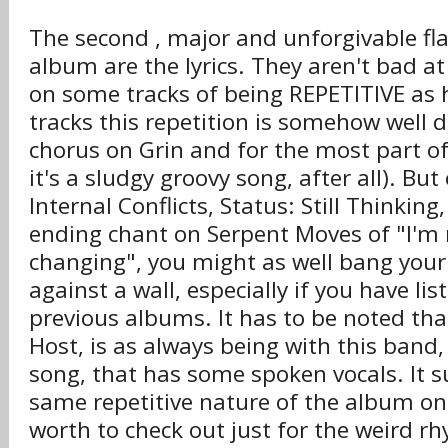
The second , major and unforgivable fl
album are the lyrics. They aren't bad at 
on some tracks of being REPETITIVE as 
tracks this repetition is somehow well d
chorus on Grin and for the most part o
it's a sludgy groovy song, after all). But 
Internal Conflicts, Status: Still Thinking
ending chant on Serpent Moves of "I'm 
changing", you might as well bang your
against a wall, especially if you have li
previous albums. It has to be noted that
Host, is as always being with this band
song, that has some spoken vocals. It s
same repetitive nature of the album on 
worth to check out just for the weird 