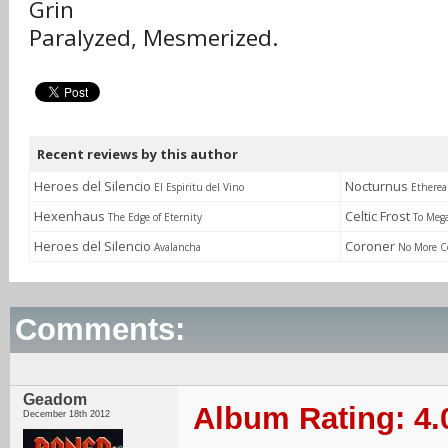
Grin
Paralyzed, Mesmerized.
Recent reviews by this author
Heroes del Silencio
Nocturnus
El Espiritu del Vino
Etherea
Hexenhaus
Celtic Frost
The Edge of Eternity
To Meg
Heroes del Silencio
Coroner
Avalancha
No More C
Comments:
Geadom
Album Rating: 4.
December 18th 2012