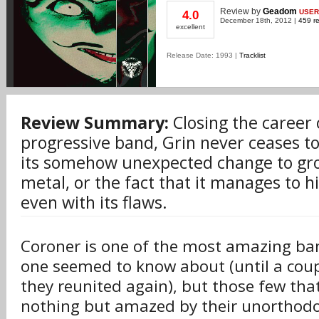
Review
by
Geadom
USER
4.0
December 18th, 2012 |
459 re
excellent
Release Date: 1993 |
Tracklist
Review Summary:
Closing the career 
progressive band, Grin never ceases t
its somehow unexpected change to gro
metal, or the fact that it manages to hit
even with its flaws.
Coroner is one of the most amazing ba
one seemed to know about (until a cou
they reunited again), but those few th
nothing but amazed by their unorthodo