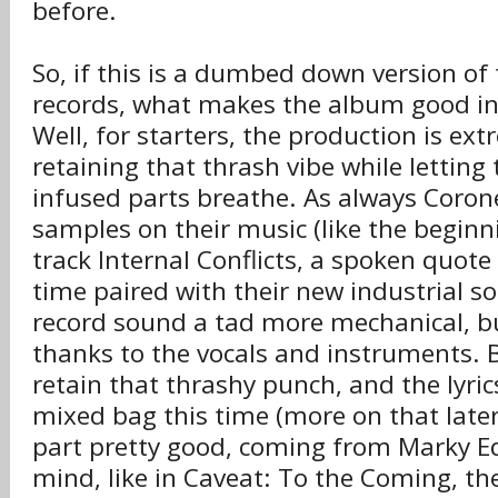
before.
So, if this is a dumbed down version of 
records, what makes the album good in 
Well, for starters, the production is ex
retaining that thrash vibe while letting
infused parts breathe. As always Coron
samples on their music (like the beginn
track Internal Conflicts, a spoken quote 
time paired with their new industrial 
record sound a tad more mechanical, but
thanks to the vocals and instruments. Br
retain that thrashy punch, and the lyric
mixed bag this time (more on that later
part pretty good, coming from Marky 
mind, like in Caveat: To the Coming, th