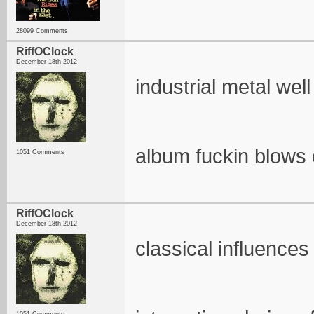
28099 Comments
RiffOClock
December 18th 2012
industrial metal wel
album fuckin blows
1051 Comments
RiffOClock
December 18th 2012
classical influence