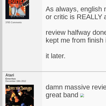
As always, english 
or critic is REALLY 
3765 Comments
review halfway done
kept me from finish 
it later.
Atari
Emeritus
December 18th 2012
damn massive review
great band