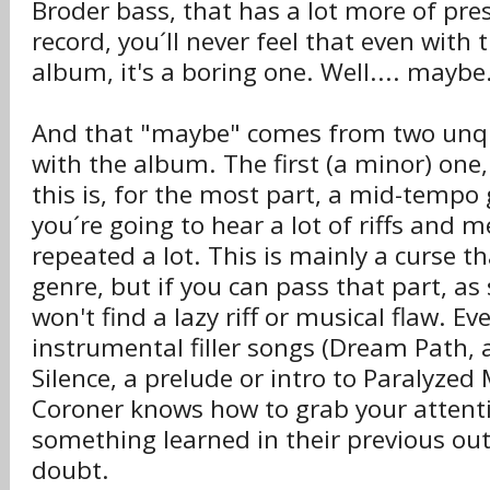
Broder bass, that has a lot more of pre
record, you´ll never feel that even with 
album, it's a boring one. Well.... maybe
And that "maybe" comes from two unqu
with the album. The first (a minor) one, 
this is, for the most part, a mid-tempo
you´re going to hear a lot of riffs and m
repeated a lot. This is mainly a curse t
genre, but if you can pass that part, as
won't find a lazy riff or musical flaw. E
instrumental filler songs (Dream Path,
Silence, a prelude or intro to Paralyzed
Coroner knows how to grab your attenti
something learned in their previous ou
doubt.