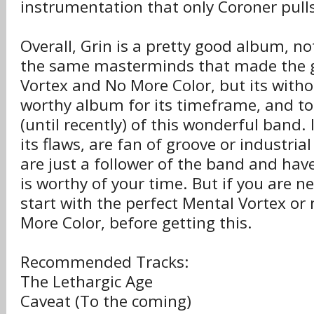
instrumentation that only Coroner pulls
Overall, Grin is a pretty good album, no
the same masterminds that made the 
Vortex and No More Color, but its with
worthy album for its timeframe, and to 
(until recently) of this wonderful band. 
its flaws, are fan of groove or industria
are just a follower of the band and have
is worthy of your time. But if you are n
start with the perfect Mental Vortex o
More Color, before getting this.
Recommended Tracks:
The Lethargic Age
Caveat (To the coming)