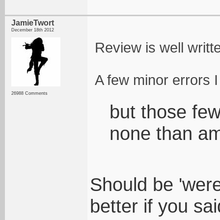
JamieTwort
December 18th 2012
Review is well writt
A few minor errors I
26988 Comments
but those fe
none than a
Should be 'were
better if you sa