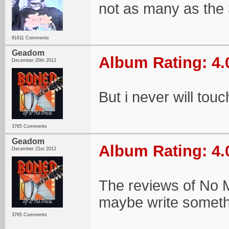
not as many as the 
81611 Comments
Geadom
Album Rating: 4.
December 20th 2012
But i never will touc
3765 Comments
Geadom
Album Rating: 4.
December 21st 2012
The reviews of No Mo
maybe write somethin
3765 Comments