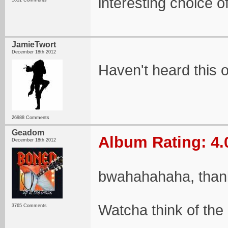
interesting choice of
1051 Comments
JamieTwort
December 18th 2012
Haven't heard this 
26988 Comments
Geadom
Album Rating: 4.
December 18th 2012
bwahahahaha, than
Watcha think of the
3765 Comments