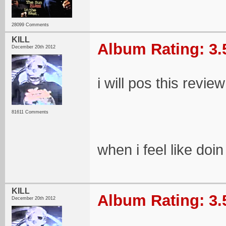
28099 Comments
KILL
Album Rating: 3.
December 20th 2012
i will pos this review
81611 Comments
when i feel like doin 
KILL
Album Rating: 3.
December 20th 2012