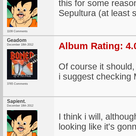
this for some reas
Sepultura (at least so
1109 Comments
Geadom
Album Rating: 4.
December 18th 2012
Of course it should, 
i suggest checking M
3765 Comments
Sapient.
December 18th 2012
I think i will, alth
looking like it's gon