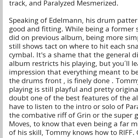
track, and Paralyzed Mesmerized.
Speaking of Edelmann, his drum patterns
good and fitting. While being a former
did on previous album, being more simp
still shows tact on where to hit each sn
cymbal. It's a shame that the general di
album restricts his playing, but you´ll l
impression that everything meant to b
the drums front , is finely done . Tommy
playing is still playful and pretty origin
doubt one of the best features of the a
have to listen to the intro or solo of P
the combative riff of Grin or the super 
Moves, to know that even being a far m
of his skill, Tommy knows how to RIFF