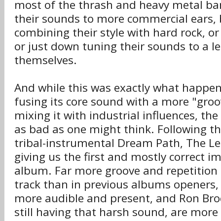
most of the thrash and heavy metal b
their sounds to more commercial ears, 
combining their style with hard rock, or
or just down tuning their sounds to a l
themselves.
And while this was exactly what happe
fusing its core sound with a more "gro
mixing it with industrial influences, the 
as bad as one might think. Following th
tribal-instrumental Dream Path, The Let
giving us the first and mostly correct i
album. Far more groove and repetition 
track than in previous albums openers, t
more audible and present, and Ron Brod
still having that harsh sound, are more