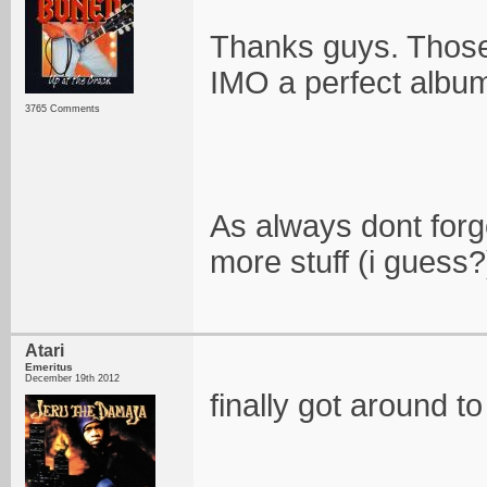
Thanks guys. Those 
IMO a perfect albu
3765 Comments
As always dont forg
more stuff (i guess?
Atari
Emeritus
December 19th 2012
finally got around 