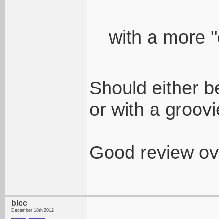
with a more "
Should either b
or with a groov
Good review ove
bloc
December 18th 2012