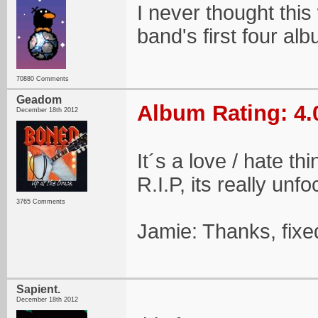
I never thought thi
band's first four al
70880 Comments
Geadom
Album Rating: 4.
December 18th 2012
It´s a love / hate th
R.I.P, its really un
3765 Comments
Jamie: Thanks, fixe
Sapient.
December 18th 2012