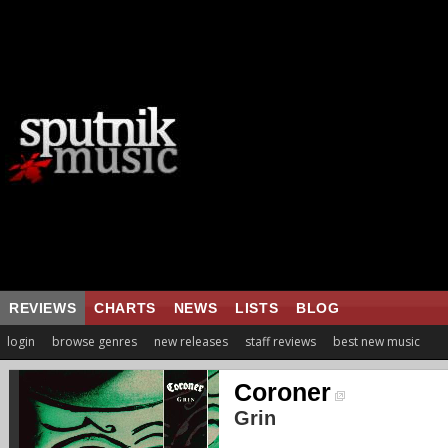
REVIEWS
CHARTS
NEWS
LISTS
BLOG
login
browse genres
new releases
staff reviews
best new music
Coroner
Grin