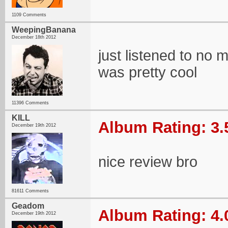
1109 Comments
WeepingBanana
December 18th 2012
just listened to no mo
was pretty cool
11396 Comments
KILL
Album Rating: 3.
December 19th 2012
nice review bro
81611 Comments
Geadom
Album Rating: 4.
December 19th 2012