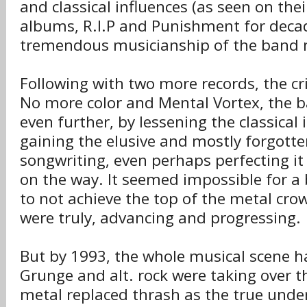
and classical influences (as seen on thei
albums, R.I.P and Punishment for deca
tremendous musicianship of the band
Following with two more records, the cri
No more color and Mental Vortex, the 
even further, by lessening the classical
gaining the elusive and mostly forgotte
songwriting, even perhaps perfecting it
on the way. It seemed impossible for a 
to not achieve the top of the metal cro
were truly, advancing and progressing.
But by 1993, the whole musical scene 
Grunge and alt. rock were taking over t
metal replaced thrash as the true und