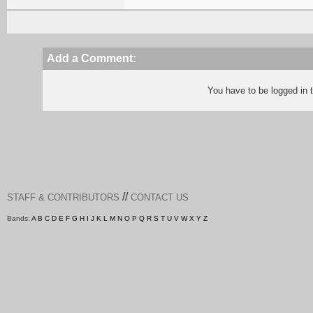
Add a Comment:
You have to be logged in
//
STAFF & CONTRIBUTORS
CONTACT US
Bands:
A
B
C
D
E
F
G
H
I
J
K
L
M
N
O
P
Q
R
S
T
U
V
W
X
Y
Z