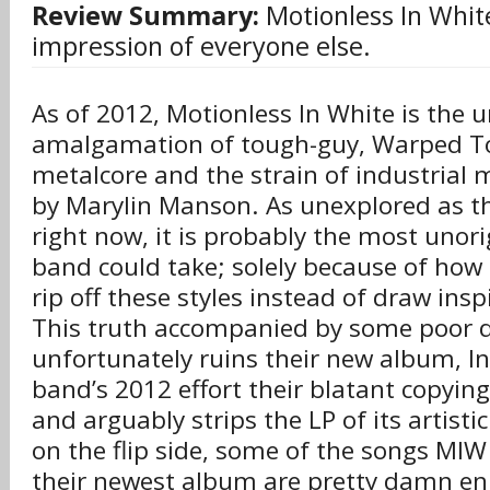
Review Summary:
Motionless In White
impression of everyone else.
As of 2012, Motionless In White is the u
amalgamation of tough-guy, Warped To
metalcore and the strain of industrial 
by Marylin Manson. As unexplored as t
right now, it is probably the most unori
band could take; solely because of how
rip off these styles instead of draw ins
This truth accompanied by some poor d
unfortunately ruins their new album, 
band’s 2012 effort their blatant copying 
and arguably strips the LP of its artisti
on the flip side, some of the songs MIW
their newest album are pretty damn en