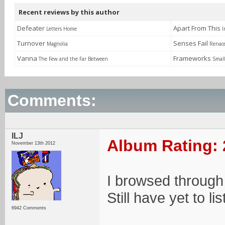
Recent reviews by this author
Defeater
Apart From This
Letters Home
I
Turnover
Senses Fail
Magnolia
Renac
Vanna
Frameworks
The Few and the Far Between
Small
Comments:
ILJ
Album Rating: 
November 13th 2012
I browsed through 
Still have yet to li
6942 Comments