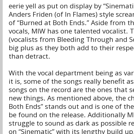
eerie yell as put on display by “Sinemati
Anders Friden (of In Flames) style screa
of “Burned at Both Ends.” Aside from the
vocals, MIW has one talented vocalist. 
(vocalists from Bleeding Through and So
big plus as they both add to their respe
than detract.
With the vocal department being as vari
it is, some of the songs really benefit a
songs on the record are the ones that s
new things. As mentioned above, the ch
Both Ends” stands out and is one of the
be found on the release. Additionally M
struggle to sound as dark as possible r
on “Sinematic” with its lengthy build up