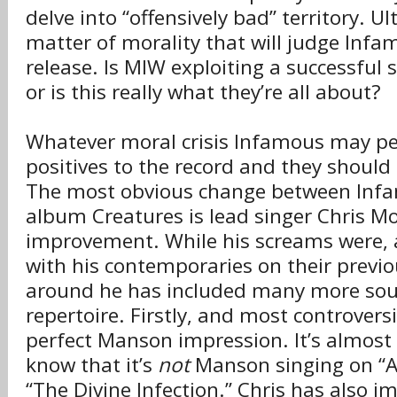
delve into “offensively bad” territory. Ult
matter of morality that will judge Infa
release. Is MIW exploiting a successful 
or is this really what they’re all about?
Whatever moral crisis Infamous may pe
positives to the record and they should
The most obvious change between Inf
album Creatures is lead singer Chris Mo
improvement. While his screams were, a
with his contemporaries on their previo
around he has included many more sou
repertoire. Firstly, and most controversia
perfect Manson impression. It’s almost 
know that it’s
not
Manson singing on “A.
“The Divine Infection.” Chris has also 