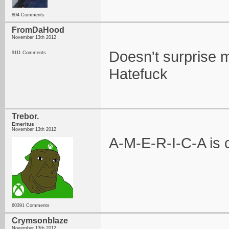
804 Comments
FromDaHood
November 13th 2012
Doesn't surprise m
9111 Comments
Hatefuck
Trebor.
Emeritus
November 13th 2012
A-M-E-R-I-C-A is c
60391 Comments
Crymsonblaze
November 13th 2012