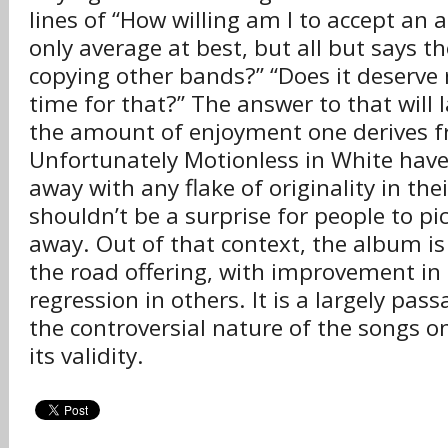
lines of “How willing am I to accept an 
only average at best, but all but says th
copying other bands?” “Does it deserve
time for that?” The answer to that will 
the amount of enjoyment one derives 
Unfortunately Motionless in White hav
away with any flake of originality in the
shouldn’t be a surprise for people to pic
away. Out of that context, the album is
the road offering, with improvement i
regression in others. It is a largely pas
the controversial nature of the songs o
its validity.