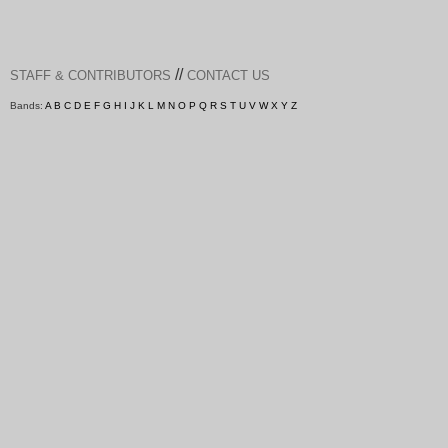
//
STAFF & CONTRIBUTORS
CONTACT US
Bands:
A
B
C
D
E
F
G
H
I
J
K
L
M
N
O
P
Q
R
S
T
U
V
W
X
Y
Z