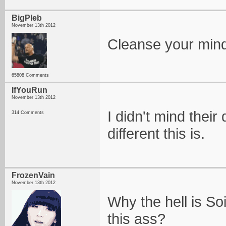
BigPleb
November 13th 2012
Cleanse your min
65808 Comments
IfYouRun
November 13th 2012
I didn't mind their
314 Comments
different this is.
FrozenVain
November 13th 2012
Why the hell is So
this ass?