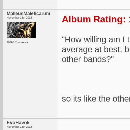
MalleusMaleficarum
Album Rating: 
November 13th 2012
"How willing am I 
16396 Comments
average at best, bu
other bands?"
so its like the oth
EvoHavok
November 13th 2012