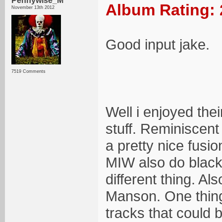
Pennywise_M
Album Rating: 
November 13th 2012
Good input jake.
7519 Comments
Well i enjoyed the
stuff. Reminiscent
a pretty nice fusi
MIW also do black m
different thing. Al
Manson. One thing 
tracks that could 