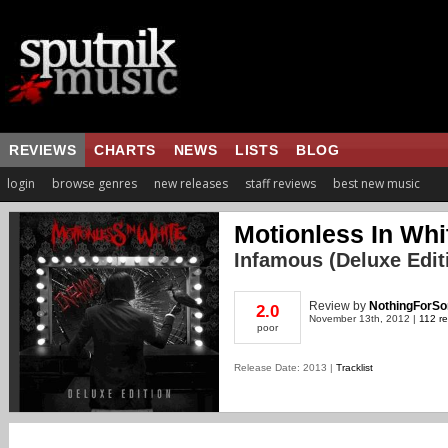
REVIEWS
CHARTS
NEWS
LISTS
BLOG
login
browse genres
new releases
staff reviews
best new music
Motionless In Whi
Infamous (Deluxe Edit
Review
by
NothingForSo
2.0
November 13th, 2012 |
112 re
poor
Release Date: 2013 |
Tracklist