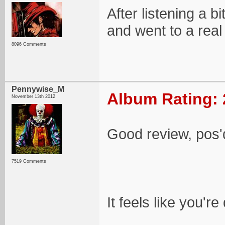
After listening a b
and went to a rea
8096 Comments
Pennywise_M
Album Rating: 
November 13th 2012
Good review, pos'
7519 Comments
It feels like you'r