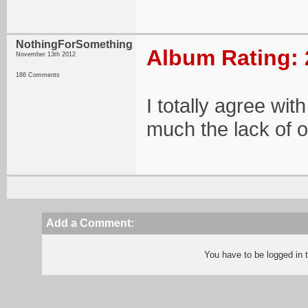
NothingForSomething
Album Rating: 
November 13th 2012
186 Comments
I totally agree wit
much the lack of or
Add a Comment:
You have to be logged in