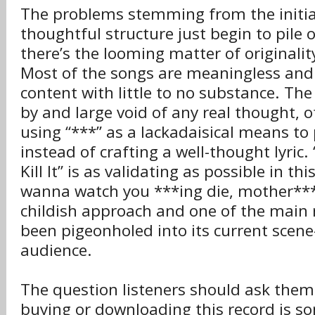
The problems stemming from the initial
thoughtful structure just begin to pile 
there’s the looming matter of originalit
Most of the songs are meaningless and u
content with little to no substance. The 
by and large void of any real thought, o
using “***” as a lackadaisical means to
instead of crafting a well-thought lyric. “
Kill It” is as validating as possible in thi
wanna watch you ***ing die, mother***er
childish approach and one of the main
been pigeonholed into its current scen
audience.
The question listeners should ask them
buying or downloading this record is s