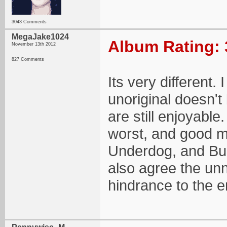
3043 Comments
MegaJake1024
Album Rating: 
November 13th 2012
827 Comments
Its very different. 
unoriginal doesn'
are still enjoyable
worst, and good me
Underdog, and Bur
also agree the un
hindrance to the e