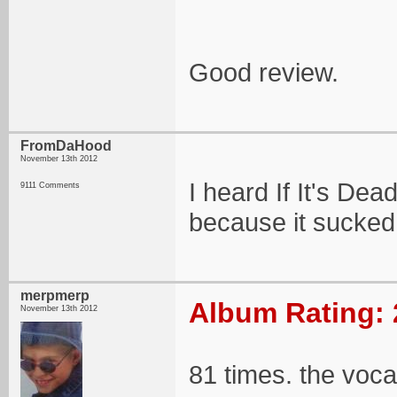
Good review.
FromDaHood
November 13th 2012
I heard If It's Dead
9111 Comments
because it sucked
merpmerp
Album Rating: 
November 13th 2012
81 times. the voca