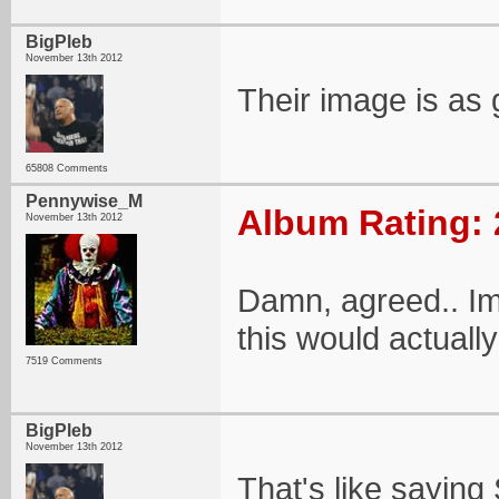
BigPleb
November 13th 2012
Their image is as 
65808 Comments
Pennywise_M
Album Rating: 
November 13th 2012
Damn, agreed.. Im
this would actuall
7519 Comments
BigPleb
November 13th 2012
That's like sayin