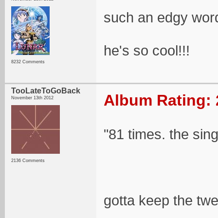
such an edgy wor
he's so cool!!!
8232 Comments
TooLateToGoBack
Album Rating: 
November 13th 2012
"81 times. the sin
2136 Comments
gotta keep the tw