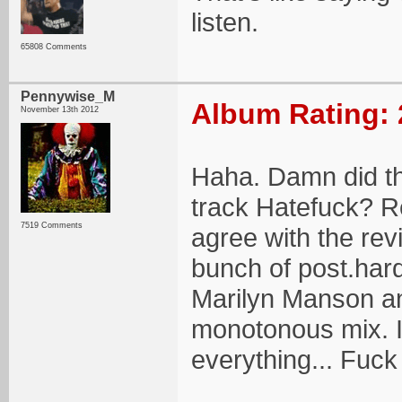
listen.
65808 Comments
Pennywise_M
Album Rating: 
November 13th 2012
Haha. Damn did th
track Hatefuck? Re
7519 Comments
agree with the revi
bunch of post.hard
Marilyn Manson and
monotonous mix. It
everything... Fuck 