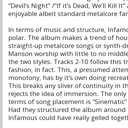
“Devil’s Night” /“If it’s Dead, We’ll Kill I
enjoyable albeit standard metalcore far
In terms of music and structure, Infamo
polar. The album makes a trend of hous
straight-up metalcore songs or synth-dr
Manson worship with little to no midd
the two styles. Tracks 2-10 follow this t
fashion, in fact. This, a presumed atte
monotony, has by it’s own doing recre
This breaks any sliver of continuity in 
rejects the idea of immersion. The only
terms of song placement is “Sinematic” 
Had they structured the album around 
Infamous could have really gelled toget