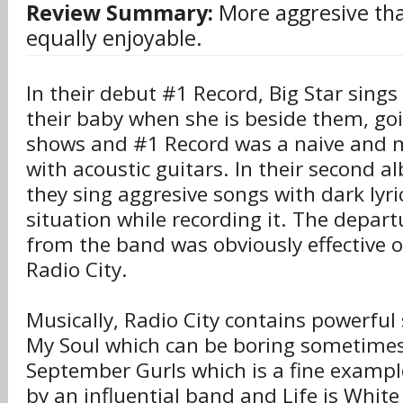
Review Summary:
More aggresive th
equally enjoyable.
In their debut #1 Record, Big Star sings
their baby when she is beside them, goin
shows and #1 Record was a naive and m
with acoustic guitars. In their second a
they sing aggresive songs with dark lyri
situation while recording it. The departu
from the band was obviously effective o
Radio City.
Musically, Radio City contains powerful
My Soul which can be boring sometimes 
September Gurls which is a fine example
by an influential band and Life is White