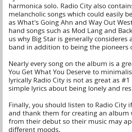
harmonica solo. Radio City also contai
melancholic songs which could easily b
as What's Going Ahn and Way Out West
hand songs such as Mod Lang and Back 
us why Big Star is generally consideres
band in addition to being the pioneers
Nearly every song on the album is a gr
You Get What You Deserve to minimalis
lyrically Radio City is not as great as #1
simple lyrics about being lonely and re
Finally, you should listen to Radio City i
and thank them for creating an album w
from their debut so their music may ap
different moods.