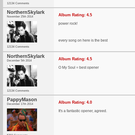
12134 Comments
NorthernSkylark
Album Rating: 4.5
November 25th 2014
power rock!
every song on here is the best
12134 Comments
NorthernSkylark
Album Rating: 4.5
December 5th 2014
O My Soul = best opener
12134 Comments
PappyMason
Album Rating: 4.0
December 17th 2014
It's a fantastic opener, agreed.