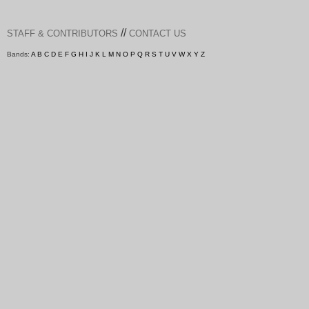
//
STAFF & CONTRIBUTORS
CONTACT US
Bands:
A
B
C
D
E
F
G
H
I
J
K
L
M
N
O
P
Q
R
S
T
U
V
W
X
Y
Z