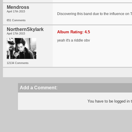
Mendross
April 17th 2015
Discovering this band due to the influence o
651 Comments
NorthernSkylark
Album Rating: 4.5
April 17th 2015
yeah it's a riddle obv
12134 Comments
Add a Comment:
You have to be logged in