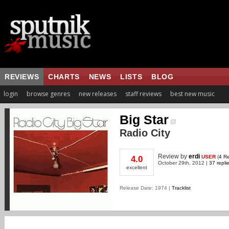
REVIEWS
CHARTS
NEWS
LISTS
BLOG
login
browse genres
new releases
staff reviews
best new music
Big Star
Radio City
Review
by
erdi
USER
(
4 R
4.0
October 29th, 2012 |
37 repli
excellent
Release Date: 1974 |
Tracklist