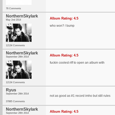
76 Comments
NorthernSkylark
Album Rating: 4.5
May 2nd 2014
who won? / bump
12134 Comments
NorthernSkylark
Album Rating: 4.5
September 28th 2014
fuckin coolest riff to open an album with
12134 Comments
Ryus
September 28th 2014
not as good as #1 record imho but still rules
37885 Comments
NorthernSkylark
Album Rating: 4.5
September 28th 2014