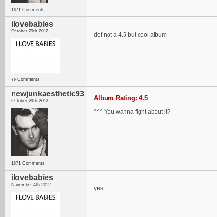
1871 Comments
ilovebabies
October 29th 2012
def not a 4.5 but cool album
76 Comments
newjunkaesthetic93
Album Rating: 4.5
October 29th 2012
^^^ You wanna fight about it?
1871 Comments
ilovebabies
November 4th 2012
yes