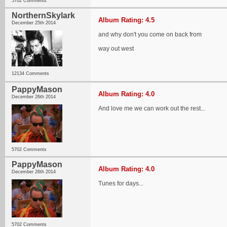
5702 Comments
NorthernSkylark
Album Rating: 4.5
December 25th 2014
and why don't you come on back from
way out west
12134 Comments
PappyMason
Album Rating: 4.0
December 26th 2014
And love me we can work out the rest...
5702 Comments
PappyMason
Album Rating: 4.0
December 26th 2014
Tunes for days...
5702 Comments