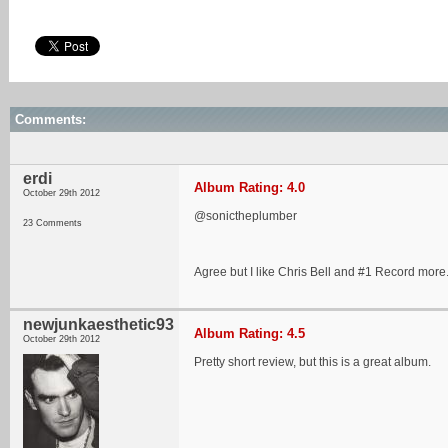
Comments:
erdi
Album Rating: 4.0
October 29th 2012
@sonictheplumber
23 Comments
Agree but I like Chris Bell and #1 Record more
newjunkaesthetic93
Album Rating: 4.5
October 29th 2012
Pretty short review, but this is a great album.