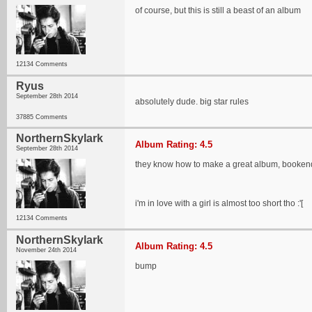
of course, but this is still a beast of an album
12134 Comments
Ryus
September 28th 2014
absolutely dude. big star rules
37885 Comments
NorthernSkylark
Album Rating: 4.5
September 28th 2014
they know how to make a great album, booken
i'm in love with a girl is almost too short tho :'[
12134 Comments
NorthernSkylark
Album Rating: 4.5
November 24th 2014
bump