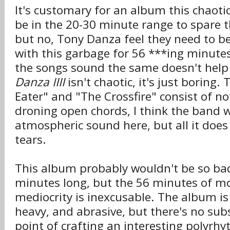
It's customary for an album this chaoti
be in the 20-30 minute range to spare th
but no, Tony Danza feel they need to ber
with this garbage for 56 ***ing minutes.
the songs sound the same doesn't help
Danza IIII
isn't chaotic, it's just boring.
Eater" and "The Crossfire" consist of no
droning open chords, I think the band 
atmospheric sound here, but all it does
tears.
This album probably wouldn't be so bad 
minutes long, but the 56 minutes of 
mediocrity is inexcusable. The album is
heavy, and abrasive, but there's no sub
point of crafting an interesting polyrhy