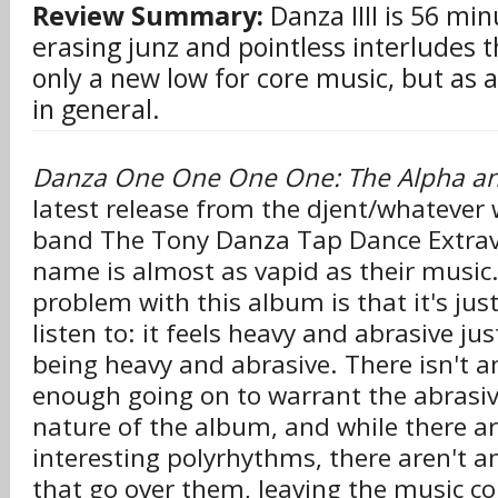
Review Summary:
Danza IIII is 56 mi
erasing junz and pointless interludes t
only a new low for core music, but as 
in general.
Danza One One One One: The Alpha 
latest release from the djent/whatever 
band The Tony Danza Tap Dance Extra
name is almost as vapid as their music
problem with this album is that it's jus
listen to: it feels heavy and abrasive jus
being heavy and abrasive. There isn't a
enough going on to warrant the abrasiv
nature of the album, and while there ar
interesting polyrhythms, there aren't an
that go over them, leaving the music co