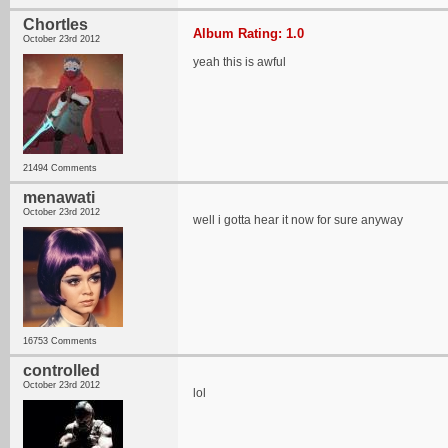
Chortles
Album Rating: 1.0
October 23rd 2012
yeah this is awful
21494 Comments
menawati
October 23rd 2012
well i gotta hear it now for sure anyway
16753 Comments
controlled
October 23rd 2012
lol