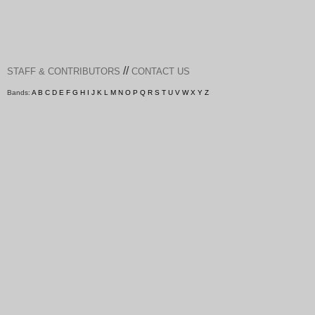
//
STAFF & CONTRIBUTORS
CONTACT US
Bands:
A
B
C
D
E
F
G
H
I
J
K
L
M
N
O
P
Q
R
S
T
U
V
W
X
Y
Z