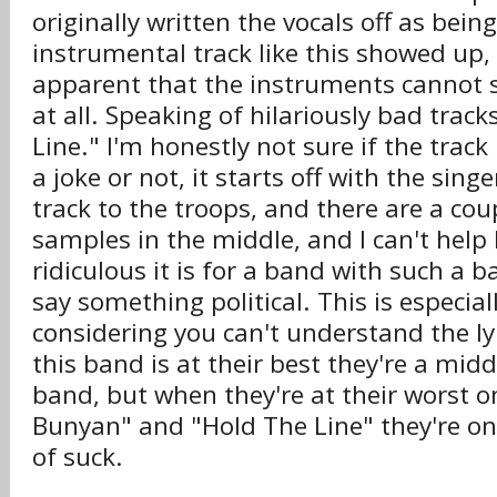
originally written the vocals off as bein
instrumental track like this showed up
apparent that the instruments cannot 
at all. Speaking of hilariously bad track
Line." I'm honestly not sure if the track
a joke or not, it starts off with the sing
track to the troops, and there are a c
samples in the middle, and I can't help
ridiculous it is for a band with such a b
say something political. This is especia
considering you can't understand the l
this band is at their best they're a midd
band, but when they're at their worst on
Bunyan" and "Hold The Line" they're on 
of suck.