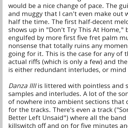
would be a nice change of pace. The gui
and muggy that I can't even make out 
half the time. The first half-decent melo
shows up in "Don't Try This At Home," bu
engulfed by more first five fret palm 
nonsense that totally ruins any momen
going for it. This is the case for any of
actual riffs (which is only a few) and th
is either redundant interludes, or min
Danza IIII
is littered with pointless an
samples and interludes. A lot of the s
of nowhere into ambient sections that 
for the tracks. There's even a track ("
Better Left Unsaid") where all the band 
killswitch off and on for five minutes a