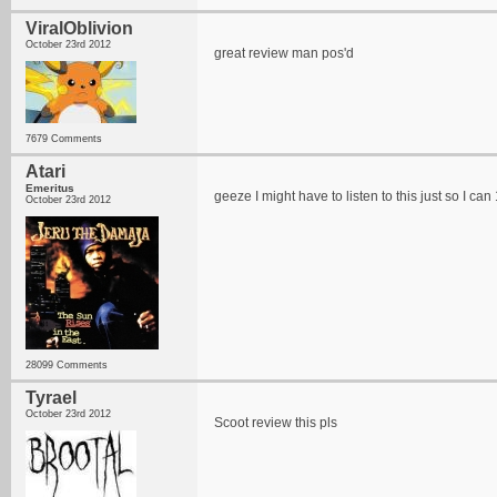
ViralOblivion
October 23rd 2012
great review man pos'd
7679 Comments
Atari
Emeritus
geeze I might have to listen to this just so I can 1
October 23rd 2012
28099 Comments
Tyrael
October 23rd 2012
Scoot review this pls