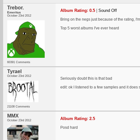
Trebor.
Album Rating: 0.5
|
Sound Off
Emeritus
October 23rd 2012
Bring on the negs just because of the rating, I'm 
Top 5 worst albums I've ever heard
60391 Comments
Tyrael
October 23rd 2012
Seriously doubt this is that bad
edit: ok I listened to a few samples and it does
21108 Comments
MMX
Album Rating: 2.5
October 23rd 2012
Posd hard