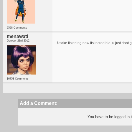
2528 Comments
menawati
October 23rd 2012
fksake listening now its incredible, u just dont ge
16753 Comments
Add a Comment:
You have to be logged in