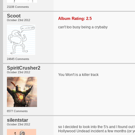
21108 Comments
Scoot
Album Rating: 2.5
October 23rd 2012
can't too busy being a crybaby
24645 Comments
SpiritCrusher2
October 23rd 2012
You Won't is a killer track
6577 Comments
silentstar
October 23rd 2012
so I decided to look into the 5's and I found o
Hollywood Undead incident a few months (or y