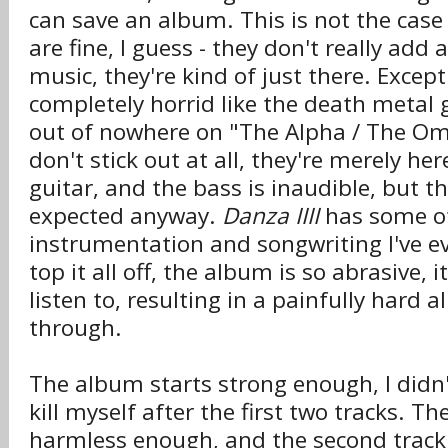
can save an album. This is not the case
are fine, I guess - they don't really add
music, they're kind of just there. Excep
completely horrid like the death metal
out of nowhere on "The Alpha / The O
don't stick out at all, they're merely her
guitar, and the bass is inaudible, but t
expected anyway.
Danza IIII
has some of
instrumentation and songwriting I've e
top it all off, the album is so abrasive, 
listen to, resulting in a painfully hard a
through.
The album starts strong enough, I didn'
kill myself after the first two tracks. The 
harmless enough, and the second track