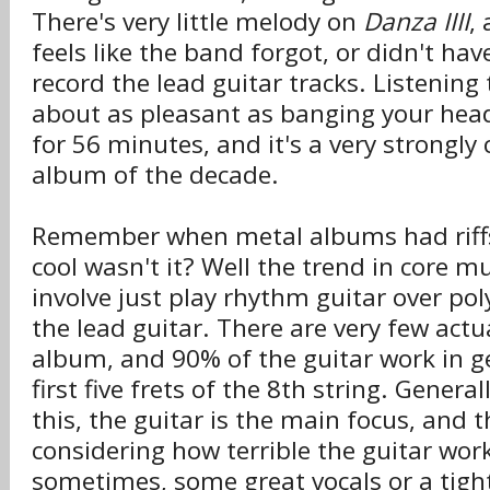
There's very little melody on
Danza IIII
,
feels like the band forgot, or didn't ha
record the lead guitar tracks. Listening
about as pleasant as banging your head
for 56 minutes, and it's a very strongly
album of the decade.
Remember when metal albums had riffs
cool wasn't it? Well the trend in core m
involve just play rhythm guitar over p
the lead guitar. There are very few actua
album, and 90% of the guitar work in ge
first five frets of the 8th string. Genera
this, the guitar is the main focus, and 
considering how terrible the guitar work
sometimes, some great vocals or a tigh