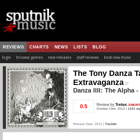
REVIEWS
CHARTS
NEWS
LISTS
BLOG
login
browse genres
new releases
staff reviews
best new music
The Tony Danza 
Extravaganza
Danza IIII: The Alpha
Review
by
Trebor.
EMERI
0.5
October 23rd, 2012 |
1431 rep
Release Date: 2012 |
Tracklist