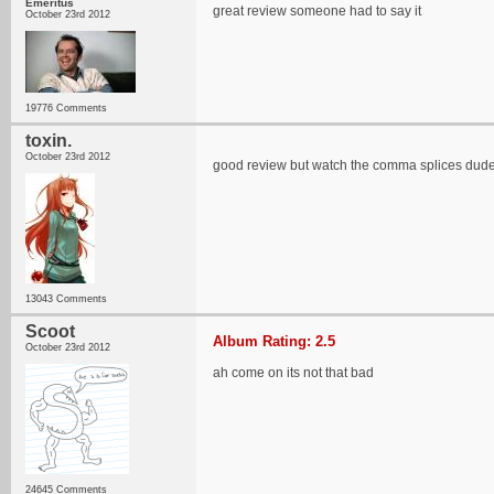
Emeritus
great review someone had to say it
October 23rd 2012
19776 Comments
toxin.
October 23rd 2012
good review but watch the comma splices dud
13043 Comments
Scoot
Album Rating: 2.5
October 23rd 2012
ah come on its not that bad
24645 Comments