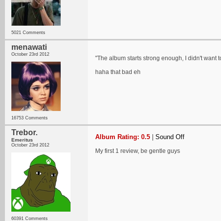
5021 Comments
menawati
October 23rd 2012
"The album starts strong enough, I didn't want to u
haha that bad eh
16753 Comments
Trebor.
Album Rating: 0.5
|
Sound Off
Emeritus
October 23rd 2012
My first 1 review, be gentle guys
60391 Comments