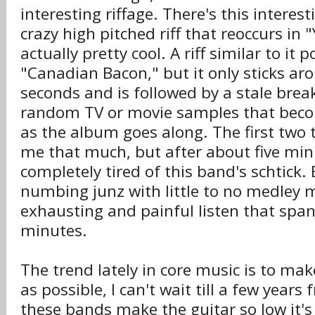
interesting riffage. There's this interes
crazy high pitched riff that reoccurs in 
actually pretty cool. A riff similar to it 
"Canadian Bacon," but it only sticks ar
seconds and is followed by a stale br
random TV or movie samples that beco
as the album goes along. The first two 
me that much, but after about five min
completely tired of this band's schtick.
numbing junz with little to no medley 
exhausting and painful listen that spa
minutes.
The trend lately in core music is to mak
as possible, I can't wait till a few yea
these bands make the guitar so low it's