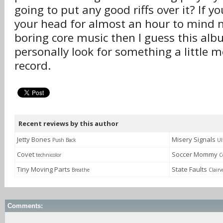
going to put any good riffs over it? If 
your head for almost an hour to mind
boring core music then I guess this albu
personally look for something a little 
record.
Recent reviews by this author
Jetty Bones
Misery Signals
Push Back
Ul
Covet
Soccer Mommy
technicolor
C
Tiny Moving Parts
State Faults
Breathe
Clairv
Comments: