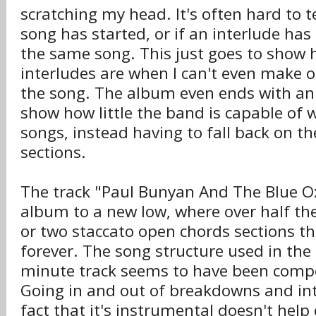
scratching my head. It's often hard to 
song has started, or if an interlude has e
the same song. This just goes to show h
interludes are when I can't even make o
the song. The album even ends with an i
show how little the band is capable of w
songs, instead having to fall back on t
sections.
The track "Paul Bunyan And The Blue O
album to a new low, where over half the 
or two staccato open chords sections t
forever. The song structure used in the
minute track seems to have been comp
Going in and out of breakdowns and int
fact that it's instrumental doesn't help 