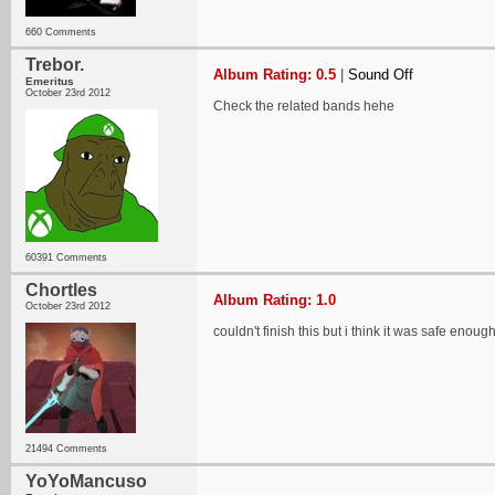
660 Comments
Trebor.
Album Rating: 0.5
|
Sound Off
Emeritus
October 23rd 2012
Check the related bands hehe
60391 Comments
Chortles
Album Rating: 1.0
October 23rd 2012
couldn't finish this but i think it was safe enoug
21494 Comments
YoYoMancuso