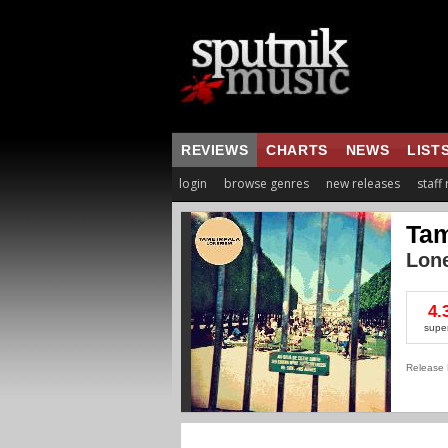
REVIEWS
CHARTS
NEWS
LIST
login
browse genres
new releases
staff
Tam
Lon
4.
supe
Release 