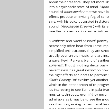
about their presence. They act more li
into a psychedelic state of mind.
"Apoc
sound of
Innerspeaker
that we have be
effects produce an inviting fog of sen
sing, with his voice decorated in distort
sound.
"Apocalypse Dreams"
, with its
one that coaxes our interest so intimat
"Elephant"
and
"Mind Mischief"
portray 
necessarily often hear from Tame Impa
simplified orchestration. They are stri
usually overrun the music, and are ins
always, Kevin Parker's blend of synthe
Lonerism
. Though nothing dexterously 
nevertheless has great instinct on how
the right effects and notes to perfor
"Sun's Coming Up"
exhibits yet another 
which in the latter portion of its progr
It's interesting to see Tame Impala br
musical techniques, even if they never 
admirable as it may be to see the grou
see them regressing to their usual hab