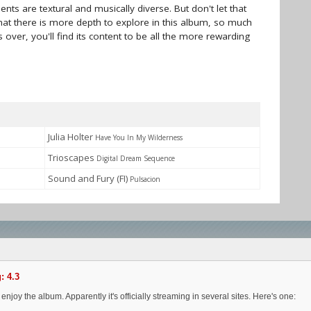
ts are textural and musically diverse. But don't let that
 that there is more depth to explore in this album, so much
 over, you'll find its content to be all the more rewarding
Julia Holter
Have You In My Wilderness
Trioscapes
Digital Dream Sequence
Sound and Fury (FI)
Pulsacion
: 4.3
njoy the album. Apparently it's officially streaming in several sites. Here's one: