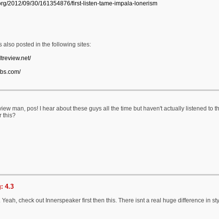
.org/2012/09/30/161354876/first-listen-tame-impala-lonerism
 also posted in the following sites:
ltreview.net/
obs.com/
iew man, pos! I hear about these guys all the time but haven't actually listened to
 this?
: 4.3
eah, check out Innerspeaker first then this. There isnt a real huge difference in sty