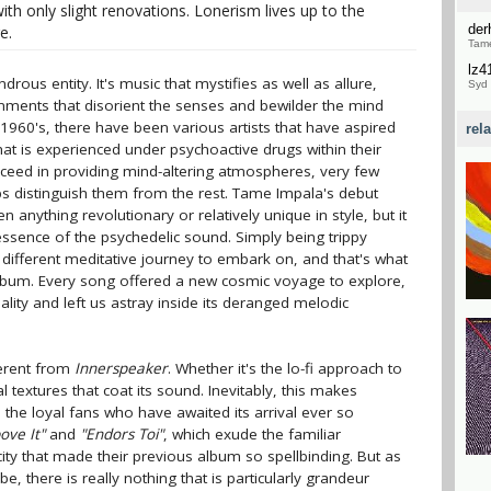
ith only slight renovations. Lonerism lives up to the
de
e.
Tame
lz4
ous entity. It's music that mystifies as well as allure,
Syd 
ironments that disorient the senses and bewilder the mind
 1960's, there have been various artists that have aspired
rel
hat is experienced under psychoactive drugs within their
eed in providing mind-altering atmospheres, very few
 distinguish them from the rest. Tame Impala's debut
 anything revolutionary or relatively unique in style, but it
 essence of the psychedelic sound. Simply being trippy
a different meditative journey to embark on, and that's what
lbum. Every song offered a new cosmic voyage to explore,
lity and left us astray inside its deranged melodic
ferent from
Innerspeaker
. Whether it's the lo-fi approach to
al textures that coat its sound. Inevitably, this makes
l the loyal fans who have awaited its arrival ever so
ove It"
and
"Endors Toi"
, which exude the familiar
ity that made their previous album so spellbinding. But as
e, there is really nothing that is particularly grandeur