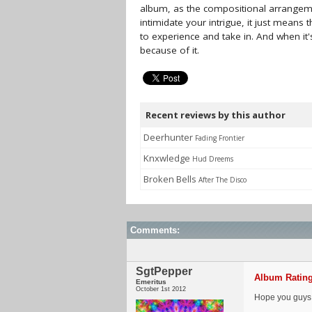
album, as the compositional arrangemen
intimidate your intrigue, it just means
to experience and take in. And when it's
because of it.
Recent reviews by this author
Deerhunter
Fading Frontier
Knxwledge
Hud Dreems
Broken Bells
After The Disco
Comments:
SgtPepper
Album Rating
Emeritus
October 1st 2012
Hope you guys e