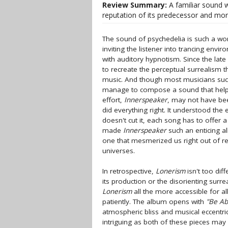
Review Summary:
A familiar sound w
reputation of its predecessor and mor
The sound of psychedelia is such a wondr
inviting the listener into trancing env
with auditory hypnotism. Since the late
to recreate the perceptual surrealism t
music. And though most musicians succ
manage to compose a sound that helps
effort,
Innerspeaker
, may not have been
did everything right. It understood the
doesn't cut it, each song has to offer 
made
Innerspeaker
such an enticing a
one that mesmerized us right out of rea
universes.
In retrospective,
Lonerism
isn't too dif
its production or the disorienting surre
Lonerism
all the more accessible for al
patiently. The album opens with
"Be Ab
atmospheric bliss and musical eccentric
intriguing as both of these pieces may b