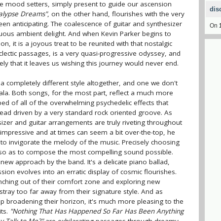
ke mood setters, simply present to guide our ascension
dis
alypse Dreams"
, on the other hand, flourishes with the very
en anticipating. The coalescence of guitar and synthesizer
On
suous ambient delight. And when Kevin Parker begins to
ion, it is a joyous treat to be reunited with that nostalgic
 eclectic passages, is a very quasi-progressive odyssey, and
ely that it leaves us wishing this journey would never end.
a completely different style altogether, and one we don't
la. Both songs, for the most part, reflect a much more
pped of all of the overwhelming psychedelic effects that
tead driven by a very standard rock oriented groove. As
sizer and guitar arrangements are truly riveting throughout
impressive and at times can seem a bit over-the-top, he
 to invigorate the melody of the music. Precisely choosing
m so as to compose the most compelling sound possible.
new approach by the band. It's a delicate piano ballad,
ession evolves into an erratic display of cosmic flourishes.
anching out of their comfort zone and exploring new
stray too far away from their signature style. And as
p broadening their horizon, it's much more pleasing to the
its.
"Nothing That Has Happened So Far Has Been Anything