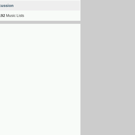
cussion
192
Music Lists