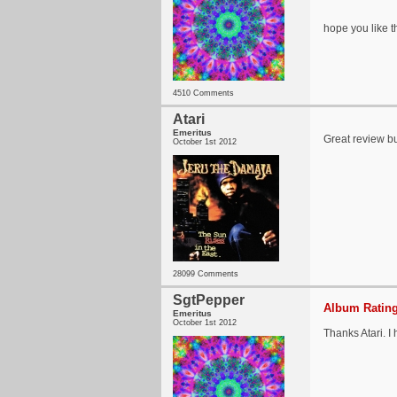
hope you like 
4510 Comments
Atari
Emeritus
Great review b
October 1st 2012
28099 Comments
SgtPepper
Album Rating
Emeritus
October 1st 2012
Thanks Atari. I