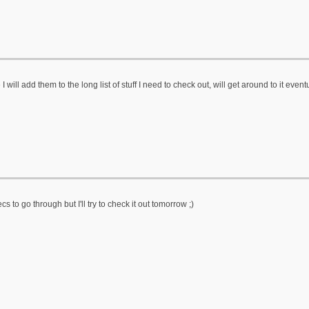
ill add them to the long list of stuff I need to check out, will get around to it event
ecs to go through but I'll try to check it out tomorrow ;)