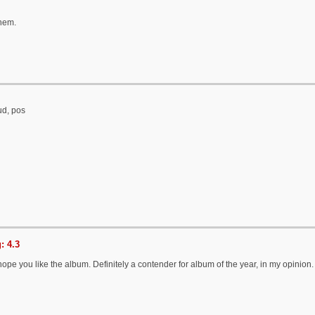
them.
ud, pos
: 4.3
 hope you like the album. Definitely a contender for album of the year, in my opinion.