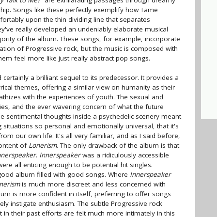
y Talk to Me?"
are exhilarating passages through dreamy
ip. Songs like these perfectly exemplify how Tame
ortably upon the thin dividing line that separates
ey've really developed an undeniably elaborate musical
ajority of the album. These songs, for example, incorporate
tion of Progressive rock, but the music is composed with
m feel more like just really abstract pop songs.
certainly a brilliant sequel to its predecessor. It provides a
lyrical themes, offering a similar view on humanity as their
athizes with the experiences of youth. The sexual and
ies, and the ever wavering concern of what the future
ese sentimental thoughts inside a psychedelic scenery meant
g situations so personal and emotionally universal, that it's
from our own life. It's all very familiar, and as I said before,
content of
Lonerism
. The only drawback of the album is that
nnerspeaker
.
Innerspeaker
was a ridiculously accessible
ere all enticing enough to be potential hit singles.
a good album filled with good songs. Where
Innerspeaker
nerism
is much more discreet and less concerned with
bum is more confident in itself, preferring to offer songs
ly instigate enthusiasm. The subtle Progressive rock
in their past efforts are felt much more intimately in this