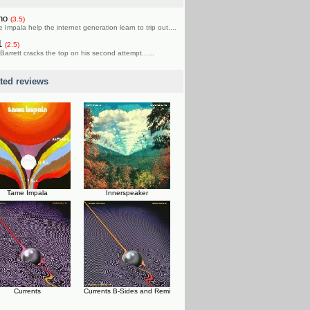
rho
(3.5)
 Impala help the internet generation learn to trip out....
1
(2.5)
Barrett cracks the top on his second attempt......
ated reviews
Tame Impala
Innerspeaker
Currents
Currents B-Sides and Remi