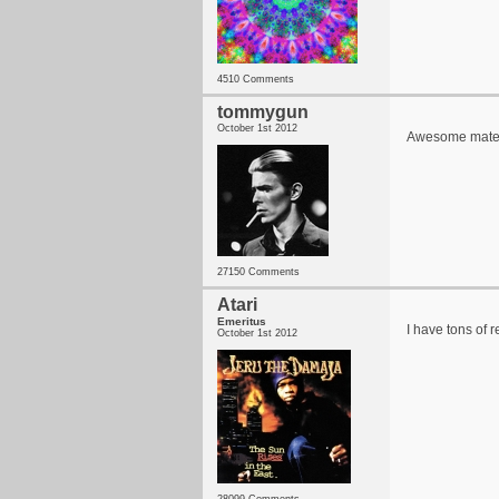
4510 Comments
tommygun
October 1st 2012
Awesome mate I w
27150 Comments
Atari
Emeritus
I have tons of r
October 1st 2012