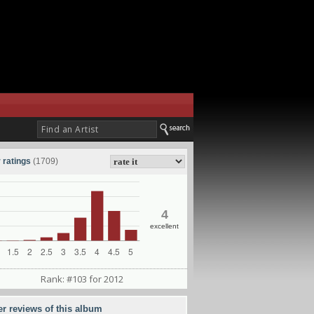
 ratings
(1709)
4
excellent
Rank: #103 for 2012
er reviews of this album