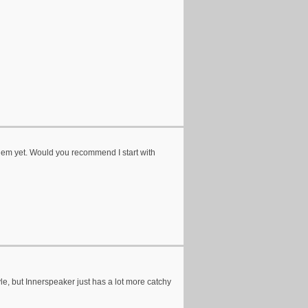
 them yet. Would you recommend I start with
le, but Innerspeaker just has a lot more catchy