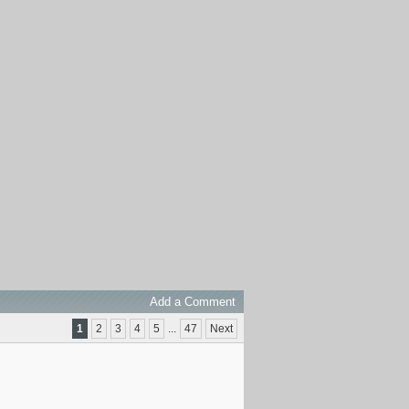
Add a Comment
1
2
3
4
5
...
47
Next