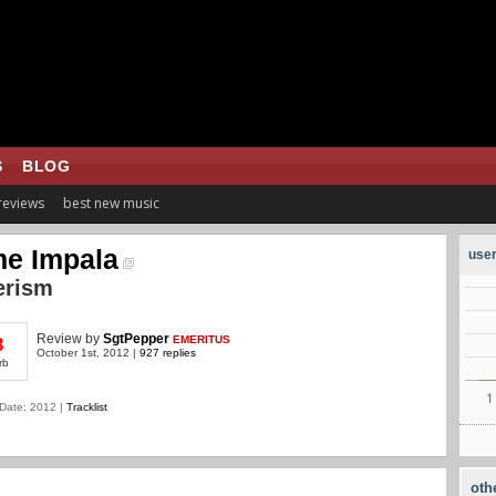
S
BLOG
 reviews
best new music
e Impala
user
erism
Review
by
SgtPepper
EMERITUS
3
October 1st, 2012 |
927 replies
rb
Date: 2012 |
Tracklist
oth