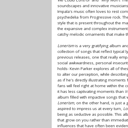
We Could Control"
and
"Why Won't The
soundscapes and innovative musiciansh
Impala's music often loves to rest comf
psychedelia from Progressive rock. Th
style that is present throughout the m
the expansive and complex instrumenta
catchy melodic ornaments that make the
Lonerism
is a very gratifying album and 
collection of songs that reflect typical 
previous releases, one that really emp
social awkwardness, personal insecurit
holds- Kevin Parker explores all of th
to alter our perception, while describin
as if he's directly illustrating moments 
fans will feel right at home within the 
it has less captivating moments than
I
album filled with impactive songs that w
Lonerism
, on the other hand, is just 
aspired to impress us at every turn,
Lo
being as seductive as possible. This al
that grow on you rather than immediate
influences that have often been evident 