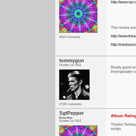
http://www.npr
This review was
http://www.thea
4510 Comments
http://mediasn
tommygun
October 1st 2012
Really good rev
Innerspeaker
or
27150 Comments
SgtPepper
Album Rating
Emeritus
October 1st 2012
Thanks Tommy. Y
songs.