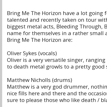
Bring Me The Horizon have a lot going 
talented and recently taken on tour wit
biggest metal acts, Bleeding Through
name for themselves in a rather small
Bring Me The Horizon are:
Oliver Sykes (vocals)
Oliver is a very versatile singer, rangin
to death metal growls to a pretty good 
Matthew Nicholls (drums)
Matthew is a very god drummer, nothin
nice fills here and there and the occasio
sure to please those who like death / bl