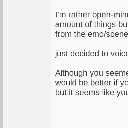
I'm rather open-mind
amount of things bu
from the emo/scene.
just decided to voic
Although you seemed
would be better if y
but it seems like y