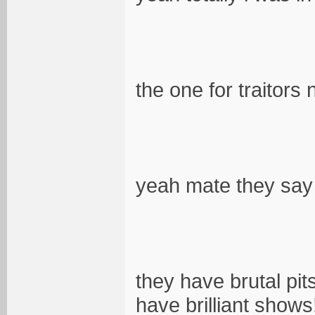
the one for traitor
yeah mate they say
they have brutal pit
have brilliant shows