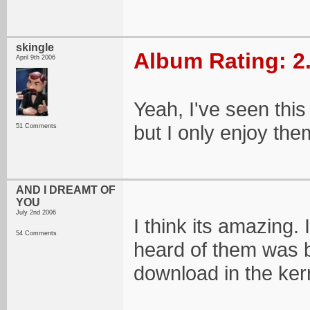
skingle
Album Rating: 2
April 9th 2006
Yeah, I've seen this
but I only enjoy them
51 Comments
AND I DREAMT OF
YOU
July 2nd 2006
I think its amazing. 
54 Comments
heard of them was b
download in the ker