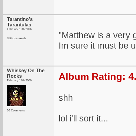
Tarantino's
Tarantulas
February 12th 2006
"Matthew is a very
819 Comments
Im sure it must be u
Whiskey On The
Album Rating: 4
Rocks
February 13th 2006
shh
36 Comments
lol i'll sort it...