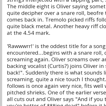
The middle eight is Oliver saying someth
quite decipher over a snare roll, beofre
comes back in. Tremolo picked riffs fol
quite black metal. Another heavy riff cl
at the 4.54 mark.
'Rawwwrr!' is the oddest title for a song
encountered...begins with a snare roll,
screaming again. Oliver screams over an o
backing vocalist (Curtis?) joins Oliver 
back!". Suddenly there is what sounds 
screaming, quite a nice touch I thought.
follows is once again very nice, fits well
pitched shrieks. One of the earlier verse 
all cuts out and Oliver says "And if you t
you're better of ***ing dead" before it k