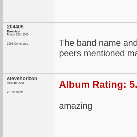
204409
Emeritus
March 15th 2006
The band name and al
3998 Comments
peers mentioned ma
stevehorizon
Album Rating: 5
April 4th 2006
2 Comments
amazing