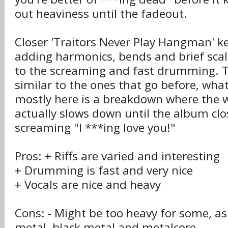
out heaviness until the fadeout.
Closer 'Traitors Never Play Hangman' ke
adding harmonics, bends and brief scal
to the screaming and fast drumming. The
similar to the ones that go before, wha
mostly here is a breakdown where the 
actually slows down until the album clo
screaming "I ***ing love you!"
Pros: + Riffs are varied and interesting
+ Drumming is fast and very nice
+ Vocals are nice and heavy
Cons: - Might be too heavy for some, as
metal, black metal and metalcore.