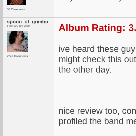
36 Comments
spoon_of_grimbo
Album Rating: 3
February 8th 2006
ive heard these guys 
might check this out
2241 Comments
the other day.
nice review too, con
profiled the band me