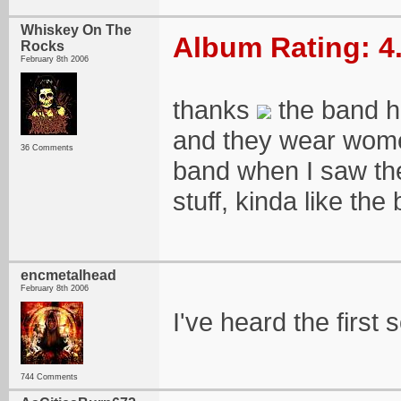
Whiskey On The
Album Rating: 4
Rocks
February 8th 2006
thanks
the band h
and they wear women
36 Comments
band when I saw the
stuff, kinda like th
encmetalhead
February 8th 2006
I've heard the first
744 Comments