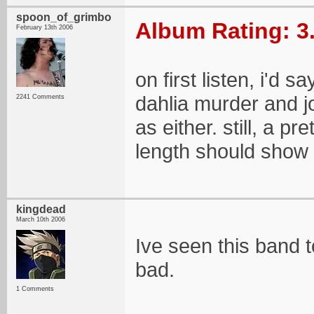
spoon_of_grimbo
Album Rating: 3
February 13th 2006
on first listen, i'd
dahlia murder and j
2241 Comments
as either. still, a pr
length should show a
kingdead
March 10th 2006
Ive seen this band t
bad.
1 Comments