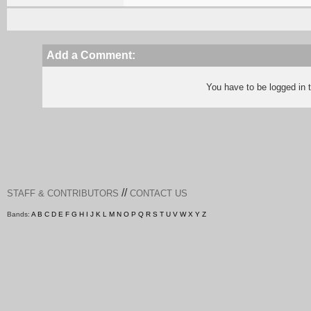
Add a Comment:
You have to be logged in
//
STAFF & CONTRIBUTORS
CONTACT US
Bands:
A
B
C
D
E
F
G
H
I
J
K
L
M
N
O
P
Q
R
S
T
U
V
W
X
Y
Z