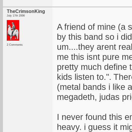
TheCrimsonKing
July 17th 2006
A friend of mine (a
by this band so i did
um....they arent reall
2 Comments
me this isnt pure met
pretty much define 
kids listen to.". The
(metal bands i like 
megadeth, judas prie
I never found this 
heavy. i guess it mi