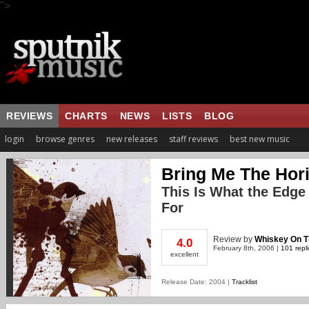
">
REVIEWS
CHARTS
NEWS
LISTS
BLOG
login
browse genres
new releases
staff reviews
best new music
Bring Me The Hor
This Is What the Edge
For
Review
by
Whiskey On 
4.0
February 8th, 2006 |
101 repl
excellent
Release Date: 2004 |
Tracklist