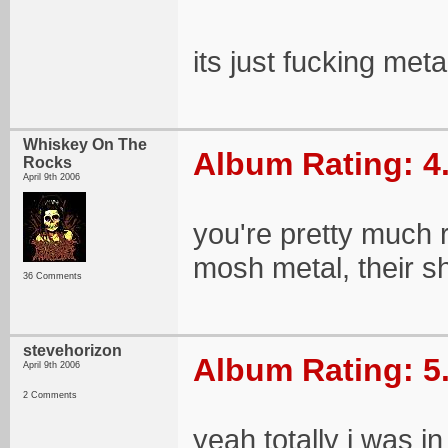
its just fucking meta
Whiskey On The
Album Rating: 4
Rocks
April 9th 2006
you're pretty much r
mosh metal, their s
36 Comments
stevehorizon
Album Rating: 5
April 9th 2006
2 Comments
yeah totally i was i