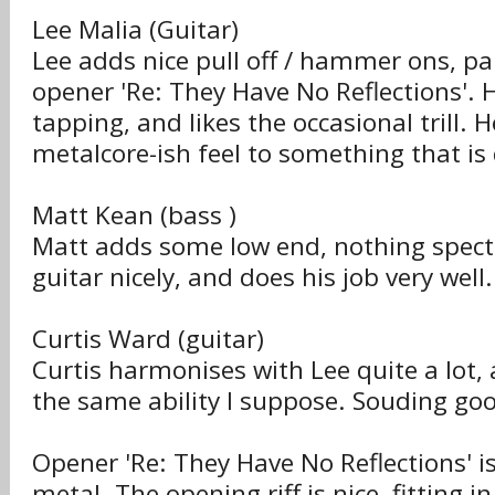
Lee Malia (Guitar)
Lee adds nice pull off / hammer ons, par
opener 'Re: They Have No Reflections'. H
tapping, and likes the occasional trill. 
metalcore-ish feel to something that is 
Matt Kean (bass )
Matt adds some low end, nothing spect
guitar nicely, and does his job very well.
Curtis Ward (guitar)
Curtis harmonises with Lee quite a lot,
the same ability I suppose. Souding go
Opener 'Re: They Have No Reflections' i
metal. The opening riff is nice, fitting in