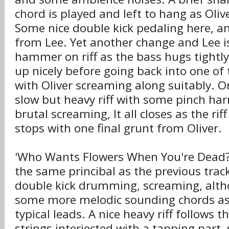
chord is played and left to hang as Oliv
Some nice double kick pedaling here, 
from Lee. Yet another change and Lee i
hammer on riff as the bass hugs tightly
up nicely before going back into one of th
with Oliver screaming along suitably. O
slow but heavy riff with some pinch h
brutal screaming, It all closes as the ri
stops with one final grunt from Oliver.
'Who Wants Flowers When You're Dead?
the same princibal as the previous track:
double kick drumming, screaming, alth
some more melodic sounding chords as 
typical leads. A nice heavy riff follows 
strings interjected with a tapping part,