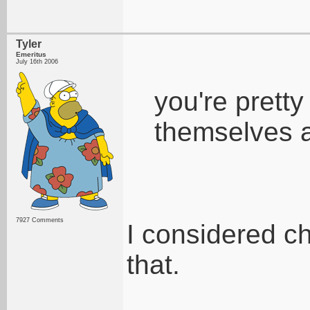
Tyler
Emeritus
July 16th 2006
you're pretty
themselves 
7927 Comments
I considered ch
that.