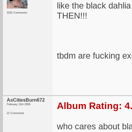
like the black dahl
THEN!!!
2241 Comments
tbdm are fucking ex
AsCitiesBurn672
Album Rating: 4
February 11th 2006
21 Comments
who cares about b