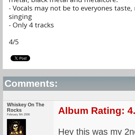
- Vocals may not be to everyones taste,
singing
- Only 4 tracks
4/5
Comments:
Whiskey On The
Album Rating: 4
Rocks
February 8th 2006
Hey this was my 2n