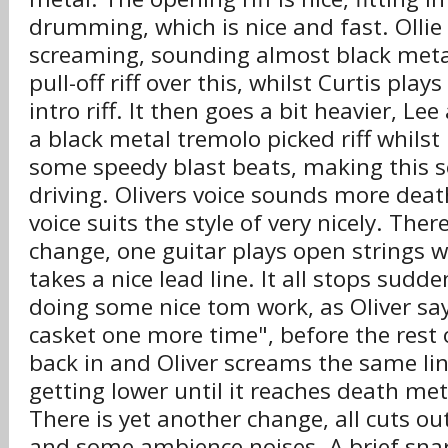
drumming, which is nice and fast. Olli
screaming, sounding almost black metal
pull-off riff over this, whilst Curtis play
intro riff. It then goes a bit heavier, Le
a black metal tremolo picked riff whils
some speedy blast beats, making this se
driving. Olivers voice sounds more deat
voice suits the style of very nicely. Ther
change, one guitar plays open strings w
takes a nice lead line. It all stops sudd
doing some nice tom work, as Oliver say
casket one more time", before the rest 
back in and Oliver screams the same lin
getting lower until it reaches death met
There is yet another change, all cuts ou
and some ambience noises. A brief snare