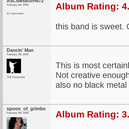
AsCitiesBurn672
Album Rating: 4
February 9th 2006
21 Comments
this band is sweet. 
Dancin' Man
February 9th 2006
This is most certainl
Not creative enough
719 Comments
also no black metal
spoon_of_grimbo
Album Rating: 3
February 9th 2006