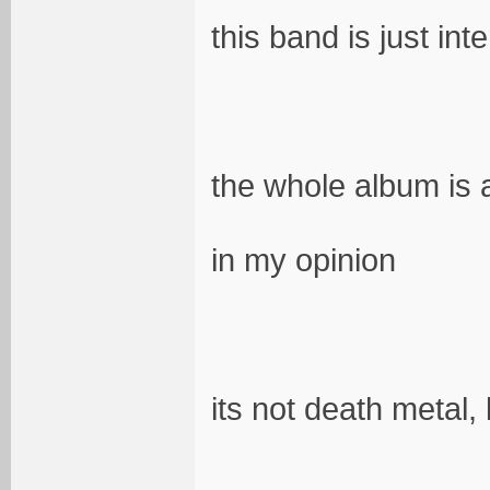
this band is just int
the whole album is
in my opinion
its not death metal,