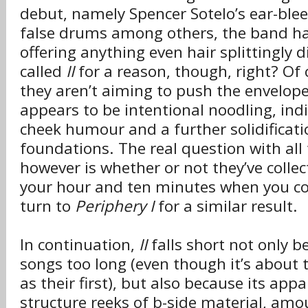
debut, namely Spencer Sotelo’s ear-ble
false drums among others, the band ha
offering anything even hair splittingly di
called
II
for a reason, though, right? Of c
they aren’t aiming to push the envelope
appears to be intentional noodling, indi
cheek humour and a further solidificati
foundations. The real question with all
however is whether or not they’ve colle
your hour and ten minutes when you cou
turn to
Periphery I
for a similar result.
In continuation,
II
falls short not only b
songs too long (even though it’s about
as their first), but also because its app
structure reeks of b-side material, am