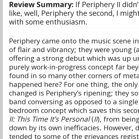
Review Summary:
If Periphery II didn
like, well, Periphery the second, I migh
with some enthusiasm.
Periphery came onto the music scene in
of flair and vibrancy; they were young (a
offering a strong debut which was up u
purely work-in-progress concept far be
found in so many other corners of meta
happened here? For one thing, the only
changed is Periphery’s ripening; they s
band conversing as opposed to a single
bedroom concept which saves this seco
II: This Time It’s Personal
(
II
), from bein
down by its own inefficacies. However, 
tended to some of the grievances regist