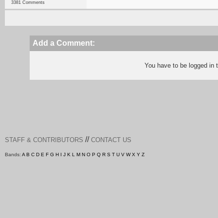
3381 Comments
Add a Comment:
You have to be logged in
//
STAFF & CONTRIBUTORS
CONTACT US
Bands:
A
B
C
D
E
F
G
H
I
J
K
L
M
N
O
P
Q
R
S
T
U
V
W
X
Y
Z