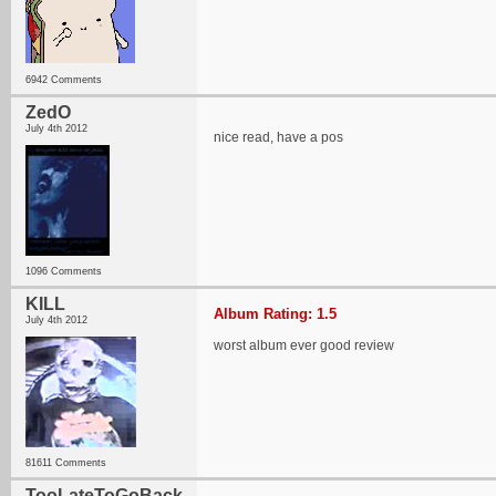
6942 Comments
ZedO
July 4th 2012
nice read, have a pos
1096 Comments
KILL
Album Rating: 1.5
July 4th 2012
worst album ever good review
81611 Comments
TooLateToGoBack