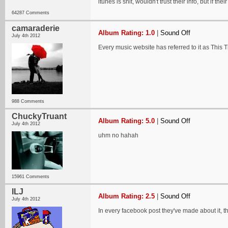
itunes is shit, wouldn't trust their info, but if thei
64287 Comments
camaraderie
Album Rating: 1.0
|
Sound Off
July 4th 2012
Every music website has referred to it as This Ti
988 Comments
ChuckyTruant
Album Rating: 5.0
|
Sound Off
July 4th 2012
uhm no hahah
15961 Comments
ILJ
Album Rating: 2.5
|
Sound Off
July 4th 2012
In every facebook post they've made about it, they