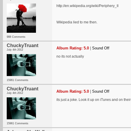
http://en.wikipedia.org/wiki/Periphery_II
Wikipedia lied to me then.
988 Comments
ChuckyTruant
Album Rating: 5.0
|
Sound Off
July 4th 2012
no its not actually
15961 Comments
ChuckyTruant
Album Rating: 5.0
|
Sound Off
July 4th 2012
its just a joke. Look it up on iTunes and on the
15961 Comments