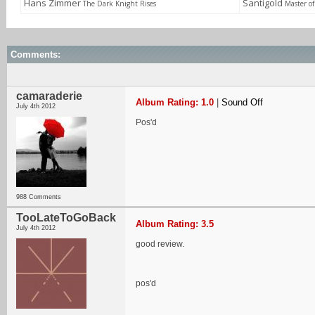
Hans Zimmer
Santigold
The Dark Knight Rises
Master o
Comments:
camaraderie
Album Rating: 1.0
|
Sound Off
July 4th 2012
Pos'd
988 Comments
TooLateToGoBack
Album Rating: 3.5
July 4th 2012
good review.
pos'd