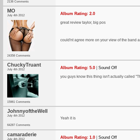
2136 Comments
MO
Album Rating: 2.0
July 4th 2012
great review taylor, big pos
could'nt agree more on your view of the band an
24358 Comments
ChuckyTruant
Album Rating: 5.0
|
Sound Off
July 4th 2012
you guys know this thing isn't actually called "T
15961 Comments
JohnnyoftheWell
July 4th 2012
Yeah it is
64287 Comments
camaraderie
Album Rating: 1.0
|
Sound Off
July 4th 2012