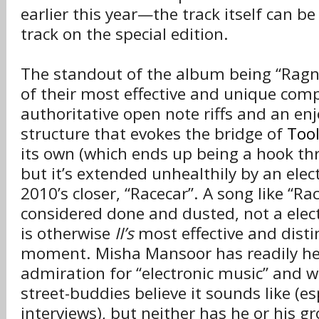
earlier this year—the track itself can b
track on the special edition.
The standout of the album being “Ragna
of their most effective and unique comp
authoritative open note riffs and an en
structure that evokes the bridge of
Too
its own (which ends up being a hook th
but it’s extended unhealthily by an elec
2010’s closer, “Racecar”. A song like “Ra
considered done and dusted, not a elec
is otherwise
II’s
most effective and dist
moment. Misha Mansoor has readily he
admiration for “electronic music” and 
street-buddies believe it sounds like (es
interviews), but neither has he or his g