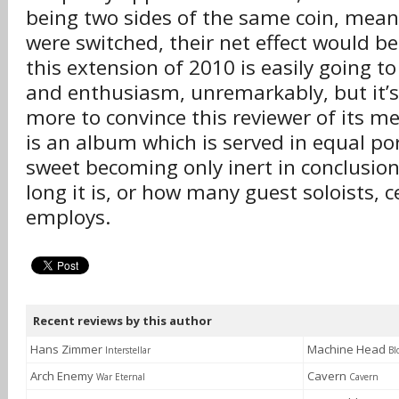
being two sides of the same coin, meani
were switched, their net effect would be 
this extension of 2010 is easily going t
and enthusiasm, unremarkably, but it’s 
more to convince this reviewer of its me
is an album which is served in equal po
sweet becoming only inert in conclusio
long it is, or how many guest soloists, ce
employs.
Recent reviews by this author
Hans Zimmer
Machine Head
Interstellar
Bl
Arch Enemy
Cavern
War Eternal
Cavern