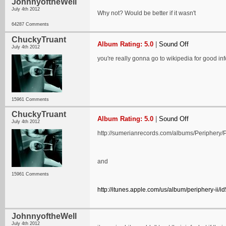
JohnnyoftheWell
July 4th 2012
Why not? Would be better if it wasn't
64287 Comments
ChuckyTruant
Album Rating: 5.0
|
Sound Off
July 4th 2012
you're really gonna go to wikipedia for good i
15961 Comments
ChuckyTruant
Album Rating: 5.0
|
Sound Off
July 4th 2012
http://sumerianrecords.com/albums/Periphery/P
and
15961 Comments
http://itunes.apple.com/us/album/periphery-ii/
JohnnyoftheWell
July 4th 2012