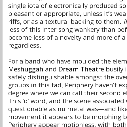
single iota of electronically produced so
pleasant or appropriate, unless it’s we
riffs, or as a textural backing to them.
II
less of this inter-song wankery than befo
become less of a novelty and more of a
regardless.
For a band who have moulded the elem
Meshuggah
and
Dream Theatre
busily 
safely distinguishable amongst the ov
groups in this fad, Periphery haven’t expl
degree where we can call their second e
This ‘d’ word, and the scene associated w
questionable as nü metal was—and like
movement it appears to be morphing be
Periphery appear motionless, with both