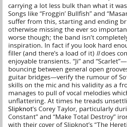
carrying a lot less bulk than what it wa
Songs like “Froggin’ Bullfish” and “Mas
suffer from this, starting and ending bri
otherwise missing the ever so important
worse though; the band isn’t completel
inspiration. In fact if you look hard en
filler (and there’s a load of it)
II
does cont
enjoyable transients. “Ji” and “Scarlet”—
bouncing between general open grooves
guitar bridges—verify the rumour of So
skills on the mic and his validity as a 
manages to pull of vocal melodies which
unflattering. At times he treads unsettli
Slipknot
’s Corey Taylor, particularly dur
Constant” and “Make Total Destroy” iron
with their cover of Slipknot’s “The Her