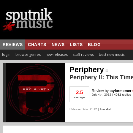
REVIEWS
CHARTS
NEWS
LISTS
BLOG
login
browse genres
new releases
staff reviews
best new music
Periphery
Periphery II: This Time
Review
by
taylormemer
2.5
July 4th, 2012 |
4082 replies
average
Release Date: 2012 |
Tracklist