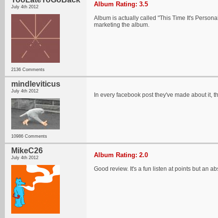
Album Rating: 3.5
July 4th 2012
Album is actually called "This Time It's Persona
marketing the album.
2136 Comments
mindleviticus
July 4th 2012
In every facebook post they've made about it, they
10986 Comments
MikeC26
Album Rating: 2.0
July 4th 2012
Good review. It's a fun listen at points but an a