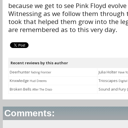
because we get to see Pink Floyd evolve
Witnessing as we follow them through t
took that helped them grow into the le
are remembered as to this very day.
Recent reviews by this author
Deerhunter
Julia Holter
Fading Frontier
Have Y
Knxwledge
Trioscapes
Hud Dreems
Digita
Broken Bells
Sound and Fury (
After The Disco
Comments: