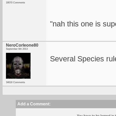
18070 Comments
"nah this one is su
NeroCorleone80
September 6th 2013
Several Species rul
34618 Comments
Add a Comment:
You have to be logged in