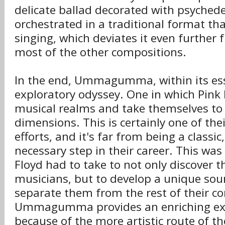
delicate ballad decorated with psyched
orchestrated in a traditional format th
singing, which deviates it even further
most of the other compositions.
In the end, Ummagumma, within its ess
exploratory odyssey. One in which Pink
musical realms and take themselves to
dimensions. This is certainly one of the
efforts, and it's far from being a classic
necessary step in their career. This was
Floyd had to take to not only discover 
musicians, but to develop a unique so
separate them from the rest of their c
Ummagumma provides an enriching exp
because of the more artistic route of t