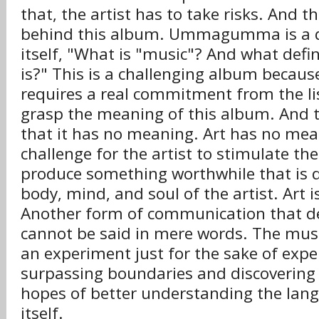
that, the artist has to take risks. And t
behind this album. Ummagumma is a q
itself, "What is "music"? And what def
is?" This is a challenging album becaus
requires a real commitment from the lis
grasp the meaning of this album. And 
that it has no meaning. Art has no mean
challenge for the artist to stimulate the
produce something worthwhile that is 
body, mind, and soul of the artist. Art i
Another form of communication that d
cannot be said in mere words. The musi
an experiment just for the sake of exp
surpassing boundaries and discovering p
hopes of better understanding the lan
itself.