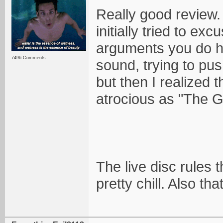
Really good review. 
initially tried to e
arguments you do her
7496 Comments
sound, trying to pus
but then I realized 
atrocious as "The G
The live disc rules
pretty chill. Also th