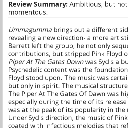
Review Summary:
Ambitious, but not
momentous.
Ummagumma
brings out a different sid
revealing a new direction- a more artis
Barrett left the group, he not only sequ
contributions, but stripped Pink Floyd o
Piper At The Gates Down
was Syd's albu
Psychedelic content was the foundation
Floyd stood upon. The music was certai
but only in spirit. The musical structure
The Piper At The Gates Of Dawn was hig
especially during the time of its releas
was at the peak of its popularity in th
Under Syd's direction, the music of Pink
coated with infectious melodies that ref