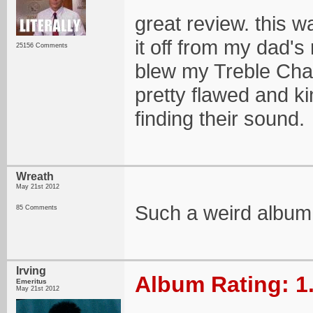
great review. this w
it off from my dad's 
25156 Comments
blew my Treble Charg
pretty flawed and ki
finding their sound.
Wreath
May 21st 2012
Such a weird album
85 Comments
Irving
Album Rating: 1
Emeritus
May 21st 2012