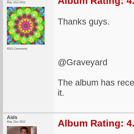
Album Rating: 4
May 21st 2012
Thanks guys.
4510 Comments
@Graveyard
The album has recen
it.
Aids
Album Rating: 4
May 21st 2012