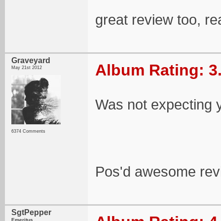
great review too, re
Graveyard
Album Rating: 3
May 21st 2012
Was not expecting y
6374 Comments
Pos'd awesome rev
SgtPepper
Emeritus