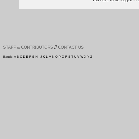
//
STAFF & CONTRIBUTORS
CONTACT US
Bands:
A
B
C
D
E
F
G
H
I
J
K
L
M
N
O
P
Q
R
S
T
U
V
W
X
Y
Z