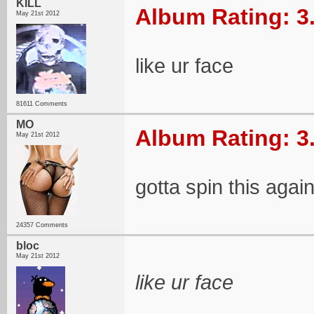
KILL
Album Rating: 3
May 21st 2012
like ur face
81611 Comments
MO
Album Rating: 3
May 21st 2012
gotta spin this agai
24357 Comments
bloc
May 21st 2012
like ur face