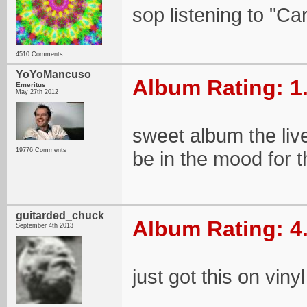
sop listening to "Ca
4510 Comments
YoYoMancuso
Album Rating: 1
Emeritus
May 27th 2012
sweet album the live
19776 Comments
be in the mood for t
guitarded_chuck
Album Rating: 4
September 4th 2013
just got this on vinyl