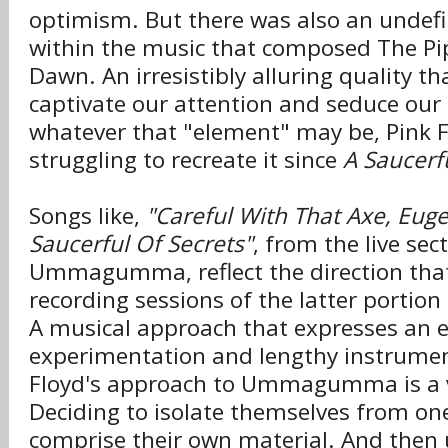
optimism. But there was also an undef
within the music that composed The Pi
Dawn. An irresistibly alluring quality 
captivate our attention and seduce ou
whatever that "element" may be, Pink 
struggling to recreate it since
A Saucerf
Songs like,
"Careful With That Axe, Eug
Saucerful Of Secrets"
, from the live sec
Ummagumma, reflect the direction that
recording sessions of the latter portion
A musical approach that expresses an 
experimentation and lengthy instrumen
Floyd's approach to Ummagumma is a v
Deciding to isolate themselves from on
comprise their own material. And then u