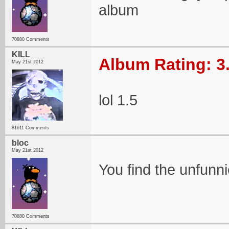
album
70880 Comments
KILL
Album Rating: 3
May 21st 2012
lol 1.5
81611 Comments
bloc
May 21st 2012
You find the unfunni
70880 Comments