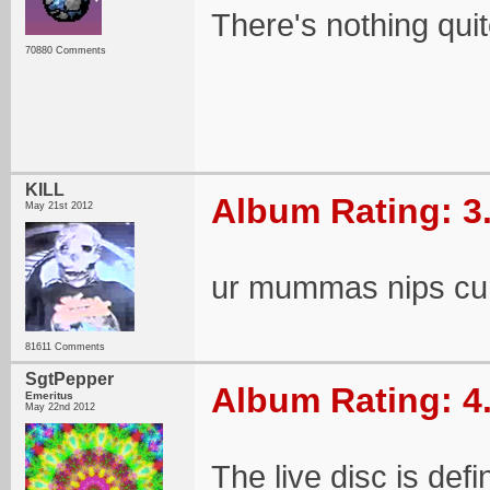
There's nothing quit
70880 Comments
KILL
Album Rating: 3
May 21st 2012
ur mummas nips cu
81611 Comments
SgtPepper
Album Rating: 4
Emeritus
May 22nd 2012
The live disc is defin