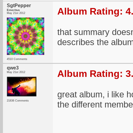
SgtPepper
Album Rating: 4
Emeritus
May 21st 2012
that summary doesnt 
describes the album 
4510 Comments
qwe3
Album Rating: 3
May 21st 2012
great album, i like 
21836 Comments
the different members