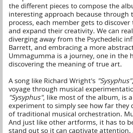
the different pieces to compose the albu
interesting approach because through t
process, each member gets to discover 
and expand their creativity. We can real
diverging away from the Psychedelic inf
Barrett, and embracing a more abstrac
Ummagumma is a journey, one in the h
discovering the meaning of true art.
A song like Richard Wright's
"Sysyphus"
voyage through musical experimentatio
"Sysyphus"
, like most of the album, is a
experiment to simply see how far they 
of traditional musical orchestration. Mu
And just like other artforms, it has to b
stand out so it can captivate attention.