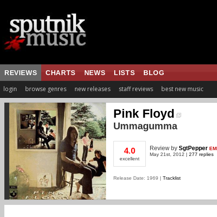
REVIEWS
CHARTS
NEWS
LISTS
BLOG
login
browse genres
new releases
staff reviews
best new music
Pink Floyd
Ummagumma
Review
by
SgtPepper
EM
4.0
May 21st, 2012 |
277 replies
excellent
Release Date: 1969 |
Tracklist