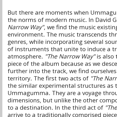
But there are moments when Ummagu
the norms of modern music. In David 
Narrow Way"
, we find the music existin
environment. The music transcends thr
genres, while incorporating several sou
of instruments that unite to induce a tru
atmosphere.
"The Narrow Way"
is also
piece of the album because as we desc
further into the track, we find ourselves
territory. The first two acts of
"The Nar
the similar experimental structures as t
Ummagumma. They are a voyage throu
dimensions, but unlike the other compos
to a destination. In the third act of
"Th
arrive to a traditionally comprised piece 