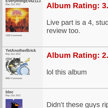
EverythingEvil2113
Album Rating: 3
May 21st 2012
Live part is a 4, stud
review too.
1329 Comments
YetAnotherBrick
Album Rating: 2
May 21st 2012
lol this album
6693 Comments
bloc
May 21st 2012
Didn't these guys r