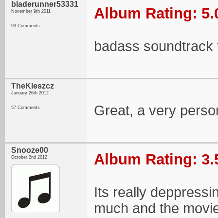
bladerunner53331
Album Rating: 5.
November 9th 2011
93 Comments
badass soundtrack 
TheKleszcz
January 26th 2012
Great, a very perso
57 Comments
Snooze00
Album Rating: 3.
October 2nd 2012
Its really deppressin
much and the movie 