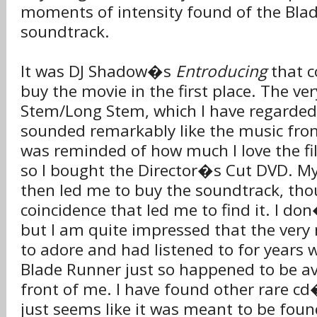
moments of intensity found of the Bla
soundtrack.
It was DJ Shadow�s
Entroducing
that c
buy the movie in the first place. The ve
Stem/Long Stem, which I have regarded 
sounded remarkably like the music fro
was reminded of how much I love the fi
so I bought the Director�s Cut DVD. My
then led me to buy the soundtrack, tho
coincidence that led me to find it. I don
but I am quite impressed that the very
to adore and had listened to for years 
Blade Runner just so happened to be ava
front of me. I have found other rare cd
just seems like it was meant to be foun