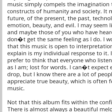
music simply compels the imagination 
constructs of humanity and society. It
future, of the present, the past, techn
emotion, beauty, and evil. I may seem 
and maybe those of you who have heard
don�t get the same feeling as I do. I wo
that this music is open to interpretation
explain is my individual response to it.
prefer to think that everyone who listens
as I am; lost for words. I can�t expect
drop, but I know there are a lot of peo
appreciate true beauty, which is often
music.
Not that this album fits within the con
There is almost always a beautiful mel