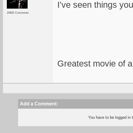
I've seen things you
20683 Comments
Greatest movie of al
Add a Comment:
You have to be logged in