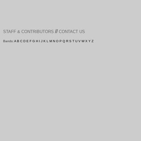
//
STAFF & CONTRIBUTORS
CONTACT US
Bands:
A
B
C
D
E
F
G
H
I
J
K
L
M
N
O
P
Q
R
S
T
U
V
W
X
Y
Z