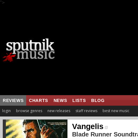
">
REVIEWS
CHARTS
NEWS
LISTS
BLOG
login
browse genres
new releases
staff reviews
best new music
Vangelis
Blade Runner Soundtr