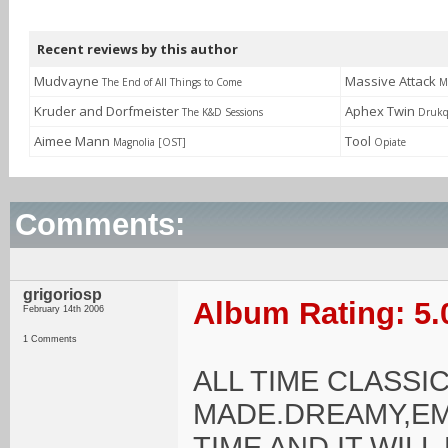
Recent reviews by this author
Mudvayne
Massive Attack
The End of All Things to Come
M
Kruder and Dorfmeister
Aphex Twin
The K&D Sessions
Drukq
Aimee Mann
Tool
Magnolia [OST]
Opiate
Comments:
grigoriosp
Album Rating: 5.
February 14th 2006
1 Comments
ALL TIME CLASS
MADE.DREAMY,EM
TIME AND IT WIL