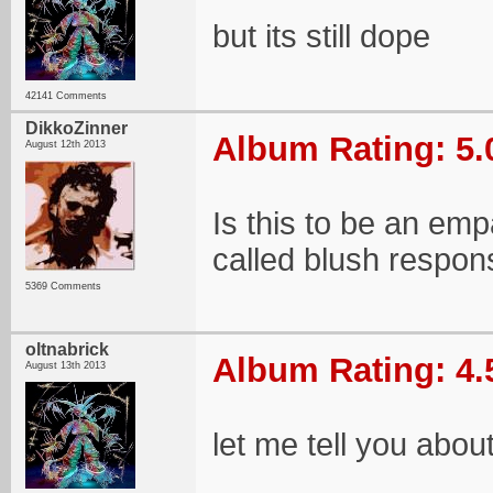
but its still dope
42141 Comments
DikkoZinner
Album Rating: 5.
August 12th 2013
Is this to be an empa
called blush respo
5369 Comments
oltnabrick
Album Rating: 4.
August 13th 2013
let me tell you abo