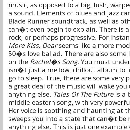
music, as opposed to a big, lush, warp
a sound. Elements of blues and jazz ca
Blade Runner soundtrack, as well as oth
can�t even begin to explain. There is a
rock, or perhaps progressive. For insta
More Kiss, Dear
seems like a more mode
50�s love ballad. There are also some l
on the
Rachel�s Song
. You must under
isn�t just a mellow, chillout album to 
go to sleep. True, there are some very p
a great deal of the music will wake yo
anything else.
Tales Of The Future
is a 
middle-eastern song, with very powerfu
Her voice is soothing and haunting at t
sweeps you into a state that can�t be 
anything else. This is just one example 