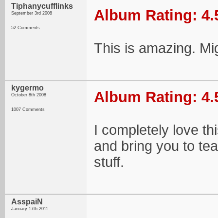
Tiphanycufflinks
Album Rating: 4.
September 3rd 2008
52 Comments
This is amazing. Mi
kygermo
Album Rating: 4.
October 8th 2008
1007 Comments
I completely love th
and bring you to te
stuff.
AsspaiN
January 17th 2011