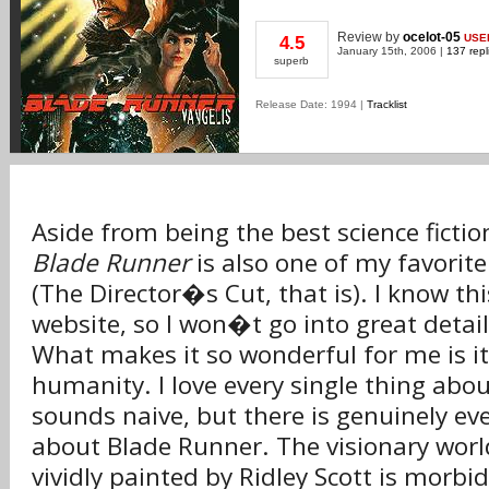
Review
by
ocelot-05
USE
4.5
January 15th, 2006 |
137 repl
superb
Release Date: 1994 |
Tracklist
Aside from being the best science ficti
Blade Runner
is also one of my favorite 
(The Director�s Cut, that is). I know th
website, so I won�t go into great detai
What makes it so wonderful for me is it
humanity. I love every single thing abou
sounds naive, but there is genuinely eve
about Blade Runner. The visionary world
vividly painted by Ridley Scott is morbi