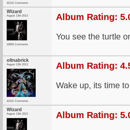
42141 Comments
Wizard
Album Rating: 5.
August 13th 2013
You see the turtle on
20683 Comments
oltnabrick
Album Rating: 4.
August 13th 2013
Wake up, its time to
42141 Comments
Wizard
Album Rating: 5.
August 13th 2013