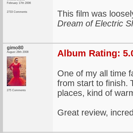
February 17th 2006
This film was loose
2733 Comments
Dream of Electric 
gimo80
Album Rating: 5.
August 28th 2008
One of my all time 
from start to finish
places, kind of war
275 Comments
Great review, incre