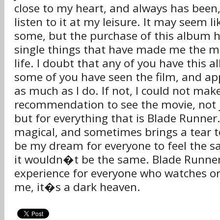
close to my heart, and always has been
listen to it at my leisure. It may seem li
some, but the purchase of this album h
single things that have made me the m
life. I doubt that any of you have this
some of you have seen the film, and ap
as much as I do. If not, I could not mak
recommendation to see the movie, not j
but for everything that is Blade Runner
magical, and sometimes brings a tear t
be my dream for everyone to feel the 
it wouldn�t be the same. Blade Runner 
experience for everyone who watches or l
me, it�s a dark heaven.