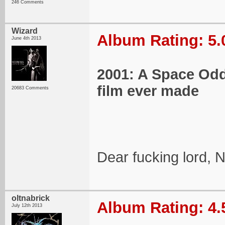
246 Comments
Wizard
Album Rating: 5.
June 4th 2013
2001: A Space Oddy
film ever made
20683 Comments
Dear fucking lord, 
oltnabrick
Album Rating: 4.
July 12th 2013