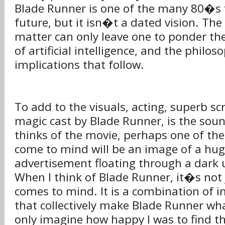
Blade Runner is one of the many 80�s 
future, but it isn�t a dated vision. Th
matter can only leave one to ponder t
of artificial intelligence, and the philo
implications that follow.
To add to the visuals, acting, superb scr
magic cast by Blade Runner, is the sou
thinks of the movie, perhaps one of the 
come to mind will be an image of a hug
advertisement floating through a dark 
When I think of Blade Runner, it�s not 
comes to mind. It is a combination of
that collectively make Blade Runner what
only imagine how happy I was to find t