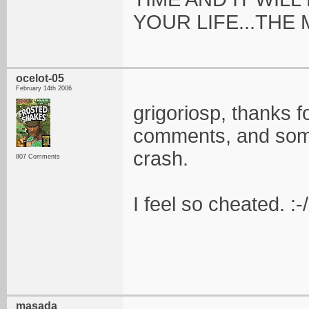
YOUR LIFE...THE
ocelot-05
February 14th 2006
grigoriosp, thanks
comments, and some 
crash.
807 Comments
I feel so cheated. :-/
masada