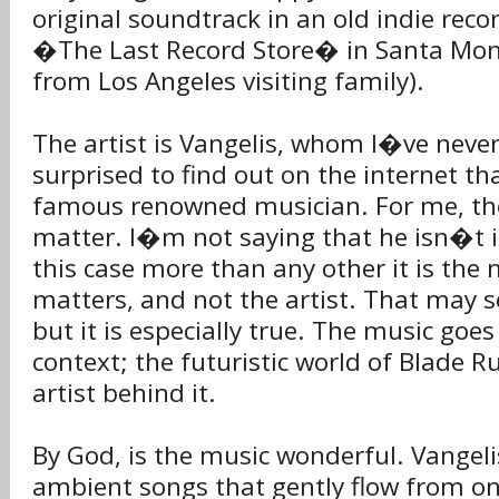
original soundtrack in an old indie recor
�The Last Record Store� in Santa Monic
from Los Angeles visiting family).
The artist is Vangelis, whom I�ve never
surprised to find out on the internet that
famous renowned musician. For me, th
matter. I�m not saying that he isn�t 
this case more than any other it is the m
matters, and not the artist. That may
but it is especially true. The music goes
context; the futuristic world of Blade R
artist behind it.
By God, is the music wonderful. Vangel
ambient songs that gently flow from on