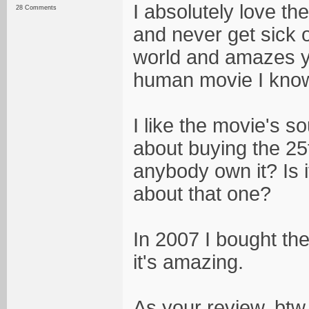
I absolutely love th
28 Comments
and never get sick o
world and amazes yo
human movie I know, 
I like the movie's so
about buying the 25
anybody own it? Is 
about that one?
In 2007 I bought the
it's amazing.
As your review, btw,