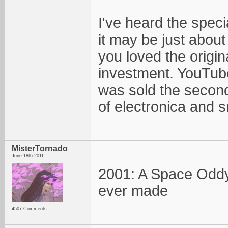
I've heard the speci
it may be just about
you loved the origin
investment. YouTube o
was sold the second 
of electronica and 
MisterTornado
June 18th 2011
2001: A Space Oddys
ever made
4507 Comments