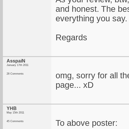
and honest. The best 
everything you say
Regards
AsspaiN
January 17th 2011
omg, sorry for all 
28 Comments
page... xD
YHB
May 15th 2011
To above poster:
45 Comments