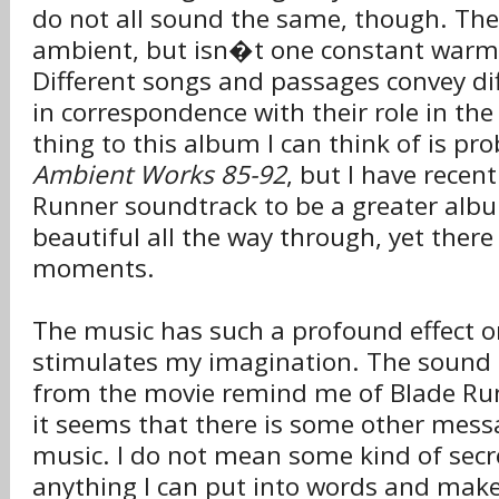
do not all sound the same, though. The
ambient, but isn�t one constant war
Different songs and passages convey di
in correspondence with their role in the 
thing to this album I can think of is pr
Ambient Works 85-92
, but I have recen
Runner soundtrack to be a greater album
beautiful all the way through, yet there
moments.
The music has such a profound effect o
stimulates my imagination. The sound 
from the movie remind me of Blade Run
it seems that there is some other mess
music. I do not mean some kind of secre
anything I can put into words and make