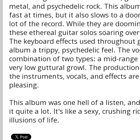
metal, and psychedelic rock. This album
fast at times, but it also slows to a do
lot of the record. While they are doom
these ethereal guitar solos soaring over
The keyboard effects used throughout g
album a trippy, psychedelic feel. The vo
combination of two types: a mid-range 
very low guttural growl. The production
the instruments, vocals, and effects are
pleasing.
This album was one hell of a listen, and
it quite a lot. It's like a sexy, crushing 
illusions of life.