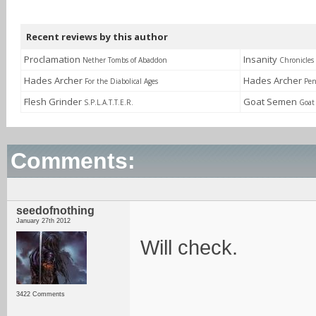
Recent reviews by this author
Proclamation
Insanity
Nether Tombs of Abaddon
Chronicles
Hades Archer
Hades Archer
For the Diabolical Ages
Pen
Flesh Grinder
Goat Semen
S.P.L.A.T.T.E.R.
Goat
Comments:
seedofnothing
January 27th 2012
Will check.
3422 Comments