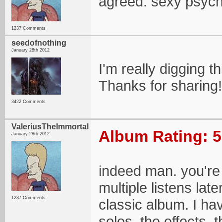
agreed. sexy psych
1237 Comments
seedofnothing
January 28th 2012
I'm really digging t
Thanks for sharing!
3422 Comments
ValeriusTheImmortal
Album Rating: 5
January 28th 2012
indeed man. you're 
multiple listens lat
1237 Comments
classic album. I have
solos, the effects,