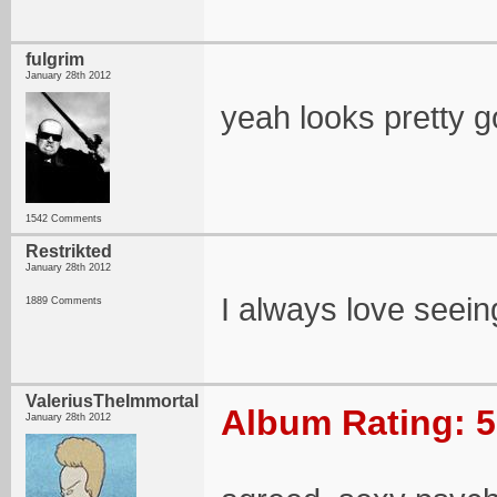
fulgrim
January 28th 2012
yeah looks pretty g
1542 Comments
Restrikted
January 28th 2012
I always love seein
1889 Comments
ValeriusTheImmortal
Album Rating: 5
January 28th 2012