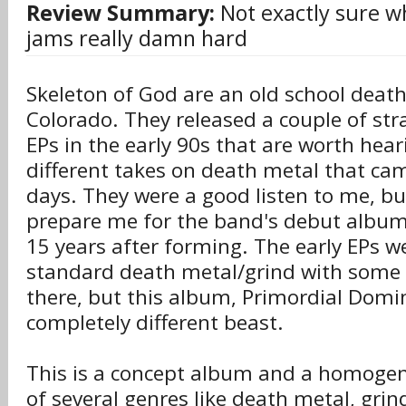
Review Summary:
Not exactly sure wha
jams really damn hard
Skeleton of God are an old school dea
Colorado. They released a couple of st
EPs in the early 90s that are worth heari
different takes on death metal that cam
days. They were a good listen to me, but
prepare me for the band's debut album
15 years after forming. The early EPs w
standard death metal/grind with some 
there, but this album, Primordial Domin
completely different beast.
This is a concept album and a homoge
of several genres like death metal, gri