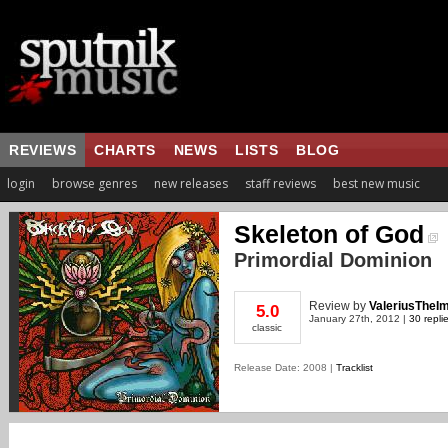
REVIEWS
CHARTS
NEWS
LISTS
BLOG
login
browse genres
new releases
staff reviews
best new music
Skeleton of God
Primordial Dominion
Review
by
ValeriusTheI
5.0
January 27th, 2012 |
30 repli
classic
Release Date: 2008 |
Tracklist