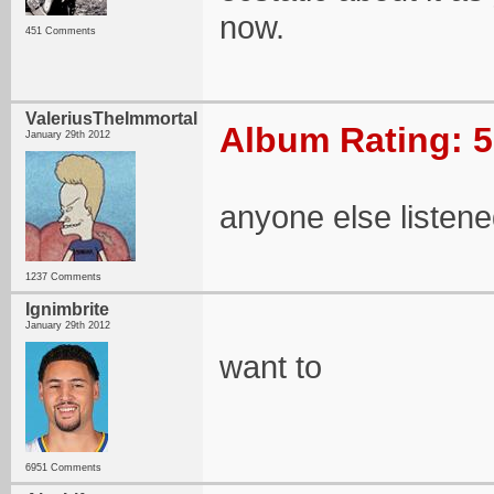
now.
451 Comments
ValeriusTheImmortal
Album Rating: 5
January 29th 2012
anyone else listene
1237 Comments
Ignimbrite
January 29th 2012
want to
6951 Comments