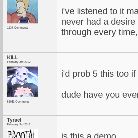
i've listened to it 
never had a desire t
1237 Comments
through every time, 
KILL
February 3rd 2012
i'd prob 5 this too 
dude have you even
81611 Comments
Tyrael
February 3rd 2012
is this a demo