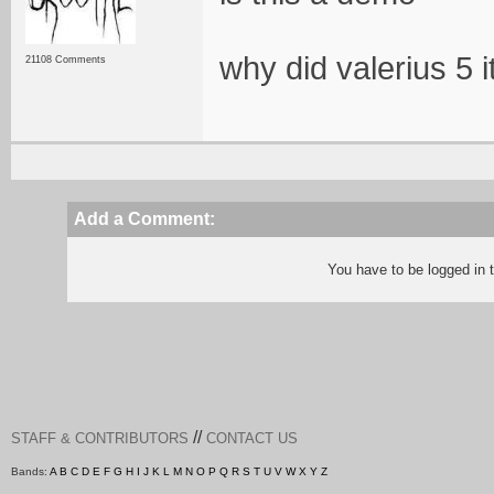
why did valerius 5 i
21108 Comments
Add a Comment:
You have to be logged in
//
STAFF & CONTRIBUTORS
CONTACT US
Bands:
A
B
C
D
E
F
G
H
I
J
K
L
M
N
O
P
Q
R
S
T
U
V
W
X
Y
Z