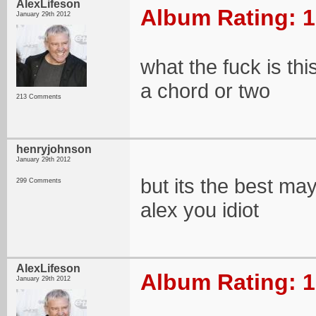
AlexLifeson
Album Rating: 1
January 29th 2012
what the fuck is th
a chord or two
213 Comments
henryjohnson
January 29th 2012
but its the best may
299 Comments
alex you idiot
AlexLifeson
Album Rating: 1
January 29th 2012