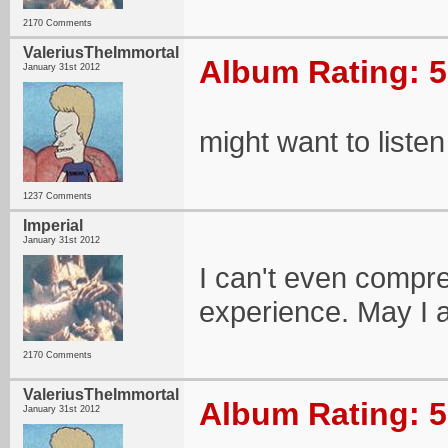
2170 Comments
ValeriusTheImmortal
Album Rating: 5
January 31st 2012
might want to listen 
1237 Comments
Imperial
January 31st 2012
I can't even compreh
experience. May I ad
2170 Comments
ValeriusTheImmortal
Album Rating: 5
January 31st 2012