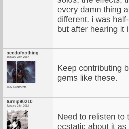
every damn thing ab
different. i was ha
but after hearing it
seedofnothing
January 28th 2012
Keep contributing bro
gems like these.
3422 Comments
turnip90210
January 28th 2012
Need to relisten to 
ecstatic about it as