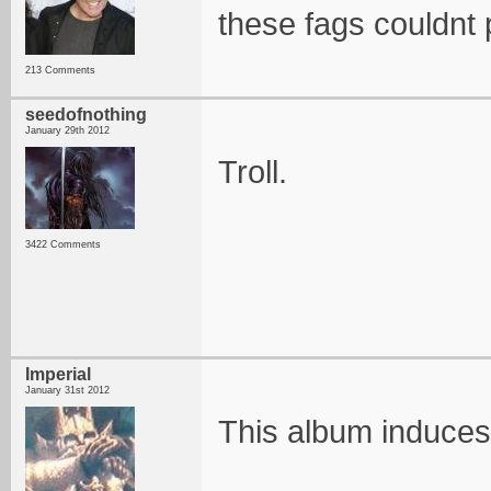
these fags couldnt 
213 Comments
seedofnothing
January 29th 2012
Troll.
3422 Comments
Imperial
January 31st 2012
This album induces